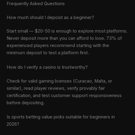
Frequently Asked Questions
How much should I deposit as a beginner?
Start small — $20-50 is enough to explore most platforms.
Never deposit more than you can afford to lose. 73% of
experienced players recommend starting with the
minimum deposit to test a platform first.
How do I verify a casino is trustworthy?
Check for valid gaming licenses (Curacao, Malta, or
similar), read player reviews, verify provably fair
certification, and test customer support responsiveness
before depositing.
Is sports betting value picks suitable for beginners in
2026?