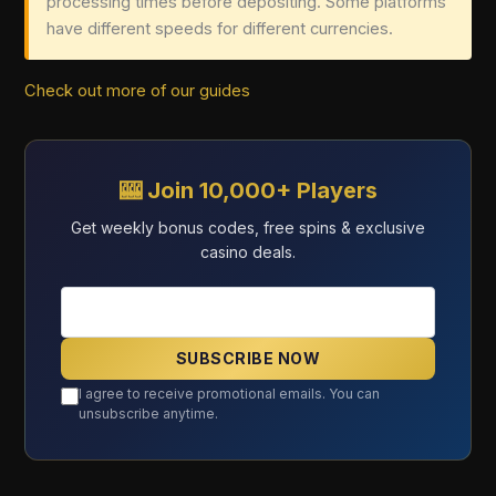
processing times before depositing. Some platforms
have different speeds for different currencies.
Check out more of our guides
🎰 Join 10,000+ Players
Get weekly bonus codes, free spins & exclusive
casino deals.
SUBSCRIBE NOW
I agree to receive promotional emails. You can
unsubscribe anytime.