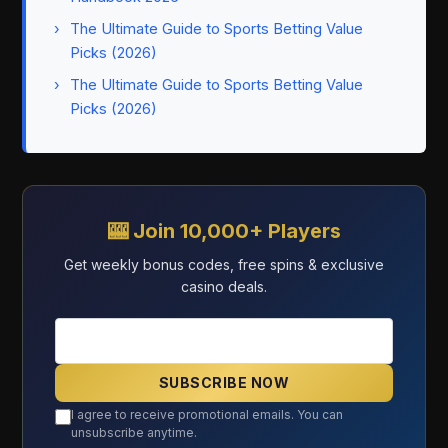
›
The Ultimate Guide to Sports Betting Value
Picks (2026)
›
The Ultimate Guide to Sports Betting Value
Picks (2026)
🎰 Join 10,000+ Players
Get weekly bonus codes, free spins & exclusive
casino deals.
SUBSCRIBE NOW
I agree to receive promotional emails. You can
unsubscribe anytime.