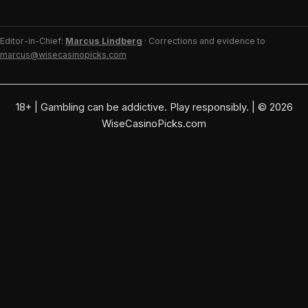
Editor-in-Chief:
Marcus Lindberg
· Corrections and evidence to
marcus@wisecasinopicks.com
18+ | Gambling can be addictive. Play responsibly. | © 2026
WiseCasinoPicks.com