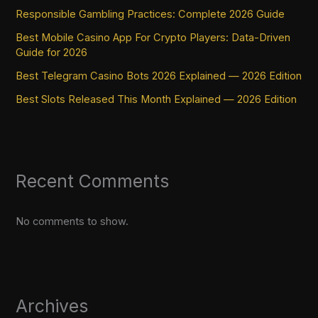
Responsible Gambling Practices: Complete 2026 Guide
Best Mobile Casino App For Crypto Players: Data-Driven
Guide for 2026
Best Telegram Casino Bots 2026 Explained — 2026 Edition
Best Slots Released This Month Explained — 2026 Edition
Recent Comments
No comments to show.
Archives