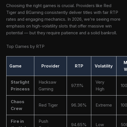
Choosing the right games is crucial. Providers like Red
Tiger and BGaming consistently deliver titles with fair RTP
rates and engaging mechanics. In 2026, we’re seeing more
emphasis on high-volatility slots that offer massive win
potential — but they require patience and a solid bankroll.
Top Games by RTP
M
Game
Provider
RTP
Volatility
W
Starlight
Hacksaw
Very
97.11%
10
Princess
Gaming
High
Chaos
Red Tiger
96.36%
Extreme
10
Crew
Fire in
Push
94.65%
Low
50