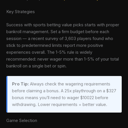
Key Strategies
Success with sports betting value picks starts with proper
bankroll management. Set a firm budget before each
session — a recent survey of 3,603 players found who
stick to predetermined limits report more positive
experiences overall. The 1-5% rule is widely
recommended: never wager more than 1-5% of your total
bankroll on a single bet or spin.
Pro Tip:
Always check the wagering requirements
before claiming a bonus. A 25x playthrough on a $327
bonus means you’ll need to wager $10022 before
withdrawing. Lower requirements = better value.
Game Selection