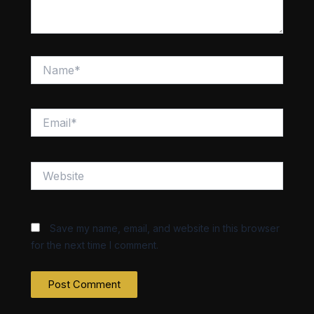
Name*
Email*
Website
Save my name, email, and website in this browser
for the next time I comment.