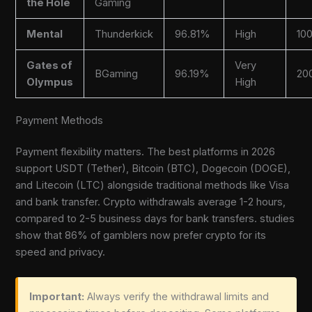
the Hole
Gaming
Mental
Thunderkick
96.81%
High
10
Gates of
Very
BGaming
96.19%
20
Olympus
High
Payment Methods
Payment flexibility matters. The best platforms in 2026
support USDT (Tether), Bitcoin (BTC), Dogecoin (DOGE),
and Litecoin (LTC) alongside traditional methods like Visa
and bank transfer. Crypto withdrawals average 1-2 hours,
compared to 2-5 business days for bank transfers. studies
show that 86% of gamblers now prefer crypto for its
speed and privacy.
Important:
Always verify the withdrawal limits and