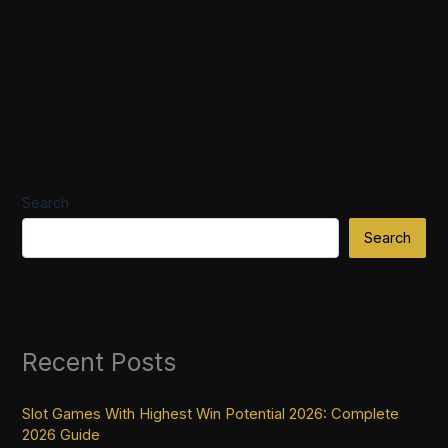
Search
Search
Recent Posts
Slot Games With Highest Win Potential 2026: Complete
2026 Guide