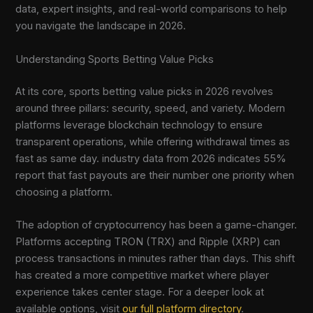
data, expert insights, and real-world comparisons to help
you navigate the landscape in 2026.
Understanding Sports Betting Value Picks
At its core, sports betting value picks in 2026 revolves
around three pillars: security, speed, and variety. Modern
platforms leverage blockchain technology to ensure
transparent operations, while offering withdrawal times as
fast as same day. industry data from 2026 indicates 55%
report that fast payouts are their number one priority when
choosing a platform.
The adoption of cryptocurrency has been a game-changer.
Platforms accepting TRON (TRX) and Ripple (XRP) can
process transactions in minutes rather than days. This shift
has created a more competitive market where player
experience takes center stage. For a deeper look at
available options, visit
our full platform directory
.