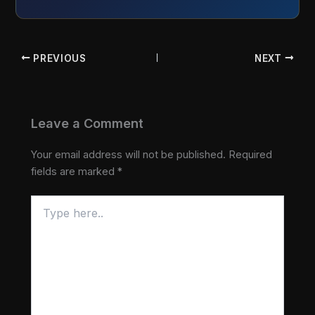
PREVIOUS
NEXT
Leave a Comment
Your email address will not be published.
Required
fields are marked
*
Type
here..