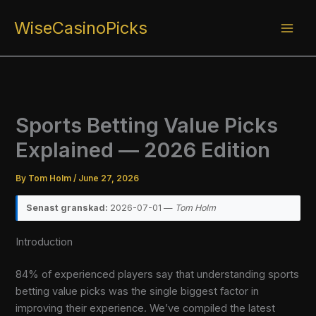
Skip
WiseCasinoPicks
to
content
Sports Betting Value Picks
Explained — 2026 Edition
By
Tom Holm
/
June 27, 2026
Senast granskad:
2026-07-01 —
Tom Holm
Introduction
84% of experienced players say that understanding sports
betting value picks was the single biggest factor in
improving their experience. We’ve compiled the latest