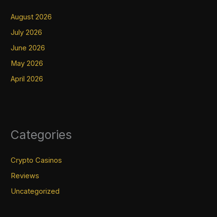
August 2026
July 2026
June 2026
May 2026
April 2026
Categories
Crypto Casinos
Reviews
Uncategorized