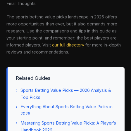
Final Thoughts
The sports betting value picks landscape in 2026 offers
more opportunities than ever, but it also demands more
research. Use the comparisons and tips in this guide as
your starting point, and remember: the best players are
informed players. Visit
our full directory
for more in-depth
reviews and recommendations.
Related Guides
›
Sports Betting Value Picks — 2026 Analysis &
Top Picks
›
Everything About Sports Betting Value Picks in
2026
›
Mastering Sports Betting Value Picks: A Player’s
Handbook 2026