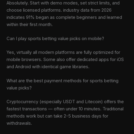
Absolutely. Start with demo modes, set strict limits, and
choose licensed platforms. industry data from 2026
indicates 91% began as complete beginners and learned
within their first month.
Can I play sports betting value picks on mobile?
Yes, virtually all modern platforms are fully optimized for
mobile browsers. Some also offer dedicated apps for iOS
and Android with identical game libraries.
What are the best payment methods for sports betting
value picks?
Cryptocurrency (especially USDT and Litecoin) offers the
fastest transactions — often under 10 minutes. Traditional
methods work but can take 2-5 business days for
withdrawals.