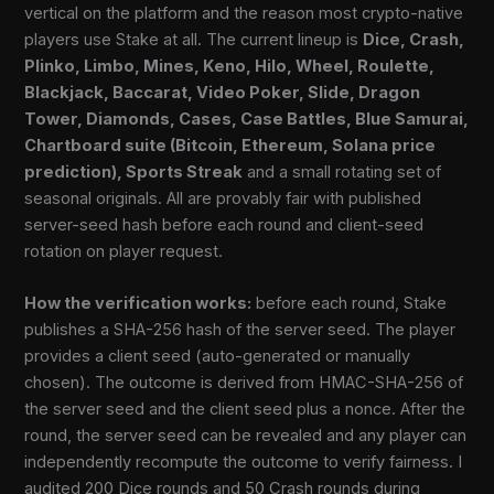
vertical on the platform and the reason most crypto-native
players use Stake at all. The current lineup is
Dice, Crash,
Plinko, Limbo, Mines, Keno, Hilo, Wheel, Roulette,
Blackjack, Baccarat, Video Poker, Slide, Dragon
Tower, Diamonds, Cases, Case Battles, Blue Samurai,
Chartboard suite (Bitcoin, Ethereum, Solana price
prediction), Sports Streak
and a small rotating set of
seasonal originals. All are provably fair with published
server-seed hash before each round and client-seed
rotation on player request.
How the verification works:
before each round, Stake
publishes a SHA-256 hash of the server seed. The player
provides a client seed (auto-generated or manually
chosen). The outcome is derived from HMAC-SHA-256 of
the server seed and the client seed plus a nonce. After the
round, the server seed can be revealed and any player can
independently recompute the outcome to verify fairness. I
audited 200 Dice rounds and 50 Crash rounds during