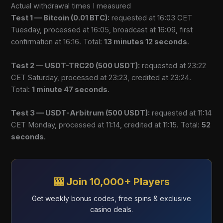
Actual withdrawal times I measured
Test 1 — Bitcoin (0.01 BTC):
requested at 16:03 CET
Tuesday, processed at 16:05, broadcast at 16:09, first
confirmation at 16:16. Total:
13 minutes 12 seconds
.
Test 2 — USDT-TRC20 (500 USDT):
requested at 23:22
CET Saturday, processed at 23:23, credited at 23:24.
Total:
1 minute 47 seconds
.
Test 3 — USDT-Arbitrum (500 USDT):
requested at 11:14
CET Monday, processed at 11:14, credited at 11:15. Total:
52
seconds
.
🎰 Join 10,000+ Players
Get weekly bonus codes, free spins & exclusive
casino deals.