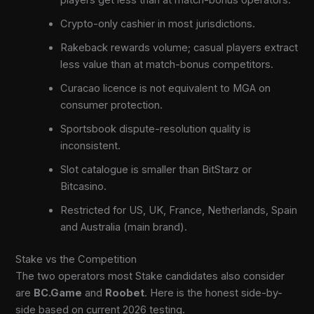
Crypto-only cashier in most jurisdictions.
Rakeback rewards volume; casual players extract
less value than at match-bonus competitors.
Curacao licence is not equivalent to MGA on
consumer protection.
Sportsbook dispute-resolution quality is
inconsistent.
Slot catalogue is smaller than BitStarz or
Bitcasino.
Restricted for US, UK, France, Netherlands, Spain
and Australia (main brand).
Stake vs the Competition
The two operators most Stake candidates also consider
are
BC.Game
and
Roobet
. Here is the honest side-by-
side based on current 2026 testing.