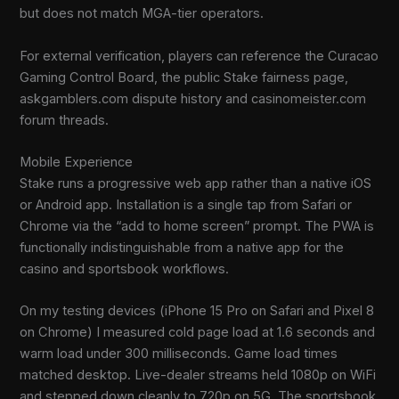
but does not match MGA-tier operators.
For external verification, players can reference the Curacao
Gaming Control Board, the public Stake fairness page,
askgamblers.com dispute history and casinomeister.com
forum threads.
Mobile Experience
Stake runs a progressive web app rather than a native iOS
or Android app. Installation is a single tap from Safari or
Chrome via the “add to home screen” prompt. The PWA is
functionally indistinguishable from a native app for the
casino and sportsbook workflows.
On my testing devices (iPhone 15 Pro on Safari and Pixel 8
on Chrome) I measured cold page load at 1.6 seconds and
warm load under 300 milliseconds. Game load times
matched desktop. Live-dealer streams held 1080p on WiFi
and stepped down cleanly to 720p on 5G. The sportsbook