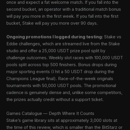
once and expect a fat welcome match. If you fall into the
second bucket, an operator with a traditional match bonus
will pay you more in the first week. If you fall into the first
bucket, Stake will pay you more over 90 days.
Ongoing promotions I logged during testing:
Stake vs
Eddie challenges, which are streamed live from the Stake
studio and offer a 25,000 USDT prize pool split by
challenge outcomes. Weekly slot races with 100,000 USDT
pools split across top 500 finishers. Bonus drops during
major sporting events (I hit a 50 USDT drop during the
Champions League final). Race-of-the-week originals
tournaments with 50,000 USDT pools. The promotional
cadence is genuinely dense and, unlike some competitors,
the prizes actually credit without a support ticket.
Games Catalogue — Depth Where It Counts
Stake’s game library sits at approximately 3,000 slots at
the time of this review, which is smaller than the BitStarz or