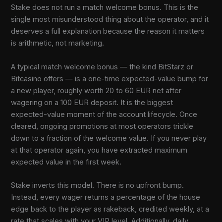
Stake does not run a match welcome bonus. This is the
single most misunderstood thing about the operator, and it
deserves a full explanation because the reason it matters
is arithmetic, not marketing.
A typical match welcome bonus — the kind BitStarz or
Bitcasino offers — is a one-time expected-value bump for
a new player, roughly worth 20 to 60 EUR net after
wagering on a 100 EUR deposit. It is the biggest
expected-value moment of the account lifecycle. Once
cleared, ongoing promotions at most operators trickle
down to a fraction of the welcome value. If you never play
at that operator again, you have extracted maximum
expected value in the first week.
Stake inverts this model. There is no upfront bump.
Instead, every wager returns a percentage of the house
edge back to the player as rakeback, credited weekly, at a
rate that scales with your VIP level. Additionally, daily