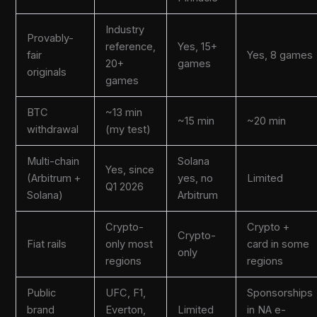
Industry
Provably-
reference,
Yes, 15+
fair
Yes, 8 games
20+
games
originals
games
BTC
~13 min
~15 min
~20 min
withdrawal
(my test)
Multi-chain
Solana
Yes, since
(Arbitrum +
yes, no
Limited
Q1 2026
Solana)
Arbitrum
Crypto-
Crypto +
Crypto-
Fiat rails
only most
card in some
only
regions
regions
Public
UFC, F1,
Sponsorships
brand
Everton,
Limited
in NA e-