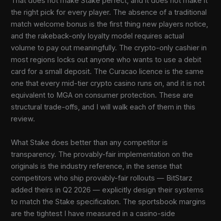
That does not make Stake perfect, and it does not make it
the right pick for every player. The absence of a traditional
match welcome bonus is the first thing new players notice,
and the rakeback-only loyalty model requires actual
volume to pay out meaningfully. The crypto-only cashier in
most regions locks out anyone who wants to use a debit
card for a small deposit. The Curacao licence is the same
one that every mid-tier crypto casino runs on, and it is not
equivalent to MGA on consumer protection. These are
structural trade-offs, and I will walk each of them in this
review.
What Stake does better than any competitor is
transparency. The provably-fair implementation on the
originals is the industry reference, in the sense that
competitors who ship provably-fair rollouts — BitStarz
added theirs in Q2 2026 — explicitly design their systems
to match the Stake specification. The sportsbook margins
are the tightest I have measured in a casino-side