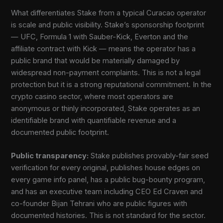
What differentiates Stake from a typical Curacao operator
is scale and public visibility. Stake’s sponsorship footprint
— UFC, Formula 1 with Sauber-Kick, Everton and the
affiliate contract with Kick — means the operator has a
public brand that would be materially damaged by
widespread non-payment complaints. This is not a legal
protection but it is a strong reputational commitment. In the
crypto casino sector, where most operators are
anonymous or thinly incorporated, Stake operates as an
identifiable brand with quantifiable revenue and a
documented public footprint.
Public transparency:
Stake publishes provably-fair seed
verification for every original, publishes house edges on
every game info panel, has a public bug-bounty program,
and has an executive team including CEO Ed Craven and
co-founder Bijan Tehrani who are public figures with
documented histories. This is not standard for the sector.