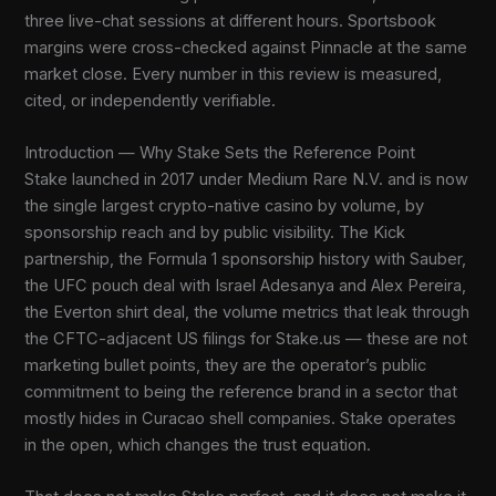
three live-chat sessions at different hours. Sportsbook
margins were cross-checked against Pinnacle at the same
market close. Every number in this review is measured,
cited, or independently verifiable.
Introduction — Why Stake Sets the Reference Point
Stake launched in 2017 under Medium Rare N.V. and is now
the single largest crypto-native casino by volume, by
sponsorship reach and by public visibility. The Kick
partnership, the Formula 1 sponsorship history with Sauber,
the UFC pouch deal with Israel Adesanya and Alex Pereira,
the Everton shirt deal, the volume metrics that leak through
the CFTC-adjacent US filings for Stake.us — these are not
marketing bullet points, they are the operator’s public
commitment to being the reference brand in a sector that
mostly hides in Curacao shell companies. Stake operates
in the open, which changes the trust equation.