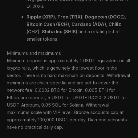
Q1 2026.
Ripple (XRP)
,
Tron (TRX)
,
Dogecoin (DOGE)
,
Bitcoin Cash (BCH)
,
Cardano (ADA)
,
Chiliz
(CHZ)
,
Shiba Inu (SHIB)
and a rotating list of
smaller tokens.
Minimums and maximums
Minimum deposit is approximately 1 USDT equivalent on all
crypto rails, which is genuinely the lowest floor in the
sector. There is no hard maximum on deposits. Withdrawal
minimums are chain-specific and are set to cover the
network fee: 0.0002 BTC for Bitcoin, 0.005 ETH for
Ethereum mainnet, 5 USDT for USDT-TRC20, 2 USDT for
USDT-Arbitrum, 0.05 SOL for Solana. Withdrawal
maximums scale with VIP level: Bronze accounts cap at
approximately 100,000 USDT per day, Diamond accounts
have no practical daily cap.