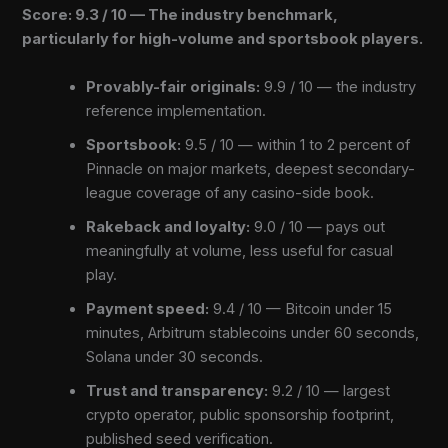
Score: 9.3 / 10 — The industry benchmark,
particularly for high-volume and sportsbook players.
Provably-fair originals:
9.9 / 10 — the industry
reference implementation.
Sportsbook:
9.5 / 10 — within 1 to 2 percent of
Pinnacle on major markets, deepest secondary-
league coverage of any casino-side book.
Rakeback and loyalty:
9.0 / 10 — pays out
meaningfully at volume, less useful for casual
play.
Payment speed:
9.4 / 10 — Bitcoin under 15
minutes, Arbitrum stablecoins under 60 seconds,
Solana under 30 seconds.
Trust and transparency:
9.2 / 10 — largest
crypto operator, public sponsorship footprint,
published seed verification.