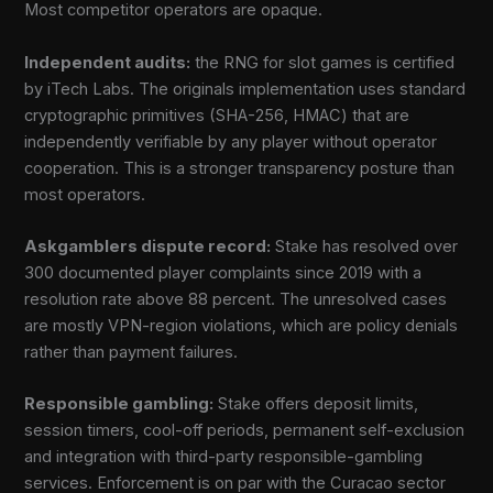
Most competitor operators are opaque.
Independent audits:
the RNG for slot games is certified
by iTech Labs. The originals implementation uses standard
cryptographic primitives (SHA-256, HMAC) that are
independently verifiable by any player without operator
cooperation. This is a stronger transparency posture than
most operators.
Askgamblers dispute record:
Stake has resolved over
300 documented player complaints since 2019 with a
resolution rate above 88 percent. The unresolved cases
are mostly VPN-region violations, which are policy denials
rather than payment failures.
Responsible gambling:
Stake offers deposit limits,
session timers, cool-off periods, permanent self-exclusion
and integration with third-party responsible-gambling
services. Enforcement is on par with the Curacao sector