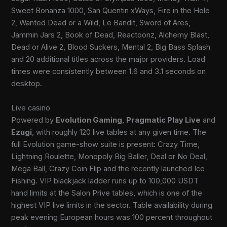
Sweet Bonanza 1000, San Quentin xWays, Fire in the Hole
2, Wanted Dead or a Wild, Le Bandit, Sword of Ares,
Jammin Jars 2, Book of Dead, Reactoonz, Alchemy Blast,
Dead or Alive 2, Blood Suckers, Mental 2, Big Bass Splash
and 20 additional titles across the major providers. Load
times were consistently between 1.6 and 3.1 seconds on
desktop.
Live casino
Powered by
Evolution Gaming
,
Pragmatic Play Live
and
Ezugi
, with roughly 120 live tables at any given time. The
full Evolution game-show suite is present: Crazy Time,
Lightning Roulette, Monopoly Big Baller, Deal or No Deal,
Mega Ball, Crazy Coin Flip and the recently launched Ice
Fishing. VIP blackjack ladder runs up to 100,000 USDT
hand limits at the Salon Prive tables, which is one of the
highest VIP live limits in the sector. Table availability during
peak evening European hours was 100 percent throughout