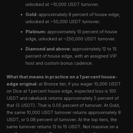
unlocked at ~10,000 USDT turnover.
Gold:
approximately 8 percent of house edge,
unlocked at ~50,000 USDT turnover.
Platinum:
approximately 10 percent of house
edge, unlocked at ~250,000 USDT turnover.
Diamond and above:
approximately 12 to 15
percent of house edge, with an assigned VIP
host and custom bonus cadence.
What that means in practice on a 1 percent house-
edge original:
at Bronze tier, if you wager 10,000 USDT
on Dice at 1 percent house edge, expected loss is 100
USDT and rakeback returns approximately 5 percent of
that (5 USDT). That is 0.05 percent of turnover. At Gold,
the same 10,000 USDT turnover returns approximately 8
USDT, or 0.08 percent of turnover. At the top tiers, the
same turnover returns 12 to 15 USDT. Not massive on a