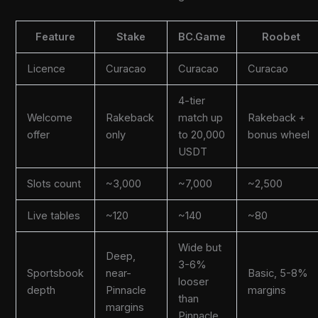
Feature
Stake
BC.Game
Roobet
Licence
Curacao
Curacao
Curacao
4-tier
Welcome
Rakeback
match up
Rakeback +
offer
only
to 20,000
bonus wheel
USDT
Slots count
~3,000
~7,000
~2,500
Live tables
~120
~140
~80
Wide but
Deep,
3-6%
Sportsbook
near-
Basic, 5-8%
looser
depth
Pinnacle
margins
than
margins
Pinnacle