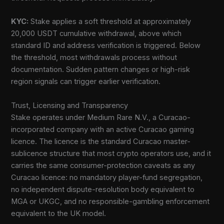
KYC:
Stake applies a soft threshold at approximately
20,000 USDT cumulative withdrawal, above which
standard ID and address verification is triggered. Below
the threshold, most withdrawals process without
documentation. Sudden pattern changes or high-risk
region signals can trigger earlier verification.
Trust, Licensing and Transparency
Stake operates under Medium Rare N.V., a Curacao-
incorporated company with an active Curacao gaming
licence. The licence is the standard Curacao master-
sublicence structure that most crypto operators use, and it
carries the same consumer-protection caveats as any
Curacao licence: no mandatory player-fund segregation,
no independent dispute-resolution body equivalent to
MGA or UKGC, and no responsible-gambling enforcement
equivalent to the UK model.