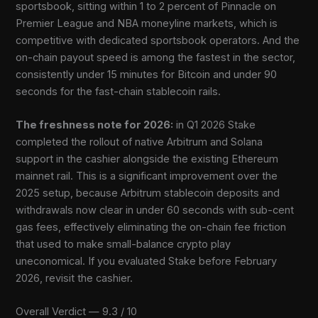
sportsbook, sitting within 1 to 2 percent of Pinnacle on
Premier League and NBA moneyline markets, which is
competitive with dedicated sportsbook operators. And the
on-chain payout speed is among the fastest in the sector,
consistently under 15 minutes for Bitcoin and under 90
seconds for the fast-chain stablecoin rails.
The freshness note for 2026:
in Q1 2026 Stake
completed the rollout of native Arbitrum and Solana
support in the cashier alongside the existing Ethereum
mainnet rail. This is a significant improvement over the
2025 setup, because Arbitrum stablecoin deposits and
withdrawals now clear in under 60 seconds with sub-cent
gas fees, effectively eliminating the on-chain fee friction
that used to make small-balance crypto play
uneconomical. If you evaluated Stake before February
2026, revisit the cashier.
Overall Verdict — 9.3 / 10