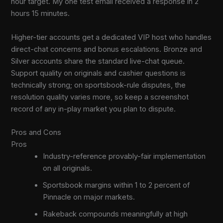
hour target. My one test email received a response in 2
hours 15 minutes.
Higher-tier accounts get a dedicated VIP host who handles
direct-chat concerns and bonus escalations. Bronze and
Silver accounts share the standard live-chat queue.
Support quality on originals and cashier questions is
technically strong; on sportsbook-rule disputes, the
resolution quality varies more, so keep a screenshot
record of any in-play market you plan to dispute.
Pros and Cons
Pros
Industry-reference provably-fair implementation
on all originals.
Sportsbook margins within 1 to 2 percent of
Pinnacle on major markets.
Rakeback compounds meaningfully at high