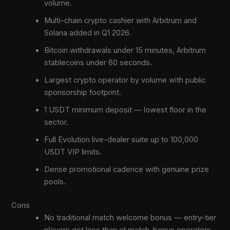
volume.
Multi-chain crypto cashier with Arbitrum and
Solana added in Q1 2026.
Bitcoin withdrawals under 15 minutes, Arbitrum
stablecoins under 60 seconds.
Largest crypto operator by volume with public
sponsorship footprint.
1 USDT minimum deposit — lowest floor in the
sector.
Full Evolution live-dealer suite up to 100,000
USDT VIP limits.
Dense promotional cadence with genuine prize
pools.
Cons
No traditional match welcome bonus — entry-tier
players get less than at match-bonus operators.