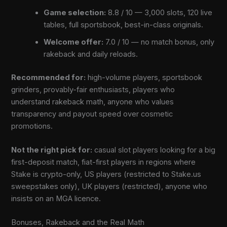
Game selection:
8.8 / 10 — 3,000 slots, 120 live
tables, full sportsbook, best-in-class originals.
Welcome offer:
7.0 / 10 — no match bonus, only
rakeback and daily reloads.
Recommended for:
high-volume players, sportsbook
grinders, provably-fair enthusiasts, players who
understand rakeback math, anyone who values
transparency and payout speed over cosmetic
promotions.
Not the right pick for:
casual slot players looking for a big
first-deposit match, fiat-first players in regions where
Stake is crypto-only, US players (restricted to Stake.us
sweepstakes only), UK players (restricted), anyone who
insists on an MGA licence.
Bonuses, Rakeback and the Real Math