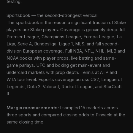
testing.
Sportsbook — the second-strongest vertical
The sportsbook is the reason a significant fraction of Stake
players are Stake players. Coverage is genuinely deep: full
Premier League, Champions League, Europa League, La
Liga, Serie A, Bundesliga, Ligue 1, MLS, and full second-
division European coverage. Full NBA, NFL, NHL, MLB and
NCAA books with player props, live betting and same-
game parlays. UFC and boxing get main-event and
undercard markets with prop depth. Tennis at ATP and
WTA tour level. Esports coverage across CS2, League of
Legends, Dota 2, Valorant, Rocket League, and StarCraft
II.
Margin measurements:
I sampled 15 markets across
three sports and compared closing odds to Pinnacle at the
same closing time.