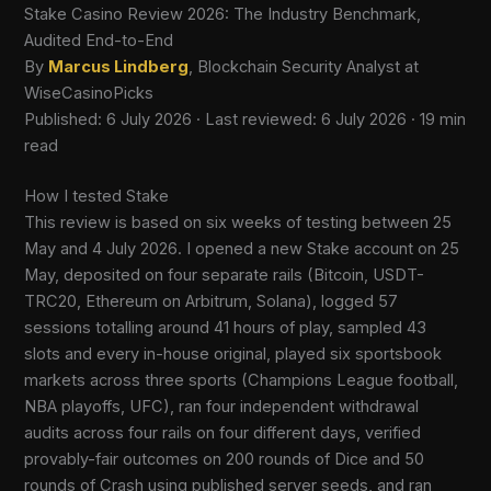
Stake Casino Review 2026: The Industry Benchmark,
Audited End-to-End
By
Marcus Lindberg
, Blockchain Security Analyst at
WiseCasinoPicks
Published: 6 July 2026 · Last reviewed: 6 July 2026 · 19 min
read
How I tested Stake
This review is based on six weeks of testing between 25
May and 4 July 2026. I opened a new Stake account on 25
May, deposited on four separate rails (Bitcoin, USDT-
TRC20, Ethereum on Arbitrum, Solana), logged 57
sessions totalling around 41 hours of play, sampled 43
slots and every in-house original, played six sportsbook
markets across three sports (Champions League football,
NBA playoffs, UFC), ran four independent withdrawal
audits across four rails on four different days, verified
provably-fair outcomes on 200 rounds of Dice and 50
rounds of Crash using published server seeds, and ran