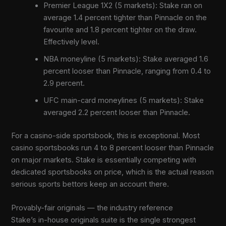
Premier League 1X2 (5 markets): Stake ran on
average 1.4 percent tighter than Pinnacle on the
favourite and 1.8 percent tighter on the draw.
Effectively level.
NBA moneyline (5 markets): Stake averaged 1.6
percent looser than Pinnacle, ranging from 0.4 to
2.9 percent.
UFC main-card moneylines (5 markets): Stake
averaged 2.2 percent looser than Pinnacle.
For a casino-side sportsbook, this is exceptional. Most
casino sportsbooks run 4 to 8 percent looser than Pinnacle
on major markets. Stake is essentially competing with
dedicated sportsbooks on price, which is the actual reason
serious sports bettors keep an account there.
Provably-fair originals — the industry reference
Stake’s in-house originals suite is the single strongest