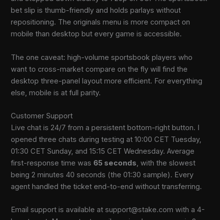
bet slip is thumb-friendly and holds parlays without
repositioning. The originals menu is more compact on
mobile than desktop but every game is accessible.
The one caveat: high-volume sportsbook players who
want to cross-market compare on the fly will find the
desktop three-panel layout more efficient. For everything
else, mobile is at full parity.
Customer Support
Live chat is 24/7 from a persistent bottom-right button. I
opened three chats during testing at 10:00 CET Tuesday,
01:30 CET Sunday, and 15:15 CET Wednesday. Average
first-response time was
65 seconds
, with the slowest
being 2 minutes 40 seconds (the 01:30 sample). Every
agent handled the ticket end-to-end without transferring.
Email support is available at
support@stake.com
with a 4-