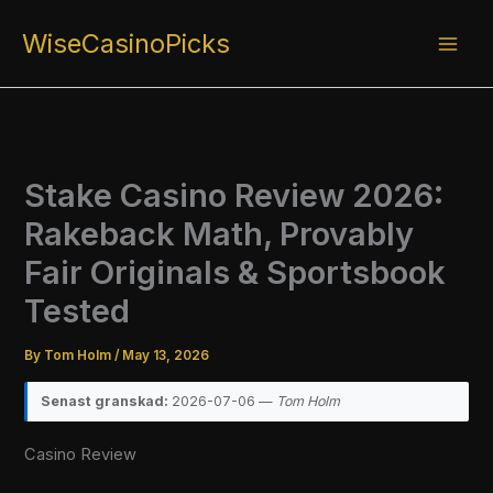
Skip
WiseCasinoPicks
to
content
Stake Casino Review 2026:
Rakeback Math, Provably
Fair Originals & Sportsbook
Tested
By
Tom Holm
/
May 13, 2026
Senast granskad:
2026-07-06 —
Tom Holm
Casino Review