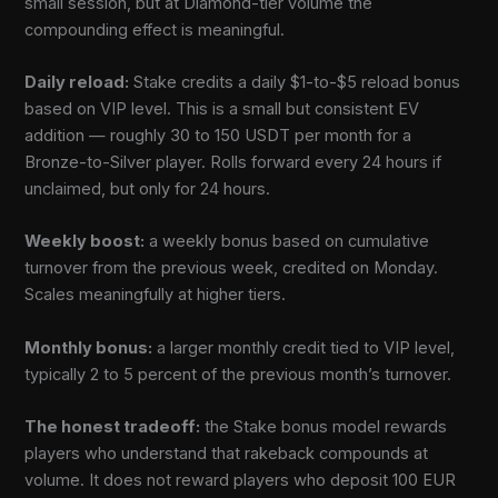
small session, but at Diamond-tier volume the
compounding effect is meaningful.
Daily reload:
Stake credits a daily $1-to-$5 reload bonus
based on VIP level. This is a small but consistent EV
addition — roughly 30 to 150 USDT per month for a
Bronze-to-Silver player. Rolls forward every 24 hours if
unclaimed, but only for 24 hours.
Weekly boost:
a weekly bonus based on cumulative
turnover from the previous week, credited on Monday.
Scales meaningfully at higher tiers.
Monthly bonus:
a larger monthly credit tied to VIP level,
typically 2 to 5 percent of the previous month’s turnover.
The honest tradeoff:
the Stake bonus model rewards
players who understand that rakeback compounds at
volume. It does not reward players who deposit 100 EUR