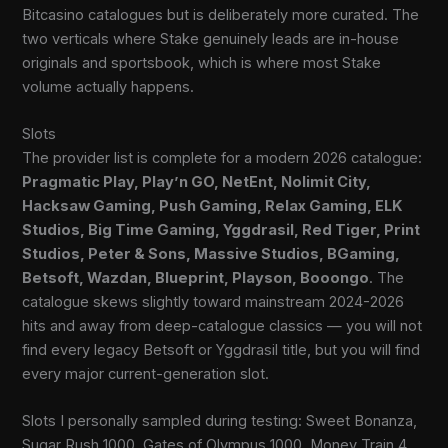
Bitcasino catalogues but is deliberately more curated. The
two verticals where Stake genuinely leads are in-house
originals and sportsbook, which is where most Stake
volume actually happens.
Slots
The provider list is complete for a modern 2026 catalogue:
Pragmatic Play, Play’n GO, NetEnt, Nolimit City,
Hacksaw Gaming, Push Gaming, Relax Gaming, ELK
Studios, Big Time Gaming, Yggdrasil, Red Tiger, Print
Studios, Peter & Sons, Massive Studios, BGaming,
Betsoft, Wazdan, Blueprint, Playson, Booongo
. The
catalogue skews slightly toward mainstream 2024-2026
hits and away from deep-catalogue classics — you will not
find every legacy Betsoft or Yggdrasil title, but you will find
every major current-generation slot.
Slots I personally sampled during testing: Sweet Bonanza,
Sugar Rush 1000, Gates of Olympus 1000, Money Train 4,