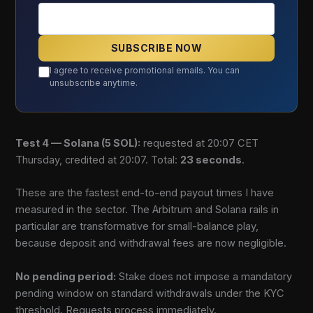
SUBSCRIBE NOW
I agree to receive promotional emails. You can
unsubscribe anytime.
Test 4 — Solana (5 SOL):
requested at 20:07 CET
Thursday, credited at 20:07. Total:
23 seconds
.
These are the fastest end-to-end payout times I have
measured in the sector. The Arbitrum and Solana rails in
particular are transformative for small-balance play,
because deposit and withdrawal fees are now negligible.
No pending period:
Stake does not impose a mandatory
pending window on standard withdrawals under the KYC
threshold. Requests process immediately.