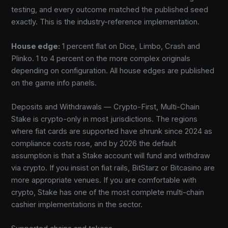
testing, and every outcome matched the published seed
exactly. This is the industry-reference implementation.
House edge:
1 percent flat on Dice, Limbo, Crash and
Plinko. 1 to 4 percent on the more complex originals
depending on configuration. All house edges are published
on the game info panels.
Deposits and Withdrawals — Crypto-First, Multi-Chain
Stake is crypto-only in most jurisdictions. The regions
where fiat cards are supported have shrunk since 2024 as
compliance costs rose, and by 2026 the default
assumption is that a Stake account will fund and withdraw
via crypto. If you insist on fiat rails, BitStarz or Bitcasino are
more appropriate venues. If you are comfortable with
crypto, Stake has one of the most complete multi-chain
cashier implementations in the sector.