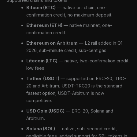
Supported chains and tokens
Bitcoin (BTC)
— native on-chain, one-
confirmation credit, no maximum deposit.
Ethereum (ETH)
— native mainnet, one-
confirmation credit.
Ethereum on Arbitrum
— L2 rail added in Q1
2026, sub-minute credit, sub-cent gas.
Litecoin (LTC)
— native, two-confirmation credit,
low fees.
Tether (USDT)
— supported on ERC-20, TRC-
20 and Arbitrum. USDT-TRC20 is the standard
fastest option; USDT-Arbitrum is now
competitive.
USD Coin (USDC)
— ERC-20, Solana and
Arbitrum.
Solana (SOL)
— native, sub-second credit,
negligible fees, added support for SPL tokens in