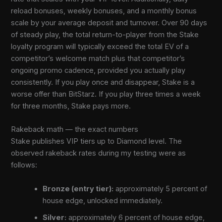
reload bonuses, weekly bonuses, and a monthly bonus
scale by your average deposit and turnover. Over 90 days
of steady play, the total return-to-player from the Stake
loyalty program will typically exceed the total EV of a
competitor’s welcome match plus that competitor’s
ongoing promo cadence, provided you actually play
consistently. If you play once and disappear, Stake is a
worse offer than BitStarz. If you play three times a week
for three months, Stake pays more.
Rakeback math — the exact numbers
Stake publishes VIP tiers up to Diamond level. The
observed rakeback rates during my testing were as
follows:
Bronze (entry tier):
approximately 5 percent of
house edge, unlocked immediately.
Silver:
approximately 6 percent of house edge,