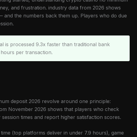
ney, and frustration. industry data from 2026 shows
 — and the numbers back them up. Players who do due
ssion.
 is processed 9.3x faster than traditional bank
 hours per transaction.
mum deposit 2026 revolve around one principle:
a from November 2026 shows that players who check
ession times and report higher satisfaction scores.
 time (top platforms deliver in under 7.9 hours), game