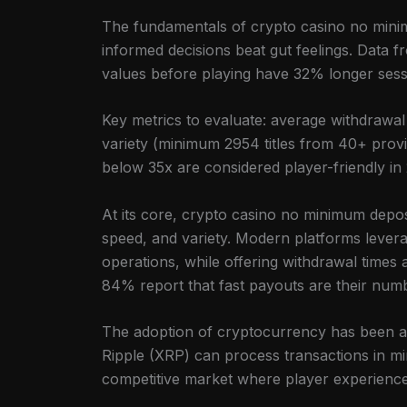
The fundamentals of crypto casino no mini
informed decisions beat gut feelings. Dat
values before playing have 32% longer sessi
Key metrics to evaluate: average withdrawal 
variety (minimum 2954 titles from 40+ prov
below 35x are considered player-friendly in
At its core, crypto casino no minimum deposi
speed, and variety. Modern platforms lever
operations, while offering withdrawal times 
84% report that fast payouts are their num
The adoption of cryptocurrency has been a
Ripple (XRP) can process transactions in mi
competitive market where player experience