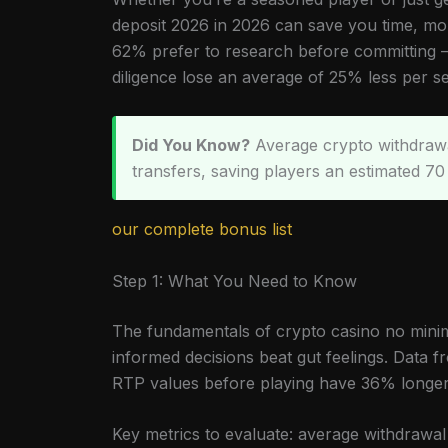
deposit 2026 in 2026 can save you time, mo
62% prefer to research before committing
diligence lose an average of 25% less per se
Did You Know?
Average crypto withdrawal
transfers, saving players an estimated 70
our complete bonus list
Step 1: What You Need to Know
The fundamentals of crypto casino no mini
informed decisions beat gut feelings. Dat
RTP values before playing have 36% longer s
Key metrics to evaluate: average withdrawal