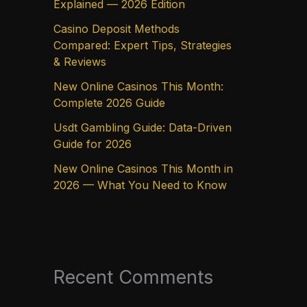
Explained — 2026 Edition
Casino Deposit Methods
Compared: Expert Tips, Strategies
& Reviews
New Online Casinos This Month:
Complete 2026 Guide
Usdt Gambling Guide: Data-Driven
Guide for 2026
New Online Casinos This Month in
2026 — What You Need to Know
Recent Comments