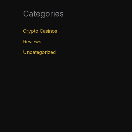
Categories
Crypto Casinos
Reviews
Uncategorized