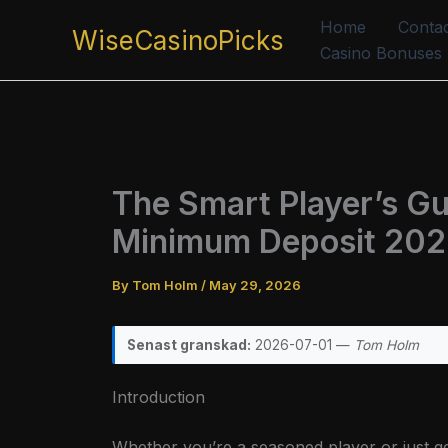
Skip
Home
Conta
WiseCasinoPicks
to
Casino Bonuses
content
The Smart Player’s Gu
Minimum Deposit 202
By
Tom Holm
/
May 29, 2026
Senast granskad:
2026-07-01 —
Tom Holm
Introduction
Whether you’re a seasoned player or just g