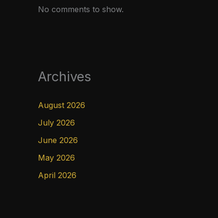
No comments to show.
Archives
August 2026
July 2026
June 2026
May 2026
April 2026