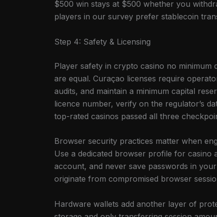
$500 win stays at $500 whether you withdr
players in our survey prefer stablecoin tran
Step 4: Safety & Licensing
Player safety in crypto casino no minimum de
are equal. Curaçao licenses require operato
audits, and maintain a minimum capital reser
licence number, verify on the regulator’s d
top-rated casinos passed all three checkpoin
Browser security practices matter when eng
Use a dedicated browser profile for casino a
account, and never save passwords in your 
originate from compromised browser sessio
Hardware wallets add another layer of prote
storage and only transferring session amount