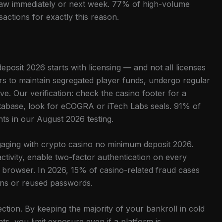
aw immediately or next week. 77% of high-volume
sactions for exactly this reason.
posit 2026 starts with licensing — and not all licenses
rs to maintain segregated player funds, undergo regular
ve. Our verification: check the casino footer for a
atabase, look for eCOGRA or iTech Labs seals. 91% of
ts in our August 2026 testing.
aging with crypto casino no minimum deposit 2026.
ctivity, enable two-factor authentication on every
browser. In 2026, 15% of casino-related fraud cases
ns or reused passwords.
ction. By keeping the majority of your bankroll in cold
s, you limit exposure even if a platform is