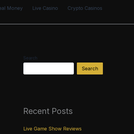
Real Money
Live Casino
Crypto Casinos
Search
Search
Recent Posts
Live Game Show Reviews