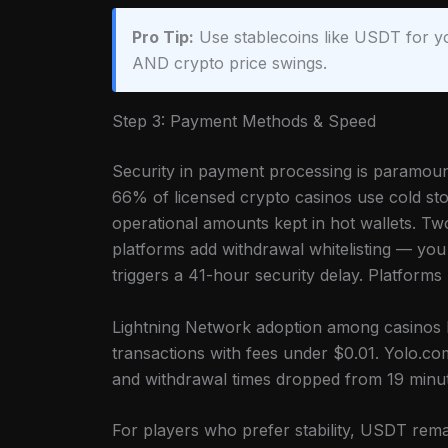
Pro Tip:
Use stablecoins like USDT for yo
AND crypto price swings.
Step 3: Payment Methods & Speed
Security in payment processing is paramoun
66% of licensed crypto casinos use cold stor
operational amounts kept in hot wallets. Two
platforms add withdrawal whitelisting — yo
triggers a 41-hour security delay. Platforms 
Lightning Network adoption among casinos h
transactions with fees under $0.01. Yolo.co
and withdrawal times dropped from 19 minu
For players who prefer stability, USDT rema