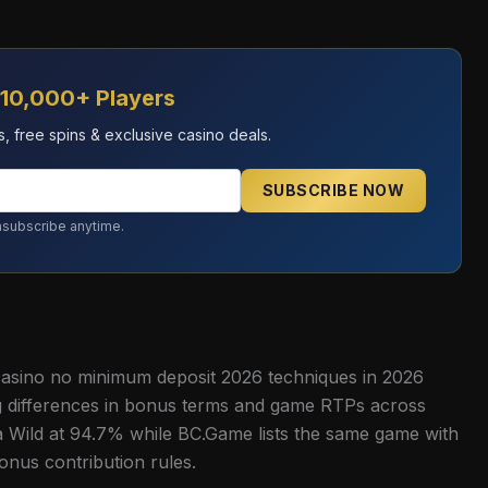
 10,000+ Players
 free spins & exclusive casino deals.
SUBSCRIBE NOW
unsubscribe anytime.
casino no minimum deposit 2026 techniques in 2026
ing differences in bonus terms and game RTPs across
a Wild at 94.7% while BC.Game lists the same game with
bonus contribution rules.