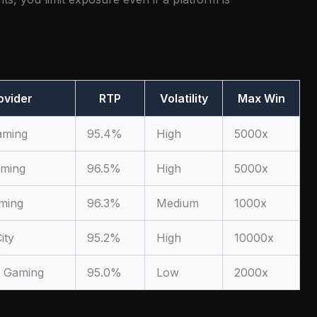
ovider
RTP
Volatility
Max Win
aming
95.4%
High
5000x
ming
96.5%
High
5000x
ming
96.3%
Medium
1000x
ity
95.2%
High
10000x
e Gaming
95.0%
Low
2000x