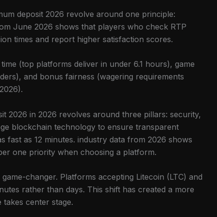
mum deposit 2026 revolve around one principle:
a from June 2026 shows that players who check RTP
on times and report higher satisfaction scores.
time (top platforms deliver in under 6.1 hours), game
iders), and bonus fairness (wagering requirements
 2026).
t 2026 in 2026 revolves around three pillars: security,
age blockchain technology to ensure transparent
as fast as 12 minutes. industry data from 2026 shows
ber one priority when choosing a platform.
 game-changer. Platforms accepting Litecoin (LTC) and
nutes rather than days. This shift has created a more
 takes center stage.