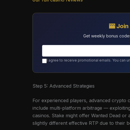
🎰 Join
Get weekly bonus codes,
I agree to receive promotional emails. You can 
Step 5: Advanced Strategies
For experienced players, advanced crypto 
include multi-platform arbitrage — exploit
casinos. Stake might offer Wanted Dead or 
slightly different effective RTP due to their 