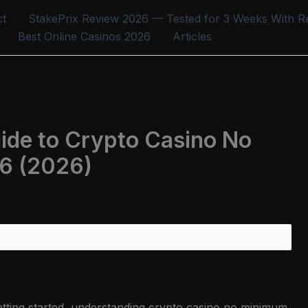
ct
StakePrix Review 2026 — Tested for 3 Weeks With 
Best Online Casinos 2026
Articles
ide to Crypto Casino No
6 (2026)
etting started, understanding crypto casino no minimum