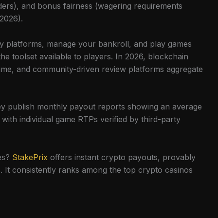
ders), and bonus fairness (wagering requirements
 2026).
hy platforms, manage your bankroll, and play games
e toolset available to players. In 2026, blockchain
l time, and community-driven review platforms aggregate
ey publish monthly payout reports showing an average
 with individual game RTPs verified by third-party
xes?
StakePrix
offers instant crypto payouts, provably
It consistently ranks among the top crypto casinos