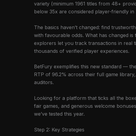
variety (minimum 1961 titles from 48+ provi
below 35x are considered player-friendly in
The basics haven’t changed: find trustwort
with favourable odds. What has changed is th
explorers let you track transactions in rea
thousands of verified player experiences.
BetFury exemplifies this new standard — th
RTP of 96.2% across their full game library,
auditors.
Looking for a platform that ticks all the bo
fair games, and generous welcome bonuses. 
we’ve tested this year.
Step 2: Key Strategies