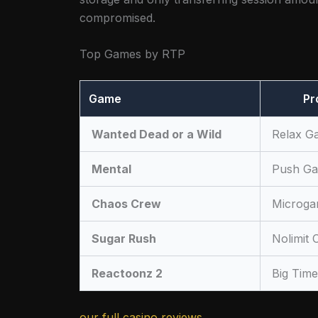
compromised.
Top Games by RTP
Game
Pr
Wanted Dead or a Wild
Relax G
Mental
Push Ga
Chaos Crew
Microga
Sugar Rush
Nolimit C
Reactoonz 2
Big Tim
our full casino reviews