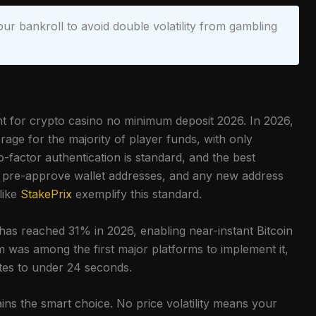
ur bankroll to avoid double volatility from gambling
t for crypto casino no minimum deposit 2026. In 2026,
age for the majority of player funds, with only
-factor authentication is standard, and the best
u pre-approve wallet addresses, and any new address
like
StakePrix
exemplify this standard.
as reached 31% in 2026, enabling near-instant Bitcoin
m was among the first major platforms to implement it,
tes to under 24 seconds.
ins the smart choice. No price volatility means your