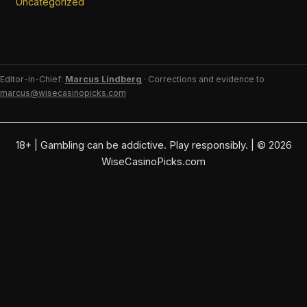
Uncategorized
Editor-in-Chief:
Marcus Lindberg
· Corrections and evidence to
marcus@wisecasinopicks.com
18+ | Gambling can be addictive. Play responsibly. | © 2026
WiseCasinoPicks.com