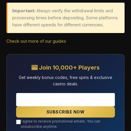
Important:
Always verify the withdrawal limits and
processing times before depositing. Some platforms
have different speeds for different currencies.
Check out more of our guides
🎰 Join 10,000+ Players
Get weekly bonus codes, free spins & exclusive
casino deals.
SUBSCRIBE NOW
I agree to receive promotional emails. You can
unsubscribe anytime.