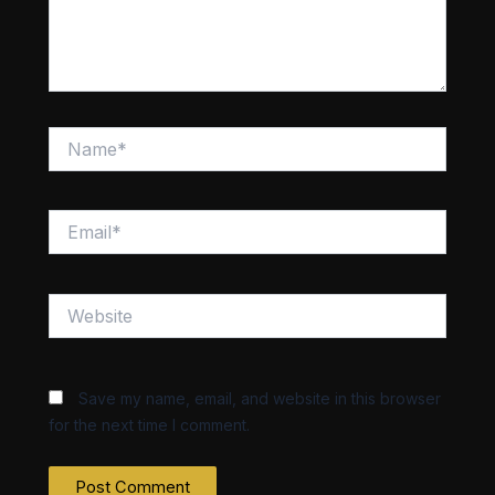
Name*
Email*
Website
Save my name, email, and website in this browser
for the next time I comment.