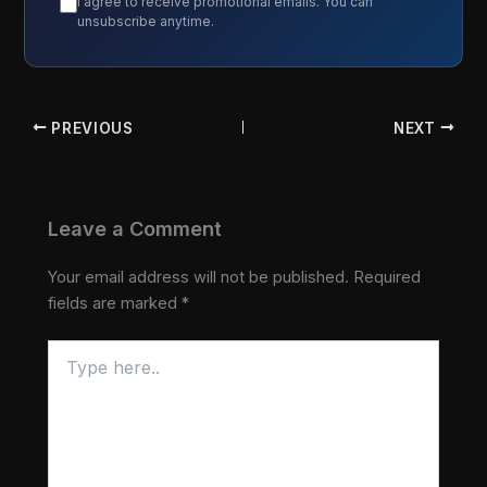
I agree to receive promotional emails. You can
unsubscribe anytime.
PREVIOUS
NEXT
Leave a Comment
Your email address will not be published.
Required
fields are marked
*
Type
here..