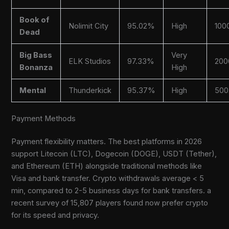
Book of
Nolimit City
95.02%
High
100
Dead
Big Bass
Very
ELK Studios
97.33%
200
Bonanza
High
Mental
Thunderkick
95.37%
High
500
Payment Methods
Payment flexibility matters. The best platforms in 2026
support Litecoin (LTC), Dogecoin (DOGE), USDT (Tether),
and Ethereum (ETH) alongside traditional methods like
Visa and bank transfer. Crypto withdrawals average < 5
min, compared to 2-5 business days for bank transfers. a
recent survey of 15,807 players found now prefer crypto
for its speed and privacy.