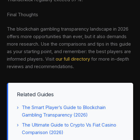
Final Thoughts
The blockchain gambling transparency landscape in 2026
offers more opportunities than ever, but it also demands
more research. Use the comparisons and tips in this guide
as your starting point, and remember: the best players are
informed players. Visit
our full directory
for more in-depth
reviews and recommendations.
Related Guides
›
The Smart Player’s Guide to Blockchain
Gambling Transparency (2026)
›
The Ultimate Guide to Crypto Vs Fiat Casino
Comparison (2026)