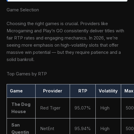
Game Selection
Choosing the right games is crucial. Providers like
Microgaming and Play’n GO consistently deliver titles with
fair RTP rates and engaging mechanics. In 2026, we’re
seeing more emphasis on high-volatility slots that offer
massive win potential — but they require patience and a
solid bankroll.
Top Games by RTP
Game
Provider
RTP
Volatility
Max
The Dog
Red Tiger
95.07%
High
500
House
San
NetEnt
95.94%
High
500
Quentin