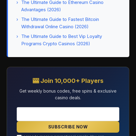
›
The Ultimate Guide to Ethereum Casino
Advantages (2026)
›
The Ultimate Guide to Fastest Bitcoin
Withdrawal Online Casino (2026)
›
The Ultimate Guide to Best Vip Loyalty
Programs Crypto Casinos (2026)
🎰 Join 10,000+ Players
Get weekly bonus codes, free spins & exclusive
casino deals.
SUBSCRIBE NOW