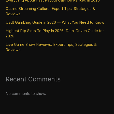
Everything About Fast Payout Casinos Ranked in 2026
Casino Streaming Culture: Expert Tips, Strategies &
Reviews
Usdt Gambling Guide in 2026 — What You Need to Know
Highest Rtp Slots To Play In 2026: Data-Driven Guide for
2026
Live Game Show Reviews: Expert Tips, Strategies &
Reviews
Recent Comments
No comments to show.