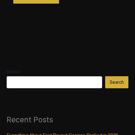
Search
Search
Recent Posts