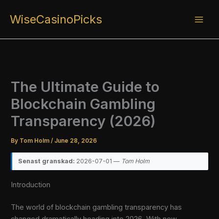
Skip
WiseCasinoPicks
to
content
The Ultimate Guide to
Blockchain Gambling
Transparency (2026)
By
Tom Holm
/
June 28, 2026
Senast granskad:
2026-07-01 —
Tom Holm
Introduction
The world of blockchain gambling transparency has