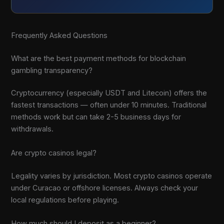
Frequently Asked Questions
What are the best payment methods for blockchain
gambling transparency?
Cryptocurrency (especially USDT and Litecoin) offers the
fastest transactions — often under 10 minutes. Traditional
methods work but can take 2-5 business days for
withdrawals.
Are crypto casinos legal?
Legality varies by jurisdiction. Most crypto casinos operate
under Curacao or offshore licenses. Always check your
local regulations before playing.
How much should I deposit as a beginner?