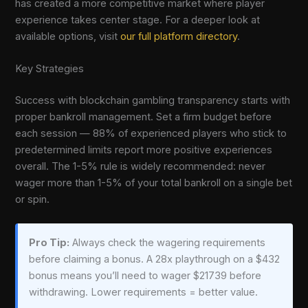
has created a more competitive market where player
experience takes center stage. For a deeper look at
available options, visit
our full platform directory
.
Key Strategies
Success with blockchain gambling transparency starts with
proper bankroll management. Set a firm budget before
each session — 88% of experienced players who stick to
predetermined limits report more positive experiences
overall. The 1-5% rule is widely recommended: never
wager more than 1-5% of your total bankroll on a single bet
or spin.
Pro Tip:
Always check the wagering requirements
before claiming a bonus. A 28x playthrough on a $432
bonus means you’ll need to wager $21739 before
withdrawing. Lower requirements = better value.