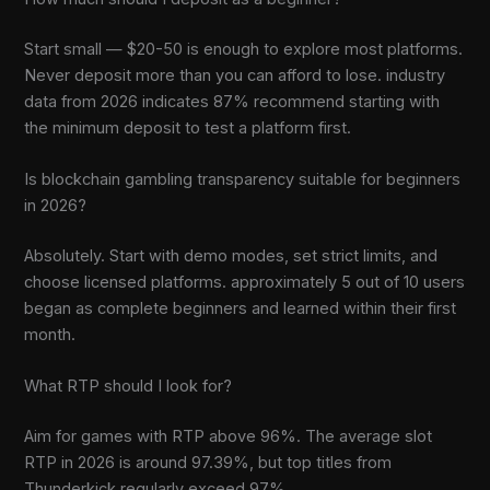
Start small — $20-50 is enough to explore most platforms.
Never deposit more than you can afford to lose. industry
data from 2026 indicates 87% recommend starting with
the minimum deposit to test a platform first.
Is blockchain gambling transparency suitable for beginners
in 2026?
Absolutely. Start with demo modes, set strict limits, and
choose licensed platforms. approximately 5 out of 10 users
began as complete beginners and learned within their first
month.
What RTP should I look for?
Aim for games with RTP above 96%. The average slot
RTP in 2026 is around 97.39%, but top titles from
Thunderkick regularly exceed 97%.