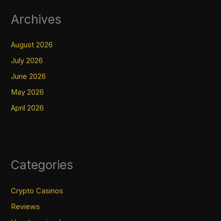
Archives
August 2026
July 2026
June 2026
May 2026
April 2026
Categories
Crypto Casinos
Reviews