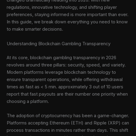
changed dramatically heading into 2026. With new
regulations, innovative technology, and shifting player
preferences, staying informed is more important than ever.
In this guide, we break down everything you need to know
to make smarter decisions.
Understanding Blockchain Gambling Transparency
At its core, blockchain gambling transparency in 2026
revolves around three pillars: security, speed, and variety.
Modern platforms leverage blockchain technology to
ensure transparent operations, while offering withdrawal
times as fast as < 5 min. approximately 3 out of 10 users
report that fast payouts are their number one priority when
choosing a platform.
The adoption of cryptocurrency has been a game-changer.
Platforms accepting Ethereum (ETH) and Ripple (XRP) can
process transactions in minutes rather than days. This shift