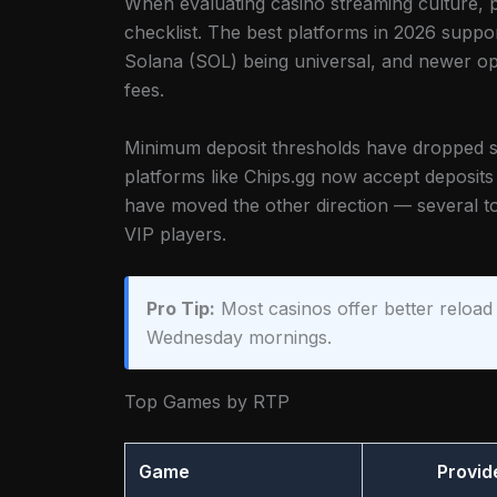
When evaluating casino streaming culture, p
checklist. The best platforms in 2026 supp
Solana (SOL) being universal, and newer op
fees.
Minimum deposit thresholds have dropped s
platforms like Chips.gg now accept deposits
have moved the other direction — several to
VIP players.
Pro Tip:
Most casinos offer better relo
Wednesday mornings.
Top Games by RTP
Game
Provid