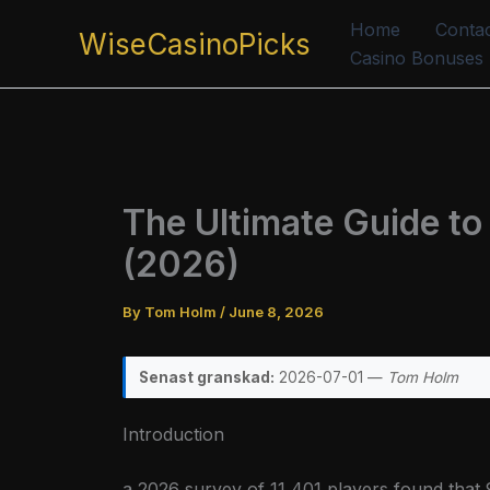
Skip
Home
Conta
WiseCasinoPicks
to
Casino Bonuses
content
The Ultimate Guide to
(2026)
By
Tom Holm
/
June 8, 2026
Senast granskad:
2026-07-01 —
Tom Holm
Introduction
a 2026 survey of 11,401 players found that