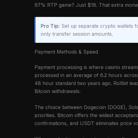
97% RTP game? Just $18. That extra money
Pro Tip:
Set up separate crypto wallets f
only transfer session amounts.
Payment Methods & Speed
Payment processing is where casino streamin
processed in an average of 6.2 hours acro
48 hour standard two years ago. Rollbit lead
Bitcoin withdrawals.
The choice between Dogecoin (DOGE), Sola
priorities. Bitcoin offers the widest accepta
confirmations, and USDT eliminates price vola