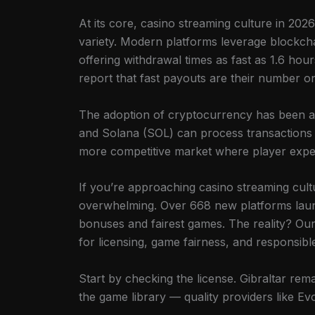
At its core, casino streaming culture in 2026
variety. Modern platforms leverage blockch
offering withdrawal times as fast as 1.6 hou
report that fast payouts are their number o
The adoption of cryptocurrency has been 
and Solana (SOL) can process transactions i
more competitive market where player exper
If you’re approaching casino streaming cultu
overwhelming. Over 668 new platforms launc
bonuses and fairest games. The reality? Ou
for licensing, game fairness, and responsibl
Start by checking the license. Gibraltar rem
the game library — quality providers like E