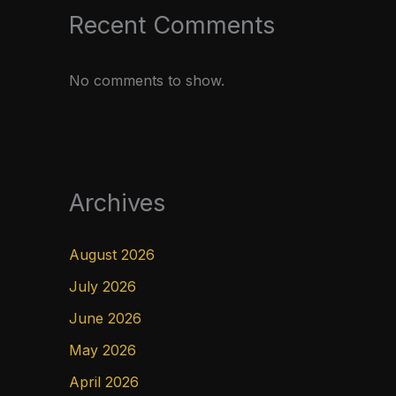
Recent Comments
No comments to show.
Archives
August 2026
July 2026
June 2026
May 2026
April 2026