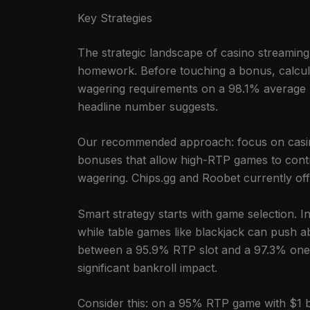
Key Strategies
The strategic landscape of casino streaming
homework. Before touching a bonus, calcula
wagering requirements on a 98.1% average R
headline number suggests.
Our recommended approach: focus on casino
bonuses that allow high-RTP games to contri
wagering. Chips.gg and Roobet currently off
Smart strategy starts with game selection. In
while table games like blackjack can push 
between a 95.9% RTP slot and a 97.3% one m
significant bankroll impact.
Consider this: on a 95% RTP game with $1 b