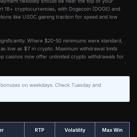
ayment flexibility should be near the top of your
ort 18+ cryptocurrencies, with Dogecoin (DOGE) and
tions like USDC gaining traction for speed and low
ignificantly. Where $20-50 minimums were standard,
 as low as $7 in crypto. Maximum withdrawal limits
p casinos now offer unlimited crypto withdrawals for
ad bonuses on weekdays. Check Tuesday and
er
RTP
Volatility
Max Win