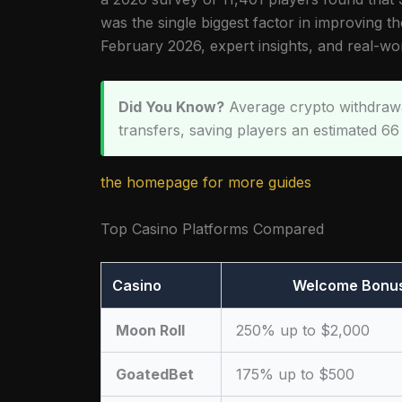
was the single biggest factor in improving t
February 2026, expert insights, and real-wo
Did You Know?
Average crypto withdrawal
transfers, saving players an estimated 66
the homepage for more guides
Top Casino Platforms Compared
Casino
Welcome Bonu
Moon Roll
250% up to $2,000
GoatedBet
175% up to $500