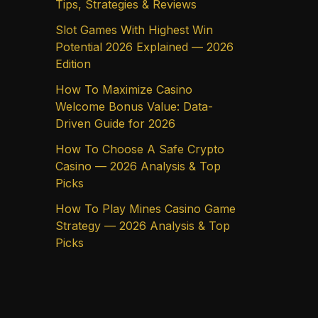
Tips, Strategies & Reviews
Slot Games With Highest Win
Potential 2026 Explained — 2026
Edition
How To Maximize Casino
Welcome Bonus Value: Data-
Driven Guide for 2026
How To Choose A Safe Crypto
Casino — 2026 Analysis & Top
Picks
How To Play Mines Casino Game
Strategy — 2026 Analysis & Top
Picks