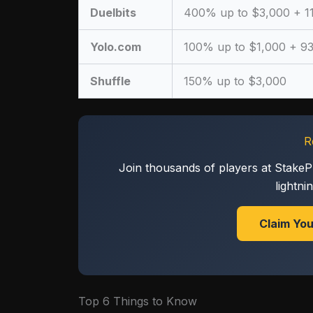
Duelbits
400% up to $3,000 + 1
Yolo.com
100% up to $1,000 + 9
Shuffle
150% up to $3,000
R
Join thousands of players at StakeP
lightni
Claim You
Top 6 Things to Know