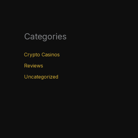
Categories
Crypto Casinos
Reviews
Uncategorized