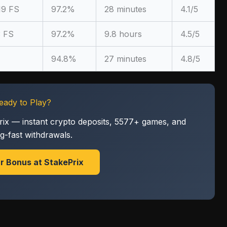
19 FS
97.2%
28 minutes
4.1/5
3 FS
97.2%
9.8 hours
4.5/5
94.8%
27 minutes
4.8/5
eady to Play?
rix — instant crypto deposits, 5577+ games, and
ng-fast withdrawals.
r Bonus at StakePrix