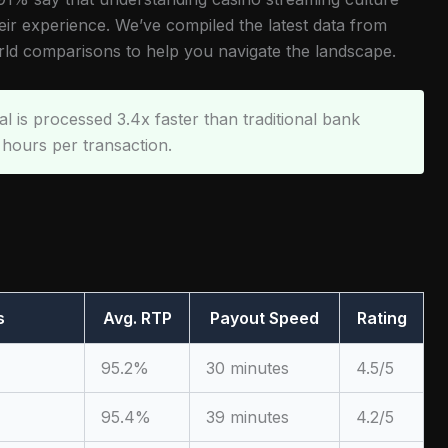
heir experience. We’ve compiled the latest data from
rld comparisons to help you navigate the landscape.
 is processed 3.4x faster than traditional bank
 hours per transaction.
s
Avg. RTP
Payout Speed
Rating
95.2%
30 minutes
4.5/5
95.4%
39 minutes
4.2/5