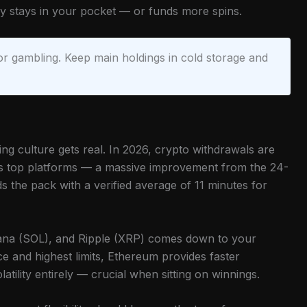
 stays in your pocket — or funds more spins.
or gambling. Keep main holdings in cold storage and
g culture gets real. In 2026, crypto withdrawals are
ss top platforms — a massive improvement from the 24-
s the pack with a verified average of 11 minutes for
na (SOL), and Ripple (XRP) comes down to your
nce and highest limits, Ethereum provides faster
tility entirely — crucial when sitting on winnings.