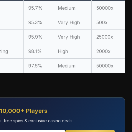
95.7%
Medium
50000x
95.3%
Very High
500x
95.9%
Very High
25000x
ing
98.1%
High
2000x
97.6%
Medium
50000x
 10,000+ Players
 free spins & exclusive casino deals.