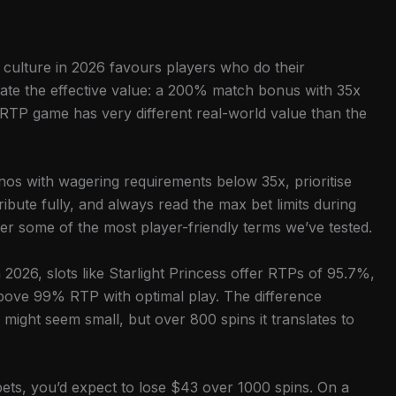
 culture in 2026 favours players who do their
te the effective value: a 200% match bonus with 35x
TP game has very different real-world value than the
s with wagering requirements below 35x, prioritise
bute fully, and always read the max bet limits during
er some of the most player-friendly terms we’ve tested.
 2026, slots like Starlight Princess offer RTPs of 95.7%,
above 99% RTP with optimal play. The difference
ight seem small, but over 800 spins it translates to
ets, you’d expect to lose $43 over 1000 spins. On a