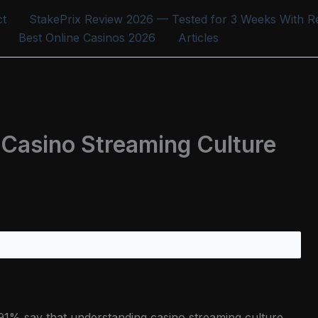
ct
StakePrix Review 2026 — Tested for 3 Weeks With 
Best Online Casinos 2026
Articles
 Casino Streaming Culture
 91% say that understanding casino streaming culture