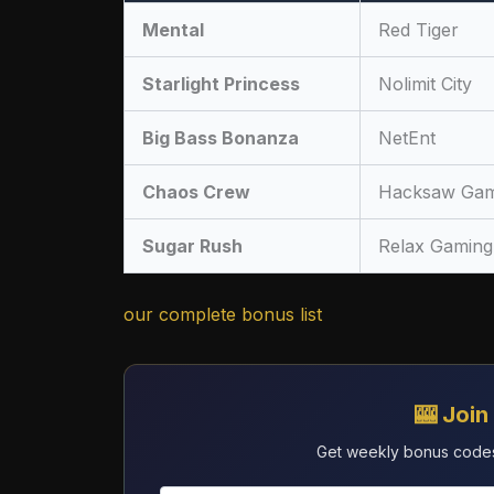
Mental
Red Tiger
Starlight Princess
Nolimit City
Big Bass Bonanza
NetEnt
Chaos Crew
Hacksaw Gam
Sugar Rush
Relax Gaming
our complete bonus list
🎰 Join
Get weekly bonus codes,