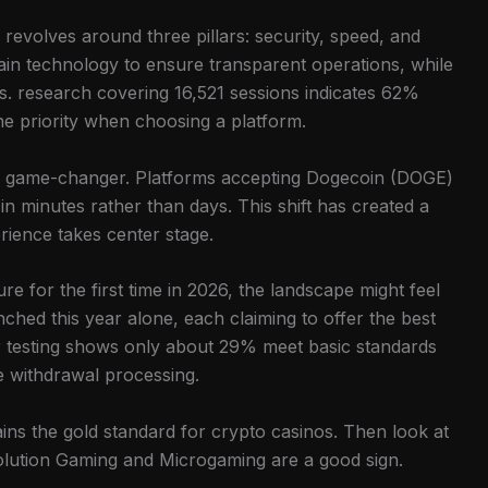
 revolves around three pillars: security, speed, and
ain technology to ensure transparent operations, while
rs. research covering 16,521 sessions indicates 62%
ne priority when choosing a platform.
a game-changer. Platforms accepting Dogecoin (DOGE)
n minutes rather than days. This shift has created a
ience takes center stage.
re for the first time in 2026, the landscape might feel
hed this year alone, each claiming to offer the best
r testing shows only about 29% meet basic standards
e withdrawal processing.
ains the gold standard for crypto casinos. Then look at
volution Gaming and Microgaming are a good sign.