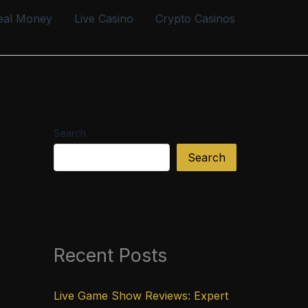
Real Money
Live Casino
Crypto Casinos
Search
Search
Recent Posts
Live Game Show Reviews: Expert