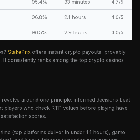
95.4%
33 minutes
4.7/5
96.8%
2.1 hours
4.0/5
96.5%
2.9 hours
4.0/5
xes?
StakePrix
offers instant crypto payouts, provably
It consistently ranks among the top crypto casinos
revolve around one principle: informed decisions beat
hat players who check RTP values before playing have
satisfaction scores.
time (top platforms deliver in under 1.1 hours), game