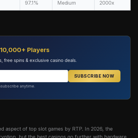
97.1%
Medium
2000x
 10,000+ Players
 free spins & exclusive casino deals.
SUBSCRIBE NOW
unsubscribe anytime.
oked aspect of top slot games by RTP. In 2026, the
yption, but the best casinos go further with hardware