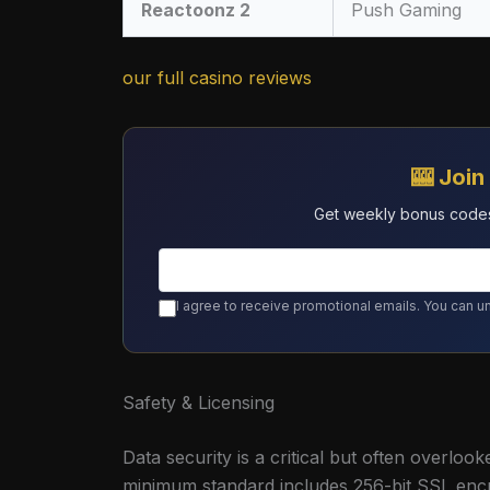
Reactoonz 2
Push Gaming
our full casino reviews
🎰 Join
Get weekly bonus codes,
I agree to receive promotional emails. You can 
Safety & Licensing
Data security is a critical but often overlo
minimum standard includes 256-bit SSL encr