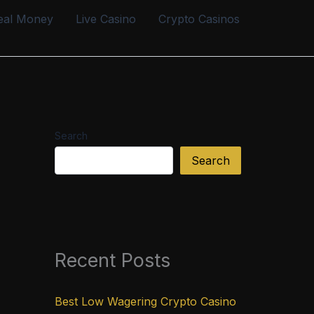
Real Money
Live Casino
Crypto Casinos
Search
Search
Recent Posts
Best Low Wagering Crypto Casino