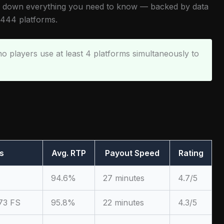
reak down everything you need to know — backed by data
,444 platforms.
o players use at least 4 platforms simultaneously to
s
Avg. RTP
Payout Speed
Rating
94.6%
27 minutes
4.7/5
73 FS
95.8%
22 minutes
4.3/5