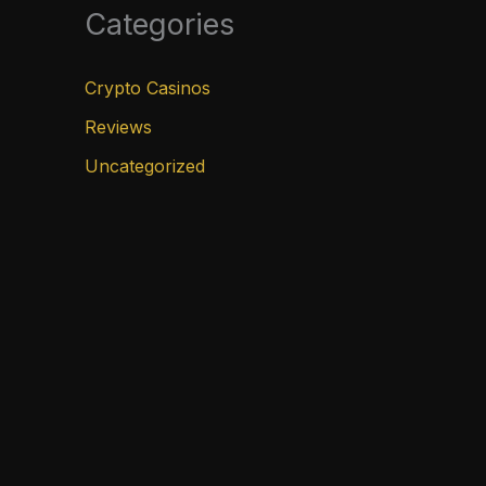
Categories
Crypto Casinos
Reviews
Uncategorized