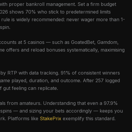
with proper bankroll management. Set a firm budget
026 shows 70% who stick to predetermined limits
 rule is widely recommended: never wager more than 1-
spin.
g accounts at 5 casinos — such as GoatedBet, Gamdom,
e offers and reload bonuses systematically, maximising
y RTP with data tracking. 91% of consistent winners
 game played, duration, and outcome. After 257 logged
gut feeling can replicate.
ls from amateurs. Understanding that even a 97.9%
 spins — and sizing your bets accordingly — keeps you
rk. Platforms like
StakePrix
exemplify this standard.