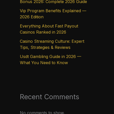
Bonus 2026: Complete 2026 Guide
Vip Program Benefits Explained —
2026 Edition
Everything About Fast Payout
Casinos Ranked in 2026
Casino Streaming Culture: Expert
Tips, Strategies & Reviews
Usdt Gambling Guide in 2026 —
What You Need to Know
Recent Comments
No comments to show.