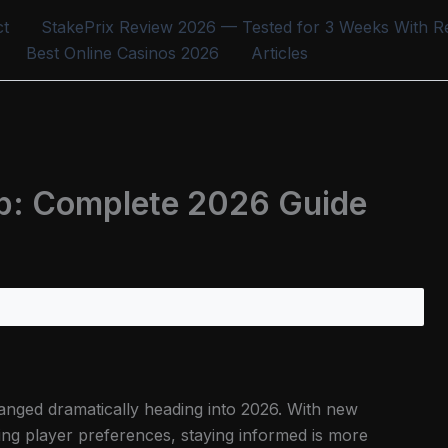
ct
StakePrix Review 2026 — Tested for 3 Weeks With 
Best Online Casinos 2026
Articles
p: Complete 2026 Guide
nged dramatically heading into 2026. With new
ting player preferences, staying informed is more