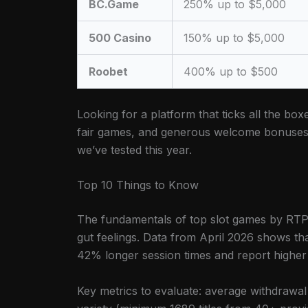
BC.Game
250% up to $5,000
500 Casino
150% up to $5,000
Roobet
400% up to $500
Looking for a platform that ticks all the bo
fair games, and generous welcome bonuses. 
we’ve tested this year.
Top 10 Things to Know
The fundamentals of top slot games by RTP 
gut feelings. Data from April 2026 shows t
42% longer session times and report higher 
Key metrics to evaluate: average withdrawal 