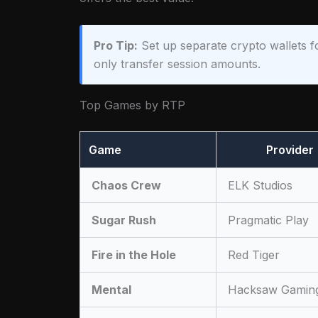
Pro Tip:
Set up separate crypto wallets f
only transfer session amounts.
Top Games by RTP
Game
Provider
Chaos Crew
ELK Studios
Sugar Rush
Pragmatic Play
Fire in the Hole
Red Tiger
Mental
Hacksaw Gamin