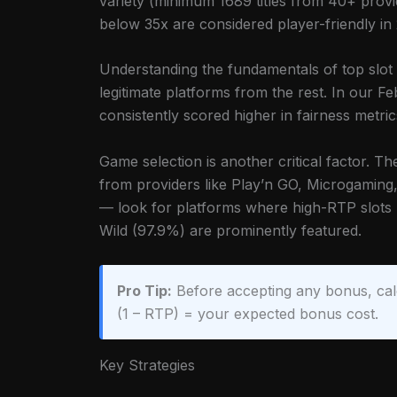
variety (minimum 1689 titles from 40+ prov
below 35x are considered player-friendly in
Understanding the fundamentals of top slot
legitimate platforms from the rest. In our 
consistently scored higher in fairness metri
Game selection is another critical factor. T
from providers like Play’n GO, Microgaming, 
— look for platforms where high-RTP slots 
Wild (97.9%) are prominently featured.
Pro Tip:
Before accepting any bonus, calc
(1 – RTP) = your expected bonus cost.
Key Strategies