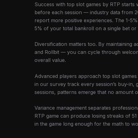
Success with top slot games by RTP starts 
before each session — industry data from 2
report more positive experiences. The 1-5%
5% of your total bankroll on a single bet or 
Diversification matters too. By maintainin
and Rollbit — you can cycle through welcom
overall value.
Advanced players approach top slot games b
in our survey track every session’s buy-in,
sessions, patterns emerge that no amount of 
Variance management separates professiona
RTP game can produce losing streaks of 51
in the game long enough for the math to wo