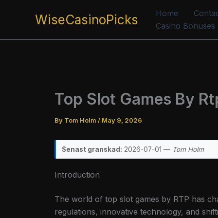
Skip
Home
Conta
WiseCasinoPicks
to
Casino Bonuses
content
Top Slot Games By Rt
By
Tom Holm
/
May 9, 2026
Senast granskad:
2026-07-01 —
Tom Holm
Introduction
The world of top slot games by RTP has cha
regulations, innovative technology, and shif