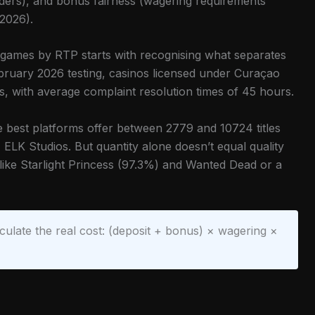
iders), and bonus fairness (wagering requirements
 2026).
 games by RTP starts with recognising what separates
February 2026 testing, casinos licensed under Curaçao
cs, with average complaint resolution times of 45 hours.
he best platforms offer between 2779 and 10724 titles
ELK Studios. But quantity alone doesn’t equal quality
like Starlight Princess (97.3%) and Wanted Dead or a
ulate the real cost: (deposit + bonus) × wagering ×