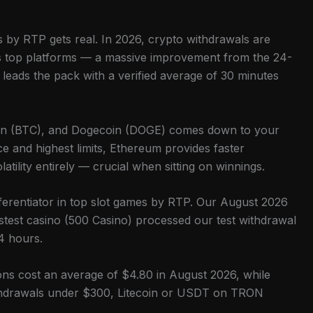
 by RTP gets real. In 2026, crypto withdrawals are
ss top platforms — a massive improvement from the 24-
leads the pack with a verified average of 30 minutes
in (BTC), and Dogecoin (DOGE) comes down to your
nce and highest limits, Ethereum provides faster
tility entirely — crucial when sitting on winnings.
ferentiator in top slot games by RTP. Our August 2026
test casino (500 Casino) processed our test withdrawal
4 hours.
ions cost an average of $4.80 in August 2026, while
thdrawals under $300, Litecoin or USDT on TRON