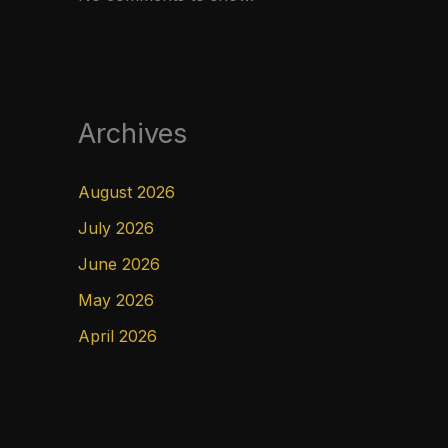
Archives
August 2026
July 2026
June 2026
May 2026
April 2026