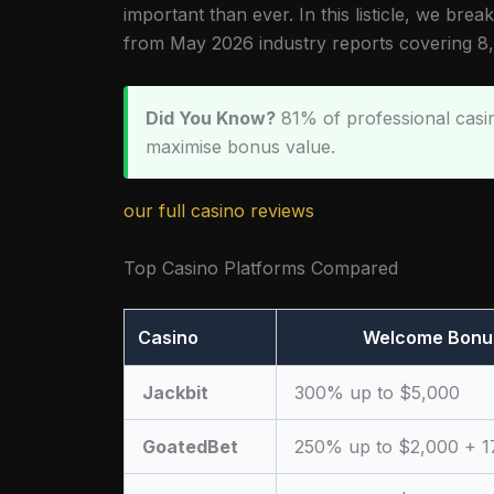
important than ever. In this listicle, we b
from May 2026 industry reports covering 8
Did You Know?
81% of professional casin
maximise bonus value.
our full casino reviews
Top Casino Platforms Compared
Casino
Welcome Bonu
Jackbit
300% up to $5,000
GoatedBet
250% up to $2,000 + 1