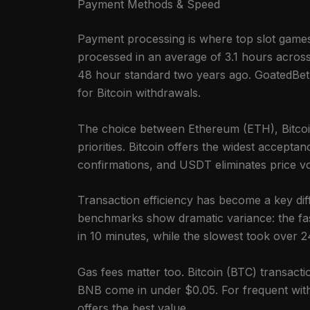
Payment Methods & Speed
Payment processing is where top slot games
processed in an average of 3.1 hours acro
48 hour standard two years ago. GoatedBet 
for Bitcoin withdrawals.
The choice between Ethereum (ETH), Bitco
priorities. Bitcoin offers the widest accepta
confirmations, and USDT eliminates price vola
Transaction efficiency has become a key dif
benchmarks show dramatic variance: the fas
in 10 minutes, while the slowest took over 2
Gas fees matter too. Bitcoin (BTC) transact
BNB come in under $0.05. For frequent wi
offers the best value.