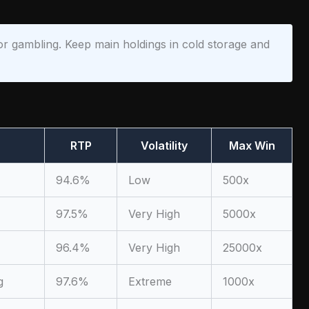
or gambling. Keep main holdings in cold storage and
RTP
Volatility
Max Win
94.6%
Low
500x
97.5%
Very High
5000x
96.4%
Very High
25000x
g
97.6%
Extreme
1000x