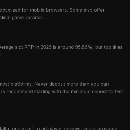
y optimized for mobile browsers. Some also offer
tical game libraries.
age slot RTP in 2026 is around 95.86%, but top titles
%.
most platforms. Never deposit more than you can
sers recommend starting with the minimum deposit to test
lta, or similar), read player reviews, verify provably