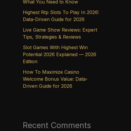
What You Need to Know
Highest Rtp Slots To Play In 2026:
Data-Driven Guide for 2026
Live Game Show Reviews: Expert
Tips, Strategies & Reviews
Slot Games With Highest Win
Potential 2026 Explained — 2026
Edition
How To Maximize Casino
Welcome Bonus Value: Data-
Driven Guide for 2026
Recent Comments