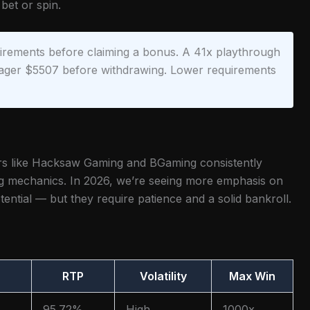
bet or spin.
rements before claiming a bonus. A 41x playthrough
ager $5507 before withdrawing. Lower requirements
ders like Hacksaw Gaming and BGaming consistently
ging mechanics. In 2026, we’re seeing more emphasis on
otential — but they require patience and a solid bankroll.
RTP
Volatility
Max Win
95.72%
High
1000x