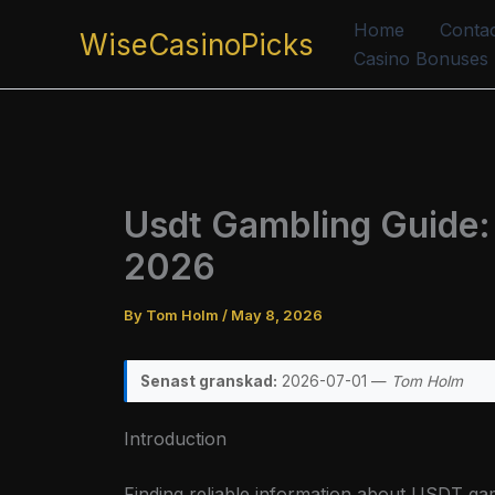
Skip
Home
Conta
WiseCasinoPicks
to
Casino Bonuses
content
Usdt Gambling Guide:
2026
By
Tom Holm
/
May 8, 2026
Senast granskad:
2026-07-01 —
Tom Holm
Introduction
Finding reliable information about USDT gam