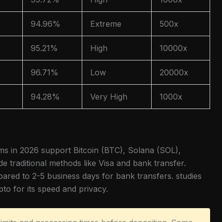
94.96%
Extreme
500x
95.21%
High
10000x
96.71%
Low
20000x
94.28%
Very High
1000x
rms in 2026 support Bitcoin (BTC), Solana (SOL),
traditional methods like Visa and bank transfer.
red to 2-5 business days for bank transfers. studies
o for its speed and privacy.