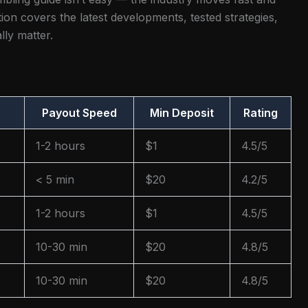
ion covers the latest developments, tested strategies,
ly matter.
Payout Speed
Min Deposit
Rating
1-2 hours
$1
4.5/5
< 5 min
$20
4.2/5
1-2 hours
$1
4.5/5
10-30 min
$20
4.8/5
10-30 min
$20
4.8/5