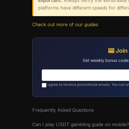
Important:
Always verify the withdrawal 
platforms have different speeds for differ
Check out more of our guides
🎰 Join
Get weekly bonus codes,
I agree to receive promotional emails. You can 
Frequently Asked Questions
Can I play USDT gambling guide on mobile?