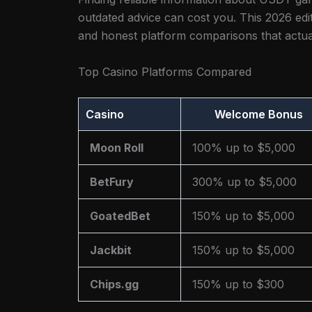
outdated advice can cost you. This 2026 edit
and honest platform comparisons that actual
Top Casino Platforms Compared
Casino
Welcome Bonus
Moon Roll
100% up to $5,000
BetFury
300% up to $5,000
GoatedBet
150% up to $5,000
Jackbit
150% up to $5,000
Chips.gg
150% up to $300