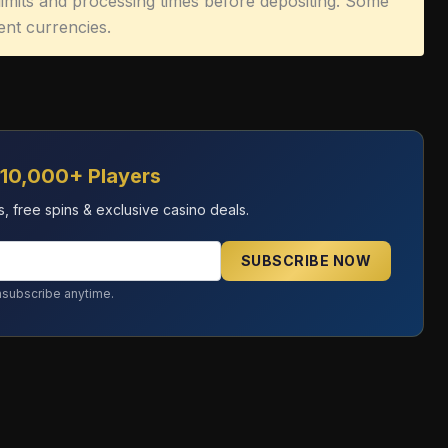
limits and processing times before depositing. Some
ent currencies.
 10,000+ Players
 free spins & exclusive casino deals.
SUBSCRIBE NOW
unsubscribe anytime.