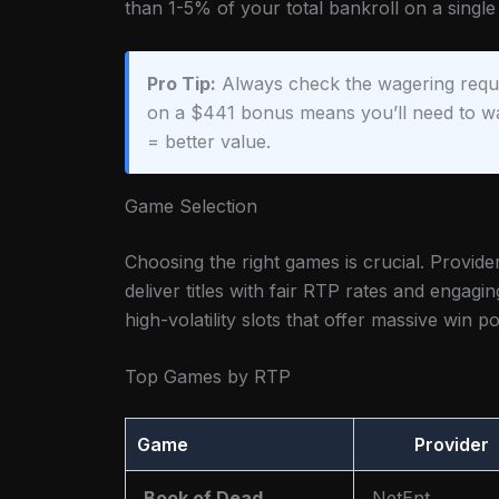
than 1-5% of your total bankroll on a single 
Pro Tip:
Always check the wagering requi
on a $441 bonus means you’ll need to w
= better value.
Game Selection
Choosing the right games is crucial. Provi
deliver titles with fair RTP rates and enga
high-volatility slots that offer massive win p
Top Games by RTP
Game
Provider
Book of Dead
NetEnt