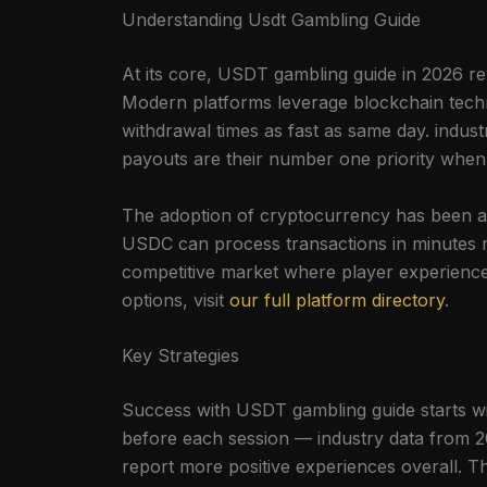
Understanding Usdt Gambling Guide
At its core, USDT gambling guide in 2026 rev
Modern platforms leverage blockchain techn
withdrawal times as fast as same day. indust
payouts are their number one priority when
The adoption of cryptocurrency has been a
USDC can process transactions in minutes ra
competitive market where player experience 
options, visit
our full platform directory
.
Key Strategies
Success with USDT gambling guide starts w
before each session — industry data from 2
report more positive experiences overall. 