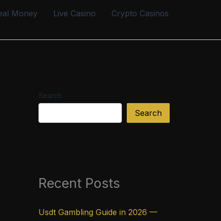
Real Money
Live Casino
Crypto Casinos
Search
Search
Recent Posts
Usdt Gambling Guide in 2026 —