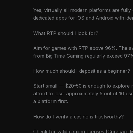
Yes, virtually all modern platforms are full
dedicated apps for iOS and Android with iden
What RTP should I look for?
Aim for games with RTP above 96%. The aver
from Big Time Gaming regularly exceed 97
How much should I deposit as a beginner?
Start small — $20-50 is enough to explore 
afford to lose. approximately 5 out of 10 u
a platform first.
How do I verify a casino is trustworthy?
Check for valid gaming licenses (Curacao, Ma