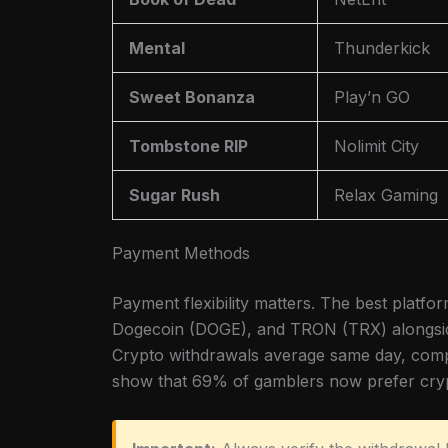
Mental
Thunderkick
Sweet Bonanza
Play’n GO
Tombstone RIP
Nolimit City
Sugar Rush
Relax Gaming
Payment Methods
Payment flexibility matters. The best platfo
Dogecoin (DOGE), and TRON (TRX) alongside 
Crypto withdrawals average same day, compa
show that 69% of gamblers now prefer crypt