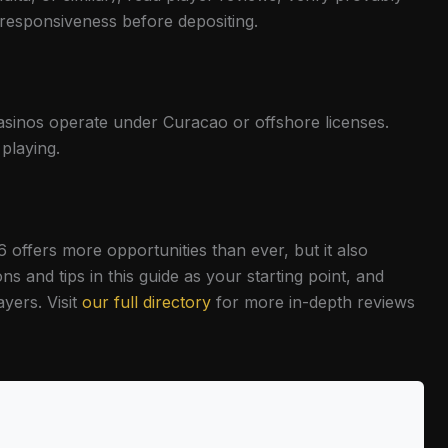
t responsiveness before depositing.
 casinos operate under Curacao or offshore licenses.
playing.
offers more opportunities than ever, but it also
and tips in this guide as your starting point, and
yers. Visit
our full directory
for more in-depth reviews