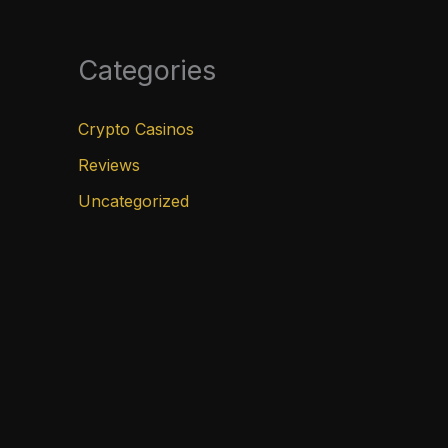
Categories
Crypto Casinos
Reviews
Uncategorized