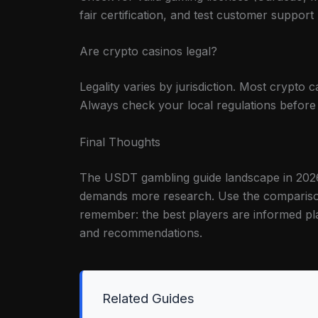
fair certification, and test customer suppor
Are crypto casinos legal?
Legality varies by jurisdiction. Most crypto
Always check your local regulations before 
Final Thoughts
The USDT gambling guide landscape in 2026 
demands more research. Use the comparisons 
remember: the best players are informed pla
and recommendations.
Related Guides