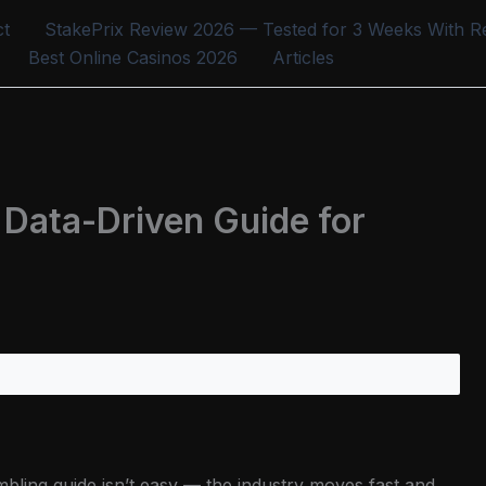
ct
StakePrix Review 2026 — Tested for 3 Weeks With 
Best Online Casinos 2026
Articles
 Data-Driven Guide for
bling guide isn’t easy — the industry moves fast and