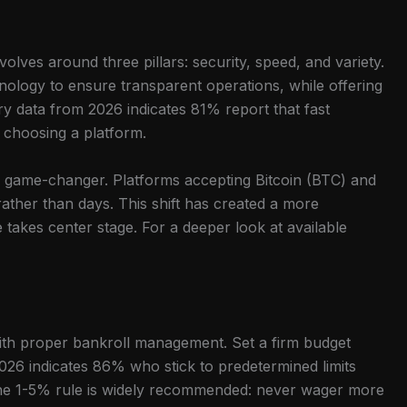
olves around three pillars: security, speed, and variety.
ology to ensure transparent operations, while offering
ry data from 2026 indicates 81% report that fast
 choosing a platform.
 game-changer. Platforms accepting Bitcoin (BTC) and
ther than days. This shift has created a more
takes center stage. For a deeper look at available
ith proper bankroll management. Set a firm budget
026 indicates 86% who stick to predetermined limits
The 1-5% rule is widely recommended: never wager more