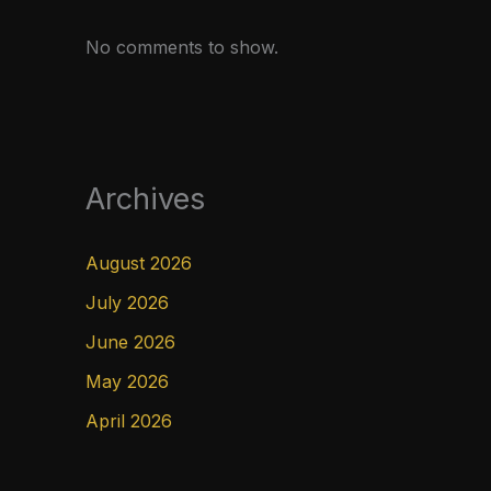
No comments to show.
Archives
August 2026
July 2026
June 2026
May 2026
April 2026