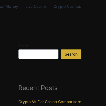
Real Money
Live Casino
Crypto Casinos
Search
Search
Recent Posts
Crypto Vs Fiat Casino Comparison: