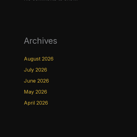
Archives
August 2026
July 2026
June 2026
May 2026
April 2026