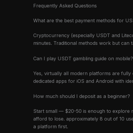
Frequently Asked Questions
What are the best payment methods for US
Cryptocurrency (especially USDT and Litecoi
minutes. Traditional methods work but can t
Can I play USDT gambling guide on mobile?
Yes, virtually all modern platforms are full
dedicated apps for iOS and Android with iden
How much should I deposit as a beginner?
Start small — $20-50 is enough to explore 
afford to lose. approximately 8 out of 10 u
a platform first.