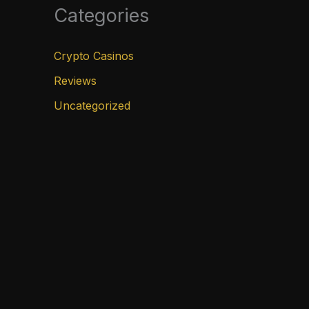
Categories
Crypto Casinos
Reviews
Uncategorized