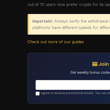
out of 10 users now prefer crypto for its sp
Important:
Always verify the withdrawal 
platforms have different speeds for differ
Check out more of our guides
🎰 Join
Get weekly bonus codes,
I agree to receive promotional emails. You can 