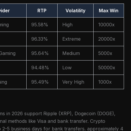
ider
RTP
Volatility
Max Win
ming
95.58%
High
10000x
96.33%
Extreme
20000x
 Gaming
95.64%
Medium
5000x
94.48%
Low
50000x
ing
95.49%
Very High
1000x
orms in 2026 support Ripple (XRP), Dogecoin (DOGE),
nal methods like Visa and bank transfer. Crypto
2-5 business days for bank transfers. approximately 4