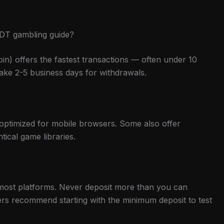
DT gambling guide?
n) offers the fastest transactions — often under 10
ake 2-5 business days for withdrawals.
y optimized for mobile browsers. Some also offer
tical game libraries.
most platforms. Never deposit more than you can
sers recommend starting with the minimum deposit to test