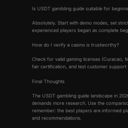
Is USDT gambling guide suitable for beginn
Absolutely. Start with demo modes, set stric
experienced players began as complete begin
How do I verify a casino is trustworthy?
Check for valid gaming licenses (Curacao, Ma
fair certification, and test customer suppor
Final Thoughts
The USDT gambling guide landscape in 2026 
demands more research. Use the comparisons 
remember: the best players are informed pla
and recommendations.