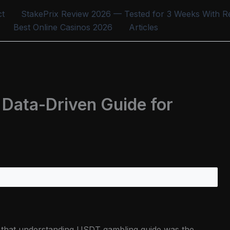
ct
StakePrix Review 2026 — Tested for 3 Weeks With 
Best Online Casinos 2026
Articles
 Data-Driven Guide for
y that understanding USDT gambling guide was the