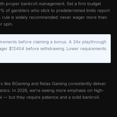
ith proper bankroll management. Set a firm budget
% of gamblers who stick to predetermined limits report
5% rule is widely recommended: never wager more than
r spin.
rements before claiming a bonus. A 34x playthrough
ager $12404 before withdrawing. Lower requirements
ers like BGaming and Relax Gaming consistently deliver
hanics. In 2026, we’re seeing more emphasis on high-
ial — but they require patience and a solid bankroll.