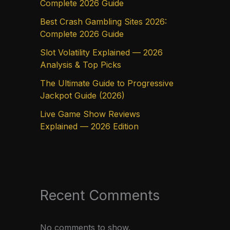
Complete 2026 Guide
Best Crash Gambling Sites 2026:
Complete 2026 Guide
Slot Volatility Explained — 2026
Analysis & Top Picks
The Ultimate Guide to Progressive
Jackpot Guide (2026)
Live Game Show Reviews
Explained — 2026 Edition
Recent Comments
No comments to show.