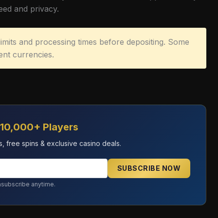
eed and privacy.
limits and processing times before depositing. Some
ent currencies.
 10,000+ Players
 free spins & exclusive casino deals.
SUBSCRIBE NOW
unsubscribe anytime.