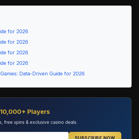
ide for 2026
ide for 2026
ide for 2026
ide for 2026
r Games: Data-Driven Guide for 2026
 10,000+ Players
 free spins & exclusive casino deals.
SUBSCRIBE NOW