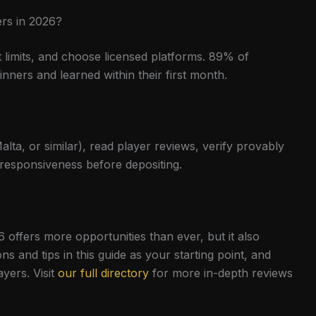
ers in 2026?
t limits, and choose licensed platforms. 89% of
ners and learned within their first month.
lta, or similar), read player reviews, verify provably
t responsiveness before depositing.
offers more opportunities than ever, but it also
and tips in this guide as your starting point, and
yers. Visit
our full directory
for more in-depth reviews