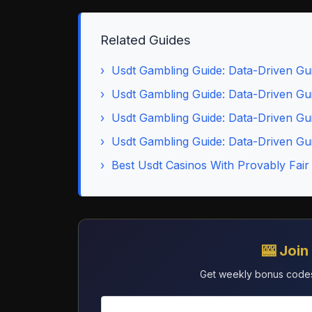
Related Guides
›
Usdt Gambling Guide: Data-Driven Gu
›
Usdt Gambling Guide: Data-Driven Gu
›
Usdt Gambling Guide: Data-Driven Gu
›
Usdt Gambling Guide: Data-Driven Gu
›
Best Usdt Casinos With Provably Fai
🎰 Join
Get weekly bonus codes,