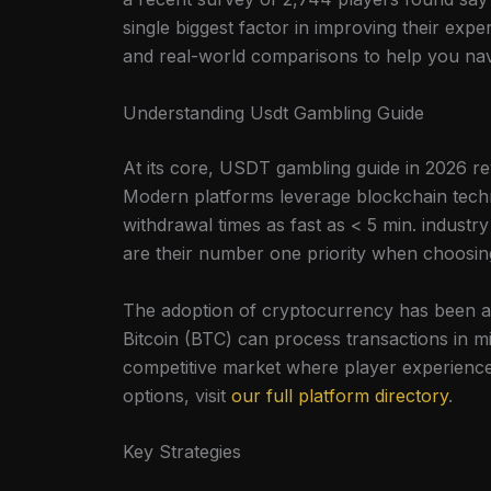
single biggest factor in improving their expe
and real-world comparisons to help you nav
Understanding Usdt Gambling Guide
At its core, USDT gambling guide in 2026 rev
Modern platforms leverage blockchain techn
withdrawal times as fast as < 5 min. industr
are their number one priority when choosin
The adoption of cryptocurrency has been 
Bitcoin (BTC) can process transactions in mi
competitive market where player experience 
options, visit
our full platform directory
.
Key Strategies