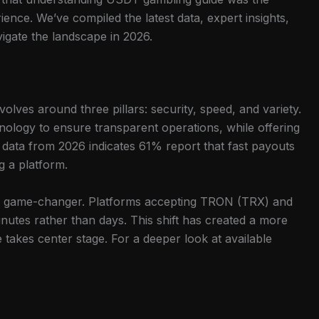
rience. We’ve compiled the latest data, expert insights,
igate the landscape in 2026.
olves around three pillars: security, speed, and variety.
ology to ensure transparent operations, while offering
y data from 2026 indicates 61% report that fast payouts
g a platform.
a game-changer. Platforms accepting TRON (TRX) and
nutes rather than days. This shift has created a more
takes center stage. For a deeper look at available