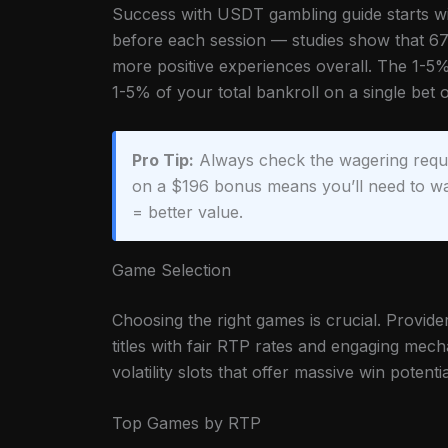
Success with USDT gambling guide starts w
before each session — studies show that 67
more positive experiences overall. The 1-
1-5% of your total bankroll on a single bet o
Pro Tip:
Always check the wagering requi
on a $196 bonus means you’ll need to w
= better value.
Game Selection
Choosing the right games is crucial. Provid
titles with fair RTP rates and engaging mec
volatility slots that offer massive win potent
Top Games by RTP