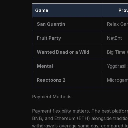
Game
Prov
San Quentin
Relax Ga
Fruit Party
NetEnt
Wanted Dead or a Wild
Big Time
Mental
Yggdrasil
Reactoonz 2
Microgam
Payment Methods
Payment flexibility matters. The best platf
BNB, and Ethereum (ETH) alongside traditio
withdrawals average same day, compared to 