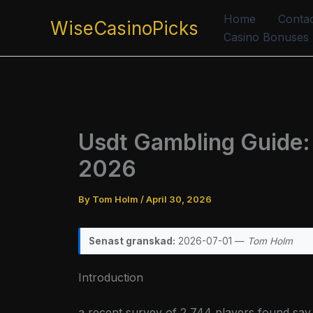
Skip
Home
Conta
WiseCasinoPicks
to
Casino Bonuses
content
Usdt Gambling Guide:
2026
By
Tom Holm
/
April 30, 2026
Senast granskad:
2026-07-01 —
Tom Holm
Introduction
a recent survey of 2,744 players found sa