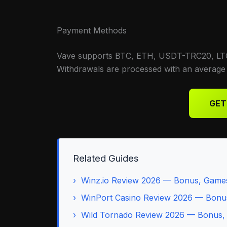
Payment Methods
Vave supports BTC, ETH, USDT-TRC20, LTC,
Withdrawals are processed with an average 
GET
Related Guides
›
Winz.io Review 2026 — Bonus, Game
›
WinPort Casino Review 2026 — Bonu
›
Wild Tornado Review 2026 — Bonus,