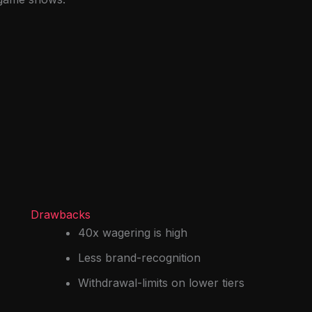
Drawbacks
40x wagering is high
Less brand-recognition
Withdrawal-limits on lower tiers