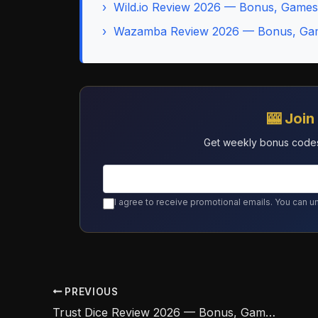
›
Wild.io Review 2026 — Bonus, Games
›
Wazamba Review 2026 — Bonus, Ga
🎰 Join
Get weekly bonus codes,
I agree to receive promotional emails. You can 
PREVIOUS
Trust Dice Review 2026 — Bonus, Games & Payout Speed