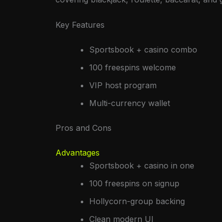
Key Features
Sportsbook + casino combo
100 freespins welcome
VIP host program
Multi-currency wallet
Pros and Cons
Advantages
Sportsbook + casino in one
100 freespins on signup
Hollycorn-group backing
Clean modern UI