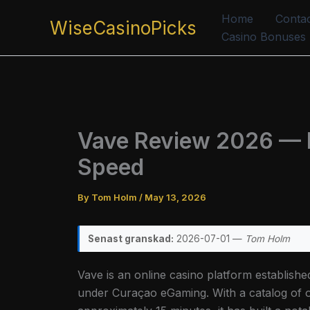
Skip
Home
Conta
WiseCasinoPicks
to
Casino Bonuses
content
Vave Review 2026 — 
Speed
By
Tom Holm
/
May 13, 2026
Senast granskad:
2026-07-01 —
Tom Holm
Vave is an online casino platform establish
under Curaçao eGaming. With a catalog of 