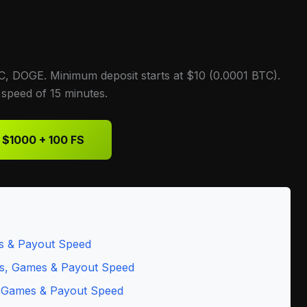
 DOGE. Minimum deposit starts at $10 (0.0001 BTC).
speed of 15 minutes.
 $1000 + 100 FS
s & Payout Speed
s, Games & Payout Speed
 Games & Payout Speed