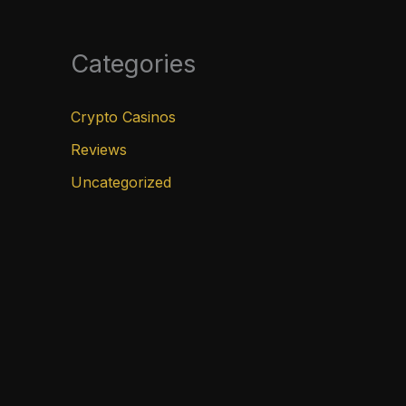
Categories
Crypto Casinos
Reviews
Uncategorized