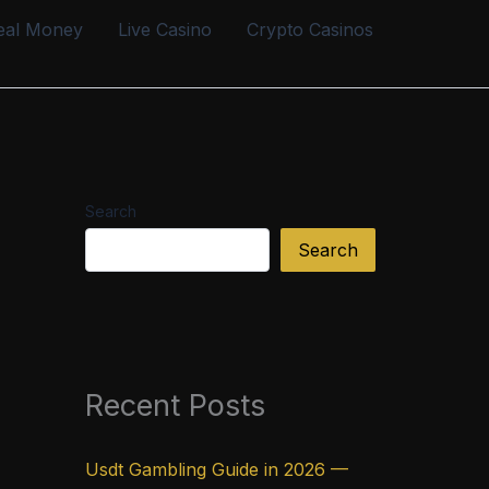
Real Money
Live Casino
Crypto Casinos
Search
Search
Recent Posts
Usdt Gambling Guide in 2026 —