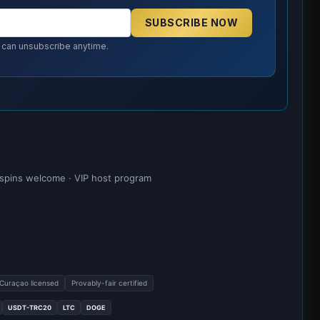
SUBSCRIBE NOW
u can unsubscribe anytime.
spins welcome · VIP host program
Curaçao licensed
Provably-fair certified
USDT-TRC20
LTC
DOGE