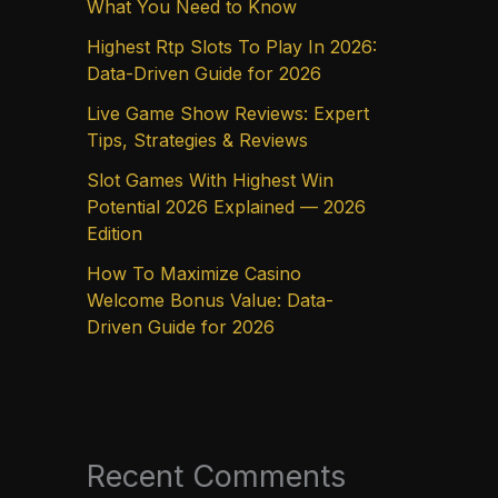
What You Need to Know
Highest Rtp Slots To Play In 2026:
Data-Driven Guide for 2026
Live Game Show Reviews: Expert
Tips, Strategies & Reviews
Slot Games With Highest Win
Potential 2026 Explained — 2026
Edition
How To Maximize Casino
Welcome Bonus Value: Data-
Driven Guide for 2026
Recent Comments