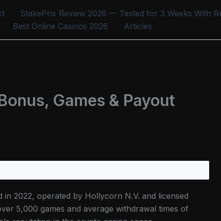
ct
StakePrix Review 2026 — Tested for 3 Weeks With 
Best Online Casinos 2026
Articles
Bonus, Games & Payout
ed in 2022, operated by Hollycorn N.V. and licensed
over 5,000 games and average withdrawal times of