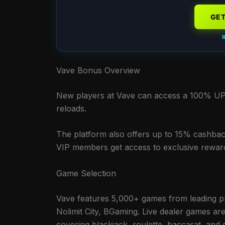
GET
R
Vave Bonus Overview
New players at Vave can access a 100% UP
reloads.
The platform also offers up to 15% cashback
VIP members get access to exclusive rewards
Game Selection
Vave features 5,000+ games from leading pr
Nolimit City, BGaming. Live dealer games ar
covering blackjack, roulette, baccarat, an