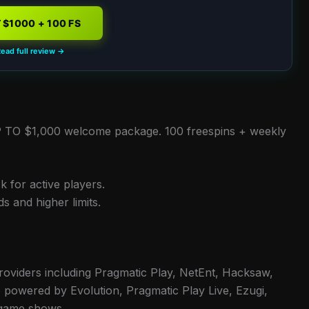
 $1000 + 100 FS
ead full review →
 TO $1,000 welcome package. 100 freespins + weekly
 for active players.
 and higher limits.
oviders including Pragmatic Play, NetEnt, Hacksaw,
e powered by Evolution, Pragmatic Play Live, Ezugi,
d game shows.