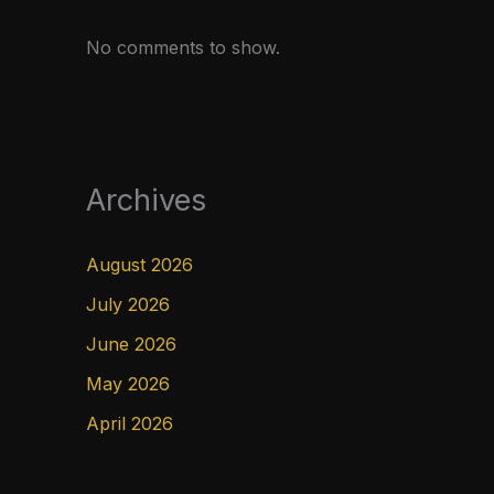
No comments to show.
Archives
August 2026
July 2026
June 2026
May 2026
April 2026