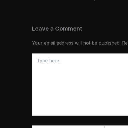
Leave a Comment
Your email address will not be published.
Re
Type
here..
Name*
Email*