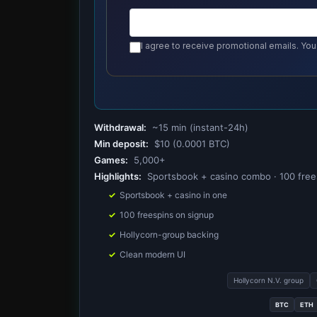
I agree to receive promotional emails. Yo
Withdrawal:
~15 min (instant-24h)
Min deposit:
$10 (0.0001 BTC)
Games:
5,000+
Highlights:
Sportsbook + casino combo · 100 free
Sportsbook + casino in one
100 freespins on signup
Hollycorn-group backing
Clean modern UI
Hollycorn N.V. group
BTC
ETH