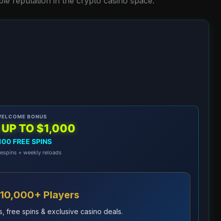
ble reputation in the crypto casino space.
ELCOME BONUS
UP TO $1,000
100 FREE SPINS
eespins + weekly reloads
 10,000+ Players
 free spins & exclusive casino deals.