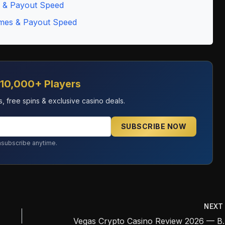
 & Payout Speed
mes & Payout Speed
 10,000+ Players
 free spins & exclusive casino deals.
SUBSCRIBE NOW
unsubscribe anytime.
NEX
Vegas Crypto Casino R