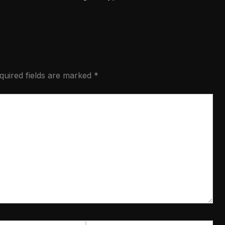
quired fields are marked
*
Website