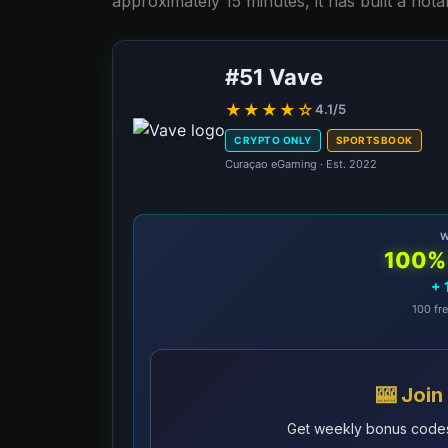
approximately 15 minutes, it has built a nota
#51 Vave
★★★★☆
4.1/5
CRYPTO ONLY
SPORTSBOOK
Curaçao eGaming · Est. 2022
W
100% 
+ 
100 fr
🎰 Join
Get weekly bonus codes,