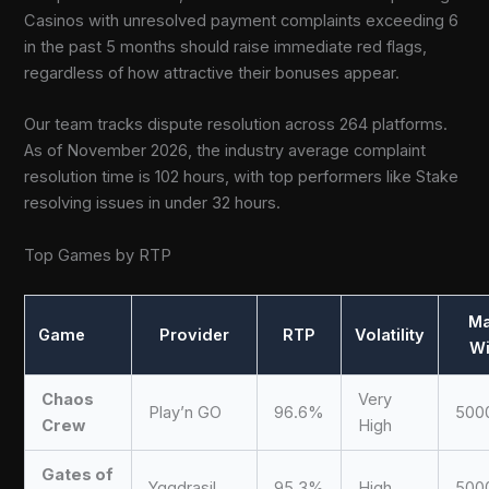
Casinos with unresolved payment complaints exceeding 6
in the past 5 months should raise immediate red flags,
regardless of how attractive their bonuses appear.
Our team tracks dispute resolution across 264 platforms.
As of November 2026, the industry average complaint
resolution time is 102 hours, with top performers like Stake
resolving issues in under 32 hours.
Top Games by RTP
M
Game
Provider
RTP
Volatility
W
Chaos
Very
Play’n GO
96.6%
500
Crew
High
Gates of
Yggdrasil
95.3%
High
500