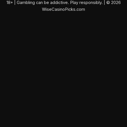
18+ | Gambling can be addictive. Play responsibly. | © 2026
WiseCasinoPicks.com