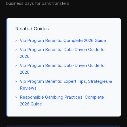
business days for bank transfers.
Related Guides
›
Vip Program Benefits: Complete 2026 Guide
›
Vip Program Benefits: Data-Driven Guide for
2026
›
Vip Program Benefits: Data-Driven Guide for
2026
›
Vip Program Benefits: Expert Tips, Strategies &
Reviews
›
Responsible Gambling Practices: Complete
2026 Guide