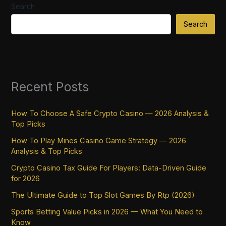
Search
Search
Recent Posts
How To Choose A Safe Crypto Casino — 2026 Analysis &
Top Picks
How To Play Mines Casino Game Strategy — 2026
Analysis & Top Picks
Crypto Casino Tax Guide For Players: Data-Driven Guide
for 2026
The Ultimate Guide to Top Slot Games By Rtp (2026)
Sports Betting Value Picks in 2026 — What You Need to
Know