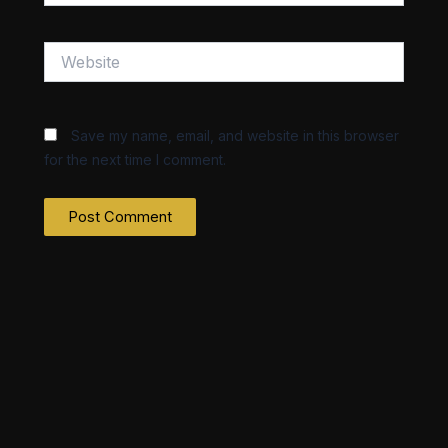
Website
Save my name, email, and website in this browser
for the next time I comment.