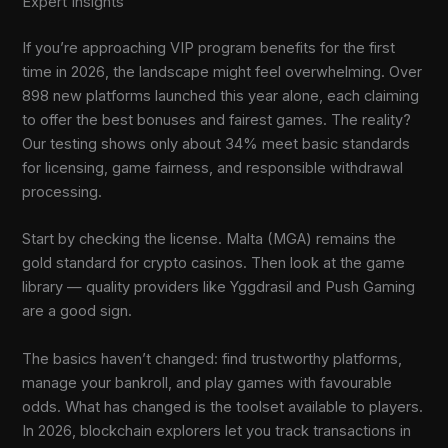
Expert Insights
If you’re approaching VIP program benefits for the first
time in 2026, the landscape might feel overwhelming. Over
898 new platforms launched this year alone, each claiming
to offer the best bonuses and fairest games. The reality?
Our testing shows only about 34% meet basic standards
for licensing, game fairness, and responsible withdrawal
processing.
Start by checking the license. Malta (MGA) remains the
gold standard for crypto casinos. Then look at the game
library — quality providers like Yggdrasil and Push Gaming
are a good sign.
The basics haven’t changed: find trustworthy platforms,
manage your bankroll, and play games with favourable
odds. What has changed is the toolset available to players.
In 2026, blockchain explorers let you track transactions in