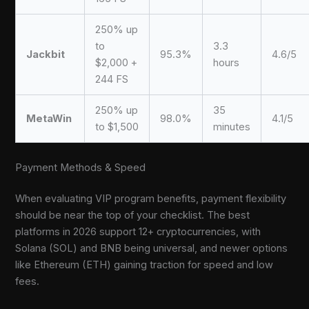
250% up
to
3.3
Jackbit
95.3%
4.6/5
$2,000 +
hours
244 FS
250% up
35
MetaWin
98.0%
4.1/5
to $1,500
minutes
Payment Methods & Speed
When evaluating VIP program benefits, payment flexibility
should be near the top of your checklist. The best
platforms in 2026 support 12+ cryptocurrencies, with
Solana (SOL) and BNB being universal, and newer options
like Ethereum (ETH) gaining traction for speed and low
fees.