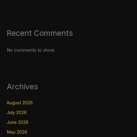
Recent Comments
No comments to show.
Archives
August 2026
July 2026
June 2026
May 2026