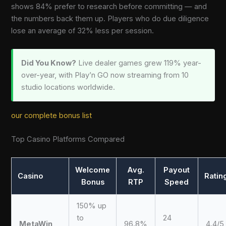
shows 84% prefer to research before committing — and
the numbers back them up. Players who do due diligence
lose an average of 32% less per session.
Did You Know?
Live dealer games grew 119% year-
over-year, with Play’n GO now streaming from 10
studio locations worldwide.
our complete bonus list
Top Casino Platforms Compared
Welcome
Avg.
Payout
Casino
Ratin
Bonus
RTP
Speed
150% up
to
24
MetaWin
96.8%
4.4/5