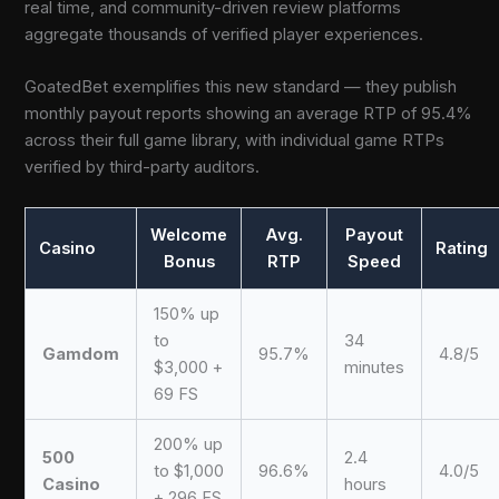
real time, and community-driven review platforms
aggregate thousands of verified player experiences.
GoatedBet exemplifies this new standard — they publish
monthly payout reports showing an average RTP of 95.4%
across their full game library, with individual game RTPs
verified by third-party auditors.
Welcome
Avg.
Payout
Casino
Rating
Bonus
RTP
Speed
150% up
to
34
Gamdom
95.7%
4.8/5
$3,000 +
minutes
69 FS
200% up
500
2.4
to $1,000
96.6%
4.0/5
Casino
hours
+ 296 FS