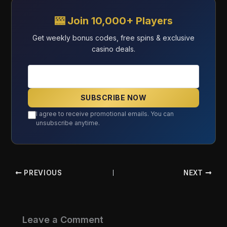
🎰 Join 10,000+ Players
Get weekly bonus codes, free spins & exclusive
casino deals.
SUBSCRIBE NOW
I agree to receive promotional emails. You can
unsubscribe anytime.
PREVIOUS
NEXT
Leave a Comment