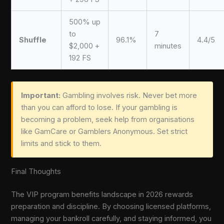
500% up
to
7
Shuffle
96.1%
4.4/5
$2,000 +
minutes
192 FS
Important:
Gambling involves risk. Never bet more
than you can afford to lose. If your gambling is
becoming a problem, seek help from organisations
like GamCare or Gamblers Anonymous. Set strict
limits and stick to them.
Final Thoughts
The VIP program benefits landscape in 2026 rewards
preparation and discipline. By choosing licensed platforms,
managing your bankroll carefully, and staying informed, you