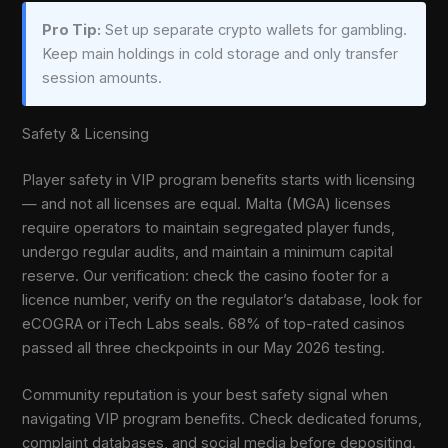
Pro Tip:
Set up separate crypto wallets for gambling.
Keep main holdings in cold storage and only transfer
session amounts.
Safety & Licensing
Player safety in VIP program benefits starts with licensing
— and not all licenses are equal. Malta (MGA) licenses
require operators to maintain segregated player funds,
undergo regular audits, and maintain a minimum capital
reserve. Our verification: check the casino footer for a
licence number, verify on the regulator’s database, look for
eCOGRA or iTech Labs seals. 68% of top-rated casinos
passed all three checkpoints in our May 2026 testing.
Community reputation is your best safety signal when
navigating VIP program benefits. Check dedicated forums,
complaint databases, and social media before depositing.