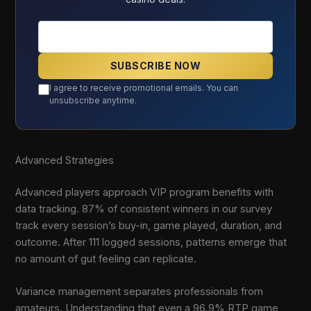
SUBSCRIBE NOW
I agree to receive promotional emails. You can
unsubscribe anytime.
Advanced Strategies
Advanced players approach VIP program benefits with
data tracking. 87% of consistent winners in our survey
track every session’s buy-in, game played, duration, and
outcome. After 111 logged sessions, patterns emerge that
no amount of gut feeling can replicate.
Variance management separates professionals from
amateurs. Understanding that even a 96.9% RTP game