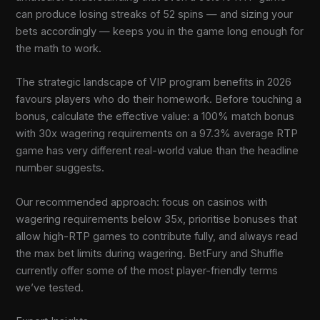
can produce losing streaks of 52 spins — and sizing your
bets accordingly — keeps you in the game long enough for
the math to work.
The strategic landscape of VIP program benefits in 2026
favours players who do their homework. Before touching a
bonus, calculate the effective value: a 100% match bonus
with 30x wagering requirements on a 97.3% average RTP
game has very different real-world value than the headline
number suggests.
Our recommended approach: focus on casinos with
wagering requirements below 35x, prioritise bonuses that
allow high-RTP games to contribute fully, and always read
the max bet limits during wagering. BetFury and Shuffle
currently offer some of the most player-friendly terms
we’ve tested.