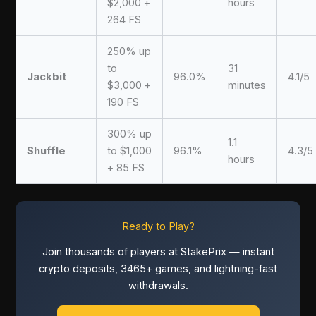
$2,000 +
hours
264 FS
250% up
to
31
Jackbit
96.0%
4.1/5
$3,000 +
minutes
190 FS
300% up
1.1
Shuffle
to $1,000
96.1%
4.3/5
hours
+ 85 FS
Ready to Play?
Join thousands of players at StakePrix — instant
crypto deposits, 3465+ games, and lightning-fast
withdrawals.