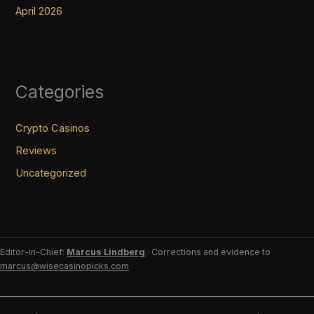
April 2026
Categories
Crypto Casinos
Reviews
Uncategorized
Editor-in-Chief:
Marcus Lindberg
· Corrections and evidence to
marcus@wisecasinopicks.com