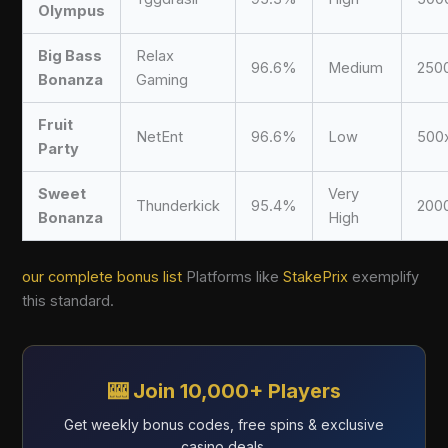
Olympus
Big Bass
Relax
96.6%
Medium
250
Bonanza
Gaming
Fruit
NetEnt
96.6%
Low
500
Party
Sweet
Very
Thunderkick
95.4%
200
Bonanza
High
our complete bonus list
Platforms like
StakePrix
exemplify
this standard.
🎰 Join 10,000+ Players
Get weekly bonus codes, free spins & exclusive
casino deals.