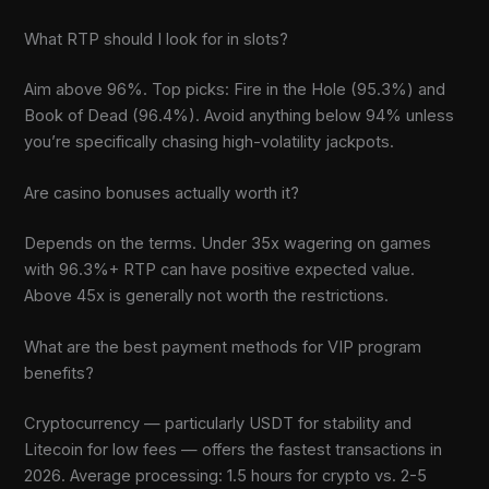
What RTP should I look for in slots?
Aim above 96%. Top picks: Fire in the Hole (95.3%) and
Book of Dead (96.4%). Avoid anything below 94% unless
you’re specifically chasing high-volatility jackpots.
Are casino bonuses actually worth it?
Depends on the terms. Under 35x wagering on games
with 96.3%+ RTP can have positive expected value.
Above 45x is generally not worth the restrictions.
What are the best payment methods for VIP program
benefits?
Cryptocurrency — particularly USDT for stability and
Litecoin for low fees — offers the fastest transactions in
2026. Average processing: 1.5 hours for crypto vs. 2-5