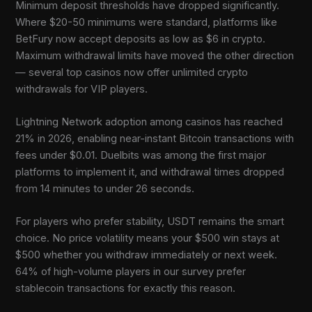
Minimum deposit thresholds have dropped significantly.
Where $20-50 minimums were standard, platforms like
BetFury now accept deposits as low as $6 in crypto.
Maximum withdrawal limits have moved the other direction
— several top casinos now offer unlimited crypto
withdrawals for VIP players.
Lightning Network adoption among casinos has reached
21% in 2026, enabling near-instant Bitcoin transactions with
fees under $0.01. Duelbits was among the first major
platforms to implement it, and withdrawal times dropped
from 14 minutes to under 26 seconds.
For players who prefer stability, USDT remains the smart
choice. No price volatility means your $500 win stays at
$500 whether you withdraw immediately or next week.
64% of high-volume players in our survey prefer
stablecoin transactions for exactly this reason.