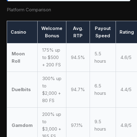
Platform Comparison
Welcome
Avg.
Payout
Casino
Rating
Bonus
RTP
Speed
175% up
Moon
5.5
to $500
94.5%
4.6/5
Roll
hours
+ 200 FS
300% up
to
6.5
Duelbits
94.7%
4.4/5
$2,000 +
hours
80 FS
200% up
to
9.5
Gamdom
97.1%
4.8/5
$3,000 +
hours
165 FS