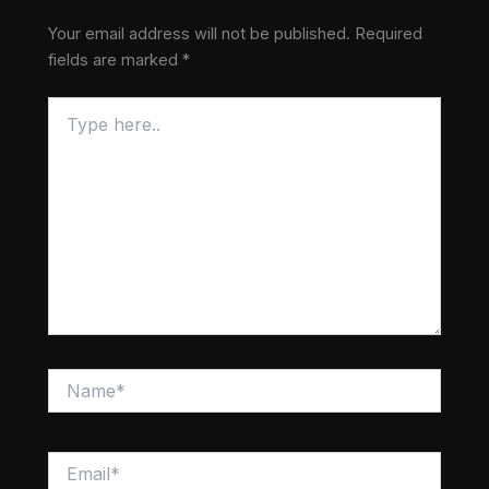
Your email address will not be published.
Required
fields are marked
*
Type
here..
Name*
Email*