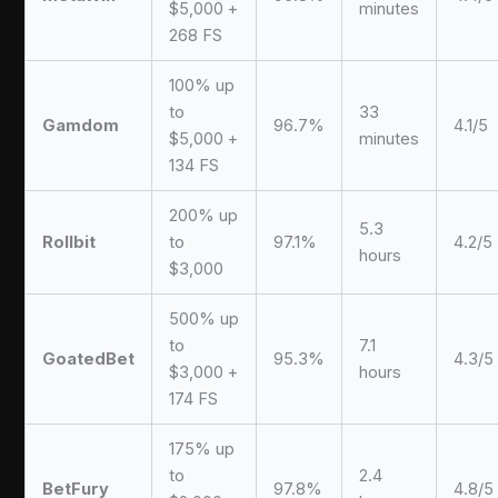
$5,000 +
minutes
268 FS
100% up
to
33
Gamdom
96.7%
4.1/5
$5,000 +
minutes
134 FS
200% up
5.3
Rollbit
to
97.1%
4.2/5
hours
$3,000
500% up
to
7.1
GoatedBet
95.3%
4.3/5
$3,000 +
hours
174 FS
175% up
to
2.4
BetFury
97.8%
4.8/5