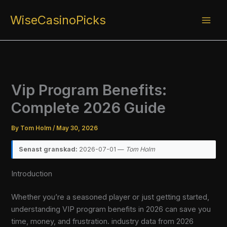
Skip
WiseCasinoPicks
to
content
Vip Program Benefits:
Complete 2026 Guide
By
Tom Holm
/
May 30, 2026
Senast granskad:
2026-07-01 —
Tom Holm
Introduction
Whether you’re a seasoned player or just getting started,
understanding VIP program benefits in 2026 can save you
time, money, and frustration. industry data from 2026