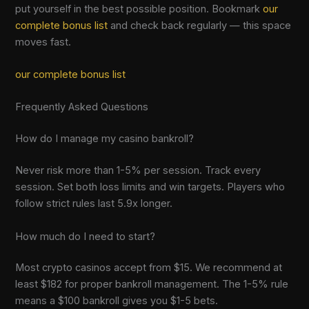
put yourself in the best possible position. Bookmark
our
complete bonus list
and check back regularly — this space
moves fast.
our complete bonus list
Frequently Asked Questions
How do I manage my casino bankroll?
Never risk more than 1-5% per session. Track every
session. Set both loss limits and win targets. Players who
follow strict rules last 5.9x longer.
How much do I need to start?
Most crypto casinos accept from $15. We recommend at
least $182 for proper bankroll management. The 1-5% rule
means a $100 bankroll gives you $1-5 bets.