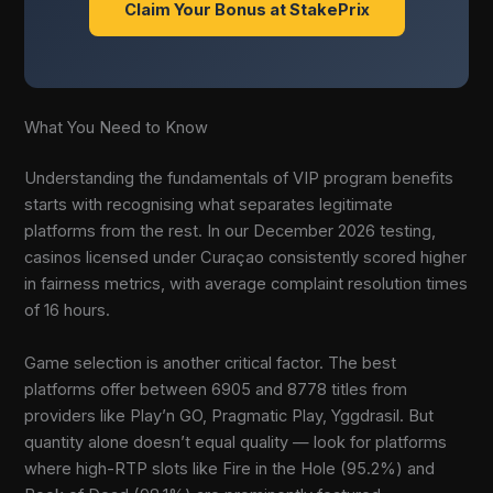
Claim Your Bonus at StakePrix
What You Need to Know
Understanding the fundamentals of VIP program benefits
starts with recognising what separates legitimate
platforms from the rest. In our December 2026 testing,
casinos licensed under Curaçao consistently scored higher
in fairness metrics, with average complaint resolution times
of 16 hours.
Game selection is another critical factor. The best
platforms offer between 6905 and 8778 titles from
providers like Play’n GO, Pragmatic Play, Yggdrasil. But
quantity alone doesn’t equal quality — look for platforms
where high-RTP slots like Fire in the Hole (95.2%) and