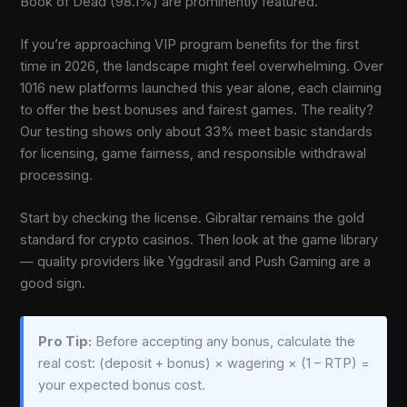
Book of Dead (98.1%) are prominently featured.
If you’re approaching VIP program benefits for the first
time in 2026, the landscape might feel overwhelming. Over
1016 new platforms launched this year alone, each claiming
to offer the best bonuses and fairest games. The reality?
Our testing shows only about 33% meet basic standards
for licensing, game fairness, and responsible withdrawal
processing.
Start by checking the license. Gibraltar remains the gold
standard for crypto casinos. Then look at the game library
— quality providers like Yggdrasil and Push Gaming are a
good sign.
Pro Tip:
Before accepting any bonus, calculate the
real cost: (deposit + bonus) × wagering × (1 – RTP) =
your expected bonus cost.