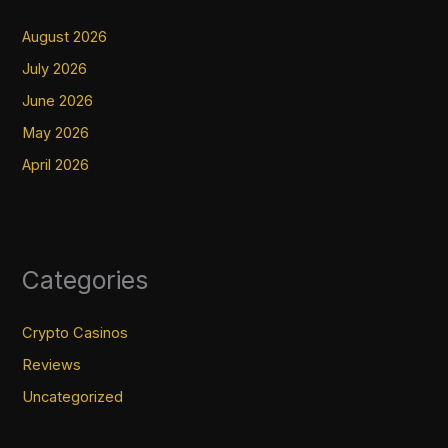
August 2026
July 2026
June 2026
May 2026
April 2026
Categories
Crypto Casinos
Reviews
Uncategorized