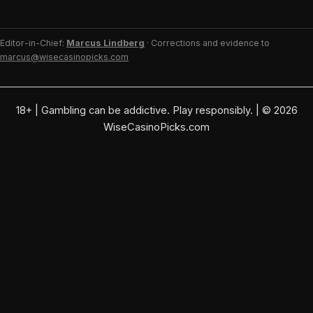
Editor-in-Chief:
Marcus Lindberg
· Corrections and evidence to
marcus@wisecasinopicks.com
18+ | Gambling can be addictive. Play responsibly. | © 2026
WiseCasinoPicks.com