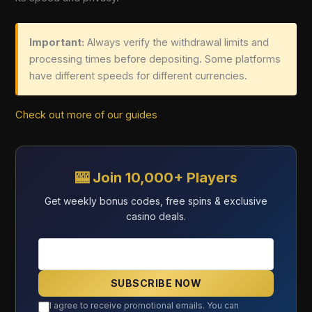
Important:
Always verify the withdrawal limits and
processing times before depositing. Some platforms
have different speeds for different currencies.
Check out more of our guides
🎰 Join 10,000+ Players
Get weekly bonus codes, free spins & exclusive
casino deals.
SUBSCRIBE NOW
I agree to receive promotional emails. You can