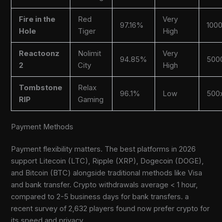
Fire in the
Red
Very
97.16%
100
Hole
Tiger
High
Reactoonz
Nolimit
Very
94.85%
500
2
City
High
Tombstone
Relax
96.1%
Low
500
RIP
Gaming
Payment Methods
Payment flexibility matters. The best platforms in 2026
support Litecoin (LTC), Ripple (XRP), Dogecoin (DOGE),
and Bitcoin (BTC) alongside traditional methods like Visa
and bank transfer. Crypto withdrawals average < 1 hour,
compared to 2-5 business days for bank transfers. a
recent survey of 2,632 players found now prefer crypto for
its speed and privacy.