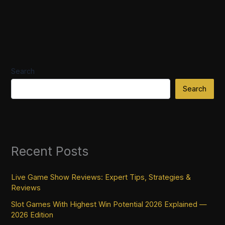
Search
Search
Recent Posts
Live Game Show Reviews: Expert Tips, Strategies &
Reviews
Slot Games With Highest Win Potential 2026 Explained —
2026 Edition