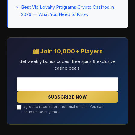
›
Best Vip Loyalty Programs Crypto Casinos in
2026 — What You Need to Know
🎰 Join 10,000+ Players
Get weekly bonus codes, free spins & exclusive
casino deals.
SUBSCRIBE NOW
I agree to receive promotional emails. You can
unsubscribe anytime.