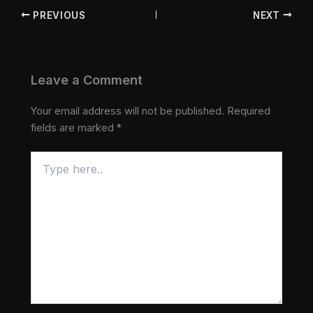
PREVIOUS
NEXT
Leave a Comment
Your email address will not be published.
Required
fields are marked
*
Type
here..