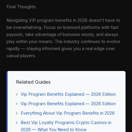
Final Thoughts
Navigating VIP program benefits in 2026 doesn’t have to
be overwhelming. Focus on licensed platforms with fast
payouts, take advantage of bonuses wisely, and always
play within your means. The industry continues to evolve
rapidly — staying informed gives you a real edge over
casual players.
Related Guides
›
Vip Program Benefits Explained — 2026 Edition
›
Vip Program Benefits Explained — 2026 Edition
›
Everything About Vip Program Benefits in 2026
›
Best Vip Loyalty Programs Crypto Casinos in
2026 — What You Need to Know