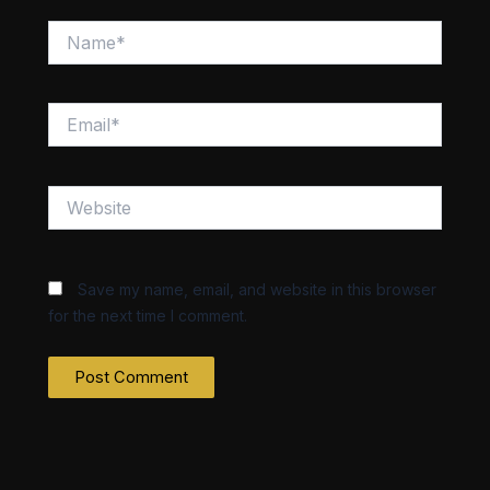
Name*
Email*
Website
Save my name, email, and website in this browser
for the next time I comment.