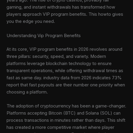
years ago. The rise of crypto casinos, provably fair
gaming, and instant withdrawals has transformed how
players approach VIP program benefits. This howto gives
you the edge you need.
Understanding Vip Program Benefits
At its core, VIP program benefits in 2026 revolves around
three pillars: security, speed, and variety. Modern
platforms leverage blockchain technology to ensure
transparent operations, while offering withdrawal times as
fast as same day. industry data from 2026 indicates 73%
report that fast payouts are their number one priority when
choosing a platform.
The adoption of cryptocurrency has been a game-changer.
Platforms accepting Bitcoin (BTC) and Solana (SOL) can
process transactions in minutes rather than days. This shift
has created a more competitive market where player