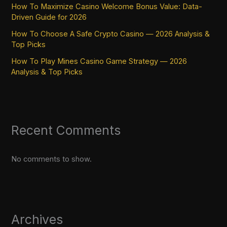
How To Maximize Casino Welcome Bonus Value: Data-
Driven Guide for 2026
How To Choose A Safe Crypto Casino — 2026 Analysis &
Top Picks
How To Play Mines Casino Game Strategy — 2026
Analysis & Top Picks
Recent Comments
No comments to show.
Archives