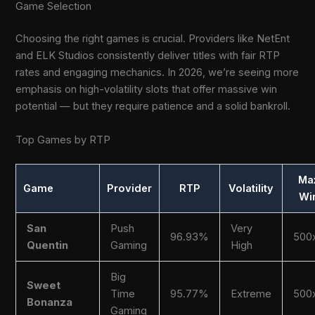
Game Selection
Choosing the right games is crucial. Providers like NetEnt
and ELK Studios consistently deliver titles with fair RTP
rates and engaging mechanics. In 2026, we’re seeing more
emphasis on high-volatility slots that offer massive win
potential — but they require patience and a solid bankroll.
Top Games by RTP
Ma
Game
Provider
RTP
Volatility
Wi
San
Push
Very
96.93%
500
Quentin
Gaming
High
Big
Sweet
Time
95.77%
Extreme
500
Bonanza
Gaming