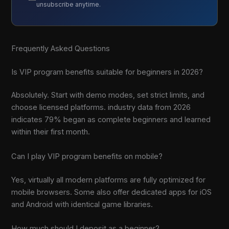
unsubscribe anytime.
Frequently Asked Questions
Is VIP program benefits suitable for beginners in 2026?
Absolutely. Start with demo modes, set strict limits, and
choose licensed platforms. industry data from 2026
indicates 79% began as complete beginners and learned
within their first month.
Can I play VIP program benefits on mobile?
Yes, virtually all modern platforms are fully optimized for
mobile browsers. Some also offer dedicated apps for iOS
and Android with identical game libraries.
How much should I deposit as a beginner?