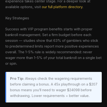
experience takes center stage. For a deeper look at
available options, visit
our full platform directory
.
Key Strategies
Success with VIP program benefits starts with proper
bankroll management. Set a firm budget before each
session — studies show that 63% of gamblers who stick
to predetermined limits report more positive experiences
overall. The 1-5% rule is widely recommended: never
wager more than 1-5% of your total bankroll on a single bet
or spin.
Pro Tip:
Always check the wagering requirements
before claiming a bonus. A 45x playthrough on a $207
bonus means you’ll need to wager $24098 before
withdrawing. Lower requirements = better value.