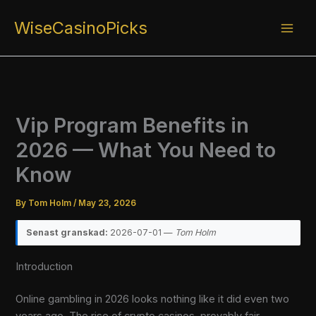
Skip
WiseCasinoPicks
to
content
Vip Program Benefits in
2026 — What You Need to
Know
By
Tom Holm
/
May 23, 2026
Senast granskad:
2026-07-01 —
Tom Holm
Introduction
Online gambling in 2026 looks nothing like it did even two