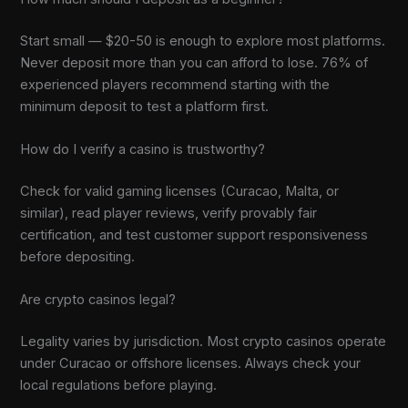
Start small — $20-50 is enough to explore most platforms.
Never deposit more than you can afford to lose. 76% of
experienced players recommend starting with the
minimum deposit to test a platform first.
How do I verify a casino is trustworthy?
Check for valid gaming licenses (Curacao, Malta, or
similar), read player reviews, verify provably fair
certification, and test customer support responsiveness
before depositing.
Are crypto casinos legal?
Legality varies by jurisdiction. Most crypto casinos operate
under Curacao or offshore licenses. Always check your
local regulations before playing.