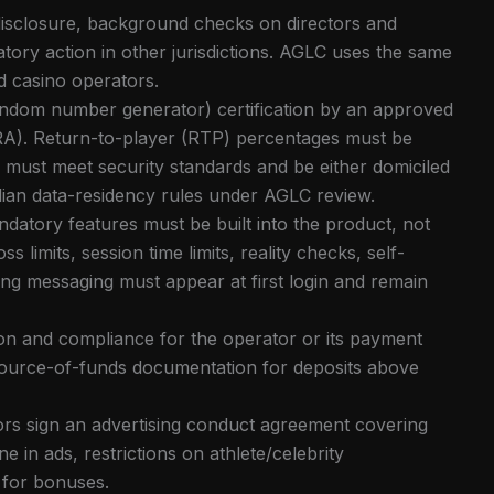
isclosure, background checks on directors and
atory action in other jurisdictions. AGLC uses the same
ed casino operators.
dom number generator) certification by an approved
RA). Return-to-player (RTP) percentages must be
e must meet security standards and be either domiciled
ian data-residency rules under AGLC review.
datory features must be built into the product, not
ss limits, session time limits, reality checks, self-
ing messaging must appear at first login and remain
n and compliance for the operator or its payment
urce-of-funds documentation for deposits above
rs sign an advertising conduct agreement covering
 in ads, restrictions on athlete/celebrity
 for bonuses.