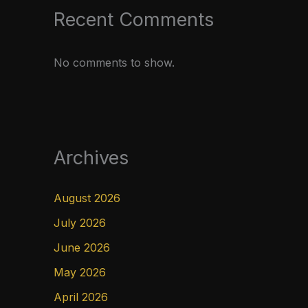
Recent Comments
No comments to show.
Archives
August 2026
July 2026
June 2026
May 2026
April 2026