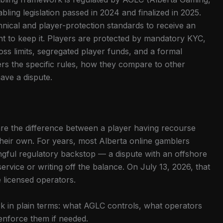
ing legislation passed in 2024 and finalized in 2025.
hnical and player-protection standards to receive an
t to keep it. Players are protected by mandatory KYC,
oss limits, segregated player funds, and a formal
rs the specific rules, how they compare to other
ave a dispute.
are the difference between a player having recourse
eir own. For years, most Alberta online gamblers
ngful regulatory backstop — a dispute with an offshore
rvice or writing off the balance. On July 13, 2026, that
 licensed operators.
k in plain terms: what AGLC controls, what operators
enforce them if needed.