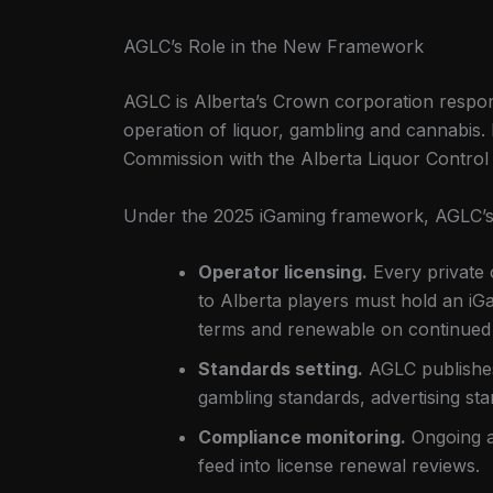
AGLC’s Role in the New Framework
AGLC is Alberta’s Crown corporation respons
operation of liquor, gambling and cannabis.
Commission with the Alberta Liquor Control 
Under the 2025 iGaming framework, AGLC’s sp
Operator licensing.
Every private 
to Alberta players must hold an iG
terms and renewable on continued
Standards setting.
AGLC publishes
gambling standards, advertising st
Compliance monitoring.
Ongoing au
feed into license renewal reviews.