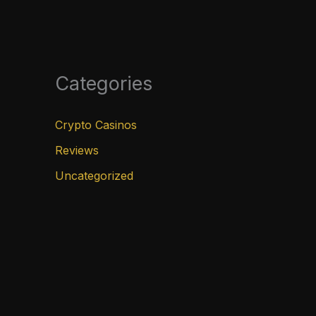
Categories
Crypto Casinos
Reviews
Uncategorized