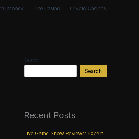
Real Money
Live Casino
Crypto Casinos
Search
Search
Recent Posts
Live Game Show Reviews: Expert