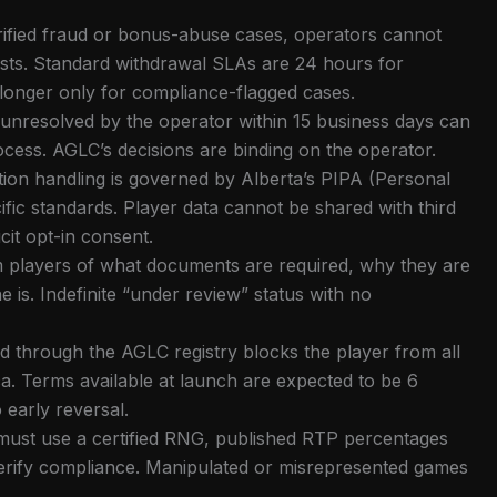
ified fraud or bonus-abuse cases, operators cannot
uests. Standard withdrawal SLAs are 24 hours for
longer only for compliance-flagged cases.
nresolved by the operator within 15 business days can
cess. AGLC’s decisions are binding on the operator.
ion handling is governed by Alberta’s PIPA (Personal
fic standards. Player data cannot be shared with third
cit opt-in consent.
 players of what documents are required, why they are
 is. Indefinite “under review” status with no
d through the AGLC registry blocks the player from all
ca. Terms available at launch are expected to be 6
 early reversal.
ust use a certified RNG, published RTP percentages
erify compliance. Manipulated or misrepresented games