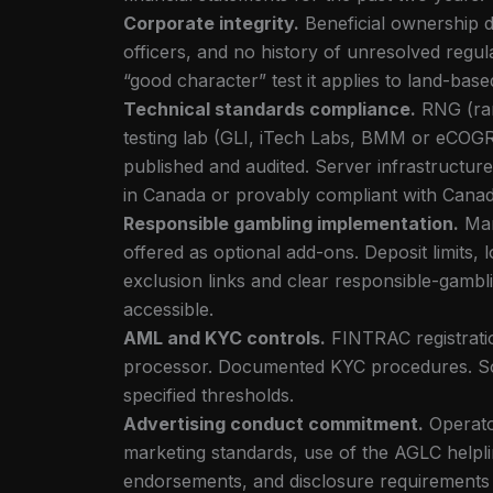
Corporate integrity.
Beneficial ownership d
officers, and no history of unresolved regul
“good character” test it applies to land-bas
Technical standards compliance.
RNG (ran
testing lab (GLI, iTech Labs, BMM or eCOG
published and audited. Server infrastructur
in Canada or provably compliant with Canad
Responsible gambling implementation.
Man
offered as optional add-ons. Deposit limits, lo
exclusion links and clear responsible-gambl
accessible.
AML and KYC controls.
FINTRAC registratio
processor. Documented KYC procedures. So
specified thresholds.
Advertising conduct commitment.
Operato
marketing standards, use of the AGLC helpline
endorsements, and disclosure requirements