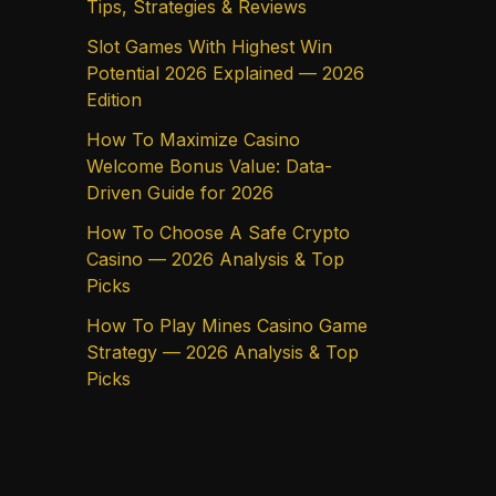
Tips, Strategies & Reviews
Slot Games With Highest Win
Potential 2026 Explained — 2026
Edition
How To Maximize Casino
Welcome Bonus Value: Data-
Driven Guide for 2026
How To Choose A Safe Crypto
Casino — 2026 Analysis & Top
Picks
How To Play Mines Casino Game
Strategy — 2026 Analysis & Top
Picks