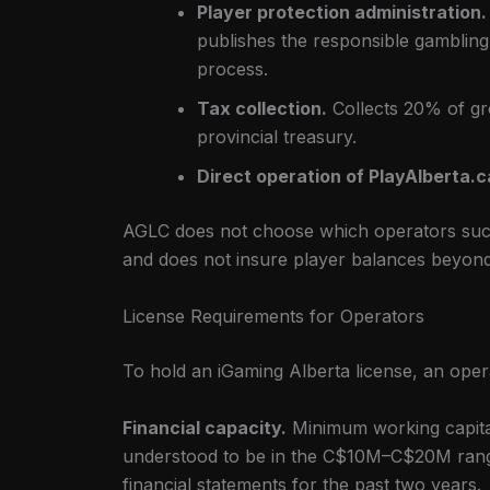
Player protection administration.
publishes the responsible gambling
process.
Tax collection.
Collects 20% of gr
provincial treasury.
Direct operation of PlayAlberta.c
AGLC does not choose which operators succ
and does not insure player balances beyon
License Requirements for Operators
To hold an iGaming Alberta license, an ope
Financial capacity.
Minimum working capital 
understood to be in the C$10M–C$20M range
financial statements for the past two years.