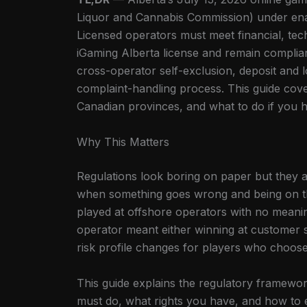
Liquor and Cannabis Commission) under enabl
Licensed operators must meet financial, tec
iGaming Alberta license and remain complian
cross-operator self-exclusion, deposit and l
complaint-handling process. This guide cove
Canadian provinces, and what to do if you h
Why This Matters
Regulations look boring on paper but they 
when something goes wrong and being on th
played at offshore operators with no meani
operator meant either winning at customer se
risk profile changes for players who choose
This guide explains the regulatory framewor
must do, what rights you have, and how to 