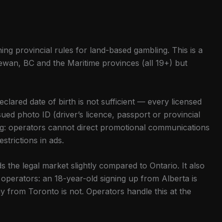
ng provincial rules for land-based gambling. This is a
ewan, BC and the Maritime provinces (all 19+) but
eclared date of birth is not sufficient — every licensed
ed photo ID (driver’s licence, passport or provincial
ting: operators cannot direct promotional communications
strictions in ads.
 the legal market slightly compared to Ontario. It also
 operators: an 18-year-old signing up from Alberta is
ay from Toronto is not. Operators handle this at the