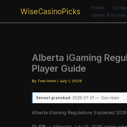
Skip
Home
Conta
WiseCasinoPicks
to
Casino Bonuses
content
Alberta iGaming Regu
Player Guide
By
Tom Holm
/
July 1, 2026
Senast granskad:
2026-07-01 —
Tom Holm
Alberta iGaming Regulations Explained 202
TL;DR
— Alberta’s July 13, 2026 online gam