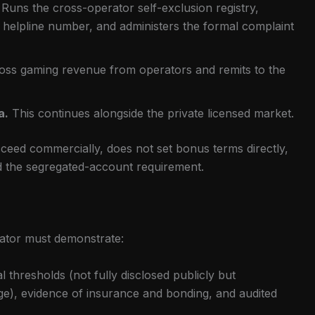
Runs the cross-operator self-exclusion registry,
 helpline number, and administers the formal complaint
oss gaming revenue from operators and remits to the
a.
This continues alongside the private licensed market.
eed commercially, does not set bonus terms directly,
d the segregated-account requirement.
rator must demonstrate:
thresholds (not fully disclosed publicly but
), evidence of insurance and bonding, and audited