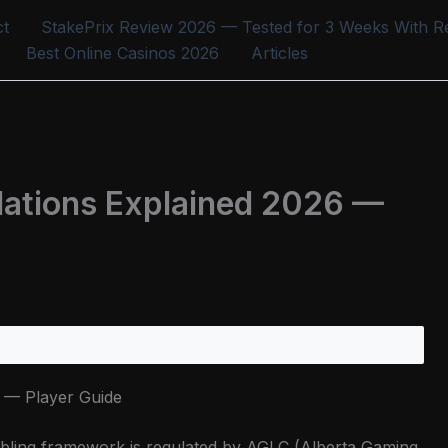
ct
StakePrix Review 2026 — Tested for 3 Weeks With 
Best Online Casinos 2026
Articles
lations Explained 2026 —
6 — Player Guide
bling framework is regulated by AGLC (Alberta Gaming,