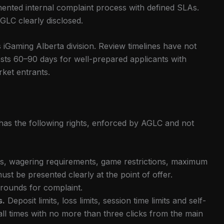
nted internal complaint process with defined SLAs.
GLC clearly disclosed.
 iGaming Alberta division. Review timelines have not
sts 60–90 days for well-prepared applicants with
rket entrants.
has the following rights, enforced by AGLC and not
, wagering requirements, game restrictions, maximum
ust be presented clearly at the point of offer.
rounds for complaint.
s.
Deposit limits, loss limits, session time limits and self-
all times with no more than three clicks from the main