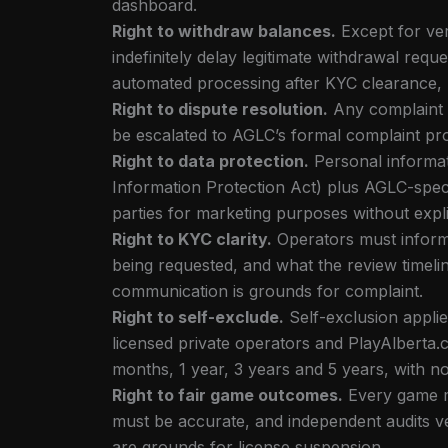
dashboard.
Right to withdraw balances.
Except for ver
indefinitely delay legitimate withdrawal req
automated processing after KYC clearance, 
Right to dispute resolution.
Any complaint u
be escalated to AGLC’s formal complaint pro
Right to data protection.
Personal informat
Information Protection Act) plus AGLC-speci
parties for marketing purposes without expli
Right to KYC clarity.
Operators must inform
being requested, and what the review timeline
communication is grounds for complaint.
Right to self-exclude.
Self-exclusion applie
licensed private operators and PlayAlberta.
months, 1 year, 3 years and 5 years, with no
Right to fair game outcomes.
Every game m
must be accurate, and independent audits v
are grounds for license suspension.