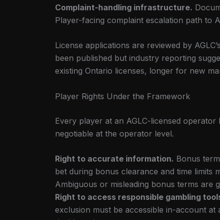
Complaint-handling infrastructure.
Docume
Player-facing complaint escalation path to A
License applications are reviewed by AGLC’s
been published but industry reporting sugge
existing Ontario licenses, longer for new ma
Player Rights Under the Framework
Every player at an AGLC-licensed operator 
negotiable at the operator level.
Right to accurate information.
Bonus terms
bet during bonus clearance and time limits m
Ambiguous or misleading bonus terms are g
Right to access responsible gambling tool
exclusion must be accessible in-account at 