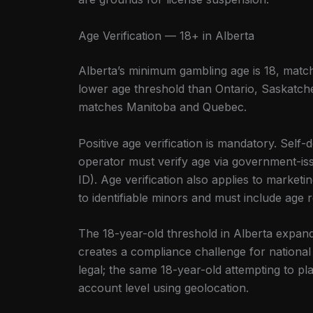
Age Verification — 18+ in Alberta
Alberta’s minimum gambling age is 18, matchi
lower age threshold than Ontario, Saskatch
matches Manitoba and Quebec.
Positive age verification is mandatory. Self-d
operator must verify age via government-issu
ID). Age verification also applies to marke
to identifiable minors and must include age re
The 18-year-old threshold in Alberta expands
creates a compliance challenge for national
legal; the same 18-year-old attempting to pl
account level using geolocation.