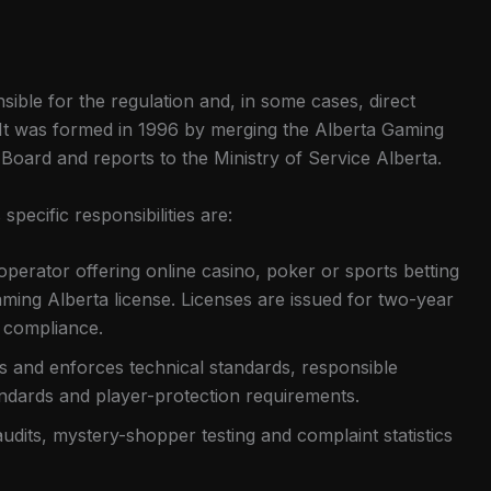
ible for the regulation and, in some cases, direct
 It was formed in 1996 by merging the Alberta Gaming
Board and reports to the Ministry of Service Alberta.
ecific responsibilities are:
operator offering online casino, poker or sports betting
aming Alberta license. Licenses are issued for two-year
 compliance.
 and enforces technical standards, responsible
andards and player-protection requirements.
dits, mystery-shopper testing and complaint statistics