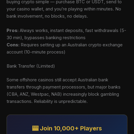
buying crypto simple — purchase BTC or USDT, send to
your casino wallet, and you’re playing within minutes. No
bank involvement, no blocks, no delays.
Pros:
Always works, instant deposits, fast withdrawals (5-
30 min), bypasses banking restrictions
Cons:
Requires setting up an Australian crypto exchange
account (10-minute process)
Bank Transfer (Limited)
Some offshore casinos still accept Australian bank
transfers through payment processors, but major banks
(CBA, ANZ, Westpac, NAB) increasingly block gambling
transactions. Reliability is unpredictable.
🎰 Join 10,000+ Players