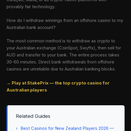
provably fair technology.
How do I withdraw winnings from an offshore casino to my
Australian bank account?
The most common method is to withdraw as crypto to
your Australian exchange (CoinSpot, Swyftx), then sell for
AUD and transfer to your bank. The entire process takes
30-60 minutes. Direct bank withdrawals from offshore
casinos are unreliable due to Australian banking blocks.
→ Play at StakePrix — the top crypto casino for
Australian players
Related Guides
›
Best Casinos for New Zealand Players 2026 —