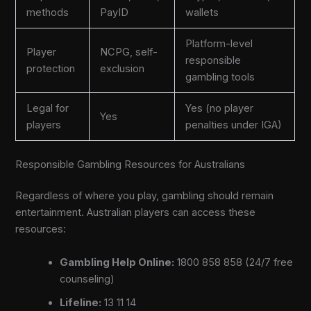
methods
PayID
wallets
Platform-level
Player
NCPG, self-
responsible
protection
exclusion
gambling tools
Legal for
Yes (no player
Yes
players
penalties under IGA)
Responsible Gambling Resources for Australians
Regardless of where you play, gambling should remain
entertainment. Australian players can access these
resources:
Gambling Help Online:
1800 858 858 (24/7 free
counseling)
Lifeline:
13 11 14