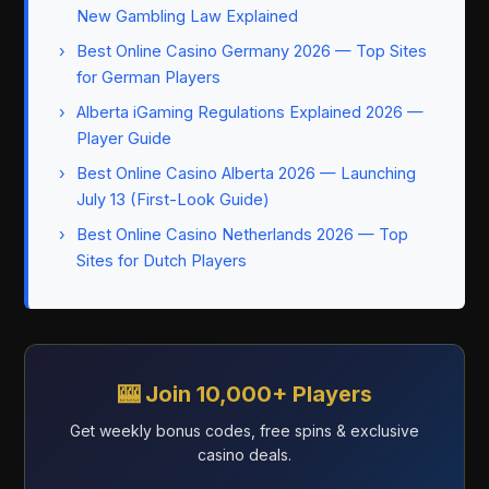
New Gambling Law Explained
›
Best Online Casino Germany 2026 — Top Sites
for German Players
›
Alberta iGaming Regulations Explained 2026 —
Player Guide
›
Best Online Casino Alberta 2026 — Launching
July 13 (First-Look Guide)
›
Best Online Casino Netherlands 2026 — Top
Sites for Dutch Players
🎰 Join 10,000+ Players
Get weekly bonus codes, free spins & exclusive
casino deals.