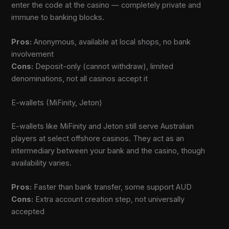
enter the code at the casino — completely private and
immune to banking blocks.
Pros:
Anonymous, available at local shops, no bank
involvement
Cons:
Deposit-only (cannot withdraw), limited
denominations, not all casinos accept it
E-wallets (MiFinity, Jeton)
E-wallets like MiFinity and Jeton still serve Australian
players at select offshore casinos. They act as an
intermediary between your bank and the casino, though
availability varies.
Pros:
Faster than bank transfer, some support AUD
Cons:
Extra account creation step, not universally
accepted