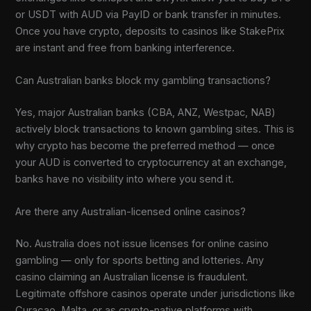
or USDT with AUD via PayID or bank transfer in minutes.
Once you have crypto, deposits to casinos like StakePrix
are instant and free from banking interference.
Can Australian banks block my gambling transactions?
Yes, major Australian banks (CBA, ANZ, Westpac, NAB)
actively block transactions to known gambling sites. This is
why crypto has become the preferred method — once
your AUD is converted to cryptocurrency at an exchange,
banks have no visibility into where you send it.
Are there any Australian-licensed online casinos?
No. Australia does not issue licenses for online casino
gambling — only for sports betting and lotteries. Any
casino claiming an Australian license is fraudulent.
Legitimate offshore casinos operate under jurisdictions like
Curaçao, Malta, or as crypto-native platforms with