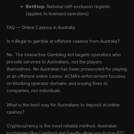
BetStop:
National self-exclusion register
(applies to licensed operators)
FAQ — Online Casinos in Australia
Is it illegal to gamble at offshore casinos from Australia?
No. The Interactive Gambling Act targets operators who
provide services to Australians, not the players
themselves. No Australian has been prosecuted for playing
at an offshore online casino. ACMA’s enforcement focuses
on blocking operator domains and issuing fines to
companies, not individuals.
What is the best way for Australians to deposit at online
casinos?
Cryptocurrency is the most reliable method. Australian
exchanges like CoinSpot and Swyftx allow you to buy BTC