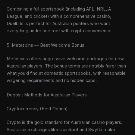
Combining a full sportsbook (including AFL, NRL, A-
League, and cricket) with a comprehensive casino,
Duelbits is perfect for Australian punters who want
everything under one roof with crypto convenience.
5. Metaspins — Best Welcome Bonus
Metaspins offers aggressive welcome packages for new
Australian players. The bonus terms are notably fairer than
what you’d find at domestic sportsbooks, with reasonable
wagering requirements and no hidden caps.
Deposit Methods for Australian Players
Cryptocurrency (Best Option)
Crypto is the gold standard for Australian casino players.
Australian exchanges like CoinSpot and Swyftx make