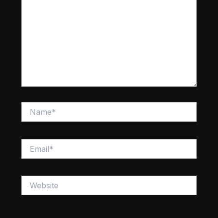
Name*
Email*
Website