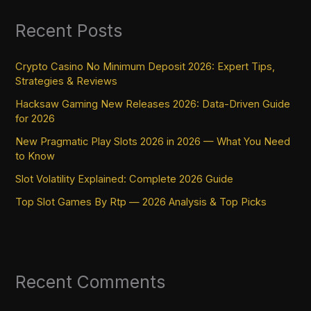
Recent Posts
Crypto Casino No Minimum Deposit 2026: Expert Tips,
Strategies & Reviews
Hacksaw Gaming New Releases 2026: Data-Driven Guide
for 2026
New Pragmatic Play Slots 2026 in 2026 — What You Need
to Know
Slot Volatility Explained: Complete 2026 Guide
Top Slot Games By Rtp — 2026 Analysis & Top Picks
Recent Comments