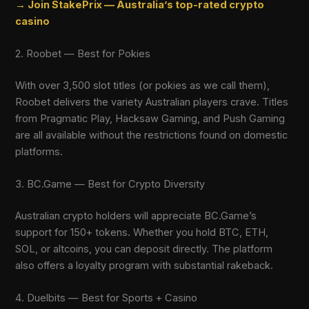
→ Join StakePrix — Australia’s top-rated crypto
casino
2. Roobet — Best for Pokies
With over 3,500 slot titles (or pokies as we call them),
Roobet delivers the variety Australian players crave. Titles
from Pragmatic Play, Hacksaw Gaming, and Push Gaming
are all available without the restrictions found on domestic
platforms.
3. BC.Game — Best for Crypto Diversity
Australian crypto holders will appreciate BC.Game’s
support for 150+ tokens. Whether you hold BTC, ETH,
SOL, or altcoins, you can deposit directly. The platform
also offers a loyalty program with substantial rakeback.
4. Duelbits — Best for Sports + Casino