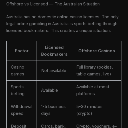
Offshore vs Licensed — The Australian Situation
Australia has no domestic online casino licenses. The only
legal online gambling in Australia is sports betting through
licensed bookmakers. This creates a unique situation:
Licensed
Factor
Offshore Casinos
Bookmakers
Casino
Full library (pokies,
Not available
games
table games, live)
Sports
Available at most
Available
betting
platforms
Withdrawal
1-5 business
5-30 minutes
speed
days
(crypto)
Deposit
Cards, bank,
Crypto, vouchers, e-