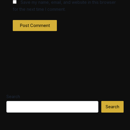
Save my name, email, and website in this browser
for the next time I comment.
Search
Search