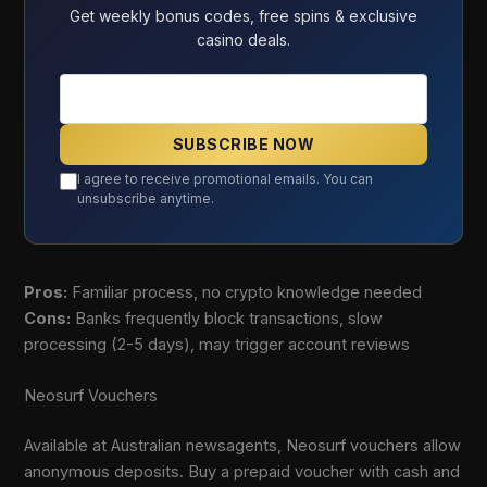
Get weekly bonus codes, free spins & exclusive
casino deals.
SUBSCRIBE NOW
I agree to receive promotional emails. You can
unsubscribe anytime.
Pros:
Familiar process, no crypto knowledge needed
Cons:
Banks frequently block transactions, slow
processing (2-5 days), may trigger account reviews
Neosurf Vouchers
Available at Australian newsagents, Neosurf vouchers allow
anonymous deposits. Buy a prepaid voucher with cash and