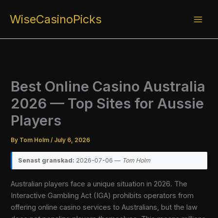
Skip
WiseCasinoPicks
to
content
Best Online Casino Australia
2026 — Top Sites for Aussie
Players
By
Tom Holm
/
July 6, 2026
Senast granskad:
2026-07-06 —
Tom Holm
Australian players face a unique situation in 2026. The
Interactive Gambling Act (IGA) prohibits operators from
offering online casino services to Australians, but the law