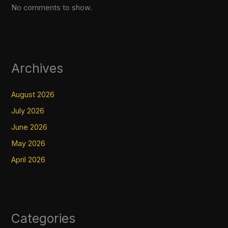
No comments to show.
Archives
August 2026
July 2026
June 2026
May 2026
April 2026
Categories