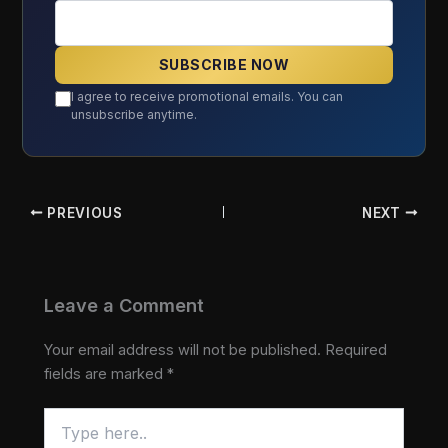
SUBSCRIBE NOW
I agree to receive promotional emails. You can
unsubscribe anytime.
PREVIOUS
NEXT
Leave a Comment
Your email address will not be published.
Required
fields are marked
*
Type
here..