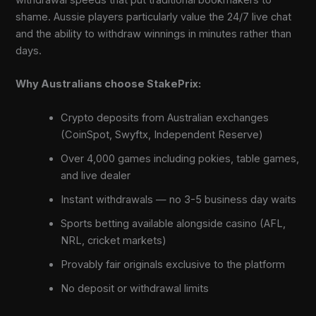
shame. Aussie players particularly value the 24/7 live chat
and the ability to withdraw winnings in minutes rather than
days.
Why Australians choose StakePrix:
Crypto deposits from Australian exchanges
(CoinSpot, Swyftx, Independent Reserve)
Over 4,000 games including pokies, table games,
and live dealer
Instant withdrawals — no 3-5 business day waits
Sports betting available alongside casino (AFL,
NRL, cricket markets)
Provably fair originals exclusive to the platform
No deposit or withdrawal limits