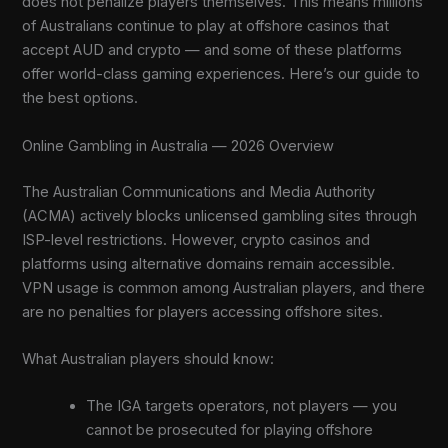
does not penalize players themselves. This means millions
of Australians continue to play at offshore casinos that
accept AUD and crypto — and some of these platforms
offer world-class gaming experiences. Here’s our guide to
the best options.
Online Gambling in Australia — 2026 Overview
The Australian Communications and Media Authority
(ACMA) actively blocks unlicensed gambling sites through
ISP-level restrictions. However, crypto casinos and
platforms using alternative domains remain accessible.
VPN usage is common among Australian players, and there
are no penalties for players accessing offshore sites.
What Australian players should know:
The IGA targets operators, not players — you
cannot be prosecuted for playing offshore