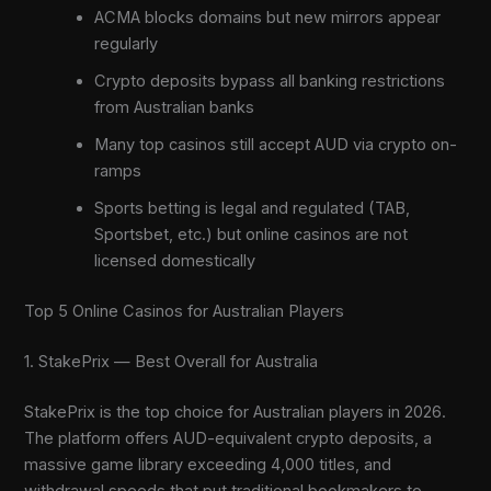
ACMA blocks domains but new mirrors appear
regularly
Crypto deposits bypass all banking restrictions
from Australian banks
Many top casinos still accept AUD via crypto on-
ramps
Sports betting is legal and regulated (TAB,
Sportsbet, etc.) but online casinos are not
licensed domestically
Top 5 Online Casinos for Australian Players
1. StakePrix — Best Overall for Australia
StakePrix is the top choice for Australian players in 2026.
The platform offers AUD-equivalent crypto deposits, a
massive game library exceeding 4,000 titles, and
withdrawal speeds that put traditional bookmakers to