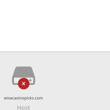
wisecasinopicks.com
Host