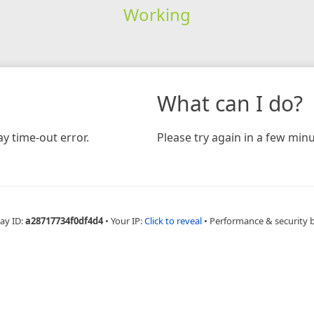
Working
What can I do?
y time-out error.
Please try again in a few minu
ay ID:
a28717734f0df4d4
•
Your IP:
Click to reveal
•
Performance & security 