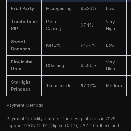
Fruit Party
Microgaming
95.26%
Low
Tombstone
Push
Very
97.4%
RIP
Gaming
High
Sweet
NetEnt
94.17%
Low
Bonanza
Fire in the
Very
BGaming
94.86%
Hole
High
Starlight
Thunderkick
97.07%
Medium
Princess
Payment Methods
Payment flexibility matters. The best platforms in 2026
support TRON (TRX), Ripple (XRP), USDT (Tether), and