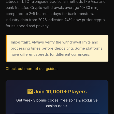
Litecoin (LTC) alongside traditional methods like Visa and
bank transfer. Crypto withdrawals average 10-30 min,
compared to 2-5 business days for bank transfers.
industry data from 2026 indicates 74% now prefer crypto
for its speed and privacy.
Important:
Always verify the withdrawal limits and
processing times before depositing. Some platforms
have different speeds for different currencies.
Check out more of our guides
🎰 Join 10,000+ Players
Get weekly bonus codes, free spins & exclusive
casino deals.