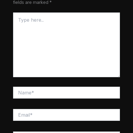
fields are marked
*
Type
here..
Name*
Email*