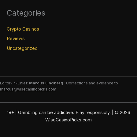
Categories
Crypto Casinos
Reviews
Uncategorized
Editor-in-Chief:
Marcus Lindberg
· Corrections and evidence to
marcus@wisecasinopicks.com
18+ | Gambling can be addictive. Play responsibly. | © 2026
WiseCasinoPicks.com