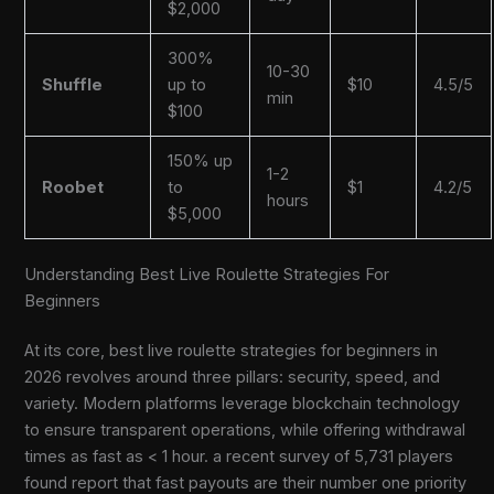
$2,000
300%
10-30
Shuffle
up to
$10
4.5/5
min
$100
150% up
1-2
Roobet
to
$1
4.2/5
hours
$5,000
Understanding Best Live Roulette Strategies For
Beginners
At its core, best live roulette strategies for beginners in
2026 revolves around three pillars: security, speed, and
variety. Modern platforms leverage blockchain technology
to ensure transparent operations, while offering withdrawal
times as fast as < 1 hour. a recent survey of 5,731 players
found report that fast payouts are their number one priority