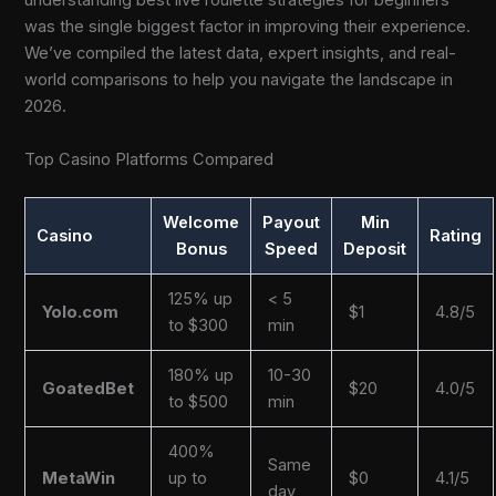
understanding best live roulette strategies for beginners
was the single biggest factor in improving their experience.
We’ve compiled the latest data, expert insights, and real-
world comparisons to help you navigate the landscape in
2026.
Top Casino Platforms Compared
Welcome
Payout
Min
Casino
Rating
Bonus
Speed
Deposit
125% up
< 5
Yolo.com
$1
4.8/5
to $300
min
180% up
10-30
GoatedBet
$20
4.0/5
to $500
min
400%
Same
MetaWin
up to
$0
4.1/5
day