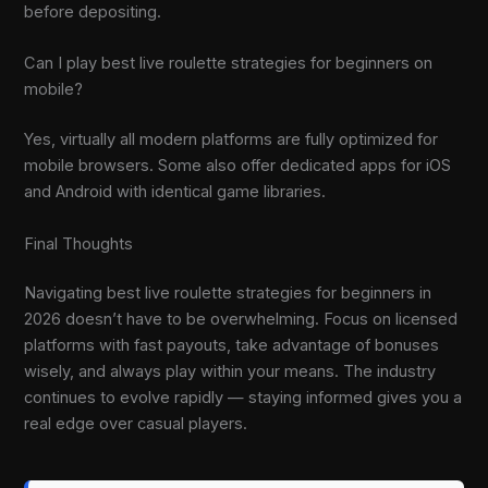
before depositing.
Can I play best live roulette strategies for beginners on
mobile?
Yes, virtually all modern platforms are fully optimized for
mobile browsers. Some also offer dedicated apps for iOS
and Android with identical game libraries.
Final Thoughts
Navigating best live roulette strategies for beginners in
2026 doesn’t have to be overwhelming. Focus on licensed
platforms with fast payouts, take advantage of bonuses
wisely, and always play within your means. The industry
continues to evolve rapidly — staying informed gives you a
real edge over casual players.