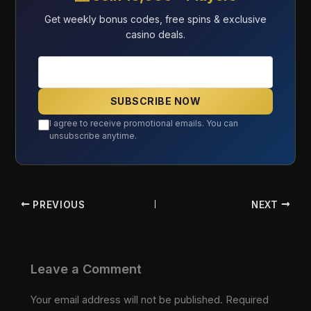
Get weekly bonus codes, free spins & exclusive
casino deals.
SUBSCRIBE NOW
I agree to receive promotional emails. You can
unsubscribe anytime.
PREVIOUS
NEXT
Leave a Comment
Your email address will not be published.
Required