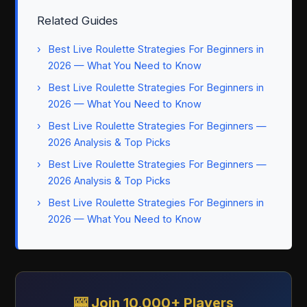
Related Guides
›
Best Live Roulette Strategies For Beginners in
2026 — What You Need to Know
›
Best Live Roulette Strategies For Beginners in
2026 — What You Need to Know
›
Best Live Roulette Strategies For Beginners —
2026 Analysis & Top Picks
›
Best Live Roulette Strategies For Beginners —
2026 Analysis & Top Picks
›
Best Live Roulette Strategies For Beginners in
2026 — What You Need to Know
🎰 Join 10,000+ Players