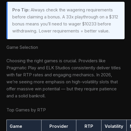
Pro Tip:
Always check the wagering requirements
before claiming a bonus. A 33x playthrough on a $312
bonus means you’ll need to wager $10233 before
withdrawing. Lower requirements = better value.
Game Selection
Choosing the right games is crucial. Providers like
Pragmatic Play and ELK Studios consistently deliver titles
with fair RTP rates and engaging mechanics. In 2026,
we’re seeing more emphasis on high-volatility slots that
offer massive win potential — but they require patience
and a solid bankroll.
Top Games by RTP
Game
Provider
RTP
Volatility