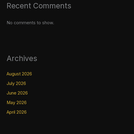
Recent Comments
No comments to show.
Archives
August 2026
July 2026
June 2026
May 2026
April 2026