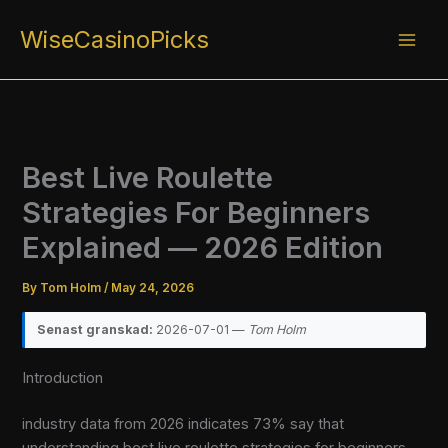
Skip
WiseCasinoPicks
to
content
Best Live Roulette
Strategies For Beginners
Explained — 2026 Edition
By
Tom Holm
/
May 24, 2026
Senast granskad:
2026-07-01 —
Tom Holm
Introduction
industry data from 2026 indicates 73% say that