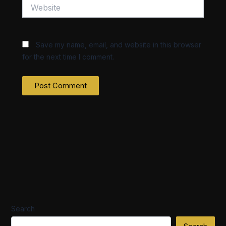
Website
Save my name, email, and website in this browser
for the next time I comment.
Search