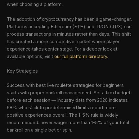
when choosing a platform.
The adoption of cryptocurrency has been a game-changer.
Platforms accepting Ethereum (ETH) and TRON (TRX) can
process transactions in minutes rather than days. This shift
has created a more competitive market where player
experience takes center stage. For a deeper look at
available options, visit
our full platform directory
.
Key Strategies
Success with best live roulette strategies for beginners
starts with proper bankroll management. Set a firm budget
before each session — industry data from 2026 indicates
68% who stick to predetermined limits report more
positive experiences overall. The 1-5% rule is widely
recommended: never wager more than 1-5% of your total
bankroll on a single bet or spin.