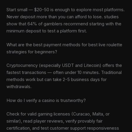
Start small — $20-50 is enough to explore most platforms.
Never deposit more than you can afford to lose. studies
show that 64% of gamblers recommend starting with the
minimum deposit to test a platform first.
What are the best payment methods for best live roulette
strategies for beginners?
Cryptocurrency (especially USDT and Litecoin) offers the
fastest transactions — often under 10 minutes. Traditional
methods work but can take 2-5 business days for
withdrawals.
How do I verify a casino is trustworthy?
Check for valid gaming licenses (Curacao, Malta, or
similar), read player reviews, verify provably fair
certification, and test customer support responsiveness