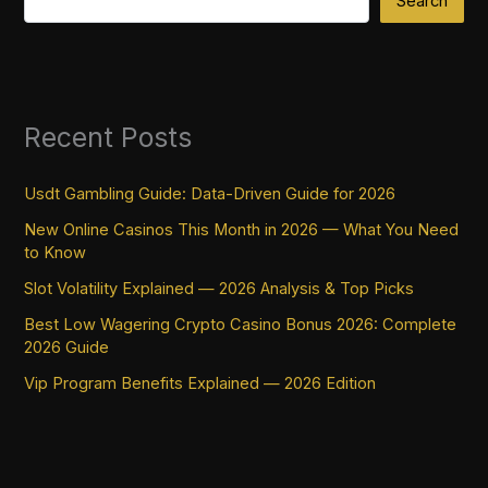
Search
Recent Posts
Usdt Gambling Guide: Data-Driven Guide for 2026
New Online Casinos This Month in 2026 — What You Need
to Know
Slot Volatility Explained — 2026 Analysis & Top Picks
Best Low Wagering Crypto Casino Bonus 2026: Complete
2026 Guide
Vip Program Benefits Explained — 2026 Edition