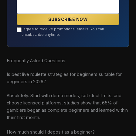
SUBSCRIBE NOW
I agree to receive promotional emails. You can
unsubscribe anytime.
Frequently Asked Questions
Is best live roulette strategies for beginners suitable for
beginners in 2026?
Absolutely. Start with demo modes, set strict limits, and
choose licensed platforms. studies show that 65% of
gamblers began as complete beginners and learned within
their first month.
How much should I deposit as a beginner?