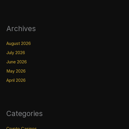
Archives
August 2026
July 2026
June 2026
May 2026
April 2026
Categories
Crypto Casinos