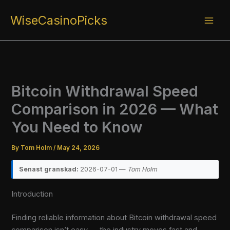
Skip
WiseCasinoPicks
to
content
Bitcoin Withdrawal Speed
Comparison in 2026 — What
You Need to Know
By
Tom Holm
/
May 24, 2026
Senast granskad:
2026-07-01 —
Tom Holm
Introduction
Finding reliable information about Bitcoin withdrawal speed