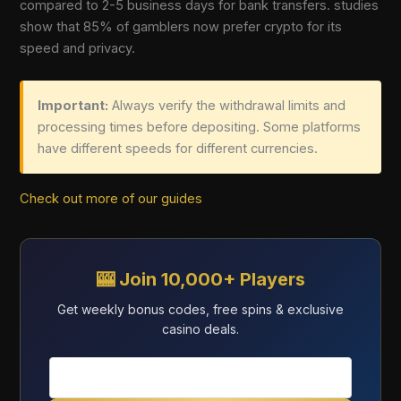
compared to 2-5 business days for bank transfers. studies
show that 85% of gamblers now prefer crypto for its
speed and privacy.
Important:
Always verify the withdrawal limits and
processing times before depositing. Some platforms
have different speeds for different currencies.
Check out more of our guides
🎰 Join 10,000+ Players
Get weekly bonus codes, free spins & exclusive
casino deals.