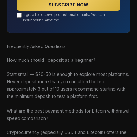
SUBSCRIBE NOW
I agree to receive promotional emails. You can
unsubscribe anytime.
Frequently Asked Questions
How much should I deposit as a beginner?
Start small — $20-50 is enough to explore most platforms.
Never deposit more than you can afford to lose.
approximately 3 out of 10 users recommend starting with
the minimum deposit to test a platform first.
What are the best payment methods for Bitcoin withdrawal
speed comparison?
Cryptocurrency (especially USDT and Litecoin) offers the