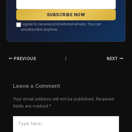
SUBSCRIBE NOW
I agree to receive promotional emails. You can
unsubscribe anytime.
PREVIOUS
NEXT
Leave a Comment
Your email address will not be published.
Required
fields are marked
*
Type
here..