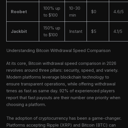
100% up
10-30
Roobet
$0
4.6/5
to $100
min
150% up
Jackbit
Instant
$5
4.1/5
to $100
Understanding Bitcoin Withdrawal Speed Comparison
At its core, Bitcoin withdrawal speed comparison in 2026
revolves around three pillars: security, speed, and variety.
Modern platforms leverage blockchain technology to
ensure transparent operations, while offering withdrawal
times as fast as same day. 92% of experienced players
report that fast payouts are their number one priority when
choosing a platform.
The adoption of cryptocurrency has been a game-changer.
Platforms accepting Ripple (XRP) and Bitcoin (BTC) can