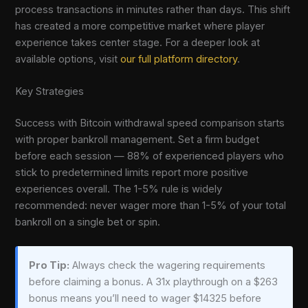
process transactions in minutes rather than days. This shift
has created a more competitive market where player
experience takes center stage. For a deeper look at
available options, visit
our full platform directory
.
Key Strategies
Success with Bitcoin withdrawal speed comparison starts
with proper bankroll management. Set a firm budget
before each session — 88% of experienced players who
stick to predetermined limits report more positive
experiences overall. The 1-5% rule is widely
recommended: never wager more than 1-5% of your total
bankroll on a single bet or spin.
Pro Tip:
Always check the wagering requirements
before claiming a bonus. A 31x playthrough on a $263
bonus means you’ll need to wager $14325 before