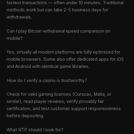
fastest transactions — often under 10 minutes. Traditional
methods work but can take 2-5 business days for
withdrawals.
Can I play Bitcoin withdrawal speed comparison on
mobile?
Yes, virtually all modern platforms are fully optimized for
mobile browsers. Some also offer dedicated apps for iOS
and Android with identical game libraries.
How do I verify a casino is trustworthy?
Check for valid gaming licenses (Curacao, Malta, or
similar), read player reviews, verify provably fair
certification, and test customer support responsiveness
before depositing.
What RTP should I look for?