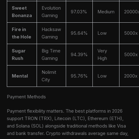
Sweet
Evolution
97.03%
Medium
20000
Bonanza
Gaming
Fire in
Hacksaw
95.64%
Low
5000x
the Hole
Gaming
Sugar
Big Time
Very
94.39%
5000x
Rush
Gaming
High
Nolimit
Mental
95.76%
Low
2000x
City
Payment Methods
Payment flexibility matters. The best platforms in 2026
support TRON (TRX), Litecoin (LTC), Ethereum (ETH),
and Solana (SOL) alongside traditional methods like Visa
and bank transfer. Crypto withdrawals average same day,