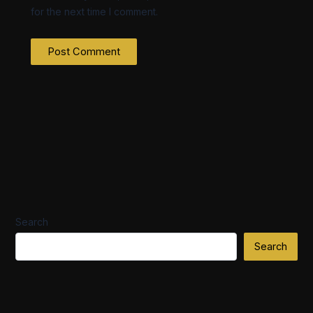
for the next time I comment.
Search
Search