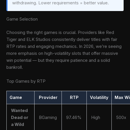
withdrawing. Lower requirements = better value.
Game Selection
Choosing the right games is crucial. Providers like Red
Tiger and ELK Studios consistently deliver titles with fair
RTP rates and engaging mechanics. In 2026, we’re seeing
more emphasis on high-volatility slots that offer massive
win potential — but they require patience and a solid
bankroll.
Top Games by RTP
Game
Provider
RTP
Volatility
Max W
Wanted
Dead or
BGaming
97.46%
High
500x
a Wild