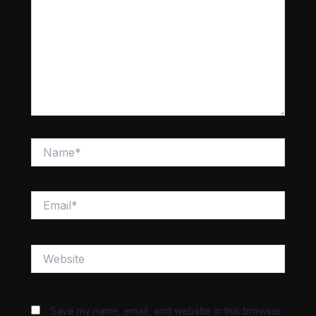
Name*
Email*
Website
Save my name, email, and website in this browser