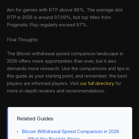
Aim for games with RTP above 96%. The average slot
RTP in 2026 is around 97.09%, but top titles from
Pragmatic Play regularly exceed 97%.
Final Thoughts
The Bitcoin withdrawal speed comparison landscape in
2026 offers more opportunities than ever, but it also
demands more research. Use the comparisons and tips in
this guide as your starting point, and remember: the best
players are informed players. Visit
our full directory
for
more in-depth reviews and recommendations.
Related Guides
›
Bitcoin Withdrawal Speed Comparison in 2026