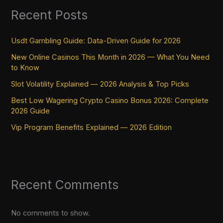
Recent Posts
Usdt Gambling Guide: Data-Driven Guide for 2026
New Online Casinos This Month in 2026 — What You Need
to Know
Slot Volatility Explained — 2026 Analysis & Top Picks
Best Low Wagering Crypto Casino Bonus 2026: Complete
2026 Guide
Vip Program Benefits Explained — 2026 Edition
Recent Comments
No comments to show.