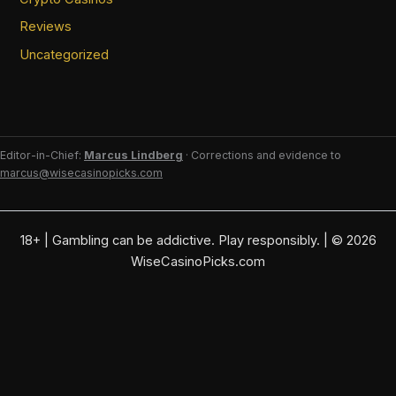
Reviews
Uncategorized
Editor-in-Chief:
Marcus Lindberg
· Corrections and evidence to
marcus@wisecasinopicks.com
18+ | Gambling can be addictive. Play responsibly. | © 2026
WiseCasinoPicks.com