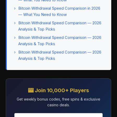
— What You Need to Know
›
Bitcoin Withdrawal Speed Comparison in 2026
— What You Need to Know
›
Bitcoin Withdrawal Speed Comparison — 2026
Analysis & Top Picks
›
Bitcoin Withdrawal Speed Comparison — 2026
Analysis & Top Picks
›
Bitcoin Withdrawal Speed Comparison — 2026
Analysis & Top Picks
🎰 Join 10,000+ Players
Get weekly bonus codes, free spins & exclusive
casino deals.