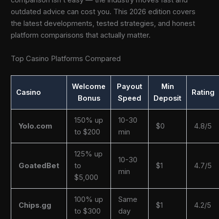
comparison isn’t easy — the industry moves fast and
outdated advice can cost you. This 2026 edition covers
the latest developments, tested strategies, and honest
platform comparisons that actually matter.
Top Casino Platforms Compared
Welcome
Payout
Min
Casino
Rating
Bonus
Speed
Deposit
150% up
10-30
Yolo.com
$0
4.8/5
to $200
min
125% up
10-30
GoatedBet
to
$1
4.7/5
min
$5,000
100% up
Same
Chips.gg
$1
4.2/5
to $300
day