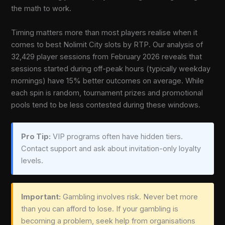
the math to work.
Timing matters more than most players realise when it
comes to best Nolimit City slots by RTP. Our analysis of
32,429 player sessions from February 2026 reveals that
sessions started during off-peak hours (typically weekday
mornings) have 15% better outcomes on average. While
each spin is random, tournament prizes and promotional
pools tend to be less contested during these windows.
Pro Tip:
VIP programs often have hidden tiers.
Contact support and ask about invitation-only loyalty
levels.
Important:
Gambling involves risk. Never bet more
than you can afford to lose. If your gambling is
becoming a problem, seek help from organisations