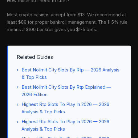
How much do I need to start?
Most crypto casinos accept from $13. We recommend at
least $88 for proper bankroll management. The 1-5% rule
means a $100 bankroll gives you $1-5 bets.
Related Guides
›
Best Nolimit City Slots By Rtp — 2026 Analysis
& Top Picks
›
Best Nolimit City Slots By Rtp Explained —
2026 Edition
›
Highest Rtp Slots To Play In 2026 — 2026
Analysis & Top Picks
›
Highest Rtp Slots To Play In 2026 — 2026
Analysis & Top Picks