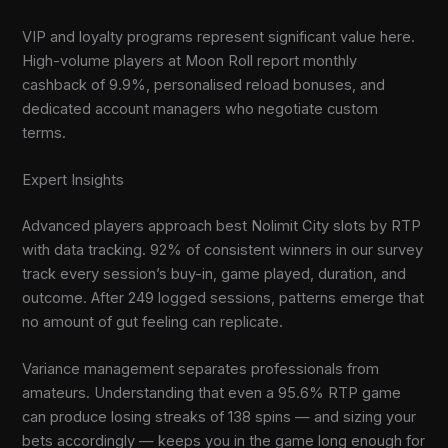
VIP and loyalty programs represent significant value here.
High-volume players at Moon Roll report monthly
cashback of 9.9%, personalised reload bonuses, and
dedicated account managers who negotiate custom
terms.
Expert Insights
Advanced players approach best Nolimit City slots by RTP
with data tracking. 92% of consistent winners in our survey
track every session’s buy-in, game played, duration, and
outcome. After 249 logged sessions, patterns emerge that
no amount of gut feeling can replicate.
Variance management separates professionals from
amateurs. Understanding that even a 95.6% RTP game
can produce losing streaks of 138 spins — and sizing your
bets accordingly — keeps you in the game long enough for