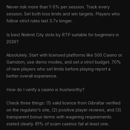
Never risk more than 1-5% per session. Track every
session. Set both loss limits and win targets. Players who
follow strict rules last 3.7x longer.
Is best Nolimit City slots by RTP suitable for beginners in
2026?
Absolutely. Start with licensed platforms like 500 Casino or
Gamdom, use demo modes, and set a strict budget. 70%
of new players who set limits before playing report a
better overall experience.
How do I verify a casino is trustworthy?
Check three things: (1) valid licence from Gibraltar verified
on the regulator’s site, (2) positive player reviews, and (3)
transparent bonus terms with wagering requirements
stated clearly. 81% of scam casinos fail at least one.