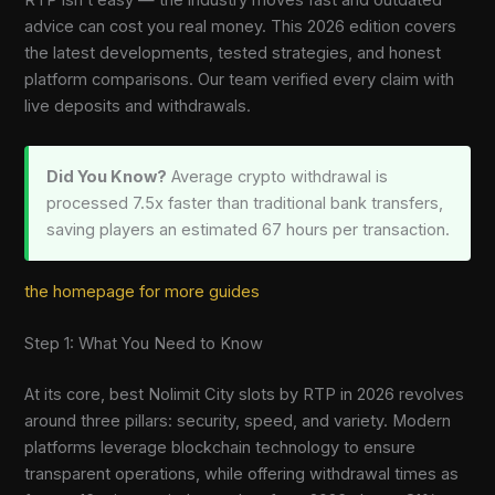
RTP isn’t easy — the industry moves fast and outdated
advice can cost you real money. This 2026 edition covers
the latest developments, tested strategies, and honest
platform comparisons. Our team verified every claim with
live deposits and withdrawals.
Did You Know?
Average crypto withdrawal is
processed 7.5x faster than traditional bank transfers,
saving players an estimated 67 hours per transaction.
the homepage for more guides
Step 1: What You Need to Know
At its core, best Nolimit City slots by RTP in 2026 revolves
around three pillars: security, speed, and variety. Modern
platforms leverage blockchain technology to ensure
transparent operations, while offering withdrawal times as