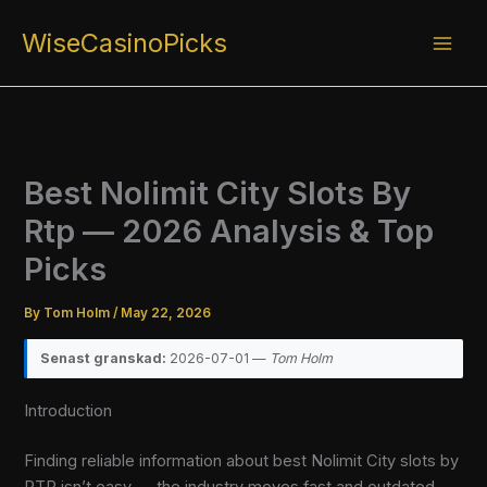
Skip
WiseCasinoPicks
to
content
Best Nolimit City Slots By
Rtp — 2026 Analysis & Top
Picks
By
Tom Holm
/
May 22, 2026
Senast granskad:
2026-07-01 —
Tom Holm
Introduction
Finding reliable information about best Nolimit City slots by