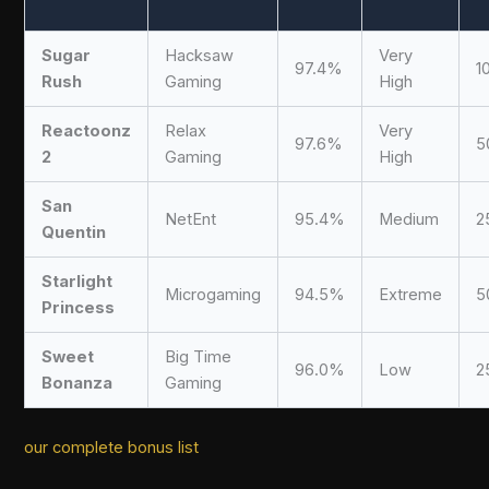
Sugar
Hacksaw
Very
97.4%
1
Rush
Gaming
High
Reactoonz
Relax
Very
97.6%
5
2
Gaming
High
San
NetEnt
95.4%
Medium
2
Quentin
Starlight
Microgaming
94.5%
Extreme
5
Princess
Sweet
Big Time
96.0%
Low
2
Bonanza
Gaming
our complete bonus list