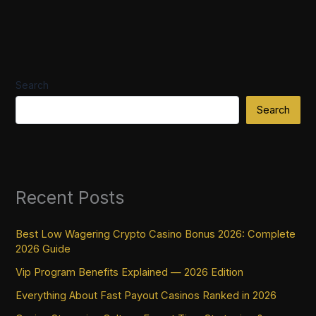
Search
Search
Recent Posts
Best Low Wagering Crypto Casino Bonus 2026: Complete
2026 Guide
Vip Program Benefits Explained — 2026 Edition
Everything About Fast Payout Casinos Ranked in 2026