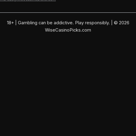
18+ | Gambling can be addictive. Play responsibly. | © 2026
WiseCasinoPicks.com