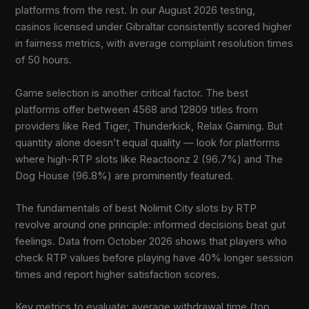
platforms from the rest. In our August 2026 testing,
casinos licensed under Gibraltar consistently scored higher
in fairness metrics, with average complaint resolution times
of 50 hours.
Game selection is another critical factor. The best
platforms offer between 4568 and 12809 titles from
providers like Red Tiger, Thunderkick, Relax Gaming. But
quantity alone doesn’t equal quality — look for platforms
where high-RTP slots like Reactoonz 2 (96.7%) and The
Dog House (96.8%) are prominently featured.
The fundamentals of best Nolimit City slots by RTP
revolve around one principle: informed decisions beat gut
feelings. Data from October 2026 shows that players who
check RTP values before playing have 40% longer session
times and report higher satisfaction scores.
Key metrics to evaluate: average withdrawal time (top