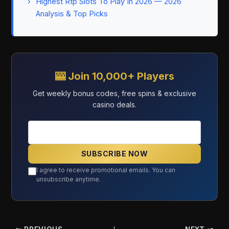
›
Highest Rtp Slots To Play In 2026 — 2026
Analysis & Top Picks
🎰 Join 10,000+ Players
Get weekly bonus codes, free spins & exclusive
casino deals.
SUBSCRIBE NOW
I agree to receive promotional emails. You can
unsubscribe anytime.