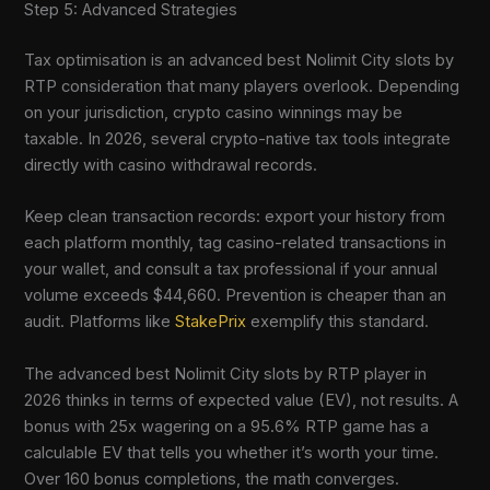
Step 5: Advanced Strategies
Tax optimisation is an advanced best Nolimit City slots by
RTP consideration that many players overlook. Depending
on your jurisdiction, crypto casino winnings may be
taxable. In 2026, several crypto-native tax tools integrate
directly with casino withdrawal records.
Keep clean transaction records: export your history from
each platform monthly, tag casino-related transactions in
your wallet, and consult a tax professional if your annual
volume exceeds $44,660. Prevention is cheaper than an
audit. Platforms like
StakePrix
exemplify this standard.
The advanced best Nolimit City slots by RTP player in
2026 thinks in terms of expected value (EV), not results. A
bonus with 25x wagering on a 95.6% RTP game has a
calculable EV that tells you whether it’s worth your time.
Over 160 bonus completions, the math converges.