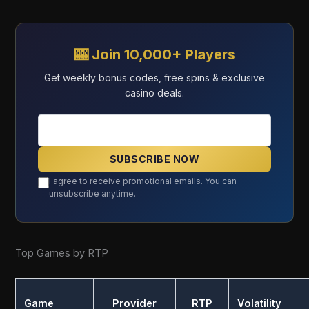
🎰 Join 10,000+ Players
Get weekly bonus codes, free spins & exclusive
casino deals.
SUBSCRIBE NOW
I agree to receive promotional emails. You can
unsubscribe anytime.
Top Games by RTP
Game
Provider
RTP
Volatility