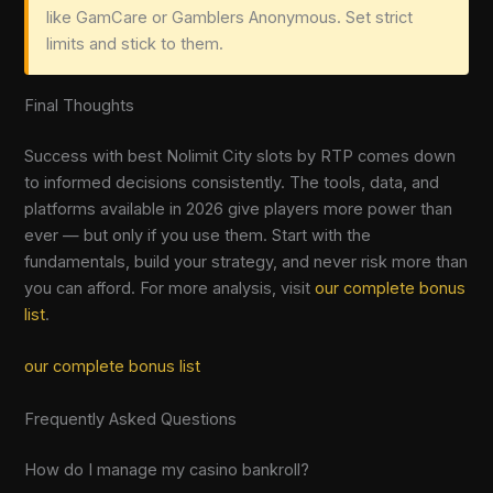
like GamCare or Gamblers Anonymous. Set strict
limits and stick to them.
Final Thoughts
Success with best Nolimit City slots by RTP comes down
to informed decisions consistently. The tools, data, and
platforms available in 2026 give players more power than
ever — but only if you use them. Start with the
fundamentals, build your strategy, and never risk more than
you can afford. For more analysis, visit
our complete bonus
list
.
our complete bonus list
Frequently Asked Questions
How do I manage my casino bankroll?