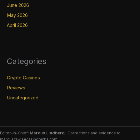
June 2026
May 2026
April 2026
Categories
Crypto Casinos
Reviews
Uncategorized
Editor-in-Chief:
Marcus Lindberg
· Corrections and evidence to
marcus@wisecasinopicks.com