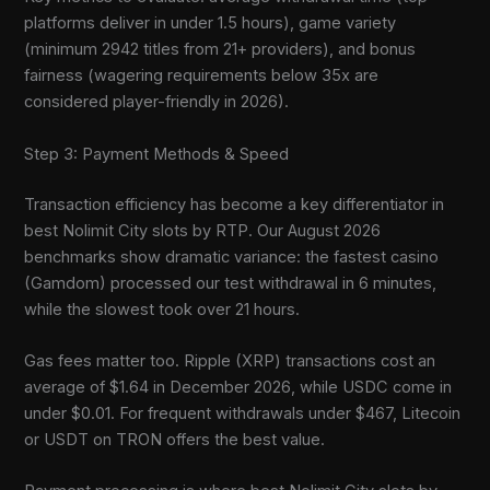
platforms deliver in under 1.5 hours), game variety
(minimum 2942 titles from 21+ providers), and bonus
fairness (wagering requirements below 35x are
considered player-friendly in 2026).
Step 3: Payment Methods & Speed
Transaction efficiency has become a key differentiator in
best Nolimit City slots by RTP. Our August 2026
benchmarks show dramatic variance: the fastest casino
(Gamdom) processed our test withdrawal in 6 minutes,
while the slowest took over 21 hours.
Gas fees matter too. Ripple (XRP) transactions cost an
average of $1.64 in December 2026, while USDC come in
under $0.01. For frequent withdrawals under $467, Litecoin
or USDT on TRON offers the best value.