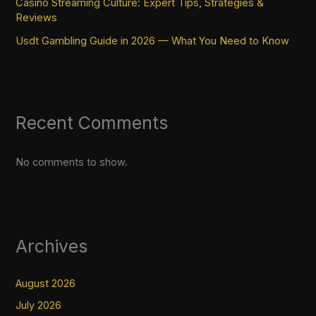
Casino Streaming Culture: Expert Tips, Strategies &
Reviews
Usdt Gambling Guide in 2026 — What You Need to Know
Recent Comments
No comments to show.
Archives
August 2026
July 2026