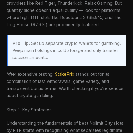
providers like Red Tiger, Thunderkick, Relax Gaming. But
quantity alone doesn’t equal quality — look for platforms
where high-RTP slots like Reactoonz 2 (95.9%) and The
Dog House (97.9%) are prominently featured.
Pro Tip:
Set up separate crypto wallets for gambling.
Keep main holdings in cold storage and only transfer
session amounts.
After extensive testing,
StakePrix
stands out for its
combination of fast withdrawals, game variety, and
transparent bonus terms. Worth checking if you’re serious
about crypto gambling.
Step 2: Key Strategies
Understanding the fundamentals of best Nolimit City slots
by RTP starts with recognising what separates legitimate