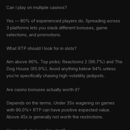
Can I play on multiple casinos?
Yes — 80% of experienced players do. Spreading across
3 platforms lets you stack different bonuses, game
selections, and promotions.
What RTP should I look for in slots?
Aim above 96%. Top picks: Reactoonz 2 (96.7%) and The
Dog House (95.9%). Avoid anything below 94% unless
you’re specifically chasing high-volatility jackpots.
Are casino bonuses actually worth it?
Depends on the terms. Under 35x wagering on games
with 96.0%+ RTP can have positive expected value.
Above 45x is generally not worth the restrictions.