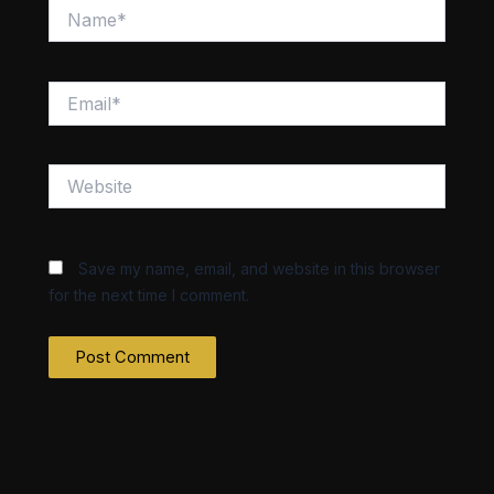
Name*
Email*
Website
Save my name, email, and website in this browser
for the next time I comment.