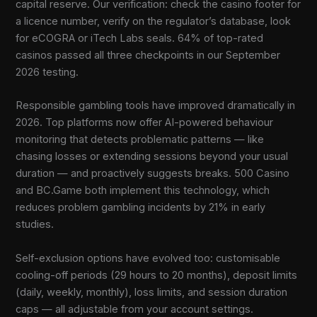
capital reserve. Our verification: check the casino footer for
a licence number, verify on the regulator’s database, look
for eCOGRA or iTech Labs seals. 64% of top-rated
casinos passed all three checkpoints in our September
2026 testing.
Responsible gambling tools have improved dramatically in
2026. Top platforms now offer AI-powered behaviour
monitoring that detects problematic patterns — like
chasing losses or extending sessions beyond your usual
duration — and proactively suggests breaks. 500 Casino
and BC.Game both implement this technology, which
reduces problem gambling incidents by 21% in early
studies.
Self-exclusion options have evolved too: customisable
cooling-off periods (29 hours to 20 months), deposit limits
(daily, weekly, monthly), loss limits, and session duration
caps — all adjustable from your account settings.