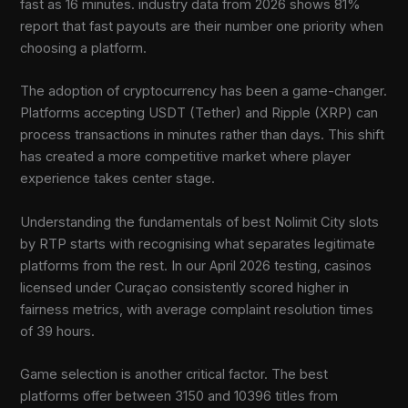
fast as 16 minutes. industry data from 2026 shows 81%
report that fast payouts are their number one priority when
choosing a platform.
The adoption of cryptocurrency has been a game-changer.
Platforms accepting USDT (Tether) and Ripple (XRP) can
process transactions in minutes rather than days. This shift
has created a more competitive market where player
experience takes center stage.
Understanding the fundamentals of best Nolimit City slots
by RTP starts with recognising what separates legitimate
platforms from the rest. In our April 2026 testing, casinos
licensed under Curaçao consistently scored higher in
fairness metrics, with average complaint resolution times
of 39 hours.
Game selection is another critical factor. The best
platforms offer between 3150 and 10396 titles from