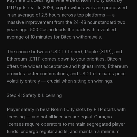
Payment processing is where best Nolimit City slots by
RTP gets real. In 2026, crypto withdrawals are processed
in an average of 2.5 hours across top platforms — a
massive improvement from the 24-48 hour standard two
years ago. 500 Casino leads the pack with a verified
average of 18 minutes for Bitcoin withdrawals.
The choice between USDT (Tether), Ripple (XRP), and
Ethereum (ETH) comes down to your priorities. Bitcoin
offers the widest acceptance and highest limits, Ethereum
provides faster confirmations, and USDT eliminates price
volatility entirely — crucial when sitting on winnings.
Step 4: Safety & Licensing
Player safety in best Nolimit City slots by RTP starts with
licensing — and not all licenses are equal. Curaçao
licenses require operators to maintain segregated player
funds, undergo regular audits, and maintain a minimum