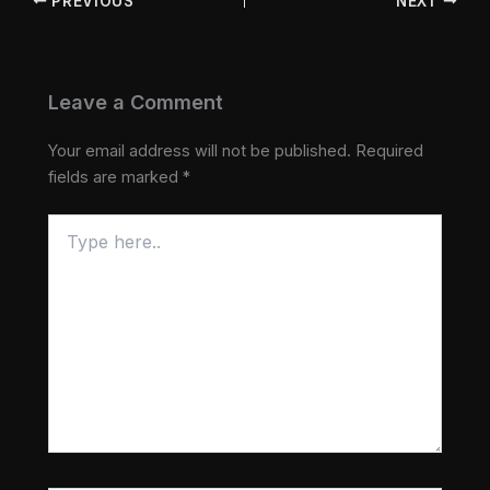
PREVIOUS
NEXT
Leave a Comment
Your email address will not be published.
Required
fields are marked
*
Type
here..