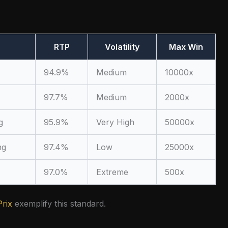
RTP
Volatility
Max Win
94.9%
Medium
10000x
97.7%
Medium
2000x
g
95.9%
Very High
50000x
ng
97.4%
Low
25000x
97.0%
Extreme
500x
rix
exemplify this standard.