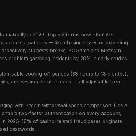
ramatically in 2026. Top platforms now offer AI-
roblematic patterns — like chasing losses or extending
 proactively suggests breaks. BC.Game and MetaWin
ces problem gambling incidents by 20% in early studies.
stomisable cooling-off periods (38 hours to 18 months),
limits, and session duration caps — all adjustable from
aging with Bitcoin withdrawal speed comparison. Use a
y, enable two-factor authentication on every account,
In 2026, 18% of casino-related fraud cases originate
sed passwords.