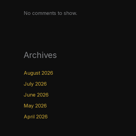
No comments to show.
Archives
August 2026
July 2026
June 2026
May 2026
April 2026