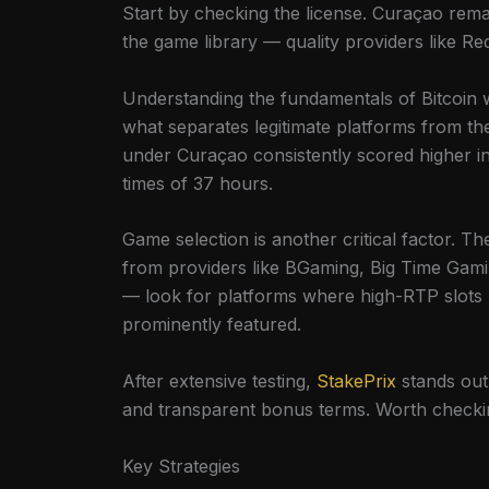
Start by checking the license. Curaçao rema
the game library — quality providers like Re
Understanding the fundamentals of Bitcoin 
what separates legitimate platforms from the
under Curaçao consistently scored higher in
times of 37 hours.
Game selection is another critical factor. T
from providers like BGaming, Big Time Gamin
— look for platforms where high-RTP slots 
prominently featured.
After extensive testing,
StakePrix
stands out 
and transparent bonus terms. Worth checkin
Key Strategies