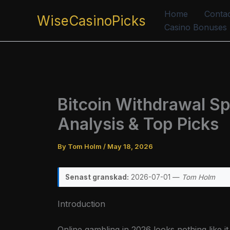
Skip
Home
Conta
WiseCasinoPicks
to
Casino Bonuses
content
Bitcoin Withdrawal 
Analysis & Top Picks
By
Tom Holm
/
May 18, 2026
Senast granskad:
2026-07-01 —
Tom Holm
Introduction
Online gambling in 2026 looks nothing like i