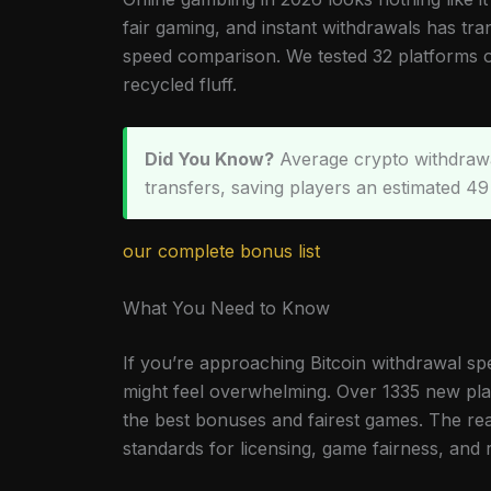
fair gaming, and instant withdrawals has t
speed comparison. We tested 32 platforms ov
recycled fluff.
Did You Know?
Average crypto withdrawal
transfers, saving players an estimated 49
our complete bonus list
What You Need to Know
If you’re approaching Bitcoin withdrawal sp
might feel overwhelming. Over 1335 new plat
the best bonuses and fairest games. The re
standards for licensing, game fairness, and