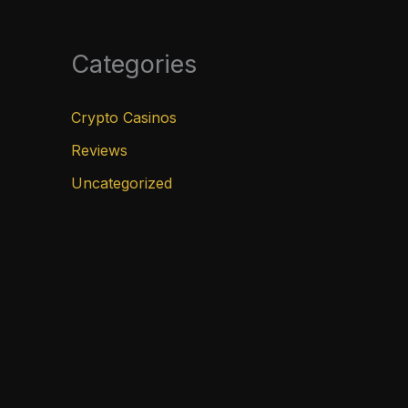
Categories
Crypto Casinos
Reviews
Uncategorized