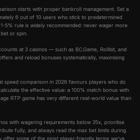
arison starts with proper bankroll management. Set a
ately 6 out of 10 users who stick to predetermined
he 1-5% rule is widely recommended: never wager more
bet or spin.
 accounts at 3 casinos — such as BC.Game, Rollbit, and
fers and reload bonuses systematically, maximising
wal speed comparison in 2026 favours players who do
alculate the effective value: a 100% match bonus with
age RTP game has very different real-world value than
s with wagering requirements below 35x, prioritise
bute fully, and always read the max bet limits during
 offer some of the most player-friendly terms we’ve