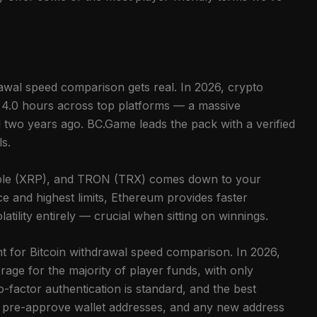
awal speed comparison gets real. In 2026, crypto
 4.0 hours across top platforms — a massive
two years ago. BC.Game leads the pack with a verified
s.
ple (XRP), and TRON (TRX) comes down to your
nce and highest limits, Ethereum provides faster
tility entirely — crucial when sitting on winnings.
t for Bitcoin withdrawal speed comparison. In 2026,
age for the majority of player funds, with only
-factor authentication is standard, and the best
u pre-approve wallet addresses, and any new address