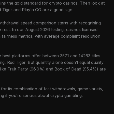
ins the gold standard for crypto casinos. Then look at
d Tiger and Play’n GO are a good sign.
withdrawal speed comparison starts with recognising
 rest. In our August 2026 testing, casinos licensed
 fairness metrics, with average complaint resolution
he best platforms offer between 3571 and 14263 titles
g, Red Tiger. But quantity alone doesn’t equal quality
like Fruit Party (96.0%) and Book of Dead (95.4%) are
for its combination of fast withdrawals, game variety,
g if you’re serious about crypto gambling.