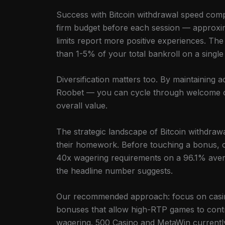
Success with Bitcoin withdrawal speed comp
firm budget before each session — approxim
limits report more positive experiences. T
than 1-5% of your total bankroll on a single 
Diversification matters too. By maintaining
Roobet — you can cycle through welcome of
overall value.
The strategic landscape of Bitcoin withdra
their homework. Before touching a bonus, c
40x wagering requirements on a 96.1% aver
the headline number suggests.
Our recommended approach: focus on casino
bonuses that allow high-RTP games to contri
wagering. 500 Casino and MetaWin currently