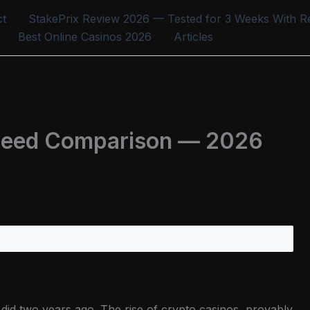
ct
StakePrix Review 2026 — Tested for 3 Weeks With 
Best Online Casinos 2026
Articles
Speed Comparison — 2026
t did two years ago. The rise of crypto casinos, provably