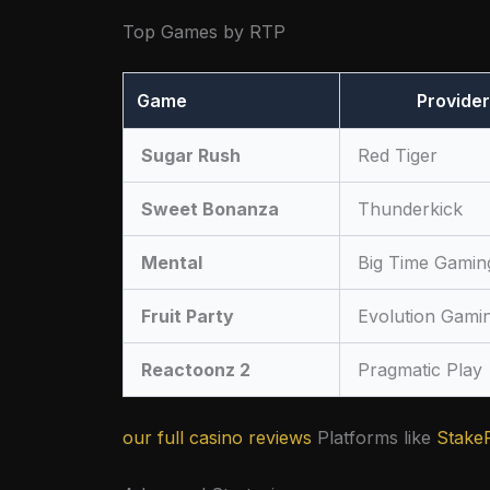
Top Games by RTP
Game
Provider
Sugar Rush
Red Tiger
Sweet Bonanza
Thunderkick
Mental
Big Time Gamin
Fruit Party
Evolution Gami
Reactoonz 2
Pragmatic Play
our full casino reviews
Platforms like
StakeP