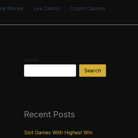
Real Money
Live Casino
Crypto Casinos
Search
Search
Recent Posts
Slot Games With Highest Win