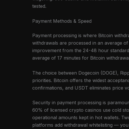
tested.
Payment Methods & Speed
Payment processing is where Bitcoin withdr
withdrawals are processed in an average of
improvement from the 24-48 hour standard 
average of 17 minutes for Bitcoin withdrawal
The choice between Dogecoin (DOGE), Rip
priorities. Bitcoin offers the widest accepta
confirmations, and USDT eliminates price vola
Security in payment processing is paramoun
60% of licensed crypto casinos use cold stor
operational amounts kept in hot wallets. Two
platforms add withdrawal whitelisting — yo