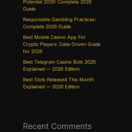
Potential 2026: Complete 2026
Guide
Responsible Gambling Practices:
Complete 2026 Guide
Best Mobile Casino App For
Crypto Players: Data-Driven Guide
for 2026
Best Telegram Casino Bots 2026
Explained — 2026 Edition
Best Slots Released This Month
Explained — 2026 Edition
Recent Comments