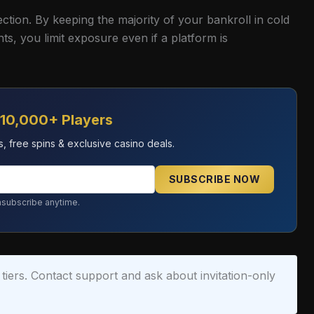
ction. By keeping the majority of your bankroll in cold
s, you limit exposure even if a platform is
 10,000+ Players
 free spins & exclusive casino deals.
SUBSCRIBE NOW
unsubscribe anytime.
iers. Contact support and ask about invitation-only