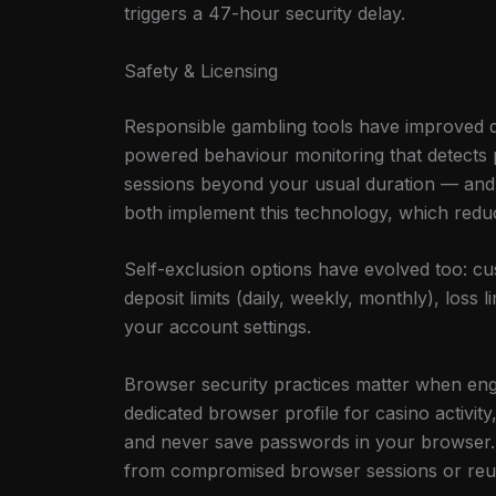
triggers a 47-hour security delay.
Safety & Licensing
Responsible gambling tools have improved d
powered behaviour monitoring that detects p
sessions beyond your usual duration — and
both implement this technology, which redu
Self-exclusion options have evolved too: cu
deposit limits (daily, weekly, monthly), loss 
your account settings.
Browser security practices matter when eng
dedicated browser profile for casino activit
and never save passwords in your browser. 
from compromised browser sessions or reu