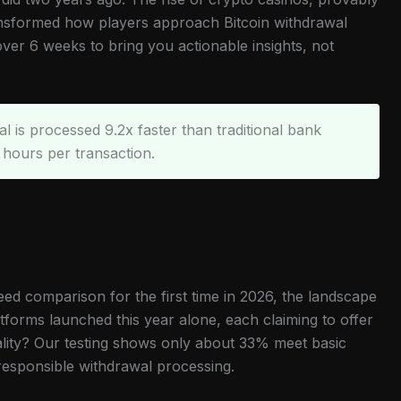
ransformed how players approach Bitcoin withdrawal
er 6 weeks to bring you actionable insights, not
 is processed 9.2x faster than traditional bank
 hours per transaction.
eed comparison for the first time in 2026, the landscape
forms launched this year alone, each claiming to offer
ality? Our testing shows only about 33% meet basic
 responsible withdrawal processing.