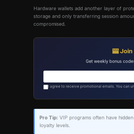
Hardware wallets add another layer of prote
storage and only transferring session amount
compromised.
🎰 Join
Get weekly bonus codes,
I agree to receive promotional emails. You can 
Pro Tip:
VIP programs often have hidden t
loyalty levels.