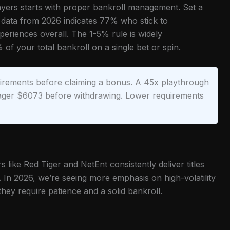
ayers starts with proper bankroll management. Set a
 data from 2026 indicates 77% who stick to
periences overall. The 1-5% rule is widely
 your total bankroll on a single bet or spin.
rements before claiming a bonus. A 45x playthrough
ager $6073 before withdrawing. Lower requirements
s like Red Tiger and NetEnt consistently deliver titles
 In 2026, we’re seeing more emphasis on high-volatility
they require patience and a solid bankroll.