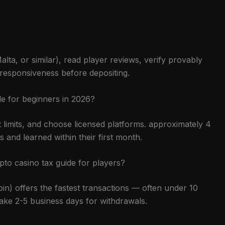
lta, or similar), read player reviews, verify provably
t responsiveness before depositing.
ble for beginners in 2026?
t limits, and choose licensed platforms. approximately 4
 and learned within their first month.
to casino tax guide for players?
n) offers the fastest transactions — often under 10
ake 2-5 business days for withdrawals.