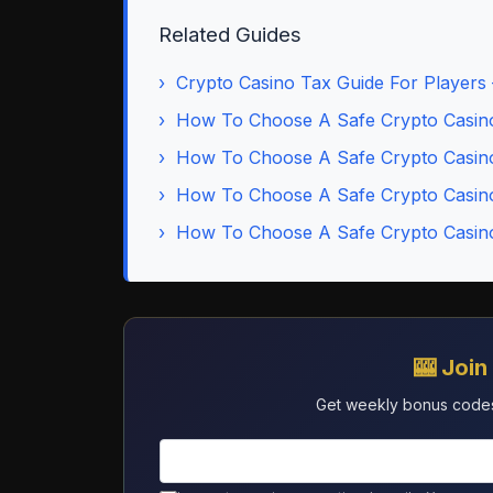
Related Guides
›
Crypto Casino Tax Guide For Players
›
How To Choose A Safe Crypto Casino
›
How To Choose A Safe Crypto Casino
›
How To Choose A Safe Crypto Casino
›
How To Choose A Safe Crypto Casino
🎰 Join
Get weekly bonus codes,