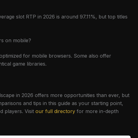
age slot RTP in 2026 is around 97.11%, but top titles
ers on mobile?
y optimized for mobile browsers. Some also offer
tical game libraries.
dscape in 2026 offers more opportunities than ever, but
risons and tips in this guide as your starting point,
 players. Visit
our full directory
for more in-depth