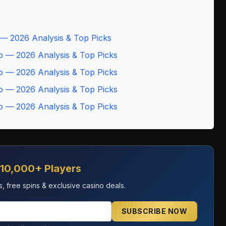
 — 2026 Analysis & Top Picks
 — 2026 Analysis & Top Picks
 — 2026 Analysis & Top Picks
 — 2026 Analysis & Top Picks
 — 2026 Analysis & Top Picks
 10,000+ Players
 free spins & exclusive casino deals.
SUBSCRIBE NOW