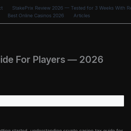
ct
StakePrix Review 2026 — Tested for 3 Weeks With 
Best Online Casinos 2026
Articles
ide For Players — 2026
tting started, understanding crypto casino tax guide for