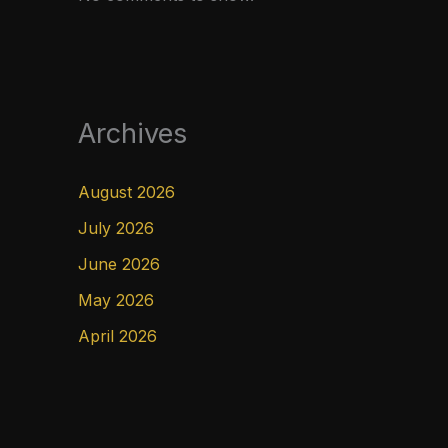
Archives
August 2026
July 2026
June 2026
May 2026
April 2026