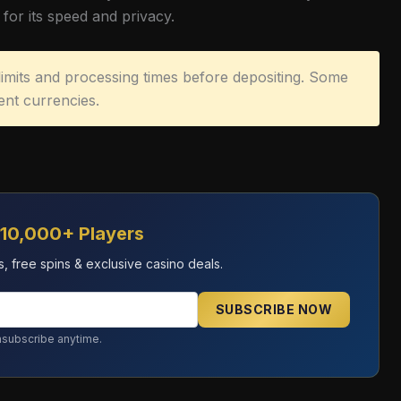
or its speed and privacy.
limits and processing times before depositing. Some
ent currencies.
 10,000+ Players
 free spins & exclusive casino deals.
SUBSCRIBE NOW
unsubscribe anytime.