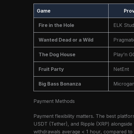
Game
Prov
Fire in the Hole
ELK Stud
Wanted Dead or a Wild
Pragmati
The Dog House
Play’n G
Fruit Party
NetEnt
Big Bass Bonanza
Microga
Payment Methods
Payment flexibility matters. The best plat
USDT (Tether), and Ripple (XRP) alongside t
withdrawals average < 1 hour, compared to 2