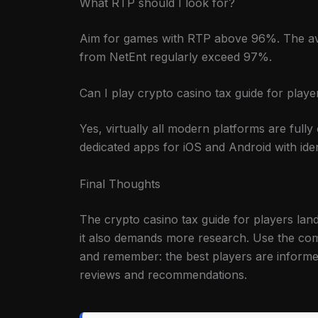
What RTP should I look for?
Aim for games with RTP above 96%. The aver
from NetEnt regularly exceed 97%.
Can I play crypto casino tax guide for play
Yes, virtually all modern platforms are full
dedicated apps for iOS and Android with iden
Final Thoughts
The crypto casino tax guide for players lan
it also demands more research. Use the compa
and remember: the best players are informed
reviews and recommendations.