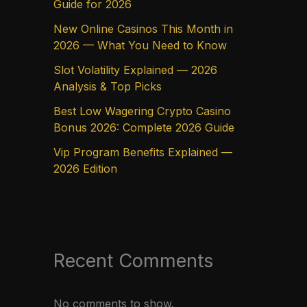
Guide for 2026
New Online Casinos This Month in
2026 — What You Need to Know
Slot Volatility Explained — 2026
Analysis & Top Picks
Best Low Wagering Crypto Casino
Bonus 2026: Complete 2026 Guide
Vip Program Benefits Explained —
2026 Edition
Recent Comments
No comments to show.