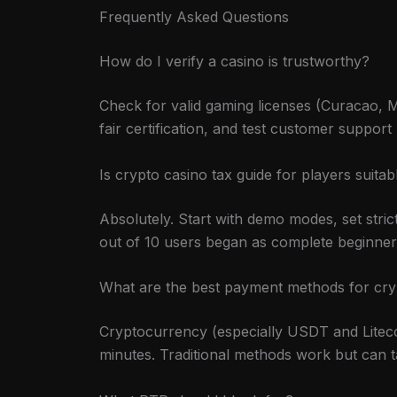
Frequently Asked Questions
How do I verify a casino is trustworthy?
Check for valid gaming licenses (Curacao, Ma
fair certification, and test customer suppor
Is crypto casino tax guide for players suita
Absolutely. Start with demo modes, set stric
out of 10 users began as complete beginners
What are the best payment methods for cryp
Cryptocurrency (especially USDT and Litecoi
minutes. Traditional methods work but can t