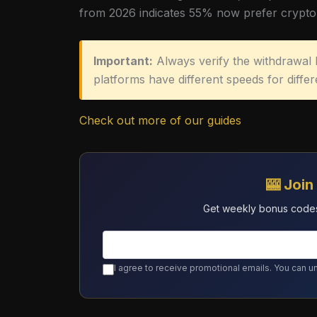
from 2026 indicates 55% now prefer crypto f
Important:
Always verify the withdrawal 
platforms have different speeds for differ
Check out more of our guides
🎰 Join
Get weekly bonus codes,
I agree to receive promotional emails. You can 