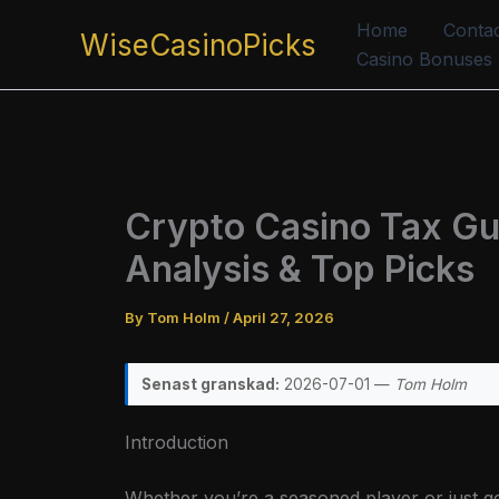
Skip
Home
Conta
WiseCasinoPicks
to
Casino Bonuses
content
Crypto Casino Tax Gu
Analysis & Top Picks
By
Tom Holm
/
April 27, 2026
Senast granskad:
2026-07-01 —
Tom Holm
Introduction
Whether you’re a seasoned player or just ge