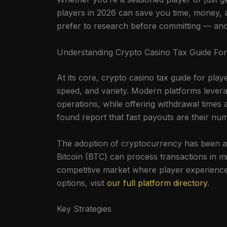
players in 2026 can save you time, money, a
prefer to research before committing — an
Understanding Crypto Casino Tax Guide For
At its core, crypto casino tax guide for play
speed, and variety. Modern platforms lever
operations, while offering withdrawal times 
found report that fast payouts are their nu
The adoption of cryptocurrency has been a
Bitcoin (BTC) can process transactions in mi
competitive market where player experience 
options, visit
our full platform directory
.
Key Strategies