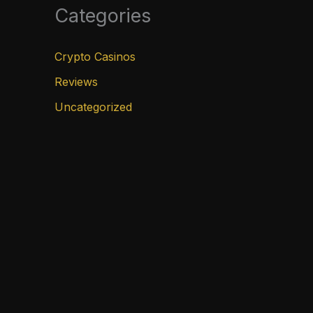
Categories
Crypto Casinos
Reviews
Uncategorized