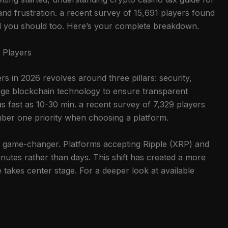
nd frustration. a recent survey of 15,691 players found
d you should too. Here’s your complete breakdown.
 Players
ers in 2026 revolves around three pillars: security,
age blockchain technology to ensure transparent
as fast as 10-30 min. a recent survey of 7,329 players
mber one priority when choosing a platform.
 game-changer. Platforms accepting Ripple (XRP) and
nutes rather than days. This shift has created a more
takes center stage. For a deeper look at available