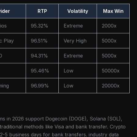
ider
RTP
Volatility
Max Win
ios
95.32%
Extreme
2000x
c Play
96.51%
Very High
5000x
O
94.31%
Extreme
5000x
95.46%
Low
50000x
ming
96.99%
Low
20000x
forms in 2026 support Dogecoin (DOGE), Solana (SOL),
raditional methods like Visa and bank transfer. Crypto
-5 business days for bank transfers. industry data