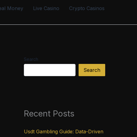
Real Money
Live Casino
Crypto Casinos
Search
Search
Recent Posts
Usdt Gambling Guide: Data-Driven