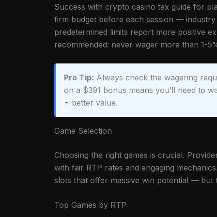
Success with crypto casino tax guide for pl
firm budget before each session — industry
predetermined limits report more positive ex
recommended: never wager more than 1-5% of
Pro Tip:
Always check the wagering requi
on a $391 bonus means you’ll need to w
= better value.
Game Selection
Choosing the right games is crucial. Provider
with fair RTP rates and engaging mechanics.
slots that offer massive win potential — but 
Top Games by RTP