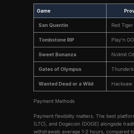
Game
Pro
San Quentin
Red Tiger
Tombstone RIP
Play’n GO
Sweet Bonanza
Nolimit Ci
Gates of Olympus
Thunderk
Wanted Dead or a Wild
Hacksaw 
Payment Methods
Payment flexibility matters. The best platf
(LTC), and Dogecoin (DOGE) alongside tradit
withdrawals average 1-2 hours, compared to 