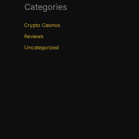
Categories
Crypto Casinos
Reviews
Uncategorized