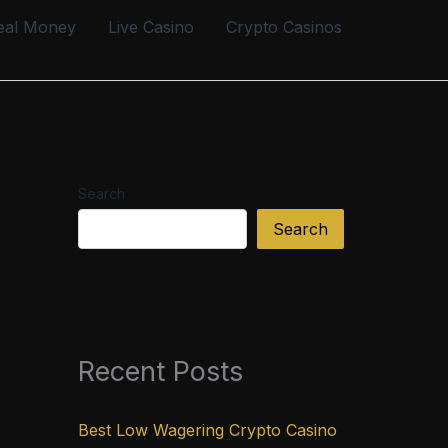
Real Money
Live Casino
Crypto Casinos
Search
Search
Recent Posts
Best Low Wagering Crypto Casino