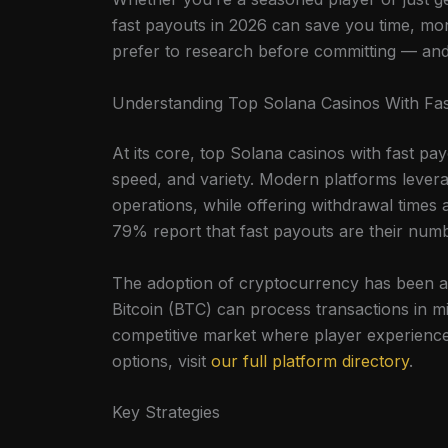
fast payouts in 2026 can save you time, mon
prefer to research before committing — an
Understanding Top Solana Casinos With Fa
At its core, top Solana casinos with fast pay
speed, and variety. Modern platforms lever
operations, while offering withdrawal times 
79% report that fast payouts are their num
The adoption of cryptocurrency has been a
Bitcoin (BTC) can process transactions in mi
competitive market where player experience 
options, visit
our full platform directory
.
Key Strategies