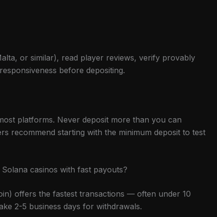
lta, or similar), read player reviews, verify provably
t responsiveness before depositing.
most platforms. Never deposit more than you can
sers recommend starting with the minimum deposit to test
Solana casinos with fast payouts?
n) offers the fastest transactions — often under 10
ake 2-5 business days for withdrawals.