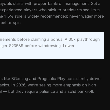
payouts starts with proper bankroll management. Set a
xperienced players who stick to predetermined limits
The 1-5% rule is widely recommended: never wager more
bet or spin.
rements before claiming a bonus. A 30x playthrough
ager $23689 before withdrawing. Lower
rs like BGaming and Pragmatic Play consistently deliver
hanics. In 2026, we’re seeing more emphasis on high-
ial — but they require patience and a solid bankroll.