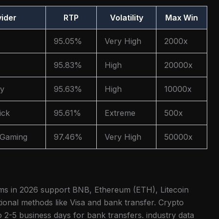
vider
RTP
Volatility
Max Win
95.05%
Very High
2000x
95.83%
High
20000x
ty
95.63%
High
10000x
ick
95.61%
Extreme
500x
Gaming
97.46%
Very High
50000x
orms in 2026 support BNB, Ethereum (ETH), Litecoin
ional methods like Visa and bank transfer. Crypto
2-5 business days for bank transfers. industry data