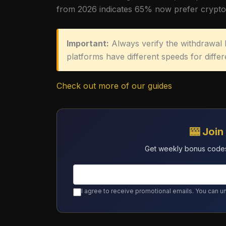
from 2026 indicates 65% now prefer crypto 
Important:
Always verify the withdrawal 
platforms have different speeds for differ
Check out more of our guides
🎰 Join
Get weekly bonus codes,
I agree to receive promotional emails. You can 