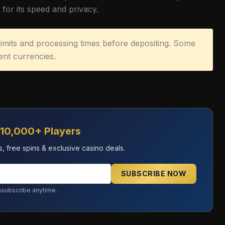
for its speed and privacy.
limits and processing times before depositing. Some
ent currencies.
 10,000+ Players
 free spins & exclusive casino deals.
SUBSCRIBE NOW
unsubscribe anytime.