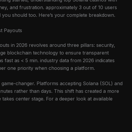
ey, and frustration. approximately 3 out of 10 users
d you should too. Here’s your complete breakdown.
st Payouts
outs in 2026 revolves around three pillars: security,
age blockchain technology to ensure transparent
as fast as < 5 min. industry data from 2026 indicates
ber one priority when choosing a platform.
 game-changer. Platforms accepting Solana (SOL) and
nutes rather than days. This shift has created a more
takes center stage. For a deeper look at available