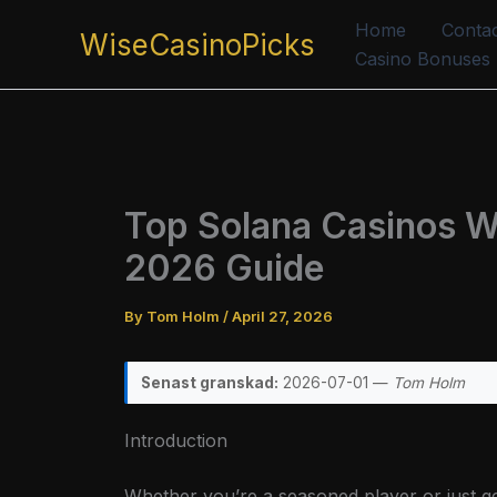
Skip
Home
Conta
WiseCasinoPicks
to
Casino Bonuses
content
Top Solana Casinos W
2026 Guide
By
Tom Holm
/
April 27, 2026
Senast granskad:
2026-07-01 —
Tom Holm
Introduction
Whether you’re a seasoned player or just ge