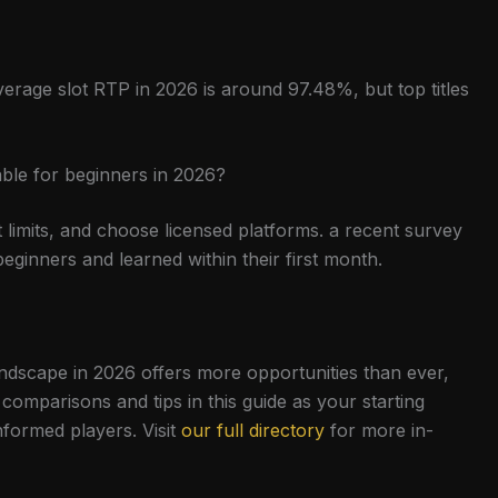
age slot RTP in 2026 is around 97.48%, but top titles
able for beginners in 2026?
t limits, and choose licensed platforms. a recent survey
ginners and learned within their first month.
ndscape in 2026 offers more opportunities than ever,
comparisons and tips in this guide as your starting
nformed players. Visit
our full directory
for more in-