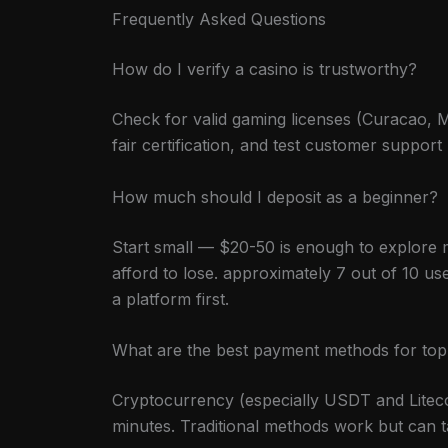
Frequently Asked Questions
How do I verify a casino is trustworthy?
Check for valid gaming licenses (Curacao, Ma
fair certification, and test customer suppor
How much should I deposit as a beginner?
Start small — $20-50 is enough to explore 
afford to lose. approximately 7 out of 10 u
a platform first.
What are the best payment methods for top 
Cryptocurrency (especially USDT and Litecoi
minutes. Traditional methods work but can t