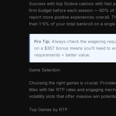
Success with top Solana casinos with fast 
firm budget before each session — 80% of e
report more positive experiences overall. 
than 1-5% of your total bankroll on a single 
Pro Tip:
Always check the wagering requi
on a $367 bonus means you’ll need to w
requirements = better value.
Game Selection
Choosing the right games is crucial. Provide
titles with fair RTP rates and engaging mec
volatility slots that offer massive win potent
Top Games by RTP