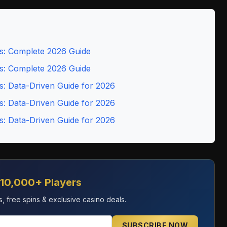
s: Complete 2026 Guide
s: Complete 2026 Guide
s: Data-Driven Guide for 2026
s: Data-Driven Guide for 2026
s: Data-Driven Guide for 2026
 10,000+ Players
 free spins & exclusive casino deals.
SUBSCRIBE NOW