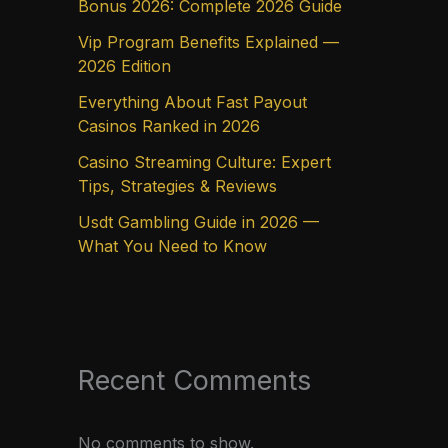
Bonus 2026: Complete 2026 Guide
Vip Program Benefits Explained —
2026 Edition
Everything About Fast Payout
Casinos Ranked in 2026
Casino Streaming Culture: Expert
Tips, Strategies & Reviews
Usdt Gambling Guide in 2026 —
What You Need to Know
Recent Comments
No comments to show.