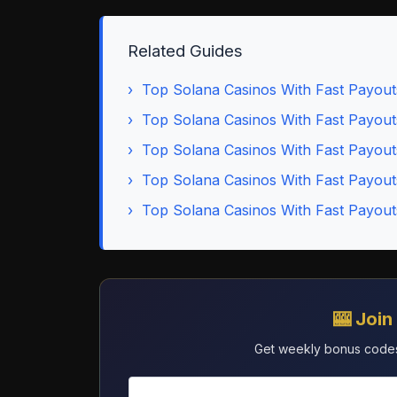
Related Guides
›
Top Solana Casinos With Fast Payout
›
Top Solana Casinos With Fast Payout
›
Top Solana Casinos With Fast Payout
›
Top Solana Casinos With Fast Payout
›
Top Solana Casinos With Fast Payout
🎰 Join
Get weekly bonus codes,