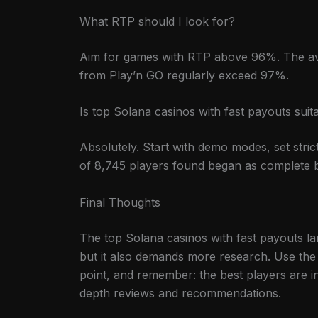
What RTP should I look for?
Aim for games with RTP above 96%. The aver
from Play’n GO regularly exceed 97%.
Is top Solana casinos with fast payouts suit
Absolutely. Start with demo modes, set stric
of 8,745 players found began as complete be
Final Thoughts
The top Solana casinos with fast payouts la
but it also demands more research. Use the 
point, and remember: the best players are i
depth reviews and recommendations.