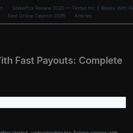
ct
StakePrix Review 2026 — Tested for 3 Weeks With 
Best Online Casinos 2026
Articles
ith Fast Payouts: Complete
tting started, understanding top Solana casinos with