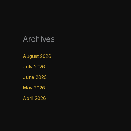
Archives
August 2026
July 2026
June 2026
May 2026
April 2026