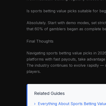
Is sports betting value picks suitable for be
Absolutely. Start with demo modes, set stric
that 60% of gamblers began as complete begi
Final Thoughts
Navigating sports betting value picks in 20
platforms with fast payouts, take advantage
The industry continues to evolve rapidly — 
players.
Related Guides
›
Everything About Sports Betting Valu