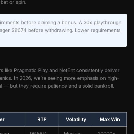
bet or spin.
rements before claiming a bonus. A 30x playthrough
ager $8674 before withdrawing. Lower requirements
rs like Pragmatic Play and NetEnt consistently deliver
hanics. In 2026, we’re seeing more emphasis on high-
ial — but they require patience and a solid bankroll.
er
RTP
Volatility
Max Win
ming
96.56%
Medium
20000x