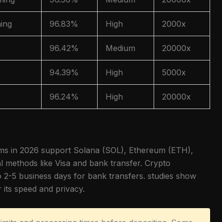
ing
96.83%
High
2000x
96.42%
Medium
20000x
94.39%
High
5000x
96.24%
High
20000x
orms in 2026 support Solana (SOL), Ethereum (ETH),
l methods like Visa and bank transfer. Crypto
2-5 business days for bank transfers. studies show
its speed and privacy.