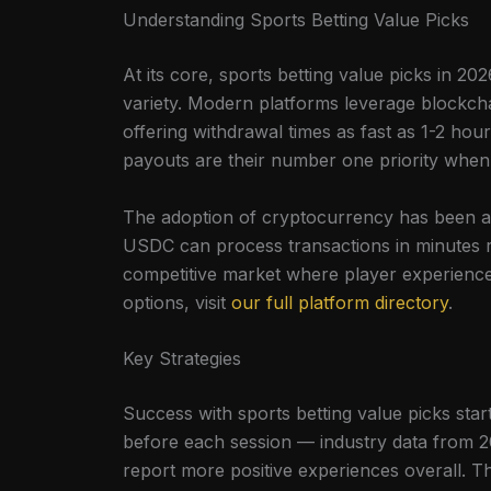
Understanding Sports Betting Value Picks
At its core, sports betting value picks in 20
variety. Modern platforms leverage blockch
offering withdrawal times as fast as 1-2 hou
payouts are their number one priority when
The adoption of cryptocurrency has been a
USDC can process transactions in minutes ra
competitive market where player experience 
options, visit
our full platform directory
.
Key Strategies
Success with sports betting value picks sta
before each session — industry data from 20
report more positive experiences overall. 