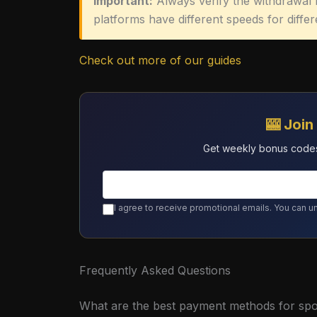
Important:
Always verify the withdrawal 
platforms have different speeds for differ
Check out more of our guides
🎰 Join
Get weekly bonus codes,
I agree to receive promotional emails. You can 
Frequently Asked Questions
What are the best payment methods for spor