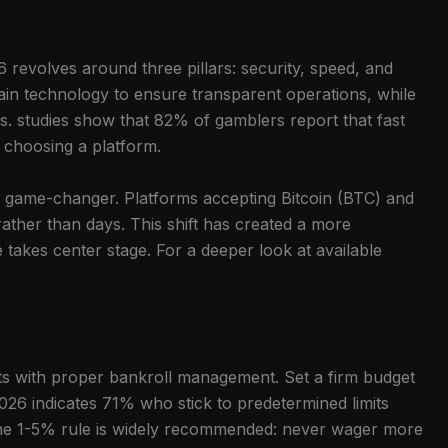
26 revolves around three pillars: security, speed, and
ain technology to ensure transparent operations, while
rs. studies show that 82% of gamblers report that fast
 choosing a platform.
 game-changer. Platforms accepting Bitcoin (BTC) and
ther than days. This shift has created a more
takes center stage. For a deeper look at available
rts with proper bankroll management. Set a firm budget
26 indicates 71% who stick to predetermined limits
The 1-5% rule is widely recommended: never wager more