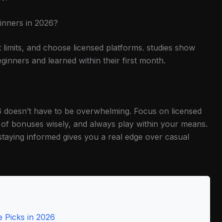
ginners in 2026?
t limits, and choose licensed platforms. studies show
nners and learned within their first month.
26 doesn’t have to be overwhelming. Focus on licensed
 of bonuses wisely, and always play within your means.
staying informed gives you a real edge over casual
e Picks in 2026