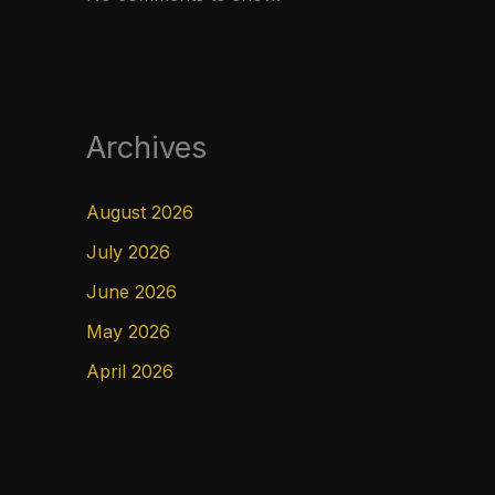
Archives
August 2026
July 2026
June 2026
May 2026
April 2026