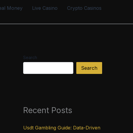
Real Money
Live Casino
Crypto Casinos
Search
Search
Recent Posts
Usdt Gambling Guide: Data-Driven