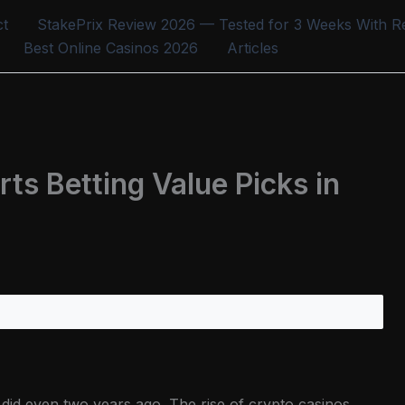
ct
StakePrix Review 2026 — Tested for 3 Weeks With 
Best Online Casinos 2026
Articles
ts Betting Value Picks in
t did even two years ago. The rise of crypto casinos,