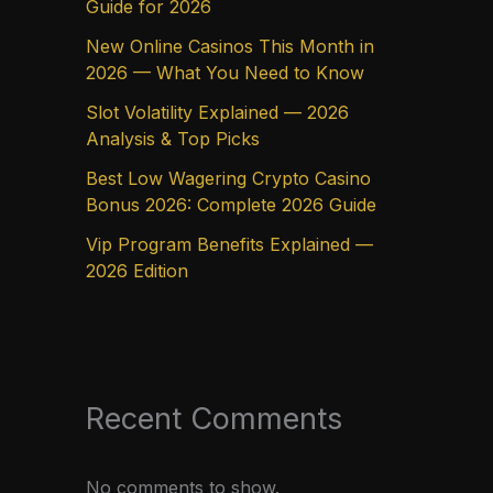
Guide for 2026
New Online Casinos This Month in
2026 — What You Need to Know
Slot Volatility Explained — 2026
Analysis & Top Picks
Best Low Wagering Crypto Casino
Bonus 2026: Complete 2026 Guide
Vip Program Benefits Explained —
2026 Edition
Recent Comments
No comments to show.