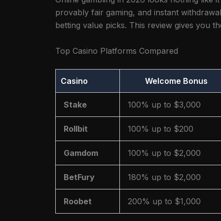
provably fair gaming, and instant withdraw
betting value picks. This review gives you t
Top Casino Platforms Compared
Casino
Welcome Bonus
Stake
100% up to $3,000
Rollbit
100% up to $200
Gamdom
100% up to $2,000
BetFury
180% up to $2,000
Roobet
200% up to $1,000