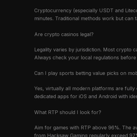
Cryptocurrency (especially USDT and Litecoi
minutes. Traditional methods work but can t
Are crypto casinos legal?
Legality varies by jurisdiction. Most crypto
Always check your local regulations before 
Can I play sports betting value picks on mob
Yes, virtually all modern platforms are full
dedicated apps for iOS and Android with iden
What RTP should I look for?
Aim for games with RTP above 96%. The aver
from Hacksaw Gaming regularly exceed 97