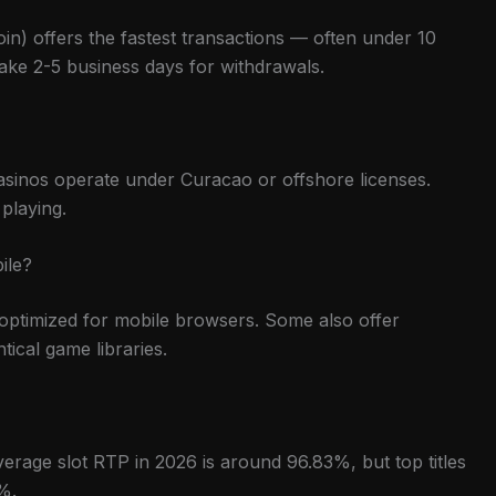
n) offers the fastest transactions — often under 10
ake 2-5 business days for withdrawals.
 casinos operate under Curacao or offshore licenses.
playing.
ile?
y optimized for mobile browsers. Some also offer
tical game libraries.
age slot RTP in 2026 is around 96.83%, but top titles
%.