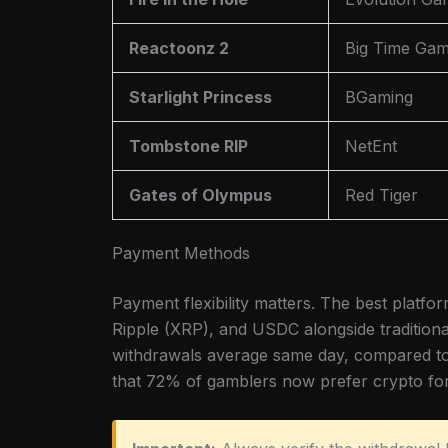
Reactoonz 2
Big Time Gam
Starlight Princess
BGaming
Tombstone RIP
NetEnt
Gates of Olympus
Red Tiger
Payment Methods
Payment flexibility matters. The best platf
Ripple (XRP), and USDC alongside traditiona
withdrawals average same day, compared to 
that 72% of gamblers now prefer crypto for 