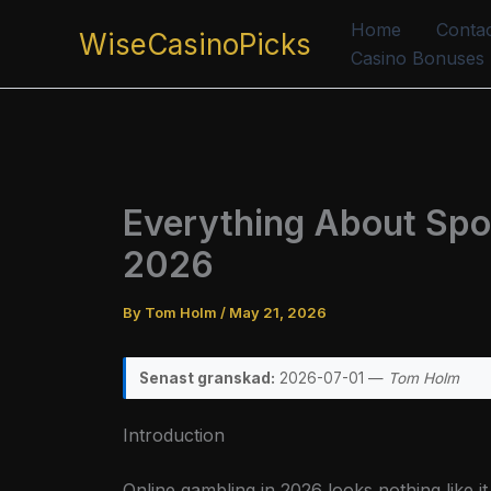
Skip
Home
Conta
WiseCasinoPicks
to
Casino Bonuses
content
Everything About Spor
2026
By
Tom Holm
/
May 21, 2026
Senast granskad:
2026-07-01 —
Tom Holm
Introduction
Online gambling in 2026 looks nothing like i