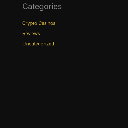
Categories
Crypto Casinos
Reviews
Uncategorized