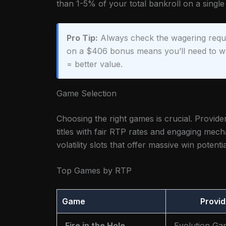
than 1-5% of your total bankroll on a single 
Pro Tip:
Always check the wagering requi
on a $406 bonus means you’ll need to w
= better value.
Game Selection
Choosing the right games is crucial. Provide
titles with fair RTP rates and engaging mec
volatility slots that offer massive win potent
Top Games by RTP
Game
Provid
Fire in the Hole
Evolution Ga