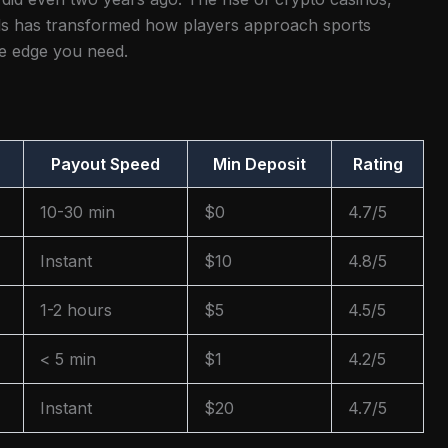
als has transformed how players approach sports
he edge you need.
Payout Speed
Min Deposit
Rating
10-30 min
$0
4.7/5
Instant
$10
4.8/5
1-2 hours
$5
4.5/5
< 5 min
$1
4.2/5
Instant
$20
4.7/5