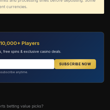
limits and processing times before depositing. Some
ent currencies.
 10,000+ Players
 free spins & exclusive casino deals.
SUBSCRIBE NOW
unsubscribe anytime.
ts betting value picks?