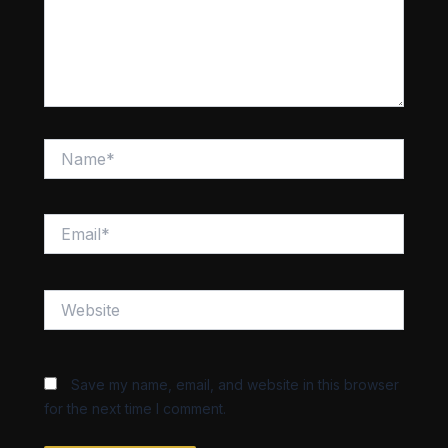
Name*
Email*
Website
Save my name, email, and website in this browser
for the next time I comment.