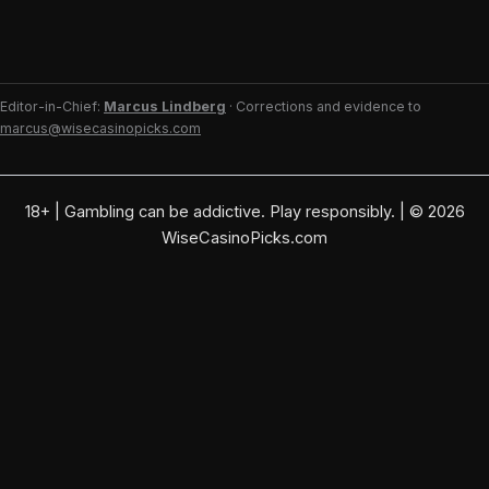
Editor-in-Chief:
Marcus Lindberg
· Corrections and evidence to
marcus@wisecasinopicks.com
18+ | Gambling can be addictive. Play responsibly. | © 2026
WiseCasinoPicks.com