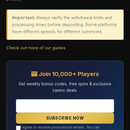
Important:
Always verify the withdrawal limits and
processing times before depositing. Some platforms
have different speeds for different currencies.
Check out more of our guides
🎰 Join 10,000+ Players
Get weekly bonus codes, free spins & exclusive
casino deals.
SUBSCRIBE NOW
I agree to receive promotional emails. You can