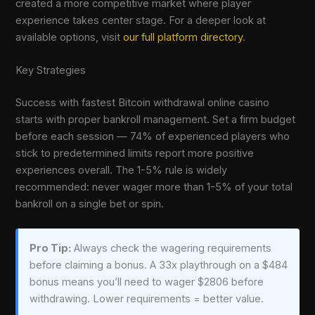
created a more competitive market where player
experience takes center stage. For a deeper look at
available options, visit
our full platform directory
.
Key Strategies
Success with fastest Bitcoin withdrawal online casino
starts with proper bankroll management. Set a firm budget
before each session — 74% of experienced players who
stick to predetermined limits report more positive
experiences overall. The 1-5% rule is widely
recommended: never wager more than 1-5% of your total
bankroll on a single bet or spin.
Pro Tip:
Always check the wagering requirements
before claiming a bonus. A 33x playthrough on a $484
bonus means you’ll need to wager $2806 before
withdrawing. Lower requirements = better value.