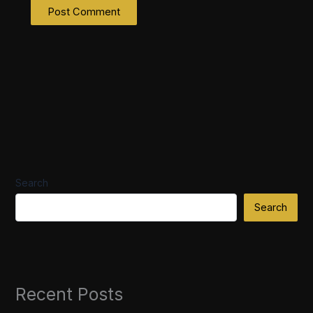
Search
Search
Recent Posts