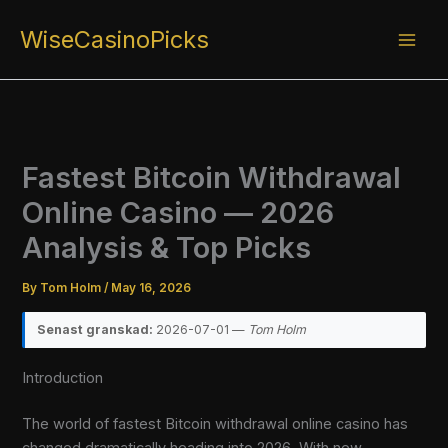
Skip
WiseCasinoPicks
to
content
Fastest Bitcoin Withdrawal
Online Casino — 2026
Analysis & Top Picks
By
Tom Holm
/
May 16, 2026
Senast granskad:
2026-07-01 —
Tom Holm
Introduction
The world of fastest Bitcoin withdrawal online casino has