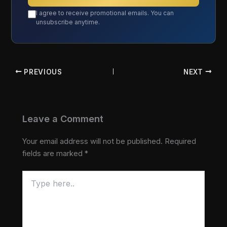
I agree to receive promotional emails. You can
unsubscribe anytime.
PREVIOUS
NEXT
Leave a Comment
Your email address will not be published.
Required
fields are marked
*
Type
here..