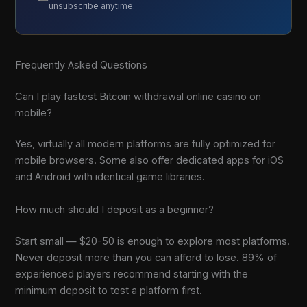
unsubscribe anytime.
Frequently Asked Questions
Can I play fastest Bitcoin withdrawal online casino on
mobile?
Yes, virtually all modern platforms are fully optimized for
mobile browsers. Some also offer dedicated apps for iOS
and Android with identical game libraries.
How much should I deposit as a beginner?
Start small — $20-50 is enough to explore most platforms.
Never deposit more than you can afford to lose. 89% of
experienced players recommend starting with the
minimum deposit to test a platform first.