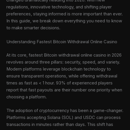
changed dramatically heading into 2026. With new
regulations, innovative technology, and shifting player
preferences, staying informed is more important than ever.
In this guide, we break down everything you need to know
to make smarter decisions.
Understanding Fastest Bitcoin Withdrawal Online Casino
At its core, fastest Bitcoin withdrawal online casino in 2026
revolves around three pillars: security, speed, and variety.
Modern platforms leverage blockchain technology to
ensure transparent operations, while offering withdrawal
times as fast as < 1 hour. 93% of experienced players
report that fast payouts are their number one priority when
choosing a platform.
The adoption of cryptocurrency has been a game-changer.
Platforms accepting Solana (SOL) and USDC can process
transactions in minutes rather than days. This shift has