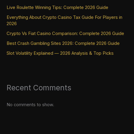
Live Roulette Winning Tips: Complete 2026 Guide
Everything About Crypto Casino Tax Guide For Players in
2026
Crypto Vs Fiat Casino Comparison: Complete 2026 Guide
Best Crash Gambling Sites 2026: Complete 2026 Guide
Slot Volatility Explained — 2026 Analysis & Top Picks
Recent Comments
No comments to show.