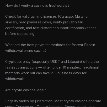
How do I verify a casino is trustworthy?
Check for valid gaming licenses (Curacao, Malta, or
similar), read player reviews, verify provably fair
certification, and test customer support responsiveness
before depositing.
What are the best payment methods for fastest Bitcoin
withdrawal online casino?
Cryptocurrency (especially USDT and Litecoin) offers the
fastest transactions — often under 10 minutes. Traditional
methods work but can take 2-5 business days for
withdrawals.
Are crypto casinos legal?
Legality varies by jurisdiction. Most crypto casinos operate
under Curacao or offshore licenses. Always check your