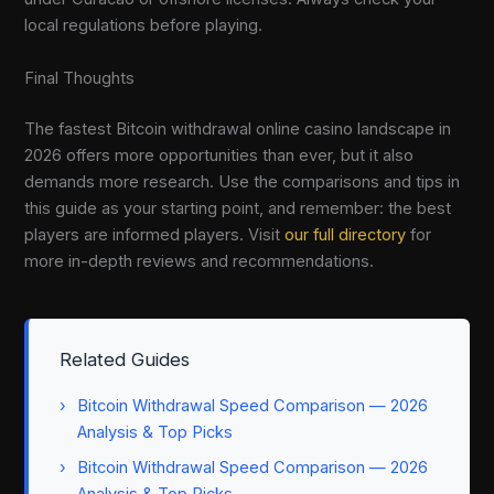
local regulations before playing.
Final Thoughts
The fastest Bitcoin withdrawal online casino landscape in
2026 offers more opportunities than ever, but it also
demands more research. Use the comparisons and tips in
this guide as your starting point, and remember: the best
players are informed players. Visit
our full directory
for
more in-depth reviews and recommendations.
Related Guides
›
Bitcoin Withdrawal Speed Comparison — 2026
Analysis & Top Picks
›
Bitcoin Withdrawal Speed Comparison — 2026
Analysis & Top Picks