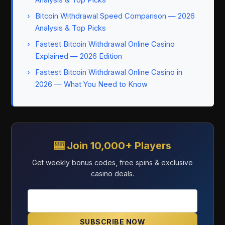
›
Bitcoin Withdrawal Speed Comparison — 2026
Analysis & Top Picks
›
Fastest Bitcoin Withdrawal Online Casino
Explained — 2026 Edition
›
Fastest Bitcoin Withdrawal Online Casino in
2026 — What You Need to Know
🎰 Join 10,000+ Players
Get weekly bonus codes, free spins & exclusive
casino deals.
SUBSCRIBE NOW