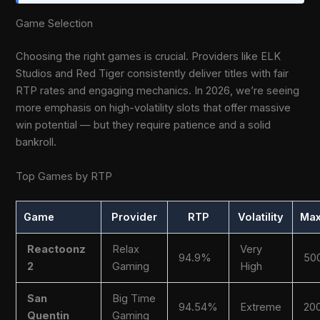
Game Selection
Choosing the right games is crucial. Providers like ELK
Studios and Red Tiger consistently deliver titles with fair
RTP rates and engaging mechanics. In 2026, we’re seeing
more emphasis on high-volatility slots that offer massive
win potential — but they require patience and a solid
bankroll.
Top Games by RTP
Game
Provider
RTP
Volatility
Max
Reactoonz
Relax
Very
94.9%
50
2
Gaming
High
San
Big Time
94.54%
Extreme
20
Quentin
Gaming