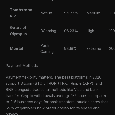
Tombstone
NetEnt
94.77%
Medium
10
RIP
Gates of
BGaming
96.23%
High
10
Olympus
Push
Mental
94.19%
Extreme
20
Gaming
Payment Methods
Payment flexibility matters. The best platforms in 2026
support Bitcoin (BTC), TRON (TRX), Ripple (XRP), and
BNB alongside traditional methods like Visa and bank
transfer. Crypto withdrawals average 1-2 hours, compared
to 2-5 business days for bank transfers. studies show that
65% of gamblers now prefer crypto for its speed and
privacy.