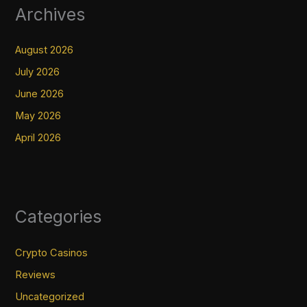
Archives
August 2026
July 2026
June 2026
May 2026
April 2026
Categories
Crypto Casinos
Reviews
Uncategorized