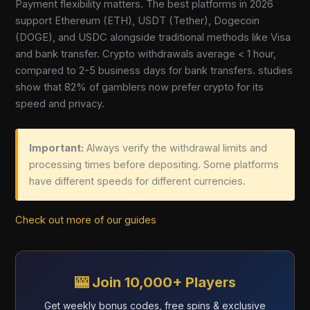
Payment flexibility matters. The best platforms in 2026
support Ethereum (ETH), USDT (Tether), Dogecoin
(DOGE), and USDC alongside traditional methods like Visa
and bank transfer. Crypto withdrawals average < 1 hour,
compared to 2-5 business days for bank transfers. studies
show that 82% of gamblers now prefer crypto for its
speed and privacy.
Important:
Always verify the withdrawal limits and
processing times before depositing. Some platforms
have different speeds for different currencies.
Check out more of our guides
🎰 Join 10,000+ Players
Get weekly bonus codes, free spins & exclusive