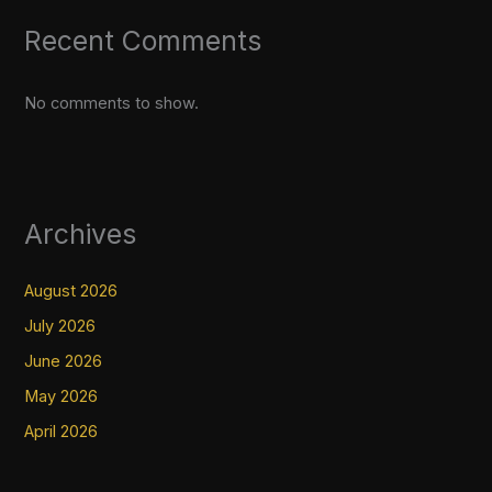
Recent Comments
No comments to show.
Archives
August 2026
July 2026
June 2026
May 2026
April 2026