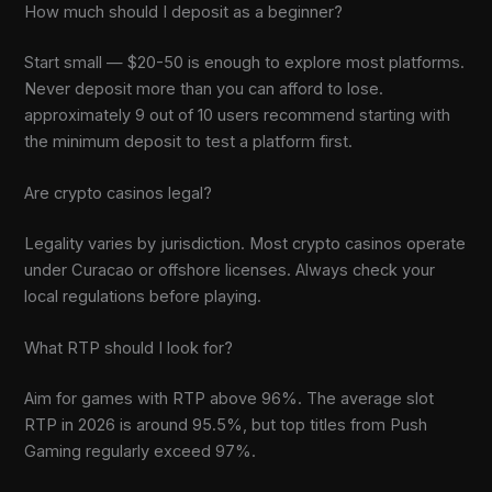
How much should I deposit as a beginner?
Start small — $20-50 is enough to explore most platforms.
Never deposit more than you can afford to lose.
approximately 9 out of 10 users recommend starting with
the minimum deposit to test a platform first.
Are crypto casinos legal?
Legality varies by jurisdiction. Most crypto casinos operate
under Curacao or offshore licenses. Always check your
local regulations before playing.
What RTP should I look for?
Aim for games with RTP above 96%. The average slot
RTP in 2026 is around 95.5%, but top titles from Push
Gaming regularly exceed 97%.