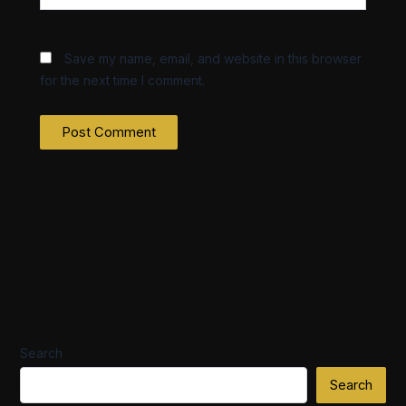
Save my name, email, and website in this browser
for the next time I comment.
Search
Search