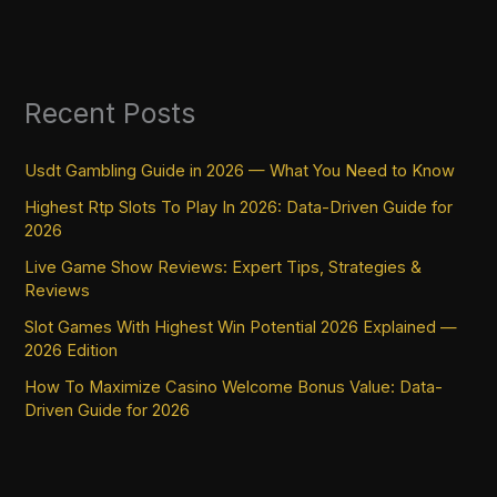
Recent Posts
Usdt Gambling Guide in 2026 — What You Need to Know
Highest Rtp Slots To Play In 2026: Data-Driven Guide for
2026
Live Game Show Reviews: Expert Tips, Strategies &
Reviews
Slot Games With Highest Win Potential 2026 Explained —
2026 Edition
How To Maximize Casino Welcome Bonus Value: Data-
Driven Guide for 2026