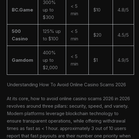
300%
< 5
BC.Game
up to
$10
4.8/5
min
$300
500
125% up
< 5
$20
4.5/5
Casino
to $100
min
400%
< 5
Gamdom
up to
$1
4.9/5
min
$2,000
Understanding How To Avoid Online Casino Scams 2026
At its core, how to avoid online casino scams 2026 in 2026
revolves around three pillars: security, speed, and variety.
Modern platforms leverage blockchain technology to
ensure transparent operations, while offering withdrawal
times as fast as < 1 hour. approximately 3 out of 10 users
report that fast payouts are their number one priority when