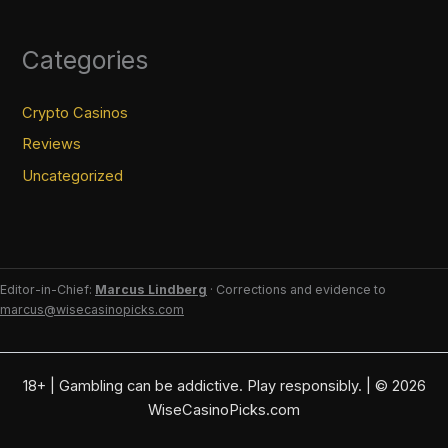
Categories
Crypto Casinos
Reviews
Uncategorized
Editor-in-Chief:
Marcus Lindberg
· Corrections and evidence to
marcus@wisecasinopicks.com
18+ | Gambling can be addictive. Play responsibly. | © 2026
WiseCasinoPicks.com