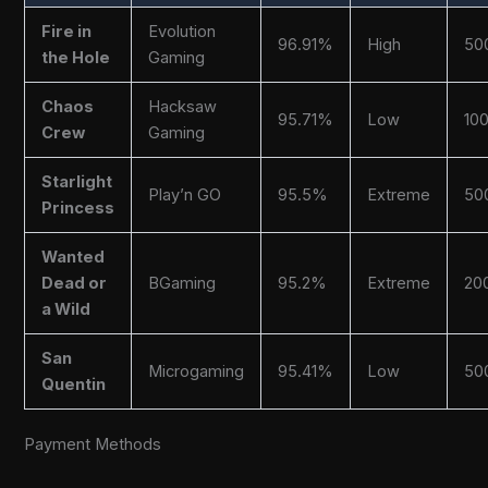
Fire in
Evolution
96.91%
High
50
the Hole
Gaming
Chaos
Hacksaw
95.71%
Low
10
Crew
Gaming
Starlight
Play’n GO
95.5%
Extreme
50
Princess
Wanted
Dead or
BGaming
95.2%
Extreme
20
a Wild
San
Microgaming
95.41%
Low
50
Quentin
Payment Methods