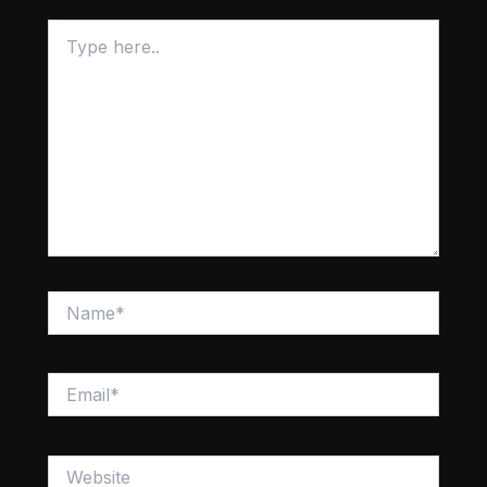
Type
here..
Name*
Email*
Website