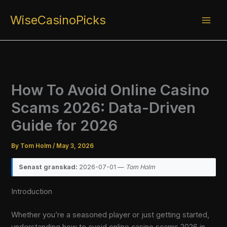
Skip
WiseCasinoPicks
to
content
How To Avoid Online Casino
Scams 2026: Data-Driven
Guide for 2026
By
Tom Holm
/
May 3, 2026
Senast granskad:
2026-07-01 —
Tom Holm
Introduction
Whether you’re a seasoned player or just getting started,