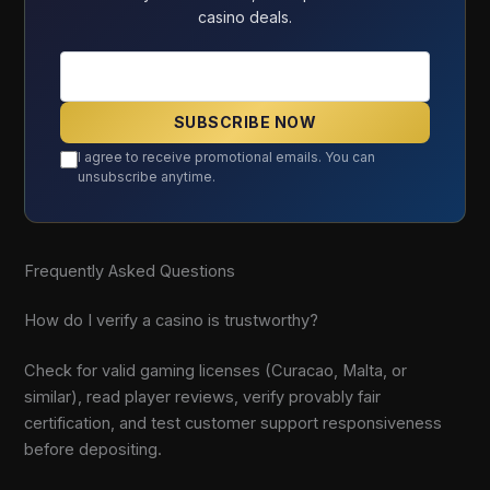
casino deals.
SUBSCRIBE NOW
I agree to receive promotional emails. You can
unsubscribe anytime.
Frequently Asked Questions
How do I verify a casino is trustworthy?
Check for valid gaming licenses (Curacao, Malta, or
similar), read player reviews, verify provably fair
certification, and test customer support responsiveness
before depositing.