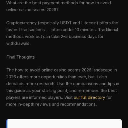
What are the best payment methods for how to avoid
online casino scams 2026?
Cryptocurrency (especially USDT and Litecoin) offers the
fastest transactions — often under 10 minutes. Traditional
methods work but can take 2-5 business days for
withdrawals.
Final Thoughts
The how to avoid online casino scams 2026 landscape in
2026 offers more opportunities than ever, but it also
demands more research. Use the comparisons and tips in
this guide as your starting point, and remember: the best
players are informed players. Visit
our full directory
for
more in-depth reviews and recommendations.