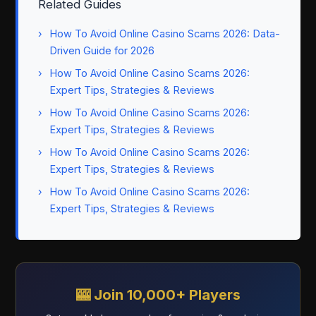
Related Guides
›
How To Avoid Online Casino Scams 2026: Data-
Driven Guide for 2026
›
How To Avoid Online Casino Scams 2026:
Expert Tips, Strategies & Reviews
›
How To Avoid Online Casino Scams 2026:
Expert Tips, Strategies & Reviews
›
How To Avoid Online Casino Scams 2026:
Expert Tips, Strategies & Reviews
›
How To Avoid Online Casino Scams 2026:
Expert Tips, Strategies & Reviews
🎰 Join 10,000+ Players