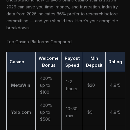
understanding how to avoid online casino scams 2026 in
2026 can save you time, money, and frustration. industry
data from 2026 indicates 86% prefer to research before
committing — and you should too. Here’s your complete
breakdown.
Top Casino Platforms Compared
Welcome
Payout
Min
Casino
Rating
Bonus
Speed
Deposit
400%
1-2
MetaWin
up to
$20
4.8/5
hours
$100
400%
10-30
Yolo.com
up to
$5
4.8/5
min
$500