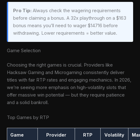
Pro Tip:
Always check the wagering requirements
before claiming a bonus. A 32x playthrough on a $163
bonus means you’ll need to wager $14716 before
withdrawing. Lower requirements = better value.
Game Selection
Choosing the right games is crucial. Providers like
Hacksaw Gaming and Microgaming consistently deliver
titles with fair RTP rates and engaging mechanics. In 2026,
we’re seeing more emphasis on high-volatility slots that
offer massive win potential — but they require patience
and a solid bankroll.
Top Games by RTP
Game
Provider
RTP
Volatility
Ma