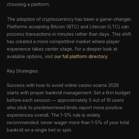
choosing a platform.
The adoption of cryptocurrency has been a game-changer.
Platforms accepting Bitcoin (BTC) and Litecoin (LTC) can
process transactions in minutes rather than days. This shift
has created a more competitive market where player
experience takes center stage. For a deeper look at
available options, visit
our full platform directory
.
Key Strategies
Success with how to avoid online casino scams 2026
starts with proper bankroll management. Set a firm budget
before each session — approximately 5 out of 10 users
who stick to predetermined limits report more positive
experiences overall. The 1-5% rule is widely
recommended: never wager more than 1-5% of your total
bankroll on a single bet or spin.