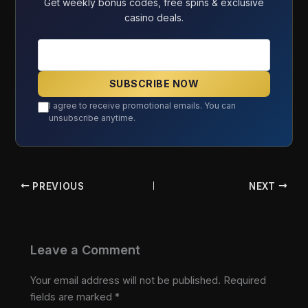
Get weekly bonus codes, free spins & exclusive
casino deals.
SUBSCRIBE NOW
I agree to receive promotional emails. You can
unsubscribe anytime.
PREVIOUS
NEXT
Leave a Comment
Your email address will not be published.
Required
fields are marked
*