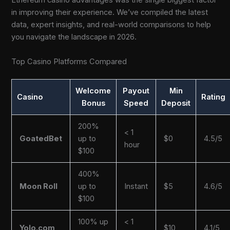
Ethereum casino advantages was the single biggest factor
in improving their experience. We’ve compiled the latest
data, expert insights, and real-world comparisons to help
you navigate the landscape in 2026.
Top Casino Platforms Compared
Welcome
Payout
Min
Casino
Rating
Bonus
Speed
Deposit
200%
< 1
GoatedBet
up to
$0
4.5/5
hour
$100
400%
Moon Roll
up to
Instant
$5
4.6/5
$100
100% up
< 1
Yolo.com
$10
4.1/5