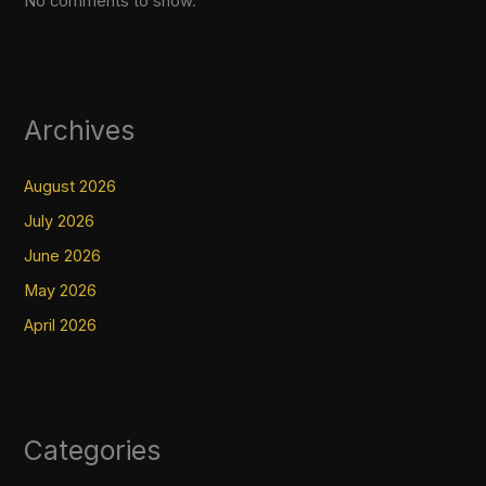
No comments to show.
Archives
August 2026
July 2026
June 2026
May 2026
April 2026
Categories