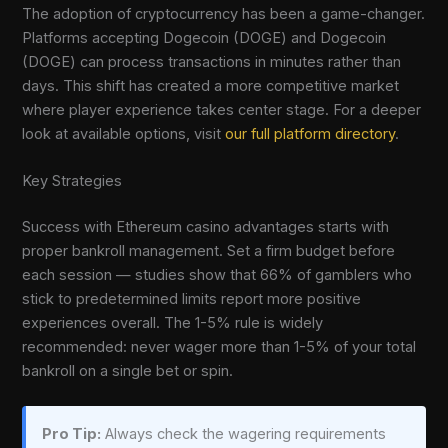
The adoption of cryptocurrency has been a game-changer.
Platforms accepting Dogecoin (DOGE) and Dogecoin
(DOGE) can process transactions in minutes rather than
days. This shift has created a more competitive market
where player experience takes center stage. For a deeper
look at available options, visit
our full platform directory
.
Key Strategies
Success with Ethereum casino advantages starts with
proper bankroll management. Set a firm budget before
each session — studies show that 66% of gamblers who
stick to predetermined limits report more positive
experiences overall. The 1-5% rule is widely
recommended: never wager more than 1-5% of your total
bankroll on a single bet or spin.
Pro Tip:
Always check the wagering requirements