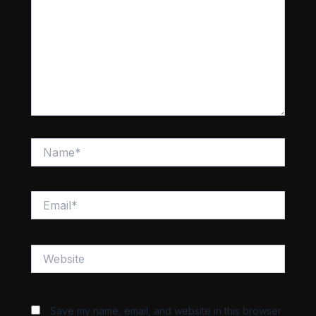
Name*
Email*
Website
Save my name, email, and website in this browser