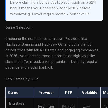
before claiming a bonus. A 31x playthrough on a $214
bonus means you’ll need to wager $12017 before
withdrawing. Lower requirements = better value.
Game Selection
Choosing the right games is crucial. Providers like
Hacksaw Gaming and Hacksaw Gaming consistently
deliver titles with fair RTP rates and engaging mechanics.
In 2026, we’re seeing more emphasis on high-volatility
slots that offer massive win potential — but they require
patience and a solid bankroll.
Top Games by RTP
Game
Provider
RTP
Volatility
Ma
Big Bass
Red Tiger
94.75%
Low
1