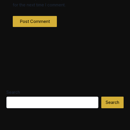
for the next time I comment.
Search
Search