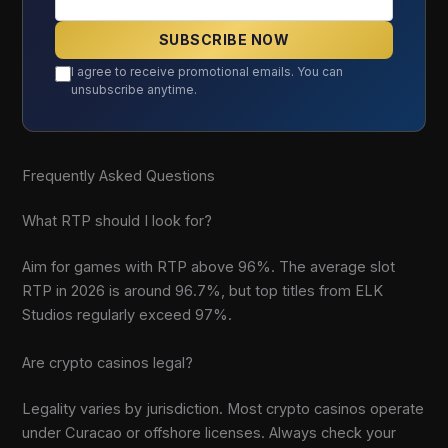
SUBSCRIBE NOW
I agree to receive promotional emails. You can
unsubscribe anytime.
Frequently Asked Questions
What RTP should I look for?
Aim for games with RTP above 96%. The average slot
RTP in 2026 is around 96.7%, but top titles from ELK
Studios regularly exceed 97%.
Are crypto casinos legal?
Legality varies by jurisdiction. Most crypto casinos operate
under Curacao or offshore licenses. Always check your