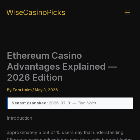
Skip
WiseCasinoPicks
to
content
Ethereum Casino
Advantages Explained —
2026 Edition
By
Tom Holm
/
May 3, 2026
Senast granskad:
2026-07-01 —
Tom Holm
Introduction
approximately 5 out of 10 users say that understanding