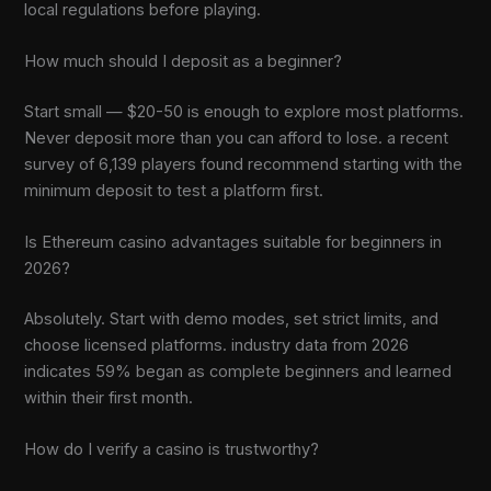
local regulations before playing.
How much should I deposit as a beginner?
Start small — $20-50 is enough to explore most platforms.
Never deposit more than you can afford to lose. a recent
survey of 6,139 players found recommend starting with the
minimum deposit to test a platform first.
Is Ethereum casino advantages suitable for beginners in
2026?
Absolutely. Start with demo modes, set strict limits, and
choose licensed platforms. industry data from 2026
indicates 59% began as complete beginners and learned
within their first month.
How do I verify a casino is trustworthy?