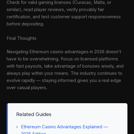
Check for valid gaming licenses (Curacao, Malta, or
similar), read player reviews, verify provably fair
certification, and test customer support responsiveness
before depositing.
Final Thoughts
Navigating Ethereum casino advantages in 2026 doesn’t
have to be overwhelming. Focus on licensed platforms
with fast payouts, take advantage of bonuses wisely, and
always play within your means. The industry continues to
evolve rapidly — staying informed gives you a real edge
over casual players.
Related Guides
›
Ethereum Casino Advantages Explained —