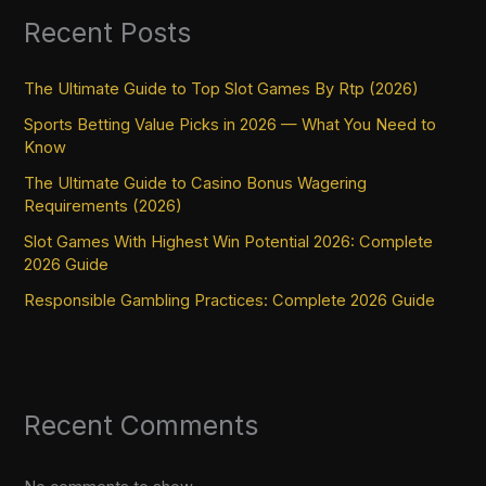
Recent Posts
The Ultimate Guide to Top Slot Games By Rtp (2026)
Sports Betting Value Picks in 2026 — What You Need to
Know
The Ultimate Guide to Casino Bonus Wagering
Requirements (2026)
Slot Games With Highest Win Potential 2026: Complete
2026 Guide
Responsible Gambling Practices: Complete 2026 Guide
Recent Comments