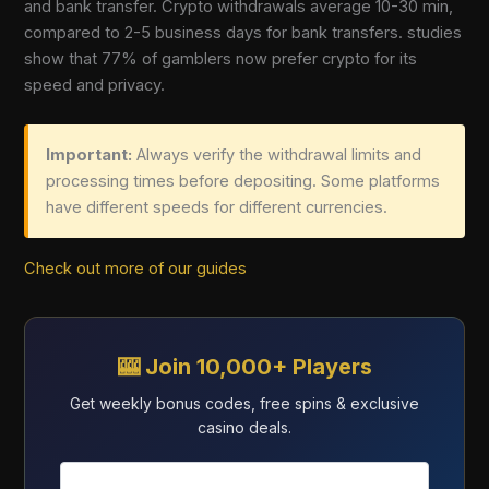
and bank transfer. Crypto withdrawals average 10-30 min,
compared to 2-5 business days for bank transfers. studies
show that 77% of gamblers now prefer crypto for its
speed and privacy.
Important:
Always verify the withdrawal limits and
processing times before depositing. Some platforms
have different speeds for different currencies.
Check out more of our guides
🎰 Join 10,000+ Players
Get weekly bonus codes, free spins & exclusive
casino deals.