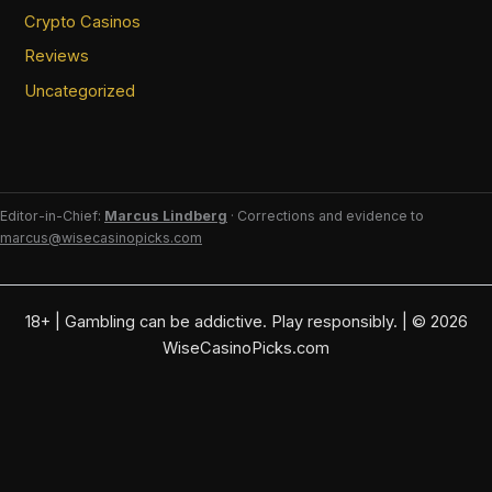
Crypto Casinos
Reviews
Uncategorized
Editor-in-Chief:
Marcus Lindberg
· Corrections and evidence to
marcus@wisecasinopicks.com
18+ | Gambling can be addictive. Play responsibly. | © 2026
WiseCasinoPicks.com