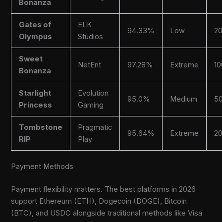
Bonanza
Gates of
ELK
94.33%
Low
2
Olympus
Studios
Sweet
NetEnt
97.28%
Extreme
1
Bonanza
Starlight
Evolution
95.0%
Medium
5
Princess
Gaming
Tombstone
Pragmatic
95.64%
Extreme
2
RIP
Play
Payment Methods
Payment flexibility matters. The best platforms in 2026
support Ethereum (ETH), Dogecoin (DOGE), Bitcoin
(BTC), and USDC alongside traditional methods like Visa