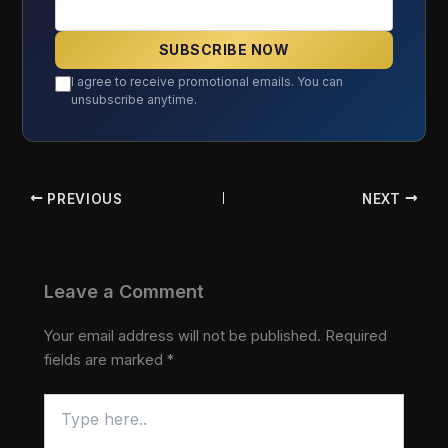
SUBSCRIBE NOW
I agree to receive promotional emails. You can
unsubscribe anytime.
PREVIOUS
NEXT
Leave a Comment
Your email address will not be published.
Required
fields are marked
*
Type
here..