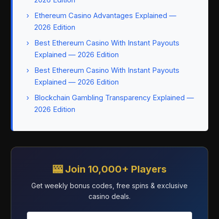
2026 Edition
›
Ethereum Casino Advantages Explained —
2026 Edition
›
Best Ethereum Casino With Instant Payouts
Explained — 2026 Edition
›
Best Ethereum Casino With Instant Payouts
Explained — 2026 Edition
›
Blockchain Gambling Transparency Explained —
2026 Edition
🎰 Join 10,000+ Players
Get weekly bonus codes, free spins & exclusive
casino deals.