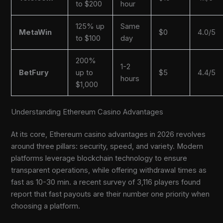
to $200
hour
125% up
Same
MetaWin
$0
4.0/5
to $100
day
200%
1-2
BetFury
up to
$5
4.4/5
hours
$1,000
Understanding Ethereum Casino Advantages
At its core, Ethereum casino advantages in 2026 revolves
around three pillars: security, speed, and variety. Modern
platforms leverage blockchain technology to ensure
transparent operations, while offering withdrawal times as
fast as 10-30 min. a recent survey of 3,116 players found
report that fast payouts are their number one priority when
choosing a platform.