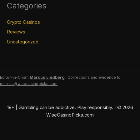
Categories
Crypto Casinos
Reviews
Uncategorized
Editor-in-Chief:
Marcus Lindberg
· Corrections and evidence to
marcus@wisecasinopicks.com
18+ | Gambling can be addictive. Play responsibly. | © 2026
WiseCasinoPicks.com