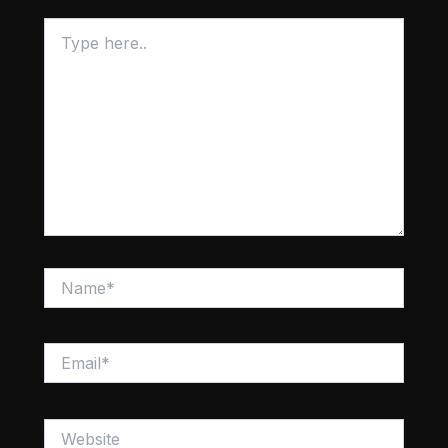
Type
here..
Name*
Email*
Website