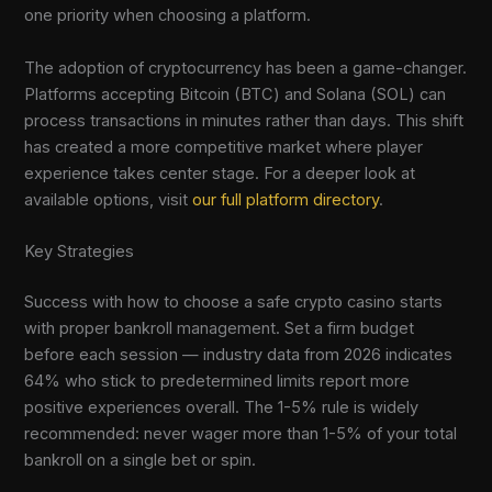
one priority when choosing a platform.
The adoption of cryptocurrency has been a game-changer.
Platforms accepting Bitcoin (BTC) and Solana (SOL) can
process transactions in minutes rather than days. This shift
has created a more competitive market where player
experience takes center stage. For a deeper look at
available options, visit
our full platform directory
.
Key Strategies
Success with how to choose a safe crypto casino starts
with proper bankroll management. Set a firm budget
before each session — industry data from 2026 indicates
64% who stick to predetermined limits report more
positive experiences overall. The 1-5% rule is widely
recommended: never wager more than 1-5% of your total
bankroll on a single bet or spin.