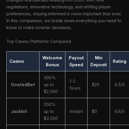
changed dramatically heading into 2026. With new
regulations, innovative technology, and shifting player
preferences, staying informed is more important than ever.
In this comparison, we break down everything you need to
know to make smarter decisions.
Top Casino Platforms Compared
Welcome
Payout
Min
Casino
Rating
Bonus
Speed
Deposit
300%
1-2
GoatedBet
up to
$20
4.5/5
hours
$2,000
200%
Jackbit
up to
Instant
$0
4.6/5
$3,000