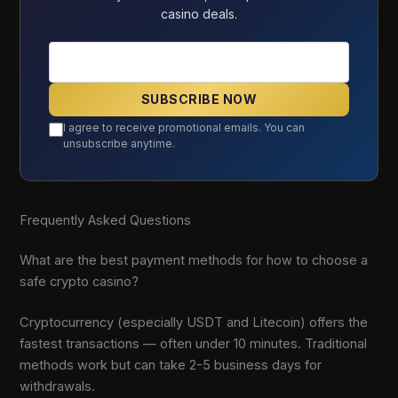
casino deals.
SUBSCRIBE NOW
I agree to receive promotional emails. You can
unsubscribe anytime.
Frequently Asked Questions
What are the best payment methods for how to choose a
safe crypto casino?
Cryptocurrency (especially USDT and Litecoin) offers the
fastest transactions — often under 10 minutes. Traditional
methods work but can take 2-5 business days for
withdrawals.