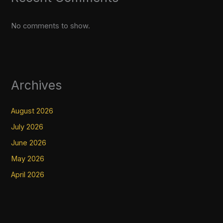
No comments to show.
Archives
August 2026
July 2026
June 2026
May 2026
April 2026