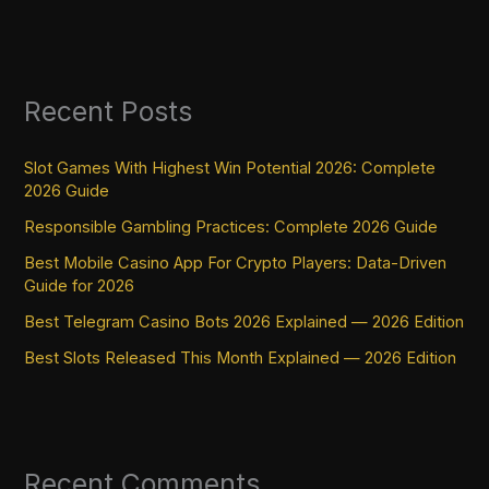
Recent Posts
Slot Games With Highest Win Potential 2026: Complete
2026 Guide
Responsible Gambling Practices: Complete 2026 Guide
Best Mobile Casino App For Crypto Players: Data-Driven
Guide for 2026
Best Telegram Casino Bots 2026 Explained — 2026 Edition
Best Slots Released This Month Explained — 2026 Edition
Recent Comments