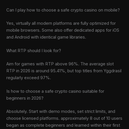
Can I play how to choose a safe crypto casino on mobile?
Yes, virtually all modern platforms are fully optimized for
mobile browsers. Some also offer dedicated apps for iOS
and Android with identical game libraries.
What RTP should I look for?
Aim for games with RTP above 96%. The average slot
RTP in 2026 is around 95.41%, but top titles from Yggdrasil
regularly exceed 97%.
Is how to choose a safe crypto casino suitable for
beginners in 2026?
Absolutely. Start with demo modes, set strict limits, and
choose licensed platforms. approximately 8 out of 10 users
began as complete beginners and learned within their first