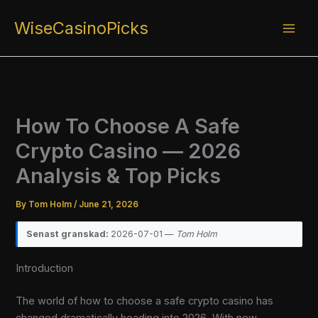
Skip
WiseCasinoPicks
to
content
How To Choose A Safe
Crypto Casino — 2026
Analysis & Top Picks
By
Tom Holm
/
June 21, 2026
Senast granskad:
2026-07-01 —
Tom Holm
Introduction
The world of how to choose a safe crypto casino has