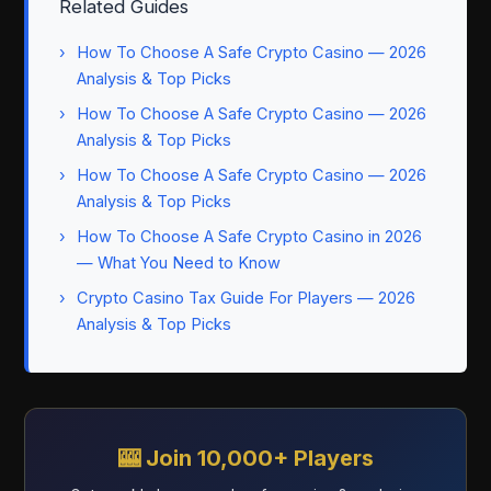
Related Guides
›
How To Choose A Safe Crypto Casino — 2026
Analysis & Top Picks
›
How To Choose A Safe Crypto Casino — 2026
Analysis & Top Picks
›
How To Choose A Safe Crypto Casino — 2026
Analysis & Top Picks
›
How To Choose A Safe Crypto Casino in 2026
— What You Need to Know
›
Crypto Casino Tax Guide For Players — 2026
Analysis & Top Picks
🎰 Join 10,000+ Players