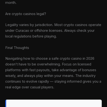
month.
Are crypto casinos legal?
Legality varies by jurisdiction. Most crypto casinos operate
under Curacao or offshore licenses. Always check your
local regulations before playing.
Final Thoughts
Navigating how to choose a safe crypto casino in 2026
doesn’t have to be overwhelming. Focus on licensed
platforms with fast payouts, take advantage of bonuses
wisely, and always play within your means. The industry
continues to evolve rapidly — staying informed gives you a
real edge over casual players.