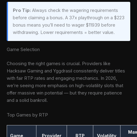
Pro Tip:
Always check the wagering requirements
before claiming a bonus. A 37x playthrough on a $223
bonus means you’ll need to wager $11939 before
withdrawing. Lower requirements = better value.
Game Selection
Choosing the right games is crucial. Providers like
Hacksaw Gaming and Yggdrasil consistently deliver titles
with fair RTP rates and engaging mechanics. In 2026,
we’re seeing more emphasis on high-volatility slots that
offer massive win potential — but they require patience
and a solid bankroll.
Top Games by RTP
Ma
Game
Provider
RTP
Volatility