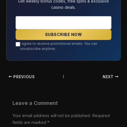
Get weekly bonus codes, free spins & exclusive
casino deals.
SUBSCRIBE NOW
I agree to receive promotional emails. You can
unsubscribe anytime.
PREVIOUS
NEXT
Leave a Comment
Your email address will not be published.
Required
fields are marked
*