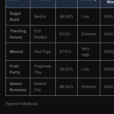
Win
Sugar
NetEnt
96.06%
Low
500x
Rush
The Dog
ELK
97.2%
Extreme
500x
House
Studios
Very
Mental
Red Tiger
97.15%
5000
High
Fruit
Pragmatic
96.02%
Low
1000
Party
Play
Sweet
Nolimit
96.94%
Extreme
500x
Bonanza
City
Payment Methods