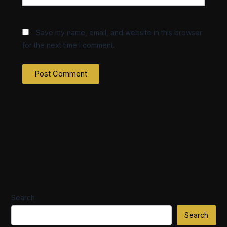
Save my name, email, and website in this browser
for the next time I comment.
Search
Search