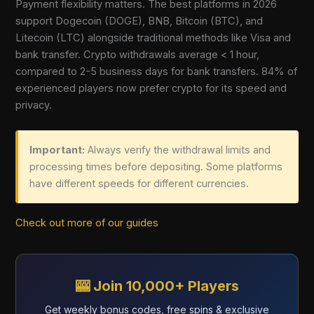
Payment flexibility matters. The best platforms in 2026
support Dogecoin (DOGE), BNB, Bitcoin (BTC), and
Litecoin (LTC) alongside traditional methods like Visa and
bank transfer. Crypto withdrawals average < 1 hour,
compared to 2-5 business days for bank transfers. 84% of
experienced players now prefer crypto for its speed and
privacy.
Important:
Always verify the withdrawal limits and
processing times before depositing. Some platforms
have different speeds for different currencies.
Check out more of our guides
🎰 Join 10,000+ Players
Get weekly bonus codes, free spins & exclusive