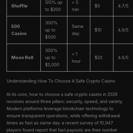
125% up
< 5
Shuffle
$5
4.7/5
to $200
min
300%
500
Same
up to
$10
4.9/5
Casino
day
$500
300%
< 1
Moon Roll
up to
$20
4.6/5
hour
$2,000
Understanding How To Choose A Safe Crypto Casino
At its core, how to choose a safe crypto casino in 2026
revolves around three pillars: security, speed, and variety.
Modern platforms leverage blockchain technology to
ensure transparent operations, while offering withdrawal
times as fast as same day. a recent survey of 10,947
players found report that fast payouts are their number