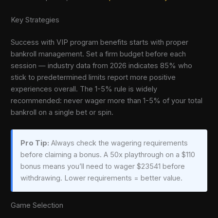
Key Strategies
Success with VIP program benefits starts with proper
bankroll management. Set a firm budget before each
session — industry data from 2026 indicates 85% who
stick to predetermined limits report more positive
experiences overall. The 1-5% rule is widely
recommended: never wager more than 1-5% of your total
bankroll on a single bet or spin.
Pro Tip:
Always check the wagering requirements
before claiming a bonus. A 50x playthrough on a $110
bonus means you’ll need to wager $23541 before
withdrawing. Lower requirements = better value.
Game Selection