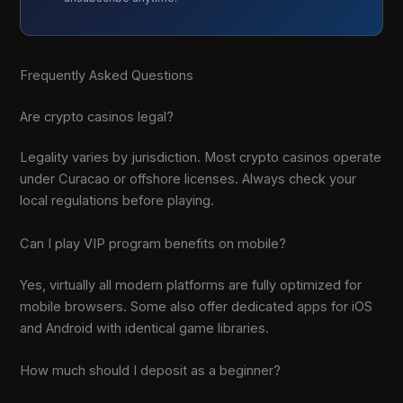
Frequently Asked Questions
Are crypto casinos legal?
Legality varies by jurisdiction. Most crypto casinos operate
under Curacao or offshore licenses. Always check your
local regulations before playing.
Can I play VIP program benefits on mobile?
Yes, virtually all modern platforms are fully optimized for
mobile browsers. Some also offer dedicated apps for iOS
and Android with identical game libraries.
How much should I deposit as a beginner?