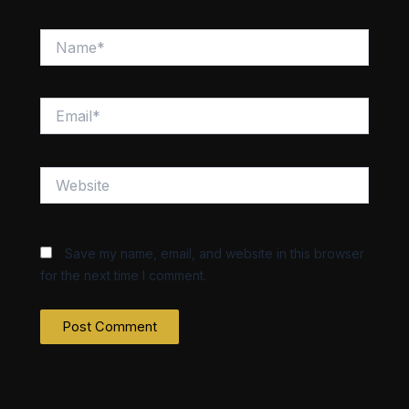
Name*
Email*
Website
Save my name, email, and website in this browser
for the next time I comment.