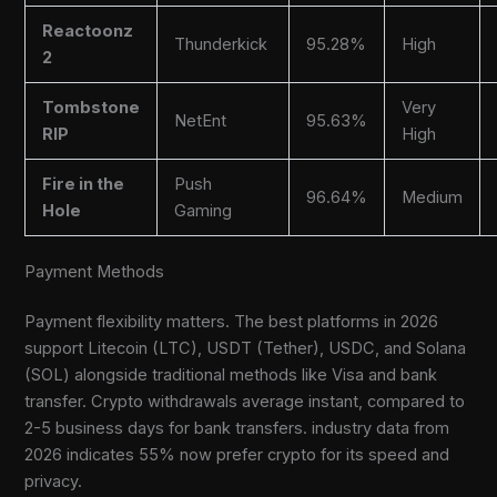
Reactoonz
Thunderkick
95.28%
High
2
Tombstone
Very
NetEnt
95.63%
RIP
High
Fire in the
Push
96.64%
Medium
Hole
Gaming
Payment Methods
Payment flexibility matters. The best platforms in 2026
support Litecoin (LTC), USDT (Tether), USDC, and Solana
(SOL) alongside traditional methods like Visa and bank
transfer. Crypto withdrawals average instant, compared to
2-5 business days for bank transfers. industry data from
2026 indicates 55% now prefer crypto for its speed and
privacy.