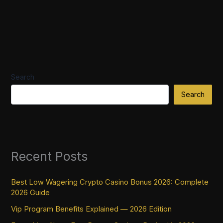
Search
Search
Recent Posts
Best Low Wagering Crypto Casino Bonus 2026: Complete
2026 Guide
Vip Program Benefits Explained — 2026 Edition