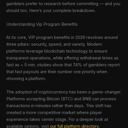
gamblers prefer to research before committing — and you
should too. Here’s your complete breakdown.
Understanding Vip Program Benefits
At its core, VIP program benefits in 2026 revolves around
three pillars: security, speed, and variety. Modern
platforms leverage blockchain technology to ensure
transparent operations, while offering withdrawal times as
fast as < 5 min. studies show that 74% of gamblers report
that fast payouts are their number one priority when
choosing a platform.
The adoption of cryptocurrency has been a game-changer.
Platforms accepting Bitcoin (BTC) and BNB can process
transactions in minutes rather than days. This shift has
created a more competitive market where player
experience takes center stage. For a deeper look at
available options, visit
our full platform directory
.