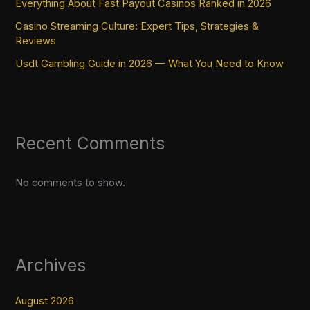
Everything About Fast Payout Casinos Ranked in 2026
Casino Streaming Culture: Expert Tips, Strategies &
Reviews
Usdt Gambling Guide in 2026 — What You Need to Know
Recent Comments
No comments to show.
Archives
August 2026