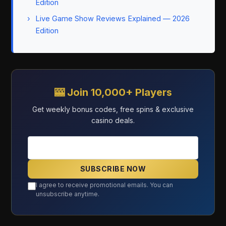
Edition
›
Live Game Show Reviews Explained — 2026
Edition
🎰 Join 10,000+ Players
Get weekly bonus codes, free spins & exclusive
casino deals.
SUBSCRIBE NOW
I agree to receive promotional emails. You can
unsubscribe anytime.