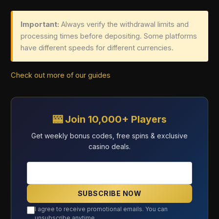
Important:
Always verify the withdrawal limits and
processing times before depositing. Some platforms
have different speeds for different currencies.
Check out more of our guides
🎰 Join 10,000+ Players
Get weekly bonus codes, free spins & exclusive
casino deals.
SUBSCRIBE NOW
I agree to receive promotional emails. You can
unsubscribe anytime.