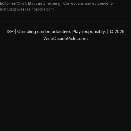
Editor-in-Chief:
Marcus Lindberg
· Corrections and evidence to
marcus@wisecasinopicks.com
18+ | Gambling can be addictive. Play responsibly. | © 2026
WiseCasinoPicks.com