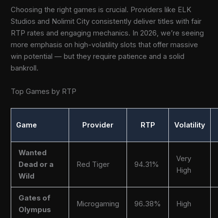
Choosing the right games is crucial. Providers like ELK
Studios and Nolimit City consistently deliver titles with fair
RTP rates and engaging mechanics. In 2026, we’re seeing
more emphasis on high-volatility slots that offer massive
win potential — but they require patience and a solid
bankroll.
Top Games by RTP
Game
Provider
RTP
Volatility
Wanted
Very
Dead or a
Red Tiger
94.31%
High
Wild
Gates of
Microgaming
96.38%
High
Olympus