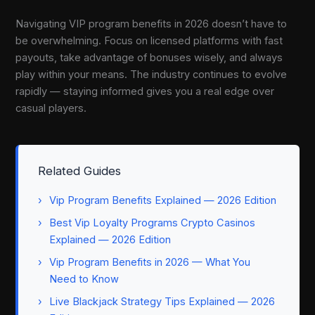
Navigating VIP program benefits in 2026 doesn’t have to
be overwhelming. Focus on licensed platforms with fast
payouts, take advantage of bonuses wisely, and always
play within your means. The industry continues to evolve
rapidly — staying informed gives you a real edge over
casual players.
Related Guides
›
Vip Program Benefits Explained — 2026 Edition
›
Best Vip Loyalty Programs Crypto Casinos
Explained — 2026 Edition
›
Vip Program Benefits in 2026 — What You
Need to Know
›
Live Blackjack Strategy Tips Explained — 2026