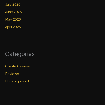
July 2026
June 2026
May 2026
April 2026
Categories
Crypto Casinos
Reviews
Uncategorized