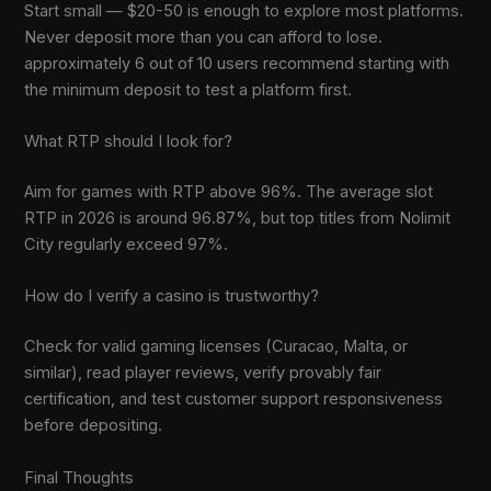
Start small — $20-50 is enough to explore most platforms.
Never deposit more than you can afford to lose.
approximately 6 out of 10 users recommend starting with
the minimum deposit to test a platform first.
What RTP should I look for?
Aim for games with RTP above 96%. The average slot
RTP in 2026 is around 96.87%, but top titles from Nolimit
City regularly exceed 97%.
How do I verify a casino is trustworthy?
Check for valid gaming licenses (Curacao, Malta, or
similar), read player reviews, verify provably fair
certification, and test customer support responsiveness
before depositing.
Final Thoughts