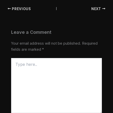
PREVIOUS
NEXT
Leave a Comment
Your email address will not be published.
Required
fields are marked
*
Type
here..