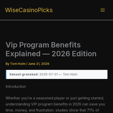
Skip
WiseCasinoPicks
to
content
Vip Program Benefits
Explained — 2026 Edition
By
Tom Holm
/
June 21, 2026
Senast granskad:
2026-07-01 —
Tom Holm
Introduction
Whether you’re a seasoned player or just getting started,
understanding VIP program benefits in 2026 can save you
time, money, and frustration. studies show that 71% of