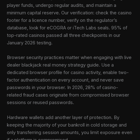
player funds, undergo regular audits, and maintain a
minimum capital reserve. Our verification: check the casino
footer for a licence number, verify on the regulator’s
database, look for eCOGRA or iTech Labs seals. 95% of
top-rated casinos passed all three checkpoints in our
January 2026 testing.
Browser security practices matter when engaging with live
dealer blackjack real money strategy guide. Use a
dedicated browser profile for casino activity, enable two-
factor authentication on every account, and never save
passwords in your browser. In 2026, 28% of casino-
related fraud cases originate from compromised browser
sessions or reused passwords.
Hardware wallets add another layer of protection. By
keeping the majority of your bankroll in cold storage and
only transferring session amounts, you limit exposure even
if a platform is compromised.