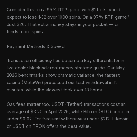
Consider this: on a 95% RTP game with $1 bets, you’d
expect to lose $32 over 1000 spins. On a 97% RTP game?
Just $20. That extra money stays in your pocket — or
funds more spins.
Payment Methods & Speed
Transaction efficiency has become a key differentiator in
live dealer blackjack real money strategy guide. Our May
2026 benchmarks show dramatic variance: the fastest
casino (MetaWin) processed our test withdrawal in 12
minutes, while the slowest took over 18 hours.
Gas fees matter too. USDT (Tether) transactions cost an
average of $3.20 in April 2026, while Bitcoin (BTC) come in
under $0.02. For frequent withdrawals under $212, Litecoin
or USDT on TRON offers the best value.