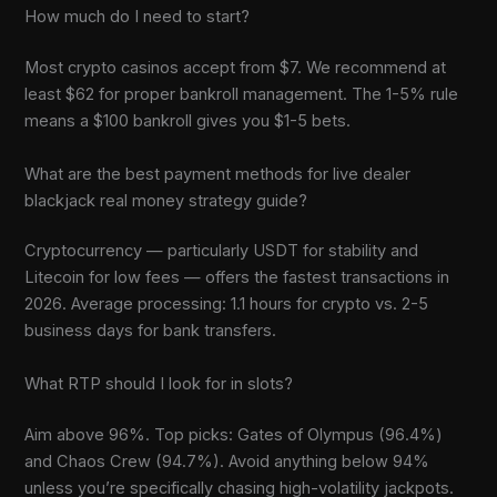
How much do I need to start?
Most crypto casinos accept from $7. We recommend at
least $62 for proper bankroll management. The 1-5% rule
means a $100 bankroll gives you $1-5 bets.
What are the best payment methods for live dealer
blackjack real money strategy guide?
Cryptocurrency — particularly USDT for stability and
Litecoin for low fees — offers the fastest transactions in
2026. Average processing: 1.1 hours for crypto vs. 2-5
business days for bank transfers.
What RTP should I look for in slots?
Aim above 96%. Top picks: Gates of Olympus (96.4%)
and Chaos Crew (94.7%). Avoid anything below 94%
unless you’re specifically chasing high-volatility jackpots.