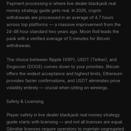
Payment processing is where live dealer blackjack real
money strategy guide gets real. In 2026, crypto
withdrawals are processed in an average of 4.7 hours
across top platforms — a massive improvement from the
24-48 hour standard two years ago. Moon Roll leads the
pack with a verified average of 5 minutes for Bitcoin
withdrawals.
The choice between Ripple (XRP), USDT (Tether), and
Dogecoin (DOGE) comes down to your priorities. Bitcoin
offers the widest acceptance and highest limits, Ethereum
provides faster confirmations, and USDT eliminates price
volatility entirely — crucial when sitting on winnings.
Safety & Licensing
Player safety in live dealer blackjack real money strategy
guide starts with licensing — and not all licenses are equal.
Gibraltar licenses require operators to maintain segregated