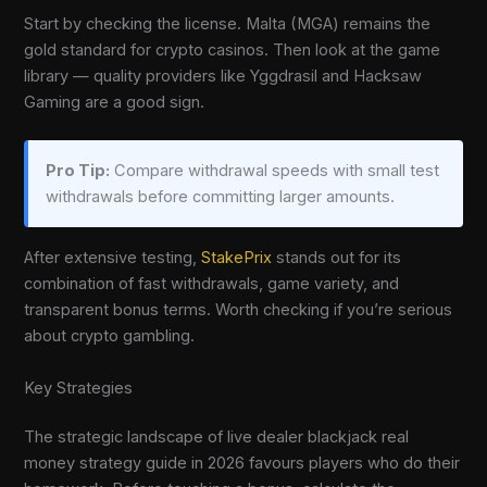
Start by checking the license. Malta (MGA) remains the
gold standard for crypto casinos. Then look at the game
library — quality providers like Yggdrasil and Hacksaw
Gaming are a good sign.
Pro Tip:
Compare withdrawal speeds with small test
withdrawals before committing larger amounts.
After extensive testing,
StakePrix
stands out for its
combination of fast withdrawals, game variety, and
transparent bonus terms. Worth checking if you’re serious
about crypto gambling.
Key Strategies
The strategic landscape of live dealer blackjack real
money strategy guide in 2026 favours players who do their