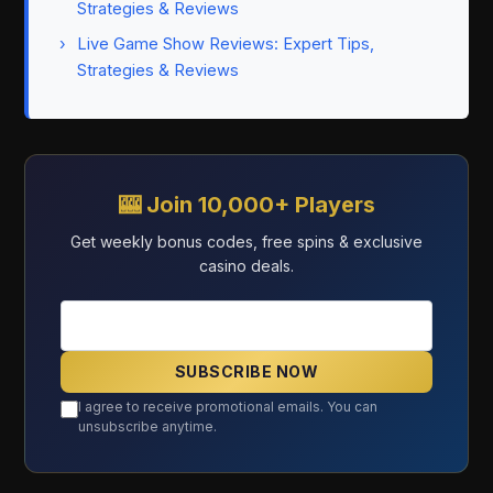
Strategies & Reviews
›
Live Game Show Reviews: Expert Tips,
Strategies & Reviews
🎰 Join 10,000+ Players
Get weekly bonus codes, free spins & exclusive
casino deals.
SUBSCRIBE NOW
I agree to receive promotional emails. You can
unsubscribe anytime.