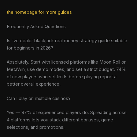
the homepage for more guides
Frequently Asked Questions
Is live dealer blackjack real money strategy guide suitable
for beginners in 2026?
Absolutely. Start with licensed platforms like Moon Roll or
MetaWin, use demo modes, and set a strict budget. 74%
of new players who set limits before playing report a
better overall experience.
Can I play on multiple casinos?
Yes — 87% of experienced players do. Spreading across
4 platforms lets you stack different bonuses, game
selections, and promotions.