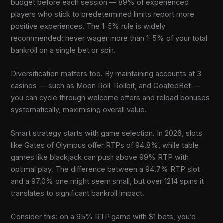
budget before each session — 89% of experienced
players who stick to predetermined limits report more
positive experiences. The 1-5% rule is widely
recommended: never wager more than 1-5% of your total
bankroll on a single bet or spin.
Diversification matters too. By maintaining accounts at 3
casinos — such as Moon Roll, Rollbit, and GoatedBet —
you can cycle through welcome offers and reload bonuses
systematically, maximising overall value.
Smart strategy starts with game selection. In 2026, slots
like Gates of Olympus offer RTPs of 94.8%, while table
games like blackjack can push above 99% RTP with
optimal play. The difference between a 94.7% RTP slot
and a 97.0% one might seem small, but over 1214 spins it
translates to significant bankroll impact.
Consider this: on a 95% RTP game with $1 bets, you’d