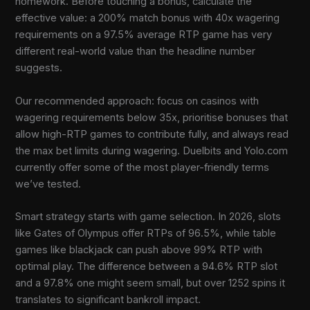
homework. Before touching a bonus, calculate the
effective value: a 200% match bonus with 40x wagering
requirements on a 97.5% average RTP game has very
different real-world value than the headline number
suggests.
Our recommended approach: focus on casinos with
wagering requirements below 35x, prioritise bonuses that
allow high-RTP games to contribute fully, and always read
the max bet limits during wagering. Duelbits and Yolo.com
currently offer some of the most player-friendly terms
we’ve tested.
Smart strategy starts with game selection. In 2026, slots
like Gates of Olympus offer RTPs of 96.5%, while table
games like blackjack can push above 99% RTP with
optimal play. The difference between a 94.6% RTP slot
and a 97.8% one might seem small, but over 1252 spins it
translates to significant bankroll impact.