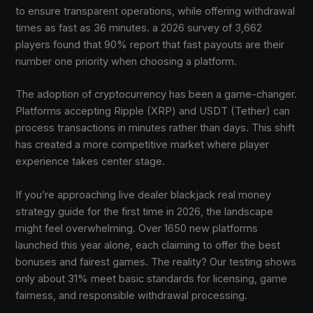
to ensure transparent operations, while offering withdrawal
times as fast as 36 minutes. a 2026 survey of 3,662
players found that 90% report that fast payouts are their
number one priority when choosing a platform.
The adoption of cryptocurrency has been a game-changer.
Platforms accepting Ripple (XRP) and USDT (Tether) can
process transactions in minutes rather than days. This shift
has created a more competitive market where player
experience takes center stage.
If you’re approaching live dealer blackjack real money
strategy guide for the first time in 2026, the landscape
might feel overwhelming. Over 1650 new platforms
launched this year alone, each claiming to offer the best
bonuses and fairest games. The reality? Our testing shows
only about 31% meet basic standards for licensing, game
fairness, and responsible withdrawal processing.