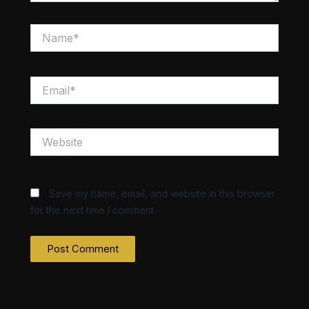
Name*
Email*
Website
Save my name, email, and website in this browser
for the next time I comment.