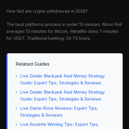
How fast are crypto withdrawals in 2026?
The best platforms process in under 15 minutes. Moon Roll
averages 13 minutes for Bitcoin, MetaWin does 7 minutes
for USDT. Traditional banking: 24-72 hours.
Related Guides
›
Live Dealer Blackjack Real Money Strategy
Guide: Expert Tips, Strategies & Reviews
›
Live Dealer Blackjack Real Money Strategy
Guide: Expert Tips, Strategies & Reviews
›
Live Game Show Reviews: Expert Tips,
Strategies & Reviews
›
Live Roulette Winning Tips: Expert Tips,