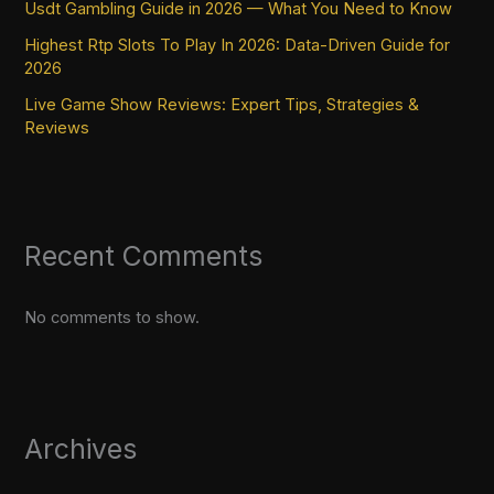
Usdt Gambling Guide in 2026 — What You Need to Know
Highest Rtp Slots To Play In 2026: Data-Driven Guide for
2026
Live Game Show Reviews: Expert Tips, Strategies &
Reviews
Recent Comments
No comments to show.
Archives