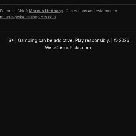
Editor-in-Chief:
Marcus Lindberg
· Corrections and evidence to
marcus@wisecasinopicks.com
18+ | Gambling can be addictive. Play responsibly. | © 2026
WiseCasinoPicks.com