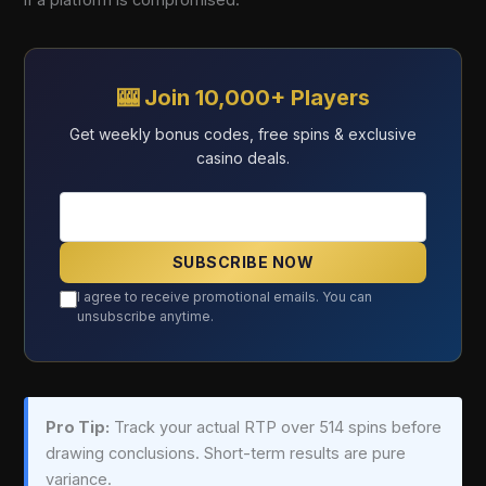
🎰 Join 10,000+ Players
Get weekly bonus codes, free spins & exclusive
casino deals.
SUBSCRIBE NOW
I agree to receive promotional emails. You can
unsubscribe anytime.
Pro Tip:
Track your actual RTP over 514 spins before
drawing conclusions. Short-term results are pure
variance.