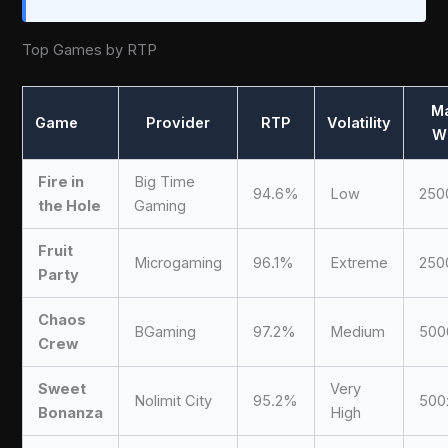
Top Games by RTP
M
Game
Provider
RTP
Volatility
W
Fire in
Big Time
94.6%
Low
250
the Hole
Gaming
Fruit
Microgaming
96.1%
Extreme
250
Party
Chaos
BGaming
97.2%
Medium
500
Crew
Sweet
Very
Nolimit City
95.2%
500
Bonanza
High