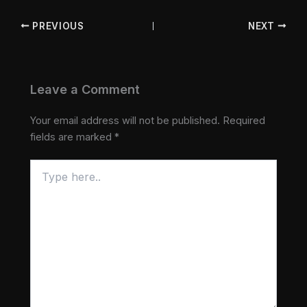
PREVIOUS
NEXT
Leave a Comment
Your email address will not be published.
Required
fields are marked
*
Type
here..