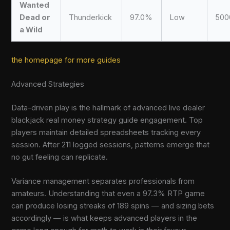
Wanted
Dead or
Thunderkick
97.0%
Low
500
a Wild
the homepage for more guides
Advanced Strategies
Data-driven play is the hallmark of advanced live dealer
blackjack real money strategy guide engagement. Top
players maintain detailed spreadsheets tracking every
session. After 211 logged sessions, patterns emerge that
no gut feeling can replicate.
Variance management separates professionals from
amateurs. Understanding that even a 97.3% RTP game
can produce losing streaks of 189 spins — and sizing bets
accordingly — is what keeps advanced players in the