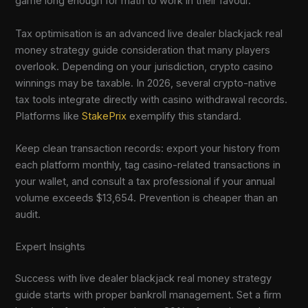
game long enough for math to work in their favour.
Tax optimisation is an advanced live dealer blackjack real
money strategy guide consideration that many players
overlook. Depending on your jurisdiction, crypto casino
winnings may be taxable. In 2026, several crypto-native
tax tools integrate directly with casino withdrawal records.
Platforms like
StakePrix
exemplify this standard.
Keep clean transaction records: export your history from
each platform monthly, tag casino-related transactions in
your wallet, and consult a tax professional if your annual
volume exceeds $13,654. Prevention is cheaper than an
audit.
Expert Insights
Success with live dealer blackjack real money strategy
guide starts with proper bankroll management. Set a firm