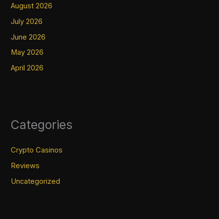
August 2026
July 2026
June 2026
May 2026
April 2026
Categories
Crypto Casinos
Reviews
Uncategorized