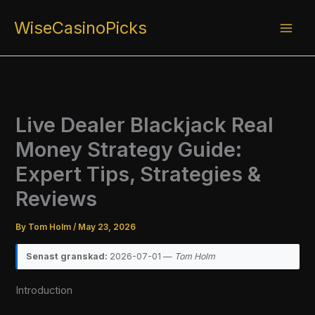
Skip
WiseCasinoPicks
to
content
Live Dealer Blackjack Real
Money Strategy Guide:
Expert Tips, Strategies &
Reviews
By
Tom Holm
/
May 23, 2026
Senast granskad:
2026-07-01 —
Tom Holm
Introduction