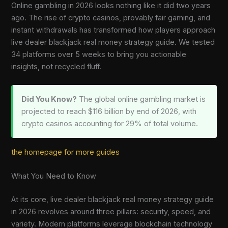
Online gambling in 2026 looks nothing like it did two years
ago. The rise of crypto casinos, provably fair gaming, and
instant withdrawals has transformed how players approach
live dealer blackjack real money strategy guide. We tested
34 platforms over 5 weeks to bring you actionable
insights, not recycled fluff.
Did You Know?
The global online gambling market is
projected to reach $116 billion by end of 2026, with
crypto casinos accounting for 29% of total volume.
the homepage for more guides
What You Need to Know
At its core, live dealer blackjack real money strategy guide
in 2026 revolves around three pillars: security, speed, and
variety. Modern platforms leverage blockchain technology