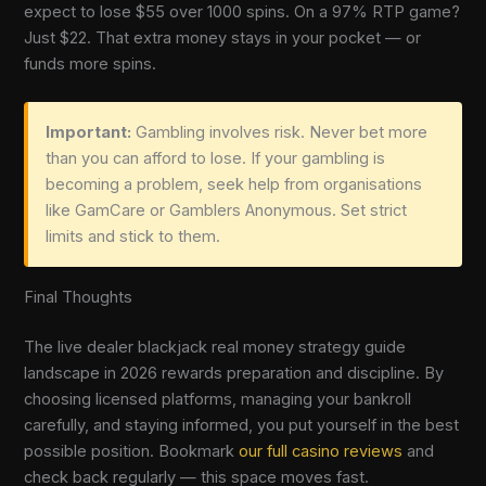
expect to lose $55 over 1000 spins. On a 97% RTP game?
Just $22. That extra money stays in your pocket — or
funds more spins.
Important:
Gambling involves risk. Never bet more
than you can afford to lose. If your gambling is
becoming a problem, seek help from organisations
like GamCare or Gamblers Anonymous. Set strict
limits and stick to them.
Final Thoughts
The live dealer blackjack real money strategy guide
landscape in 2026 rewards preparation and discipline. By
choosing licensed platforms, managing your bankroll
carefully, and staying informed, you put yourself in the best
possible position. Bookmark
our full casino reviews
and
check back regularly — this space moves fast.