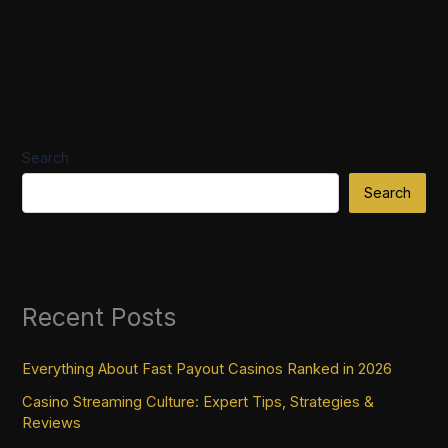
Search
Search
Recent Posts
Everything About Fast Payout Casinos Ranked in 2026
Casino Streaming Culture: Expert Tips, Strategies &
Reviews