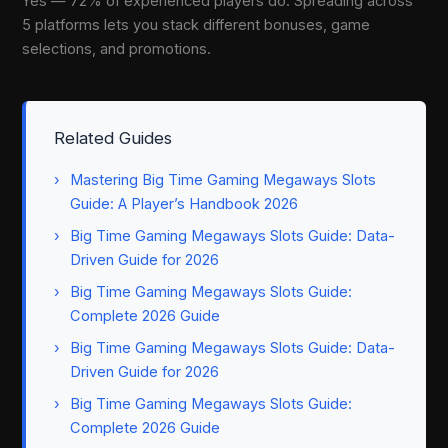
Yes — 72% of experienced players do. Spreading across
5 platforms lets you stack different bonuses, game
selections, and promotions.
Related Guides
›
Mastering Big Time Gaming Megaways Slots
Guide: A Player’s Handbook 2026
›
Big Time Gaming Megaways Slots Guide: Data-
Driven Guide for 2026
›
Big Time Gaming Megaways Slots Guide:
Complete 2026 Guide
›
Big Time Gaming Megaways Slots Guide: Data-
Driven Guide for 2026
›
Big Time Gaming Megaways Slots Guide:
Complete 2026 Guide