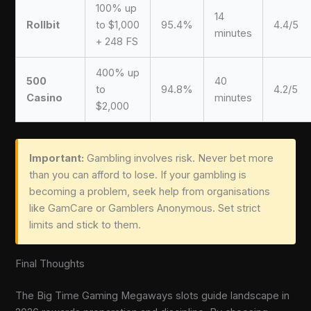
100% up
14
Rollbit
to $1,000
95.4%
4.4/5
minutes
+ 248 FS
400% up
500
40
to
94.8%
4.2/5
Casino
minutes
$2,000
Important:
Gambling involves risk. Never bet more
than you can afford to lose. If your gambling is
becoming a problem, seek help from organisations
like GamCare or Gamblers Anonymous. Set strict
limits and stick to them.
Final Thoughts
The Big Time Gaming Megaways slots guide landscape in