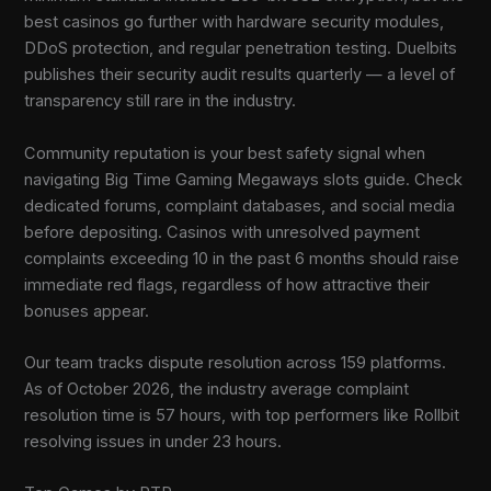
best casinos go further with hardware security modules,
DDoS protection, and regular penetration testing. Duelbits
publishes their security audit results quarterly — a level of
transparency still rare in the industry.
Community reputation is your best safety signal when
navigating Big Time Gaming Megaways slots guide. Check
dedicated forums, complaint databases, and social media
before depositing. Casinos with unresolved payment
complaints exceeding 10 in the past 6 months should raise
immediate red flags, regardless of how attractive their
bonuses appear.
Our team tracks dispute resolution across 159 platforms.
As of October 2026, the industry average complaint
resolution time is 57 hours, with top performers like Rollbit
resolving issues in under 23 hours.