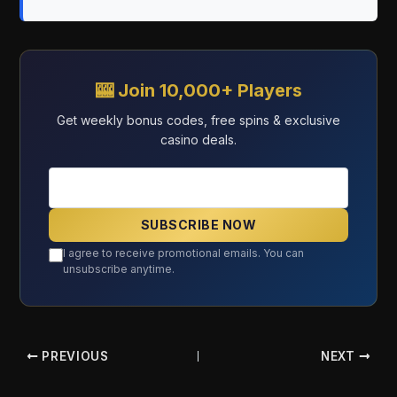
🎰 Join 10,000+ Players
Get weekly bonus codes, free spins & exclusive
casino deals.
SUBSCRIBE NOW
I agree to receive promotional emails. You can
unsubscribe anytime.
PREVIOUS
NEXT