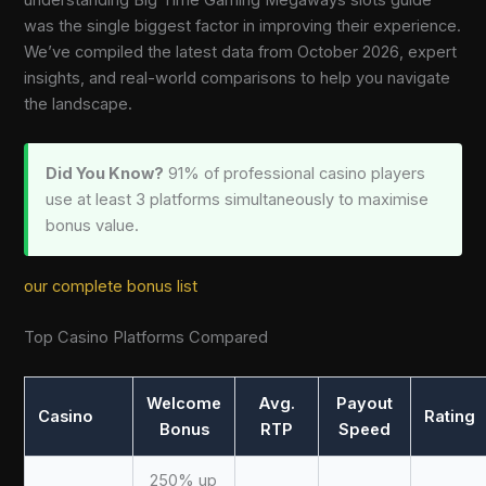
understanding Big Time Gaming Megaways slots guide
was the single biggest factor in improving their experience.
We’ve compiled the latest data from October 2026, expert
insights, and real-world comparisons to help you navigate
the landscape.
Did You Know?
91% of professional casino players
use at least 3 platforms simultaneously to maximise
bonus value.
our complete bonus list
Top Casino Platforms Compared
Welcome
Avg.
Payout
Casino
Rating
Bonus
RTP
Speed
250% up