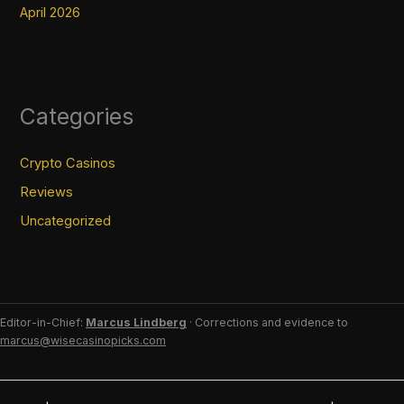
April 2026
Categories
Crypto Casinos
Reviews
Uncategorized
Editor-in-Chief:
Marcus Lindberg
· Corrections and evidence to
marcus@wisecasinopicks.com