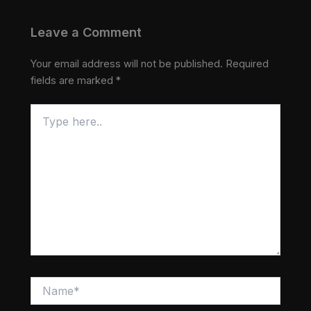
Leave a Comment
Your email address will not be published.
Required
fields are marked
*
Type
here..
Name*