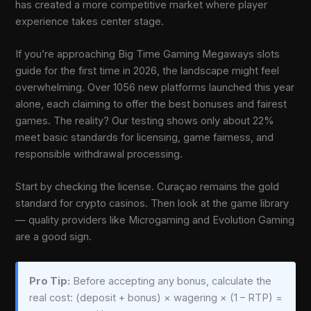
has created a more competitive market where player
experience takes center stage.
If you’re approaching Big Time Gaming Megaways slots
guide for the first time in 2026, the landscape might feel
overwhelming. Over 1056 new platforms launched this year
alone, each claiming to offer the best bonuses and fairest
games. The reality? Our testing shows only about 22%
meet basic standards for licensing, game fairness, and
responsible withdrawal processing.
Start by checking the license. Curaçao remains the gold
standard for crypto casinos. Then look at the game library
— quality providers like Microgaming and Evolution Gaming
are a good sign.
Pro Tip:
Before accepting any bonus, calculate the
real cost: (deposit + bonus) × wagering × (1 – RTP) =