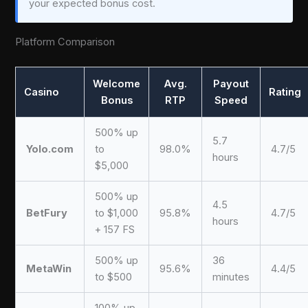
your expected bonus cost.
Platform Comparison
Welcome
Avg.
Payout
Casino
Rating
Bonus
RTP
Speed
500% up
5.7
Yolo.com
to
98.0%
4.7/5
hours
$5,000
500% up
4.5
BetFury
to $1,000
95.8%
4.7/5
hours
+ 157 FS
500% up
36
MetaWin
95.6%
4.4/5
to $500
minutes
100% up