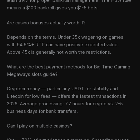
least $147 for proper bankroll management. The 1-5% rule
means a $100 bankroll gives you $1-5 bets.
Are casino bonuses actually worth it?
Depends on the terms. Under 35x wagering on games
with 94.6%+ RTP can have positive expected value.
Above 45x is generally not worth the restrictions.
What are the best payment methods for Big Time Gaming
Megaways slots guide?
Cryptocurrency — particularly USDT for stability and
Litecoin for low fees — offers the fastest transactions in
2026. Average processing: 7.7 hours for crypto vs. 2-5
business days for bank transfers.
Can I play on multiple casinos?