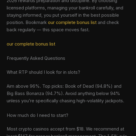
2026 rewards preparation and discipline. By choosing
licensed platforms, managing your bankroll carefully, and
staying informed, you put yourself in the best possible
position. Bookmark
our complete bonus list
and check
back regularly — this space moves fast.
our complete bonus list
Frequently Asked Questions
What RTP should I look for in slots?
Aim above 96%. Top picks: Book of Dead (94.8%) and
Big Bass Bonanza (94.7%). Avoid anything below 94%
unless you’re specifically chasing high-volatility jackpots.
How much do I need to start?
Most crypto casinos accept from $18. We recommend at