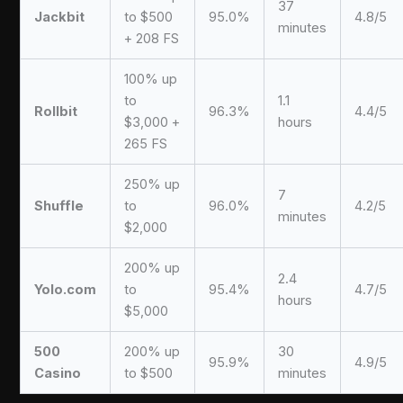
37
Jackbit
to $500
95.0%
4.8/5
minutes
+ 208 FS
100% up
to
1.1
Rollbit
96.3%
4.4/5
$3,000 +
hours
265 FS
250% up
7
Shuffle
to
96.0%
4.2/5
minutes
$2,000
200% up
2.4
Yolo.com
to
95.4%
4.7/5
hours
$5,000
500
200% up
30
95.9%
4.9/5
Casino
to $500
minutes