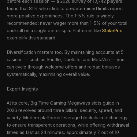
before each session — a 2026 survey of 13,742 players
found that 81% who stick to predetermined limits report
more positive experiences. The 1-5% rule is widely
recommended: never wager more than 1-5% of your total
bankroll on a single bet or spin. Platforms like
StakePrix
exemplify this standard.
Diversification matters too. By maintaining accounts at 5
casinos — such as Shuffle, Duelbits, and MetaWin — you
can cycle through welcome offers and reload bonuses
systematically, maximising overall value.
Expert Insights
At its core, Big Time Gaming Megaways slots guide in
2026 revolves around three pillars: security, speed, and
variety. Modern platforms leverage blockchain technology
to ensure transparent operations, while offering withdrawal
times as fast as 24 minutes. approximately 7 out of 10