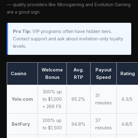
— quality providers like Microgaming and Evolution Gaming
are a good sign.
Pro Tip:
VIP programs often have hidden tiers.
Contact support and ask about invitation-only loyalty
levels.
Welcome
Avg.
Payout
Casino
Rating
Bonus
RTP
Speed
300% up
31
Yolo.com
to $1,000
95.2%
4.3/5
minutes
+ 269 FS
200% up
37
BetFury
94.8%
4.8/5
to $1,500
minutes