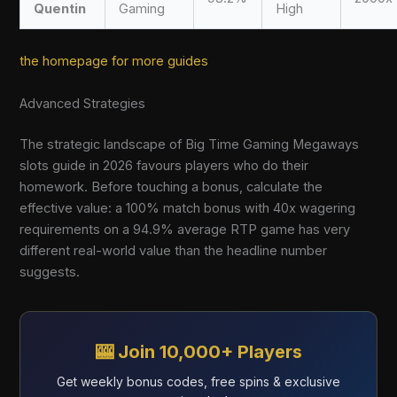
Quentin
Gaming
High
the homepage for more guides
Advanced Strategies
The strategic landscape of Big Time Gaming Megaways
slots guide in 2026 favours players who do their
homework. Before touching a bonus, calculate the
effective value: a 100% match bonus with 40x wagering
requirements on a 94.9% average RTP game has very
different real-world value than the headline number
suggests.
🎰 Join 10,000+ Players
Get weekly bonus codes, free spins & exclusive