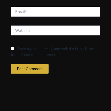
Email*
Website
Save my name, email, and website in this browser
for the next time I comment.