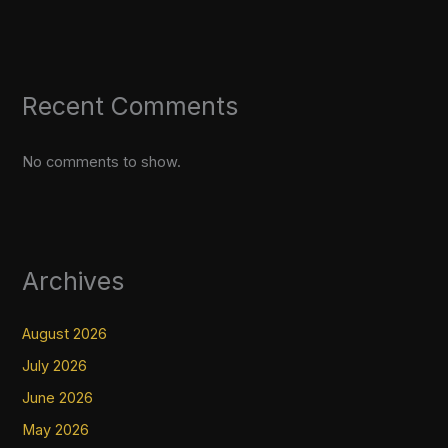
Recent Comments
No comments to show.
Archives
August 2026
July 2026
June 2026
May 2026