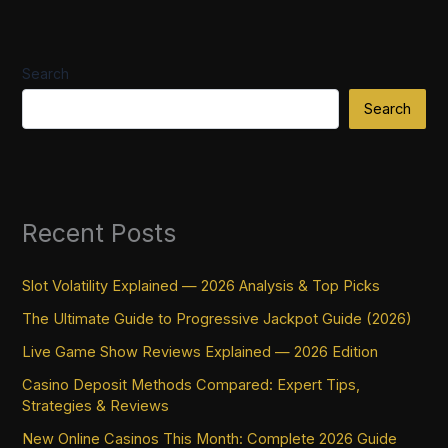
Search
Search
Recent Posts
Slot Volatility Explained — 2026 Analysis & Top Picks
The Ultimate Guide to Progressive Jackpot Guide (2026)
Live Game Show Reviews Explained — 2026 Edition
Casino Deposit Methods Compared: Expert Tips,
Strategies & Reviews
New Online Casinos This Month: Complete 2026 Guide