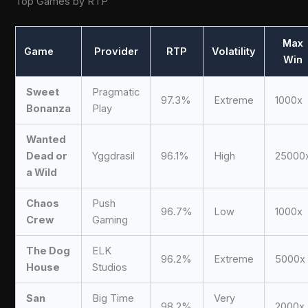
Top Games by RTP
Max
Game
Provider
RTP
Volatility
Win
Sweet
Pragmatic
97.3%
Extreme
1000x
Bonanza
Play
Wanted
Dead or
Yggdrasil
96.1%
High
25000
a Wild
Chaos
Push
96.7%
Low
1000x
Crew
Gaming
The Dog
ELK
96.2%
Extreme
5000x
House
Studios
San
Big Time
Very
98.2%
2000x