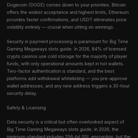
Dogecoin (DOGE) comes down to your priorities. Bitcoin
offers the widest acceptance and highest limits, Ethereum
provides faster confirmations, and USDT eliminates price
volatility entirely — crucial when sitting on winnings.
Security in payment processing is paramount for Big Time
Gaming Megaways slots guide. In 2026, 84% of licensed
crypto casinos use cold storage for the majority of player
funds, with only operational amounts kept in hot wallets.
Two-factor authentication is standard, and the best
platforms add withdrawal whitelisting — you pre-approve
wallet addresses, and any new address triggers a 30-hour
security delay.
Safety & Licensing
Data security is a critical but often overlooked aspect of
Big Time Gaming Megaways slots guide. In 2026, the
minimum standard includes 256-bit SSL encryption, but the