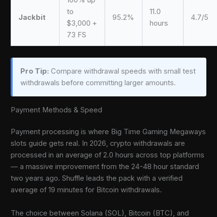
to
11.0
Jackbit
95.2%
4.7/5
$3,000 +
hours
73 FS
Pro Tip:
Compare withdrawal speeds with small test
withdrawals before committing larger amounts.
Payment Methods & Speed
Payment processing is where Big Time Gaming Megaways
slots guide gets real. In 2026, crypto withdrawals are
processed in an average of 2.0 hours across top platforms
— a massive improvement from the 24-48 hour standard
two years ago. Shuffle leads the pack with a verified
average of 19 minutes for Bitcoin withdrawals.
The choice between Solana (SOL), Bitcoin (BTC), and