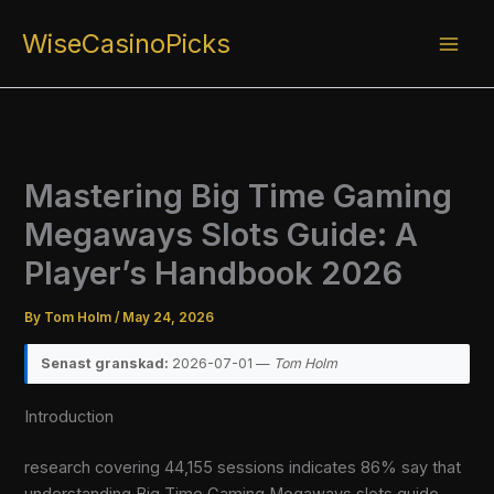
Skip
WiseCasinoPicks
to
content
Mastering Big Time Gaming
Megaways Slots Guide: A
Player’s Handbook 2026
By
Tom Holm
/
May 24, 2026
Senast granskad:
2026-07-01 —
Tom Holm
Introduction
research covering 44,155 sessions indicates 86% say that