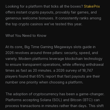
Looking for a platform that ticks all the boxes?
StakePrix
offers instant crypto payouts, provably fair games, and
generous welcome bonuses. It consistently ranks among
the top crypto casinos we’ve tested this year.
What You Need to Know
At its core, Big Time Gaming Megaways slots guide in
2026 revolves around three pillars: security, speed, and
variety. Modern platforms leverage blockchain technology
to ensure transparent operations, while offering withdrawal
times as fast as 20 minutes. a 2026 survey of 18,747
players found that 65% report that fast payouts are their
number one priority when choosing a platform.
The adoption of cryptocurrency has been a game-changer.
Platforms accepting Solana (SOL) and Bitcoin (BTC) can
process transactions in minutes rather than days. This shift