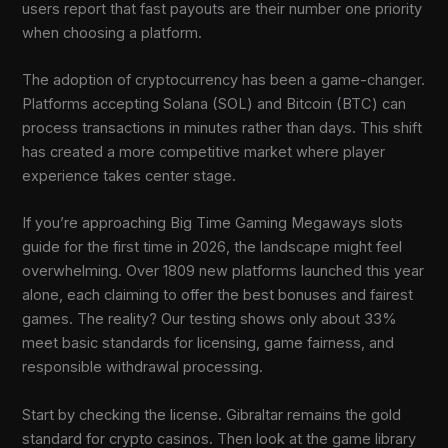
users report that fast payouts are their number one priority
when choosing a platform.
The adoption of cryptocurrency has been a game-changer.
Platforms accepting Solana (SOL) and Bitcoin (BTC) can
process transactions in minutes rather than days. This shift
has created a more competitive market where player
experience takes center stage.
If you’re approaching Big Time Gaming Megaways slots
guide for the first time in 2026, the landscape might feel
overwhelming. Over 1809 new platforms launched this year
alone, each claiming to offer the best bonuses and fairest
games. The reality? Our testing shows only about 33%
meet basic standards for licensing, game fairness, and
responsible withdrawal processing.
Start by checking the license. Gibraltar remains the gold
standard for crypto casinos. Then look at the game library