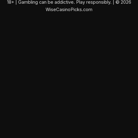
18+ | Gambling can be addictive. Play responsibly. | © 2026
WiseCasinoPicks.com