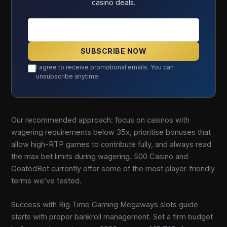
casino deals.
SUBSCRIBE NOW
I agree to receive promotional emails. You can
unsubscribe anytime.
Our recommended approach: focus on casinos with
wagering requirements below 35x, prioritise bonuses that
allow high-RTP games to contribute fully, and always read
the max bet limits during wagering. 500 Casino and
GoatedBet currently offer some of the most player-friendly
terms we’ve tested.
Success with Big Time Gaming Megaways slots guide
starts with proper bankroll management. Set a firm budget