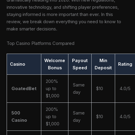
dramatically heading into 2026. With new regulations,
innovative technology, and shifting player preferences,
staying informed is more important than ever. In this
review, we break down everything you need to know to
make smarter decisions.
Top Casino Platforms Compared
Welcome
Payout
Min
Casino
Rating
Bonus
Speed
Deposit
200%
Same
GoatedBet
up to
$10
4.0/5
day
$1,000
200%
500
Same
up to
$10
4.0/5
Casino
day
$1,000