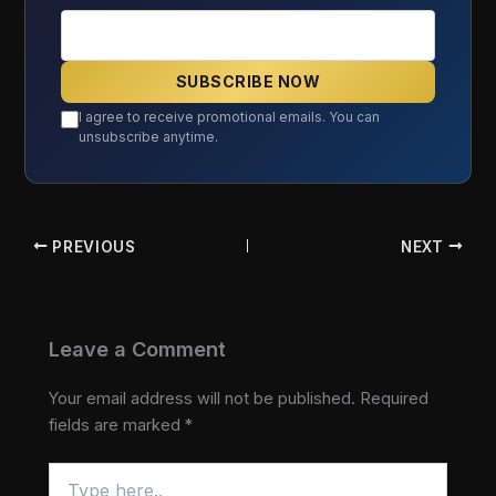
SUBSCRIBE NOW
I agree to receive promotional emails. You can
unsubscribe anytime.
PREVIOUS
NEXT
Leave a Comment
Your email address will not be published.
Required
fields are marked
*
Type
here..