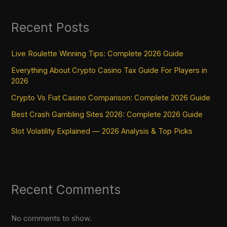
Recent Posts
Live Roulette Winning Tips: Complete 2026 Guide
Everything About Crypto Casino Tax Guide For Players in
2026
Crypto Vs Fiat Casino Comparison: Complete 2026 Guide
Best Crash Gambling Sites 2026: Complete 2026 Guide
Slot Volatility Explained — 2026 Analysis & Top Picks
Recent Comments
No comments to show.