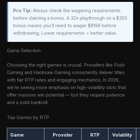
Pro Tip:
Always check the wagering requirements
before claiming a bonus. A 32x playthrough on a $325
bonus means you’ll need to wager $8196 before
withdrawing. Lower requirements = better value.
Game Selection
Choosing the right games is crucial. Providers like Push
Gaming and Hacksaw Gaming consistently deliver titles
with fair RTP rates and engaging mechanics. In 2026,
we’re seeing more emphasis on high-volatility slots that
offer massive win potential — but they require patience
and a solid bankroll.
Top Games by RTP
Game
Provider
RTP
Volatility