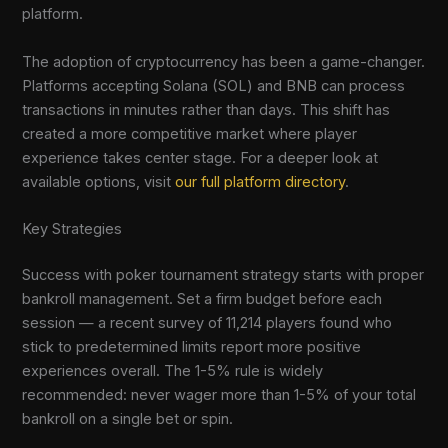
platform.
The adoption of cryptocurrency has been a game-changer.
Platforms accepting Solana (SOL) and BNB can process
transactions in minutes rather than days. This shift has
created a more competitive market where player
experience takes center stage. For a deeper look at
available options, visit
our full platform directory
.
Key Strategies
Success with poker tournament strategy starts with proper
bankroll management. Set a firm budget before each
session — a recent survey of 11,214 players found who
stick to predetermined limits report more positive
experiences overall. The 1-5% rule is widely
recommended: never wager more than 1-5% of your total
bankroll on a single bet or spin.