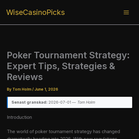
Skip
WiseCasinoPicks
to
content
Poker Tournament Strategy:
Expert Tips, Strategies &
Reviews
By
Tom Holm
/
June 1, 2026
Senast granskad:
2026-07-01 —
Tom Holm
Introduction
The world of poker tournament strategy has changed