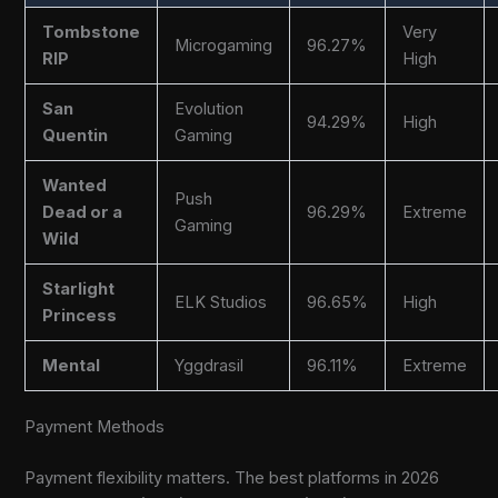
Tombstone
Very
Microgaming
96.27%
RIP
High
San
Evolution
94.29%
High
Quentin
Gaming
Wanted
Push
Dead or a
96.29%
Extreme
Gaming
Wild
Starlight
ELK Studios
96.65%
High
Princess
Mental
Yggdrasil
96.11%
Extreme
Payment Methods
Payment flexibility matters. The best platforms in 2026