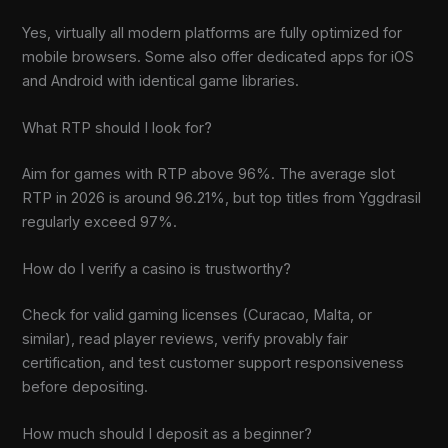
Yes, virtually all modern platforms are fully optimized for
mobile browsers. Some also offer dedicated apps for iOS
and Android with identical game libraries.
What RTP should I look for?
Aim for games with RTP above 96%. The average slot
RTP in 2026 is around 96.21%, but top titles from Yggdrasil
regularly exceed 97%.
How do I verify a casino is trustworthy?
Check for valid gaming licenses (Curacao, Malta, or
similar), read player reviews, verify provably fair
certification, and test customer support responsiveness
before depositing.
How much should I deposit as a beginner?