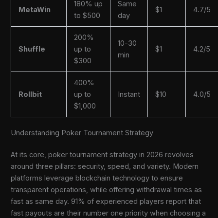
180% up
Same
MetaWin
$1
4.7/5
to $500
day
200%
10-30
Shuffle
up to
$1
4.2/5
min
$300
400%
Rollbit
up to
Instant
$10
4.0/5
$1,000
Understanding Poker Tournament Strategy
At its core, poker tournament strategy in 2026 revolves
around three pillars: security, speed, and variety. Modern
platforms leverage blockchain technology to ensure
transparent operations, while offering withdrawal times as
fast as same day. 91% of experienced players report that
fast payouts are their number one priority when choosing a