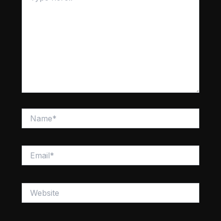
Name*
Email*
Website