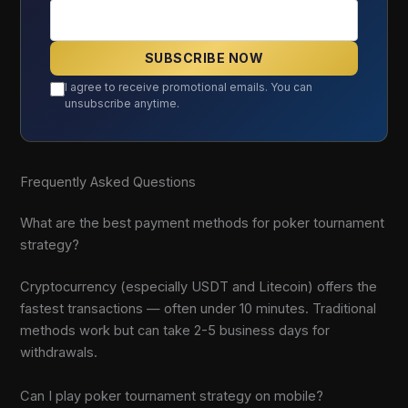
SUBSCRIBE NOW
I agree to receive promotional emails. You can
unsubscribe anytime.
Frequently Asked Questions
What are the best payment methods for poker tournament
strategy?
Cryptocurrency (especially USDT and Litecoin) offers the
fastest transactions — often under 10 minutes. Traditional
methods work but can take 2-5 business days for
withdrawals.
Can I play poker tournament strategy on mobile?