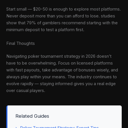
Start small — $20-50 is enough to explore most platforms.
Never deposit more than you can afford to lose. studies
show that 79% of gamblers recommend starting with the
minimum deposit to test a platform first.
Final Thoughts
Navigating poker tournament strategy in 2026 doesn’t
have to be overwhelming. Focus on licensed platforms
with fast payouts, take advantage of bonuses wisely, and
always play within your means. The industry continues to
evolve rapidly — staying informed gives you a real edge
over casual players.
Related Guides