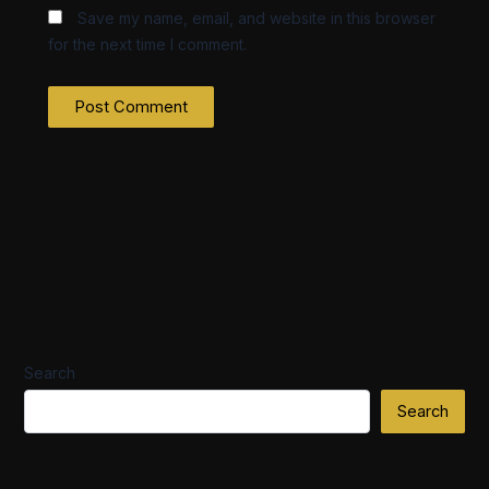
Save my name, email, and website in this browser
for the next time I comment.
Search
Search