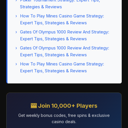
›
Poker Tournament Strategy: Expert Tips,
Strategies & Reviews
›
How To Play Mines Casino Game Strategy:
Expert Tips, Strategies & Reviews
›
Gates Of Olympus 1000 Review And Strategy:
Expert Tips, Strategies & Reviews
›
Gates Of Olympus 1000 Review And Strategy:
Expert Tips, Strategies & Reviews
›
How To Play Mines Casino Game Strategy:
Expert Tips, Strategies & Reviews
🎰 Join 10,000+ Players
Get weekly bonus codes, free spins & exclusive
casino deals.