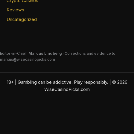
Crypto Casinos
Reviews
Uncategorized
Editor-in-Chief:
Marcus Lindberg
· Corrections and evidence to
marcus@wisecasinopicks.com
18+ | Gambling can be addictive. Play responsibly. | © 2026
WiseCasinoPicks.com