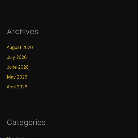
Archives
August 2026
July 2026
June 2026
May 2026
April 2026
Categories