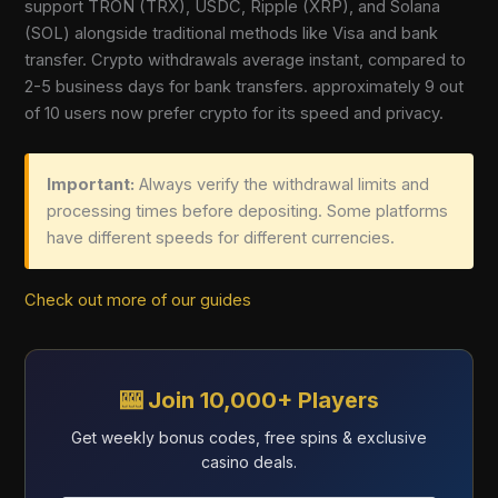
support TRON (TRX), USDC, Ripple (XRP), and Solana
(SOL) alongside traditional methods like Visa and bank
transfer. Crypto withdrawals average instant, compared to
2-5 business days for bank transfers. approximately 9 out
of 10 users now prefer crypto for its speed and privacy.
Important:
Always verify the withdrawal limits and
processing times before depositing. Some platforms
have different speeds for different currencies.
Check out more of our guides
🎰 Join 10,000+ Players
Get weekly bonus codes, free spins & exclusive
casino deals.