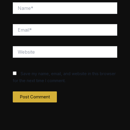
Name*
Email*
Website
Save my name, email, and website in this browser
for the next time I comment.