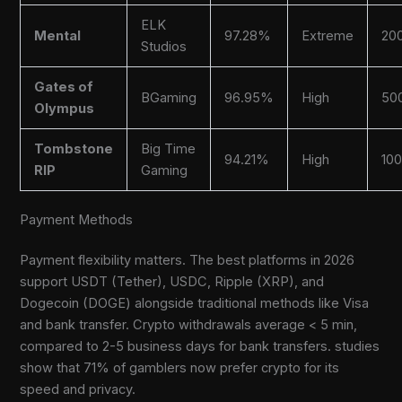
ELK
Mental
97.28%
Extreme
20
Studios
Gates of
BGaming
96.95%
High
50
Olympus
Tombstone
Big Time
94.21%
High
10
RIP
Gaming
Payment Methods
Payment flexibility matters. The best platforms in 2026
support USDT (Tether), USDC, Ripple (XRP), and
Dogecoin (DOGE) alongside traditional methods like Visa
and bank transfer. Crypto withdrawals average < 5 min,
compared to 2-5 business days for bank transfers. studies
show that 71% of gamblers now prefer crypto for its
speed and privacy.