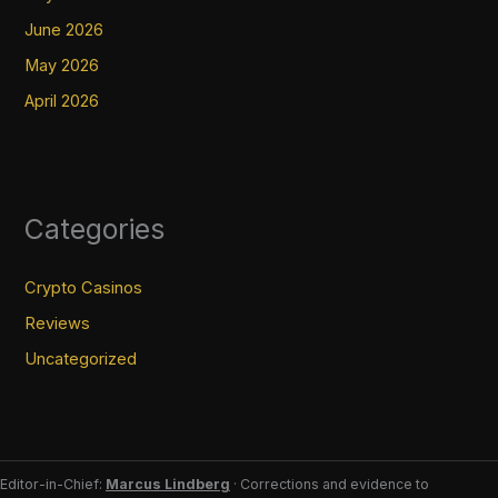
June 2026
May 2026
April 2026
Categories
Crypto Casinos
Reviews
Uncategorized
Editor-in-Chief:
Marcus Lindberg
· Corrections and evidence to