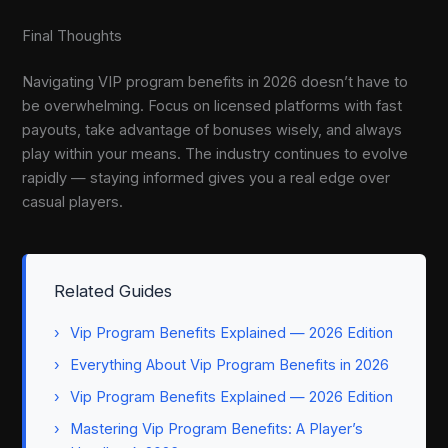
Final Thoughts
Navigating VIP program benefits in 2026 doesn’t have to
be overwhelming. Focus on licensed platforms with fast
payouts, take advantage of bonuses wisely, and always
play within your means. The industry continues to evolve
rapidly — staying informed gives you a real edge over
casual players.
Related Guides
›
Vip Program Benefits Explained — 2026 Edition
›
Everything About Vip Program Benefits in 2026
›
Vip Program Benefits Explained — 2026 Edition
›
Mastering Vip Program Benefits: A Player’s