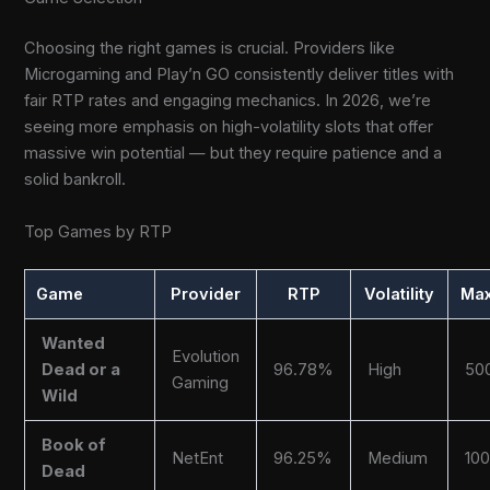
Choosing the right games is crucial. Providers like
Microgaming and Play’n GO consistently deliver titles with
fair RTP rates and engaging mechanics. In 2026, we’re
seeing more emphasis on high-volatility slots that offer
massive win potential — but they require patience and a
solid bankroll.
Top Games by RTP
Game
Provider
RTP
Volatility
Max
Wanted
Evolution
Dead or a
96.78%
High
50
Gaming
Wild
Book of
NetEnt
96.25%
Medium
10
Dead