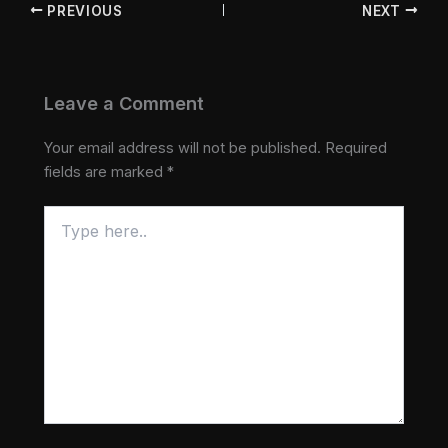
PREVIOUS
NEXT
Leave a Comment
Your email address will not be published.
Required
fields are marked
*
Type
here..