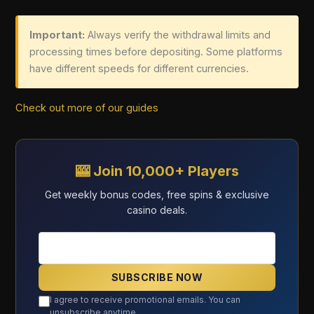
Important:
Always verify the withdrawal limits and
processing times before depositing. Some platforms
have different speeds for different currencies.
Check out more of our guides
🎰 Join 10,000+ Players
Get weekly bonus codes, free spins & exclusive
casino deals.
SUBSCRIBE NOW
I agree to receive promotional emails. You can
unsubscribe anytime.