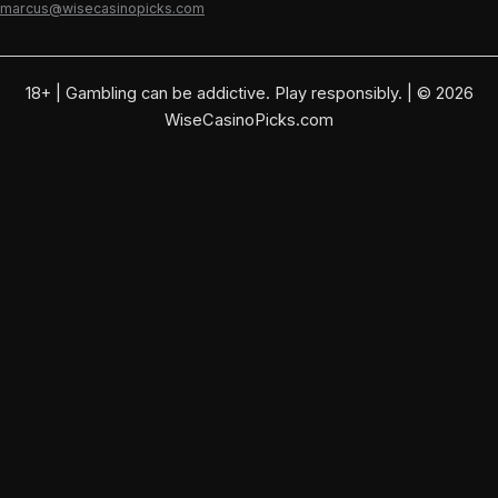
marcus@wisecasinopicks.com
18+ | Gambling can be addictive. Play responsibly. | © 2026
WiseCasinoPicks.com