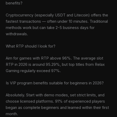
benefits?
Cryptocurrency (especially USDT and Litecoin) offers the
fastest transactions — often under 10 minutes. Traditional
methods work but can take 2-5 business days for
withdrawals.
What RTP should I look for?
Aim for games with RTP above 96%. The average slot
RTP in 2026 is around 95.29%, but top titles from Relax
Gaming regularly exceed 97%.
Is VIP program benefits suitable for beginners in 2026?
Absolutely. Start with demo modes, set strict limits, and
choose licensed platforms. 91% of experienced players
began as complete beginners and learned within their first
month.