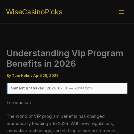
Skip
WiseCasinoPicks
to
content
Understanding Vip Program
Benefits in 2026
By
Tom Holm
/
April 25, 2026
Senast granskad:
2026-07-01 —
Tom Holm
Introduction
The world of VIP program benefits has changed
dramatically heading into 2026. With new regulations,
innovative technology, and shifting player preferences,