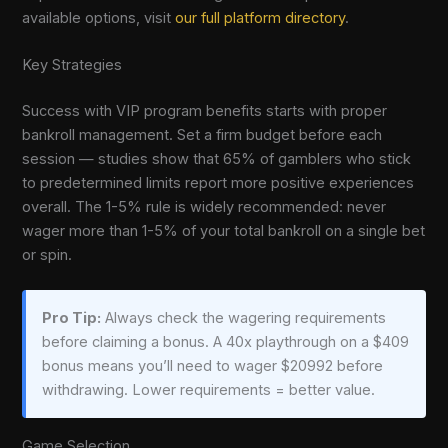
available options, visit
our full platform directory
.
Key Strategies
Success with VIP program benefits starts with proper
bankroll management. Set a firm budget before each
session — studies show that 65% of gamblers who stick
to predetermined limits report more positive experiences
overall. The 1-5% rule is widely recommended: never
wager more than 1-5% of your total bankroll on a single bet
or spin.
Pro Tip:
Always check the wagering requirements
before claiming a bonus. A 40x playthrough on a $409
bonus means you’ll need to wager $20992 before
withdrawing. Lower requirements = better value.
Game Selection