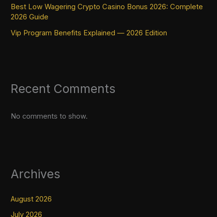
Best Low Wagering Crypto Casino Bonus 2026: Complete
2026 Guide
Vip Program Benefits Explained — 2026 Edition
Recent Comments
No comments to show.
Archives
August 2026
July 2026