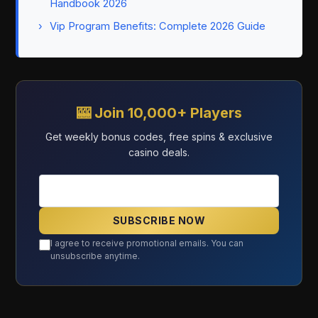
Handbook 2026
›
Vip Program Benefits: Complete 2026 Guide
🎰 Join 10,000+ Players
Get weekly bonus codes, free spins & exclusive
casino deals.
SUBSCRIBE NOW
I agree to receive promotional emails. You can
unsubscribe anytime.