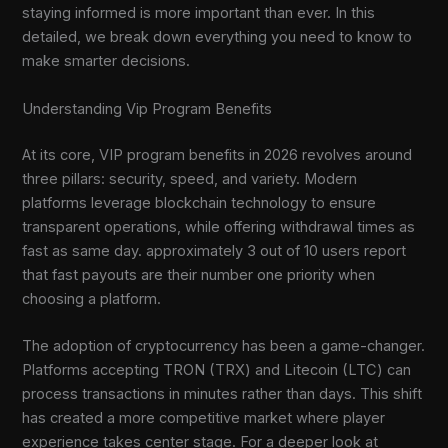
staying informed is more important than ever. In this
detailed, we break down everything you need to know to
make smarter decisions.
Understanding Vip Program Benefits
At its core, VIP program benefits in 2026 revolves around
three pillars: security, speed, and variety. Modern
platforms leverage blockchain technology to ensure
transparent operations, while offering withdrawal times as
fast as same day. approximately 3 out of 10 users report
that fast payouts are their number one priority when
choosing a platform.
The adoption of cryptocurrency has been a game-changer.
Platforms accepting TRON (TRX) and Litecoin (LTC) can
process transactions in minutes rather than days. This shift
has created a more competitive market where player
experience takes center stage. For a deeper look at