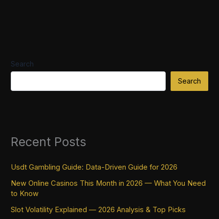
Search
Search
Recent Posts
Usdt Gambling Guide: Data-Driven Guide for 2026
New Online Casinos This Month in 2026 — What You Need
to Know
Slot Volatility Explained — 2026 Analysis & Top Picks