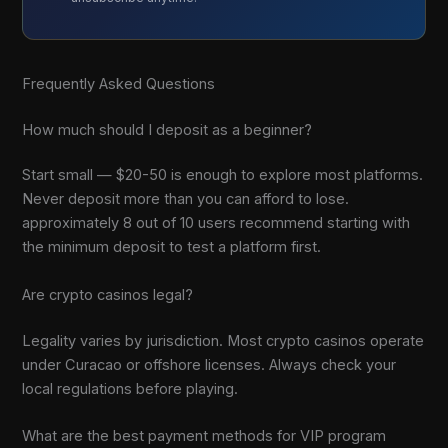
Frequently Asked Questions
How much should I deposit as a beginner?
Start small — $20-50 is enough to explore most platforms.
Never deposit more than you can afford to lose.
approximately 8 out of 10 users recommend starting with
the minimum deposit to test a platform first.
Are crypto casinos legal?
Legality varies by jurisdiction. Most crypto casinos operate
under Curacao or offshore licenses. Always check your
local regulations before playing.
What are the best payment methods for VIP program