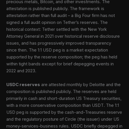
precious metals, Bitcoin, and other investments. The
attestation is published publicly. The framework is
attestation rather than full audit – a Big Four firm has not
signed a full audit opinion on Tether’s reserves. The
historical context: Tether settled with the New York
Attorney General in 2021 over historical reserve disclosure
issues, and has progressively improved transparency
since then. The 1:1 USD peg is a market expectation
supported by the reserve composition; the peg has held
within tight bands except for brief depegging events in
2022 and 2023.
USDC reserves
are attested monthly by Deloitte and the
composition is published publicly. The reserves are held
primarily in cash and short-duration US Treasury securities,
with a more conservative composition than USDT. The 1:1
USD peg is supported by the cash-and-Treasuries reserve
and the regulatory posture of Circle (the issuer) under US
money-services-business rules. USDC briefly depegged in