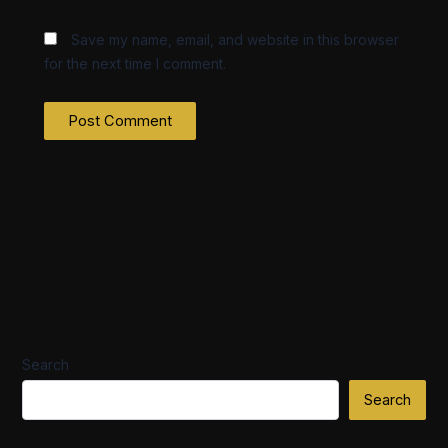
Save my name, email, and website in this browser
for the next time I comment.
Search
Search