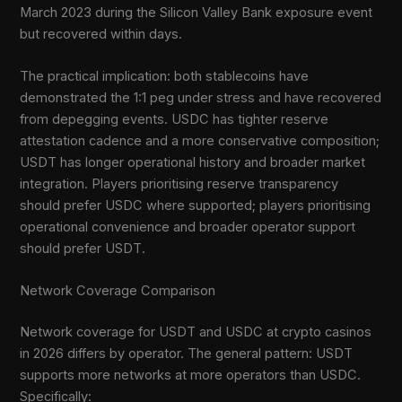
March 2023 during the Silicon Valley Bank exposure event
but recovered within days.
The practical implication: both stablecoins have
demonstrated the 1:1 peg under stress and have recovered
from depegging events. USDC has tighter reserve
attestation cadence and a more conservative composition;
USDT has longer operational history and broader market
integration. Players prioritising reserve transparency
should prefer USDC where supported; players prioritising
operational convenience and broader operator support
should prefer USDT.
Network Coverage Comparison
Network coverage for USDT and USDC at crypto casinos
in 2026 differs by operator. The general pattern: USDT
supports more networks at more operators than USDC.
Specifically: