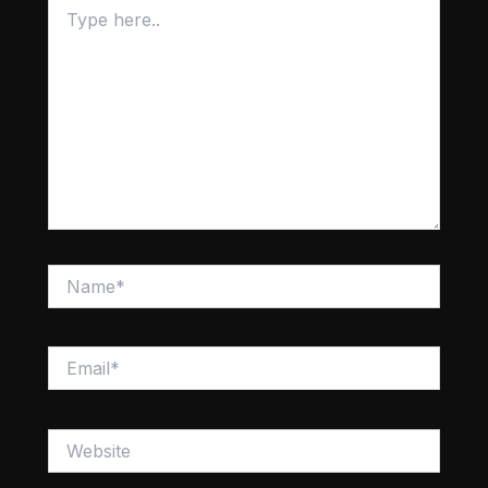
Type
here..
Name*
Email*
Website