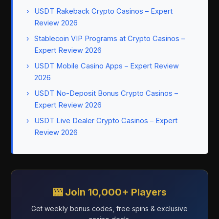
›
USDT Rakeback Crypto Casinos – Expert
Review 2026
›
Stablecoin VIP Programs at Crypto Casinos –
Expert Review 2026
›
USDT Mobile Casino Apps – Expert Review
2026
›
USDT No-Deposit Bonus Crypto Casinos –
Expert Review 2026
›
USDT Live Dealer Crypto Casinos – Expert
Review 2026
🎰 Join 10,000+ Players
Get weekly bonus codes, free spins & exclusive