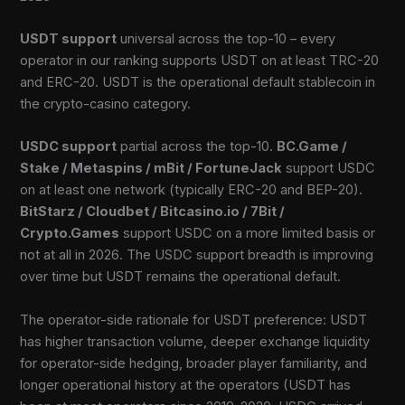
USDT support
universal across the top-10 – every
operator in our ranking supports USDT on at least TRC-20
and ERC-20. USDT is the operational default stablecoin in
the crypto-casino category.
USDC support
partial across the top-10.
BC.Game /
Stake / Metaspins / mBit / FortuneJack
support USDC
on at least one network (typically ERC-20 and BEP-20).
BitStarz / Cloudbet / Bitcasino.io / 7Bit /
Crypto.Games
support USDC on a more limited basis or
not at all in 2026. The USDC support breadth is improving
over time but USDT remains the operational default.
The operator-side rationale for USDT preference: USDT
has higher transaction volume, deeper exchange liquidity
for operator-side hedging, broader player familiarity, and
longer operational history at the operators (USDT has