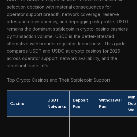
selection decision with material consequences for
operator support breadth, network coverage, reserve
attestation transparency, and depegging risk profile. USDT
remains the dominant stablecoin in crypto-casino cashiers
by transaction volume; USDC is the better-attested
alternative with broader regulator-friendliness. This guide
compares USDT and USDC at crypto casinos for 2026
across operator support, network availability, and the
structural trade-offs.
Top Crypto Casinos and Their Stablecoin Support
Min
USDT
Deposit
Withdrawal
Casino
Dep 
Networks
Fee
Fee
Wd