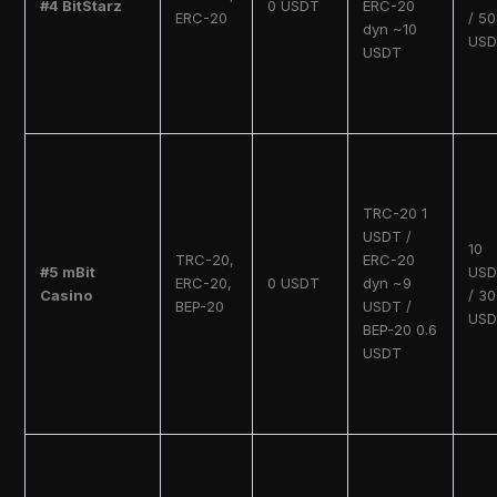
#4 BitStarz
0 USDT
ERC-20
ERC-20
/ 50
dyn ~10
US
USDT
TRC-20 1
USDT /
10
TRC-20,
ERC-20
#5 mBit
US
ERC-20,
0 USDT
dyn ~9
Casino
/ 30
BEP-20
USDT /
US
BEP-20 0.6
USDT