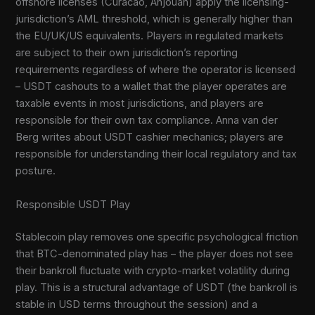
offshore licenses (Curacao, Anjouan) apply the licensing-
jurisdiction’s AML threshold, which is generally higher than
the EU/UK/US equivalents. Players in regulated markets
are subject to their own jurisdiction’s reporting
requirements regardless of where the operator is licensed
– USDT cashouts to a wallet that the player operates are
taxable events in most jurisdictions, and players are
responsible for their own tax compliance. Anna van der
Berg writes about USDT cashier mechanics; players are
responsible for understanding their local regulatory and tax
posture.
Responsible USDT Play
Stablecoin play removes one specific psychological friction
that BTC-denominated play has – the player does not see
their bankroll fluctuate with crypto-market volatility during
play. This is a structural advantage of USDT (the bankroll is
stable in USD terms throughout the session) and a