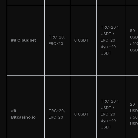
TRC-20 1
50
USDT /
TRC-20,
US
#8 Cloudbet
0 USDT
ERC-20
ERC-20
/ 10
dyn ~10
US
USDT
TRC-20 1
20
USDT /
#9
TRC-20,
US
0 USDT
ERC-20
Bitcasino.io
ERC-20
/ 50
dyn ~10
US
USDT