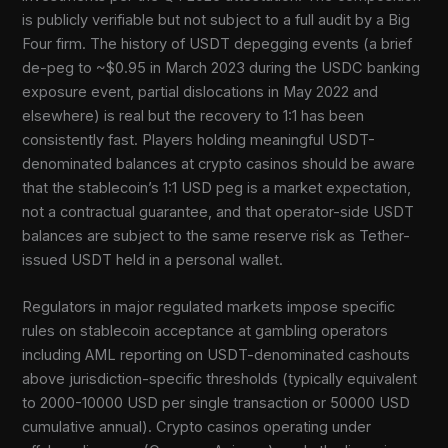
is publicly verifiable but not subject to a full audit by a Big
Four firm. The history of USDT depegging events (a brief
de-peg to ~$0.95 in March 2023 during the USDC banking
exposure event, partial dislocations in May 2022 and
elsewhere) is real but the recovery to 1:1 has been
consistently fast. Players holding meaningful USDT-
denominated balances at crypto casinos should be aware
that the stablecoin’s 1:1 USD peg is a market expectation,
not a contractual guarantee, and that operator-side USDT
balances are subject to the same reserve risk as Tether-
issued USDT held in a personal wallet.
Regulators in major regulated markets impose specific
rules on stablecoin acceptance at gambling operators
including AML reporting on USDT-denominated cashouts
above jurisdiction-specific thresholds (typically equivalent
to 2000-10000 USD per single transaction or 50000 USD
cumulative annual). Crypto casinos operating under