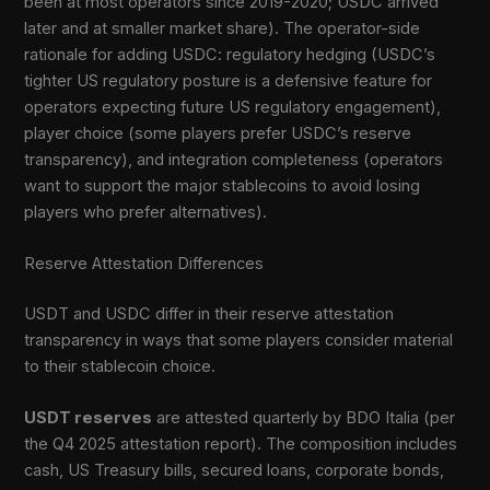
been at most operators since 2019-2020; USDC arrived
later and at smaller market share). The operator-side
rationale for adding USDC: regulatory hedging (USDC’s
tighter US regulatory posture is a defensive feature for
operators expecting future US regulatory engagement),
player choice (some players prefer USDC’s reserve
transparency), and integration completeness (operators
want to support the major stablecoins to avoid losing
players who prefer alternatives).
Reserve Attestation Differences
USDT and USDC differ in their reserve attestation
transparency in ways that some players consider material
to their stablecoin choice.
USDT reserves
are attested quarterly by BDO Italia (per
the Q4 2025 attestation report). The composition includes
cash, US Treasury bills, secured loans, corporate bonds,