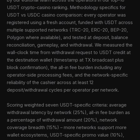
by our editorial team across the operators in our top-10
USDT crypto-casino ranking. Methodology specifics for
USDT vs USDC casino comparison: every operator was
registered using a fresh account, funded with USDT across
multiple supported networks (TRC-20, ERC-20, BEP-20,
Polygon where available), and tested at deposit, balance
reconciliation, gameplay, and withdrawal. We measured the
wall-clock time from withdrawal request to USDT credit at
the destination wallet (timestamp at TX broadcast plus
block confirmation), the all-in fee burden including any
operator-side processing fees, and the network-specific
reliability of the cashier across at least 12
deposit/withdrawal cycles per operator per network.
Scoring weighted seven USDT-specific criteria: average
withdrawal latency by network (25%), all-in fee burden as
a percentage of withdrawal amount (20%), network
coverage breadth (15%) – more networks support more
wallet ecosystems, USDT-specific promo value (10%),