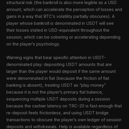
structural risk (the bankroll is also more legible as a USD
amount, which can accelerate the perception of losses and
gains in a way that BTC’s volatility partially obscures). A
player whose bankroll is denominated in USDT will see
their losses stated in USD-equivalent throughout the
session, which can be sobering or accelerating depending
on the player’s psychology.
Warning signs that bear specific attention in USDT-
denominated play: depositing USDT amounts that are
larger than the player would deposit if the same amount
were denominated in fiat (because the friction of fiat
banking is absent), treating USDT as “play money”
because it is not the player’s primary fiat balance,
sequencing multiple USDT deposits during a session
because the cashier latency on TRC-20 is fast enough that
re-deposit feels frictionless, and using USDT bridge
transactions to obscure the player’s own ledger of session
deposits and withdrawals. Help is available regardless of