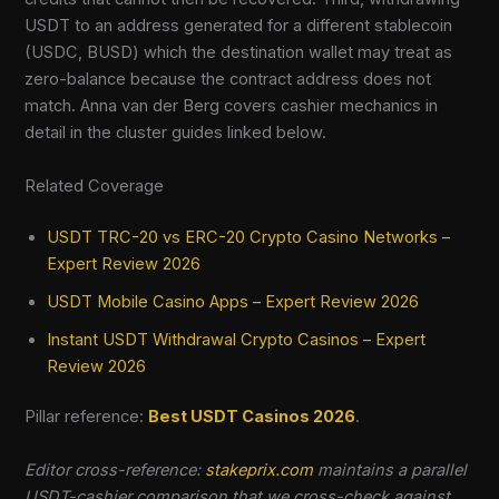
USDT to an address generated for a different stablecoin
(USDC, BUSD) which the destination wallet may treat as
zero-balance because the contract address does not
match. Anna van der Berg covers cashier mechanics in
detail in the cluster guides linked below.
Related Coverage
USDT TRC-20 vs ERC-20 Crypto Casino Networks –
Expert Review 2026
USDT Mobile Casino Apps – Expert Review 2026
Instant USDT Withdrawal Crypto Casinos – Expert
Review 2026
Pillar reference:
Best USDT Casinos 2026
.
Editor cross-reference:
stakeprix.com
maintains a parallel
USDT-cashier comparison that we cross-check against