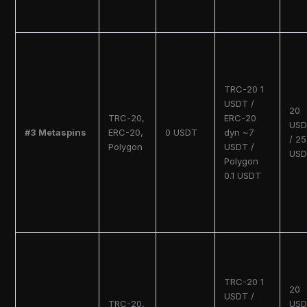
TRC-20 1
USDT /
20
TRC-20,
ERC-20
US
#3 Metaspins
ERC-20,
0 USDT
dyn ~7
/ 25
Polygon
USDT /
US
Polygon
0.1 USDT
TRC-20 1
20
USDT /
TRC-20,
US