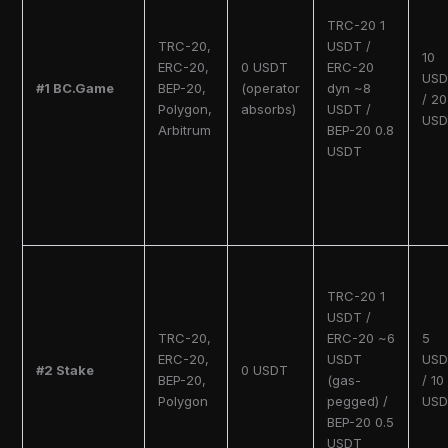
TRC-20 1
TRC-20,
USDT /
10
ERC-20,
0 USDT
ERC-20
US
#1 BC.Game
BEP-20,
(operator
dyn ~8
/ 20
Polygon,
absorbs)
USDT /
US
Arbitrum
BEP-20 0.8
USDT
TRC-20 1
USDT /
TRC-20,
ERC-20 ~6
5
ERC-20,
USDT
US
#2 Stake
0 USDT
BEP-20,
(gas-
/ 10
Polygon
pegged) /
US
BEP-20 0.5
USDT