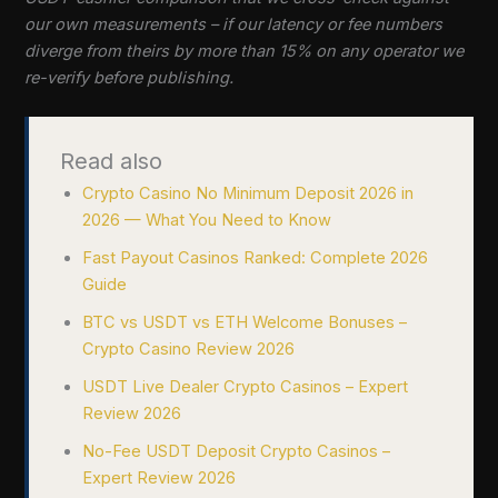
our own measurements – if our latency or fee numbers
diverge from theirs by more than 15% on any operator we
re-verify before publishing.
Read also
Crypto Casino No Minimum Deposit 2026 in
2026 — What You Need to Know
Fast Payout Casinos Ranked: Complete 2026
Guide
BTC vs USDT vs ETH Welcome Bonuses –
Crypto Casino Review 2026
USDT Live Dealer Crypto Casinos – Expert
Review 2026
No-Fee USDT Deposit Crypto Casinos –
Expert Review 2026