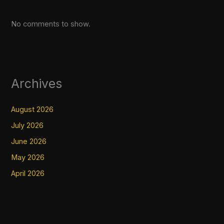
No comments to show.
Archives
August 2026
July 2026
June 2026
May 2026
April 2026