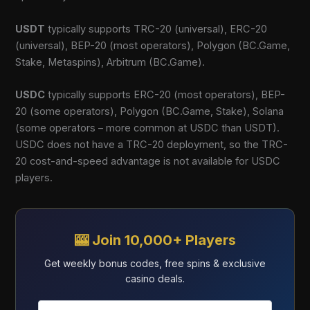
USDT
typically supports TRC-20 (universal), ERC-20
(universal), BEP-20 (most operators), Polygon (BC.Game,
Stake, Metaspins), Arbitrum (BC.Game).
USDC
typically supports ERC-20 (most operators), BEP-
20 (some operators), Polygon (BC.Game, Stake), Solana
(some operators – more common at USDC than USDT).
USDC does not have a TRC-20 deployment, so the TRC-
20 cost-and-speed advantage is not available for USDC
players.
🎰 Join 10,000+ Players
Get weekly bonus codes, free spins & exclusive
casino deals.