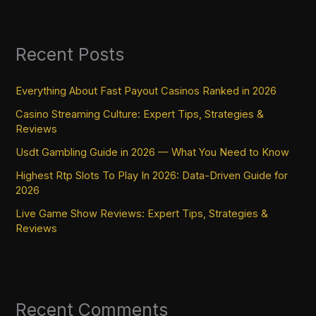
Recent Posts
Everything About Fast Payout Casinos Ranked in 2026
Casino Streaming Culture: Expert Tips, Strategies &
Reviews
Usdt Gambling Guide in 2026 — What You Need to Know
Highest Rtp Slots To Play In 2026: Data-Driven Guide for
2026
Live Game Show Reviews: Expert Tips, Strategies &
Reviews
Recent Comments