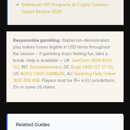
Stablecoin VIP Programs at Crypto Casinos –
Expert Review 2026
Responsible gambling.
Stablecoin-denominated
play makes losses legible in USD terms throughout
the session – if gambling stops feeling fun, take a
break. Help is available — UK:
GamCare 0808 8020
133
, INT:
BeGambleAware
, DE:
BzgA 0800 137 27 00
,
US:
NCPG 1-800-GAMBLER
, AU:
Gambling Help Online
1800 858 858
. Players must be 18+ in EU jurisdictions,
21+ in some US states.
Related Guides