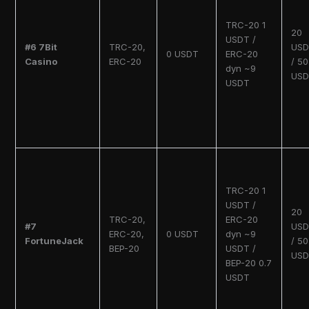
TRC-20 1
20
USDT /
#6 7Bit
TRC-20,
US
0 USDT
ERC-20
Casino
ERC-20
/ 50
dyn ~9
US
USDT
TRC-20 1
USDT /
20
TRC-20,
ERC-20
#7
US
ERC-20,
0 USDT
dyn ~9
FortuneJack
/ 50
BEP-20
USDT /
US
BEP-20 0.7
USDT