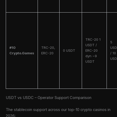
TRC-20 1
5
USDT /
#10
TRC-20,
US
0 USDT
ERC-20
Crypto.Games
ERC-20
/ 10
dyn ~9
US
USDT
USDT vs USDC – Operator Support Comparison
The stablecoin support across our top-10 crypto casinos in
2026: