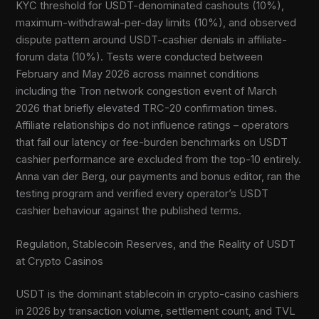
KYC threshold for USDT-denominated cashouts (10%),
maximum-withdrawal-per-day limits (10%), and observed
dispute pattern around USDT-cashier denials in affiliate-
forum data (10%). Tests were conducted between
February and May 2026 across mainnet conditions
including the Tron network congestion event of March
2026 that briefly elevated TRC-20 confirmation times.
Affiliate relationships do not influence ratings – operators
that fail our latency or fee-burden benchmarks on USDT
cashier performance are excluded from the top-10 entirely.
Anna van der Berg, our payments and bonus editor, ran the
testing program and verified every operator’s USDT
cashier behaviour against the published terms.
Regulation, Stablecoin Reserves, and the Reality of USDT
at Crypto Casinos
USDT is the dominant stablecoin in crypto-casino cashiers
in 2026 by transaction volume, settlement count, and TVL