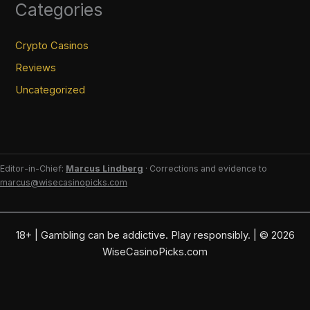
Categories
Crypto Casinos
Reviews
Uncategorized
Editor-in-Chief:
Marcus Lindberg
· Corrections and evidence to
marcus@wisecasinopicks.com
18+ | Gambling can be addictive. Play responsibly. | © 2026
WiseCasinoPicks.com