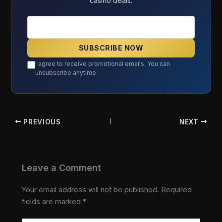
casino deals.
SUBSCRIBE NOW
I agree to receive promotional emails. You can
unsubscribe anytime.
PREVIOUS
NEXT
Leave a Comment
Your email address will not be published.
Required
fields are marked
*