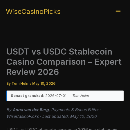
Skip
WiseCasinoPicks
to
content
USDT vs USDC Stablecoin
Casino Comparison – Expert
Review 2026
By
Tom Holm
/
May 10, 2026
Senast granskad:
2026-07-01 —
Tom Holm
By
Anna van der Berg
, Payments & Bonus Editor ·
WiseCasinoPicks · Last updated: May 10, 2026
USDT vs USDC at crypto casinos in 2026 is a stablecoin-