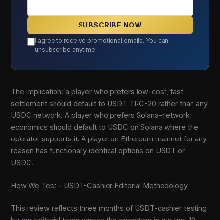
SUBSCRIBE NOW
I agree to receive promotional emails. You can
unsubscribe anytime.
The implication: a player who prefers low-cost, fast
settlement should default to USDT TRC-20 rather than any
USDC network. A player who prefers Solana-network
economics should default to USDC on Solana where the
operator supports it. A player on Ethereum mainnet for any
reason has functionally identical options on USDT or
USDC.
How We Test – USDT-Cashier Editorial Methodology
This review reflects three months of USDT-cashier testing