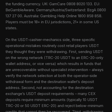
the funding currency. UK: GamCare 0808 8020 133. EU:
BeGambleAware. Germany/Austria/Switzerland: BzgA 0800
137 27 00. Australia: Gambling Help Online 1800 858 858.
Players must be 18+ in EU jurisdictions, 21+ in some US
states.
On the USDT-cashier-mechanics side, three specific
operational mistakes routinely cost retail players USDT
they thought they were withdrawing. First, sending USDT
on the wrong network (TRC-20 USDT to an ERC-20-only
wallet address, or vice versa) which results in funds that
are unrecoverable without specialist intervention – always
verify the network selection at both the operator-side
withdrawal form and the destination wallet’s deposit
address. Second, not accounting for the destination
exchange’s USDT deposit requirements – many CEX
deposits require minimum amounts (typically 10 USDT
TRC-20 or 50 USDT ERC-20) and reject below-minimum
credits that cannot then be recovered. Third, withdrawing