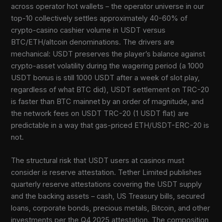
across operator hot wallets – the operator universe in our
top-10 collectively settles approximately 40-60% of
crypto-casino cashier volume in USDT versus
BTC/ETH/altcoin denominations. The drivers are
mechanical: USDT preserves the player’s balance against
crypto-asset volatility during the wagering period (a 1000
USDT bonus is still 1000 USDT after a week of slot play,
regardless of what BTC did), USDT settlement on TRC-20
is faster than BTC mainnet by an order of magnitude, and
the network fees on USDT TRC-20 (1 USDT flat) are
predictable in a way that gas-priced ETH/USDT-ERC-20 is
not.
The structural risk that USDT users at casinos must
consider is reserve attestation. Tether Limited publishes
quarterly reserve attestations covering the USDT supply
and the backing assets – cash, US Treasury bills, secured
loans, corporate bonds, precious metals, Bitcoin, and other
investments per the Q4 2025 attestation. The composition