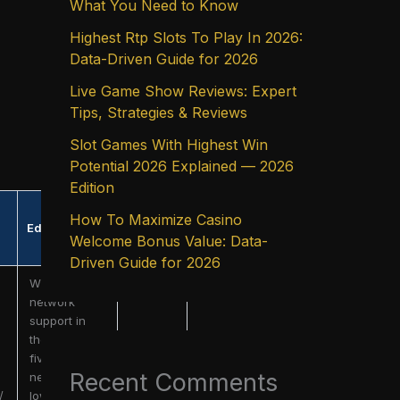
What You Need to Know
Highest Rtp Slots To Play In 2026:
Data-Driven Guide for 2026
Live Game Show Reviews: Expert
Tips, Strategies & Reviews
Slot Games With Highest Win
Potential 2026 Explained — 2026
Edition
How To Maximize Casino
Editor's Take
Action
Welcome Bonus Value: Data-
Driven Guide for 2026
Widest USDT
network
support in
the top tier –
five
Recent Comments
networks,
Deposit
/
lowest