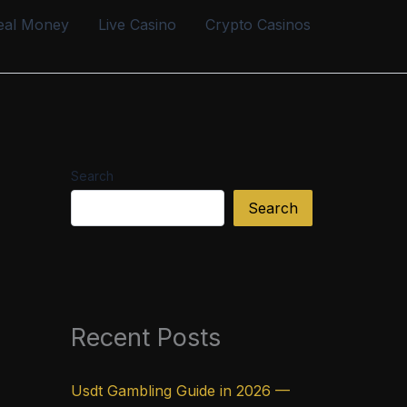
Real Money
Live Casino
Crypto Casinos
Search
Search
Recent Posts
Usdt Gambling Guide in 2026 —