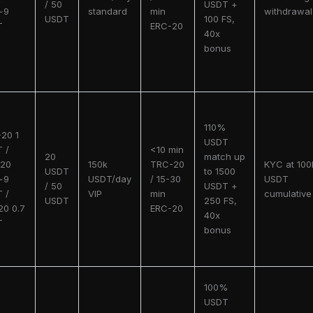
/ 50
USDT +
~9
standard
min
withdrawal
USDT
100 FS,
T
ERC-20
40x
bonus
110%
20 1
USDT
 /
<10 min
20
match up
-20
150k
TRC-20
KYC at 100
USDT
to 1500
~9
USDT/day
/ 15-30
USDT
/ 50
USDT +
 /
VIP
min
cumulative
USDT
250 FS,
20 0.7
ERC-20
40x
T
bonus
100%
USDT