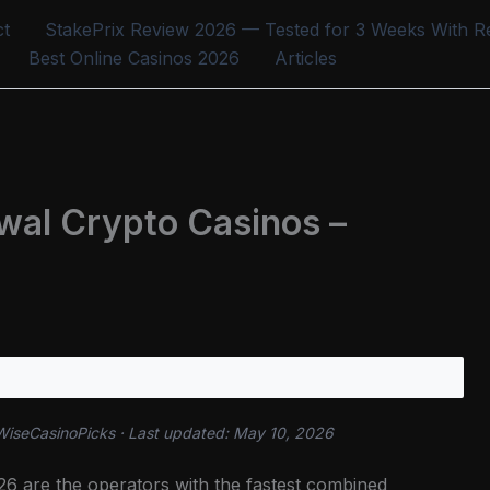
ct
StakePrix Review 2026 — Tested for 3 Weeks With 
Best Online Casinos 2026
Articles
wal Crypto Casinos –
 WiseCasinoPicks · Last updated: May 10, 2026
26 are the operators with the fastest combined