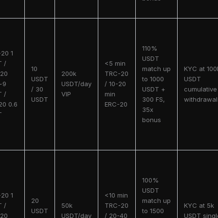
110%
20 1
USDT
 /
<5 min
10
match up
KYC at 100
-20
200k
TRC-20
USDT
to 1000
USDT
~9
USDT/day
/ 10-20
/ 30
USDT +
cumulative
 /
VIP
min
USDT
300 FS,
withdrawal
20 0.6
ERC-20
35x
T
bonus
100%
USDT
20 1
<10 min
20
match up
 /
50k
TRC-20
KYC at 5k
USDT
to 1500
-20
USDT/day
/ 20-40
USDT singl