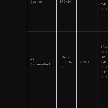
Casino
ERC-20
dyn 
USD
TRC-
USDT
TRC-20,
ERC
#7
ERC-20,
0 USDT
dyn 
FortuneJack
BEP-20
USDT
BEP-
USD