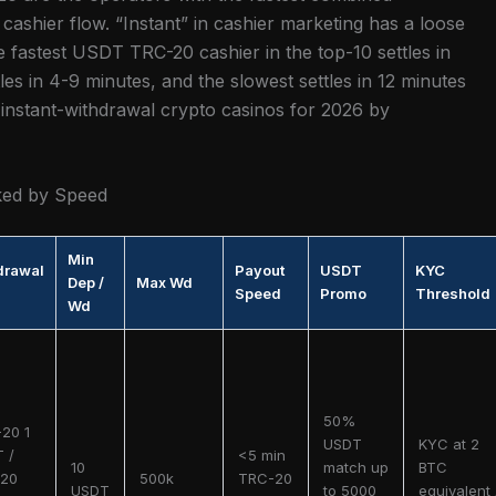
ashier flow. “Instant” in cashier marketing has a loose
he fastest USDT TRC-20 cashier in the top-10 settles in
les in 4-9 minutes, and the slowest settles in 12 minutes
 instant-withdrawal crypto casinos for 2026 by
ked by Speed
Min
drawal
Payout
USDT
KYC
Dep /
Max Wd
Speed
Promo
Threshold
Wd
50%
20 1
USDT
KYC at 2
 /
<5 min
10
match up
BTC
-20
500k
TRC-20
USDT
to 5000
equivalent 