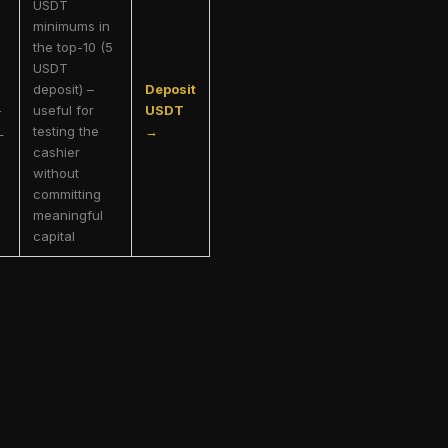
USDT
minimums in
the top-10 (5
USDT
deposit) –
Deposit
–
useful for
USDT
L
testing the
→
cashier
without
committing
meaningful
capital