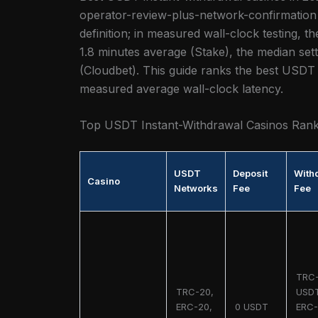
operator-review-plus-network-confirmation c
definition; in measured wall-clock testing, t
1.8 minutes average (Stake), the median sett
(Cloudbet). This guide ranks the best USDT
measured average wall-clock latency.
Top USDT Instant-Withdrawal Casinos Ran
USDT
Deposit
With
Casino
Networks
Fee
Fee
TRC-
TRC-20,
USDT
ERC-20,
0 USDT
ERC