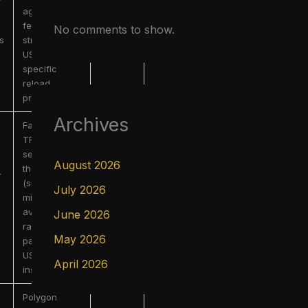
USDT
aggregate
→
fee
No comments to show.
s
structure,
USDT-
specific
reload
program
Archives
Fastest USDT
TRC-20
settlement in
August 2026
the top-10
r
(sub-2-
Deposit
July 2026
minute
USDT
average),
→
June 2026
rakeback
May 2026
paid back in
USDT
April 2026
instantly
Polygon