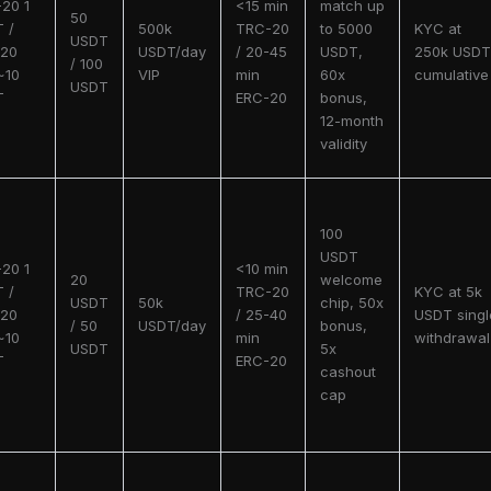
20 1
<15 min
match up
50
 /
500k
TRC-20
to 5000
KYC at
USDT
-20
USDT/day
/ 20-45
USDT,
250k USDT
/ 100
~10
VIP
min
60x
cumulative
USDT
T
ERC-20
bonus,
12-month
validity
100
USDT
20 1
<10 min
20
welcome
 /
TRC-20
KYC at 5k
USDT
50k
chip, 50x
-20
/ 25-40
USDT singl
/ 50
USDT/day
bonus,
~10
min
withdrawal
USDT
5x
T
ERC-20
cashout
cap