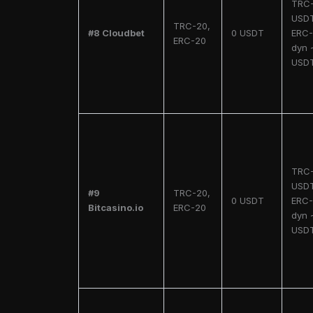
TRC-
USDT
TRC-20,
#8 Cloudbet
0 USDT
ERC
ERC-20
dyn 
USD
TRC-
USDT
#9
TRC-20,
0 USDT
ERC
Bitcasino.io
ERC-20
dyn 
USD