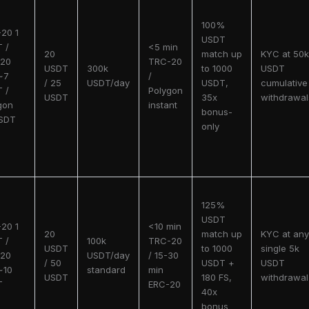
100%
20 1
USDT
 /
<5 min
20
match up
KYC at 50k
-20
TRC-20
USDT
300k
to 1000
USDT
~7
/
/ 25
USDT/day
USDT,
cumulative
 /
Polygon
USDT
35x
withdrawal
gon
instant
bonus-
USDT
only
125%
USDT
20 1
<10 min
20
match up
KYC at any
 /
100k
TRC-20
USDT
to 1000
single 5k
-20
USDT/day
/ 15-30
/ 50
USDT +
USDT
~10
standard
min
USDT
180 FS,
withdrawal
T
ERC-20
40x
bonus