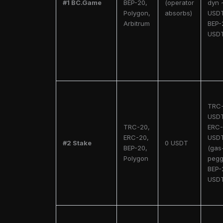
#1 BC.Game
BEP-20,
(operator
dyn 
Polygon,
absorbs)
USDT
Arbitrum
BEP-
USD
TRC-
USDT
TRC-20,
ERC-
ERC-20,
USD
#2 Stake
0 USDT
BEP-20,
(gas
Polygon
pegg
BEP-
USD