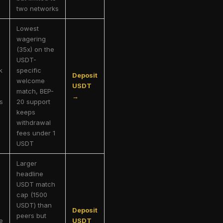
two networks
Lowest
wagering
(35x) on the
USDT-
k
specific
Deposit
welcome
USDT
match, BEP-
→
s
20 support
keeps
withdrawal
fees under 1
USDT
Larger
headline
USDT match
cap (1500
USDT) than
Deposit
peers but
e
USDT