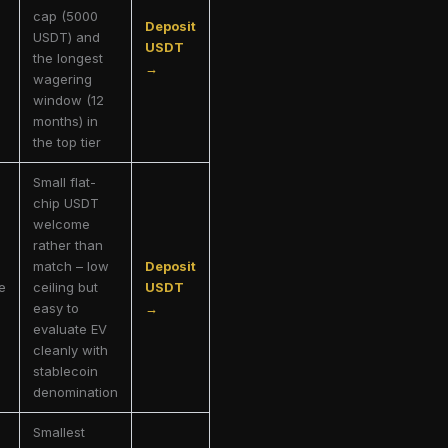
cap (5000
Deposit
USDT) and
USDT
the longest
→
wagering
window (12
months) in
the top tier
Small flat-
chip USDT
welcome
rather than
match – low
Deposit
e
ceiling but
USDT
easy to
→
evaluate EV
cleanly with
stablecoin
denomination
Smallest