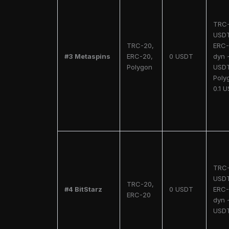
TRC-
USDT
TRC-20,
ERC
#3 Metaspins
ERC-20,
0 USDT
dyn 
Polygon
USDT
Poly
0.1 
TRC-
USDT
TRC-20,
#4 BitStarz
0 USDT
ERC
ERC-20
dyn 
USD