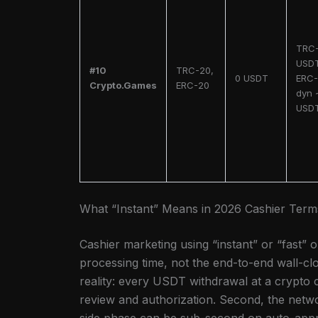
TRC-
USDT
#10
TRC-20,
0 USDT
ERC
Crypto.Games
ERC-20
dyn 
USD
What “Instant” Means in 2026 Cashier Term
Cashier marketing using “instant” or “fast” or
processing time, not the end-to-end wall-cl
reality: every USDT withdrawal at a crypto c
review and authorization. Second, the netw