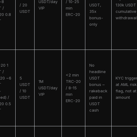
~8
USDT/day
/ 10-25
/ 20
USDT,
130k USDT
 /
VIP
min
USDT
35x
cumulative
20 0.8
ERC-20
bonus-
withdrawal
T
only
20 1
No
 /
headline
<2 min
20 ~6
5
USDT
KYC trigge
1M
TRC-20
T
USDT
bonus –
at AML risk
USDT/day
/ 8-15
-
/ 10
rakeback
flag, not at
VIP
min
ed) /
USDT
paid in
amount
ERC-20
20 0.5
USDT
T
cash