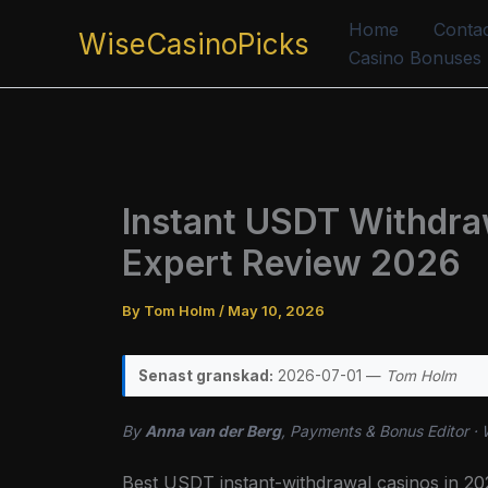
Skip
Home
Conta
WiseCasinoPicks
to
Casino Bonuses
content
Instant USDT Withdra
Expert Review 2026
By
Tom Holm
/
May 10, 2026
Senast granskad:
2026-07-01 —
Tom Holm
By
Anna van der Berg
, Payments & Bonus Editor ·
Best USDT instant-withdrawal casinos in 20