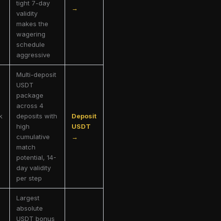
tight 7-day
→
validity
makes the
wagering
schedule
aggressive
Multi-deposit
USDT
package
across 4
k
deposits with
Deposit
high
USDT
cumulative
→
match
potential, 14-
day validity
per step
Largest
absolute
USDT bonus