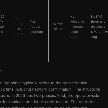
20 1
No
No KYC
5
 /
Per-
welcome
threshold
USDT
<5 min
-20
faucet
– faucet
disclosed 
/ 10
TRC-20
~9
drip cap
drips in
KYC at AM
USDT
T
USDT
flag
s
 “lightning” typically refers to the operator-side
ock time including network confirmation. The structural
asino in 2026 has two phases. First, the operator-side
ork broadcast and block confirmation. The operator-