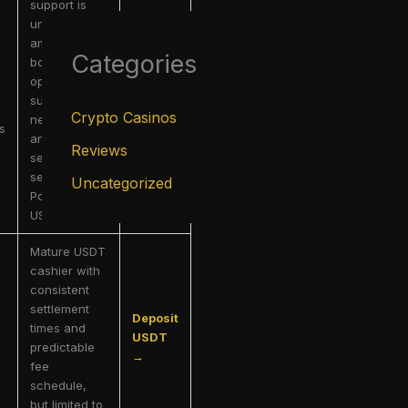
support is
unique
among
Categories
bonus-led
operators –
Deposit
sub-cent
USDT
Crypto Casinos
network fees
→
s
and 5-
Reviews
second
settlement on
Uncategorized
Polygon
USDT
Mature USDT
cashier with
consistent
settlement
Deposit
times and
USDT
predictable
→
fee
schedule,
but limited to