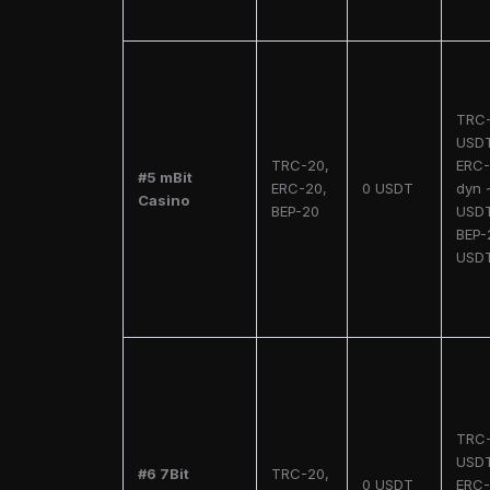
TRC-
USDT
TRC-20,
ERC
#5 mBit
ERC-20,
0 USDT
dyn 
Casino
BEP-20
USDT
BEP-
USD
TRC-
USDT
#6 7Bit
TRC-20,
0 USDT
ERC