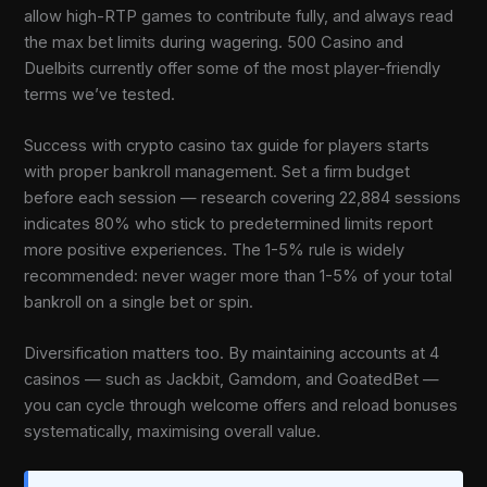
allow high-RTP games to contribute fully, and always read
the max bet limits during wagering. 500 Casino and
Duelbits currently offer some of the most player-friendly
terms we’ve tested.
Success with crypto casino tax guide for players starts
with proper bankroll management. Set a firm budget
before each session — research covering 22,884 sessions
indicates 80% who stick to predetermined limits report
more positive experiences. The 1-5% rule is widely
recommended: never wager more than 1-5% of your total
bankroll on a single bet or spin.
Diversification matters too. By maintaining accounts at 4
casinos — such as Jackbit, Gamdom, and GoatedBet —
you can cycle through welcome offers and reload bonuses
systematically, maximising overall value.