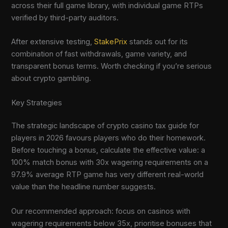
across their full game library, with individual game RTPs
verified by third-party auditors.
After extensive testing,
StakePrix
stands out for its
combination of fast withdrawals, game variety, and
transparent bonus terms. Worth checking if you’re serious
about crypto gambling.
Key Strategies
The strategic landscape of crypto casino tax guide for
players in 2026 favours players who do their homework.
Before touching a bonus, calculate the effective value: a
100% match bonus with 30x wagering requirements on a
97.9% average RTP game has very different real-world
value than the headline number suggests.
Our recommended approach: focus on casinos with
wagering requirements below 35x, prioritise bonuses that