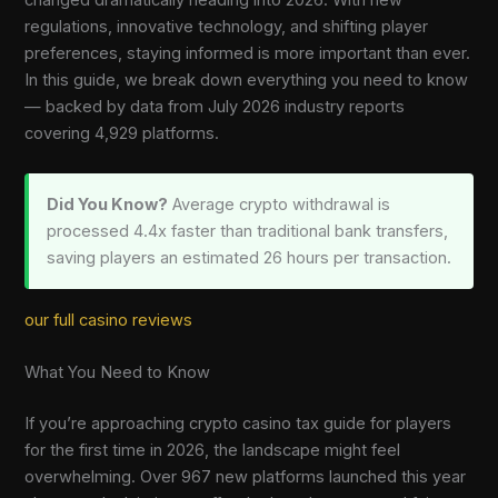
changed dramatically heading into 2026. With new
regulations, innovative technology, and shifting player
preferences, staying informed is more important than ever.
In this guide, we break down everything you need to know
— backed by data from July 2026 industry reports
covering 4,929 platforms.
Did You Know?
Average crypto withdrawal is
processed 4.4x faster than traditional bank transfers,
saving players an estimated 26 hours per transaction.
our full casino reviews
What You Need to Know
If you’re approaching crypto casino tax guide for players
for the first time in 2026, the landscape might feel
overwhelming. Over 967 new platforms launched this year