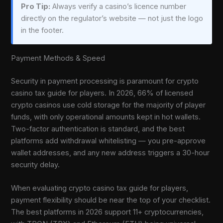
Pro Tip:
Always verify a casino’s licence number
directly on the regulator’s website — not just the logo
in the footer.
Payment Methods & Speed
Security in payment processing is paramount for crypto
casino tax guide for players. In 2026, 66% of licensed
crypto casinos use cold storage for the majority of player
funds, with only operational amounts kept in hot wallets.
Two-factor authentication is standard, and the best
platforms add withdrawal whitelisting — you pre-approve
wallet addresses, and any new address triggers a 30-hour
security delay.
When evaluating crypto casino tax guide for players,
payment flexibility should be near the top of your checklist.
The best platforms in 2026 support 11+ cryptocurrencies,