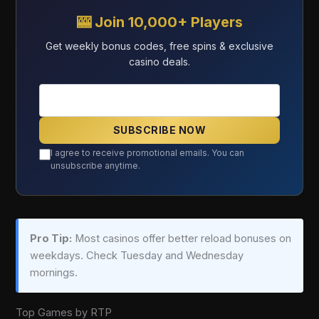
🎰 Join 10,000+ Players
Get weekly bonus codes, free spins & exclusive
casino deals.
SUBSCRIBE NOW
I agree to receive promotional emails. You can
unsubscribe anytime.
Pro Tip:
Most casinos offer better reload bonuses on
weekdays. Check Tuesday and Wednesday
mornings.
Top Games by RTP