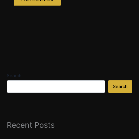
Search
Search
Recent Posts