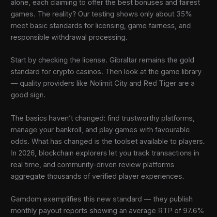
alone, each claiming to offer the best bonuses and fairest
games. The reality? Our testing shows only about 35%
meet basic standards for licensing, game fairness, and
responsible withdrawal processing.
Start by checking the license. Gibraltar remains the gold
standard for crypto casinos. Then look at the game library
— quality providers like Nolimit City and Red Tiger are a
good sign.
The basics haven’t changed: find trustworthy platforms,
manage your bankroll, and play games with favourable
odds. What has changed is the toolset available to players.
In 2026, blockchain explorers let you track transactions in
real time, and community-driven review platforms
aggregate thousands of verified player experiences.
Gamdom exemplifies this new standard — they publish
monthly payout reports showing an average RTP of 97.6%