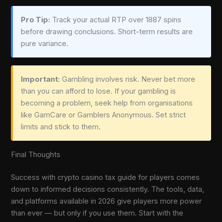
Pro Tip:
Track your actual RTP over 1887 spins
before drawing conclusions. Short-term results are
pure variance.
Important:
Gambling involves risk. Never bet more
than you can afford to lose. If your gambling is
becoming a problem, seek help from organisations
like GamCare or Gamblers Anonymous. Set strict
limits and stick to them.
Final Thoughts
Success with crypto casino tax guide for players comes
down to informed decisions consistently. The tools, data,
and platforms available in 2026 give players more power
than ever — but only if you use them. Start with the