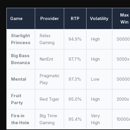
Max
Game
Provider
RTP
Volatility
Win
Starlight
Relax
94.9%
High
50000
Princess
Gaming
Big Bass
NetEnt
97.7%
High
5000x
Bonanza
Pragmatic
Mental
97.3%
Low
50000
Play
Fruit
Red Tiger
95.0%
High
2000x
Party
Fire in
Big Time
Very
95.4%
10000
the Hole
Gaming
High