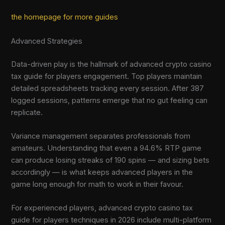
the homepage for more guides
Advanced Strategies
Data-driven play is the hallmark of advanced crypto casino
tax guide for players engagement. Top players maintain
detailed spreadsheets tracking every session. After 387
logged sessions, patterns emerge that no gut feeling can
replicate.
Variance management separates professionals from
amateurs. Understanding that even a 94.6% RTP game
can produce losing streaks of 190 spins — and sizing bets
accordingly — is what keeps advanced players in the
game long enough for math to work in their favour.
For experienced players, advanced crypto casino tax
guide for players techniques in 2026 include multi-platform