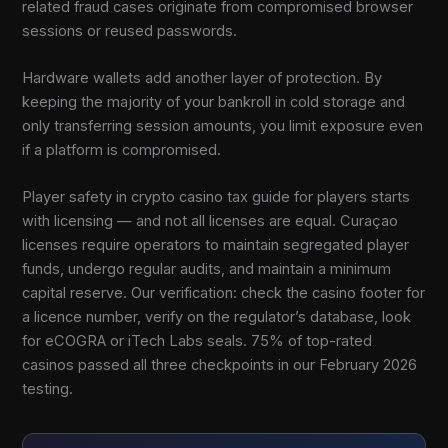
related fraud cases originate from compromised browser
sessions or reused passwords.
Hardware wallets add another layer of protection. By
keeping the majority of your bankroll in cold storage and
only transferring session amounts, you limit exposure even
if a platform is compromised.
Player safety in crypto casino tax guide for players starts
with licensing — and not all licenses are equal. Curaçao
licenses require operators to maintain segregated player
funds, undergo regular audits, and maintain a minimum
capital reserve. Our verification: check the casino footer for
a licence number, verify on the regulator’s database, look
for eCOGRA or iTech Labs seals. 75% of top-rated
casinos passed all three checkpoints in our February 2026
testing.