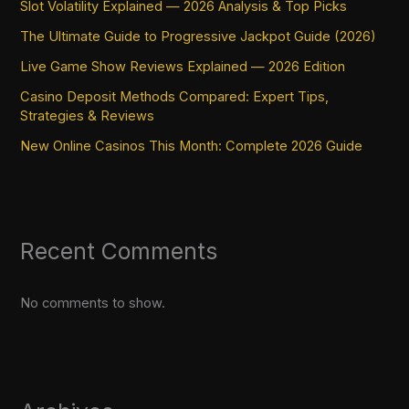
Slot Volatility Explained — 2026 Analysis & Top Picks
The Ultimate Guide to Progressive Jackpot Guide (2026)
Live Game Show Reviews Explained — 2026 Edition
Casino Deposit Methods Compared: Expert Tips,
Strategies & Reviews
New Online Casinos This Month: Complete 2026 Guide
Recent Comments
No comments to show.