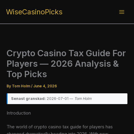
Skip
WiseCasinoPicks
to
content
Crypto Casino Tax Guide For
Players — 2026 Analysis &
Top Picks
By
Tom Holm
/
June 4, 2026
Senast granskad:
2026-07-01 —
Tom Holm
Introduction
The world of crypto casino tax guide for players has