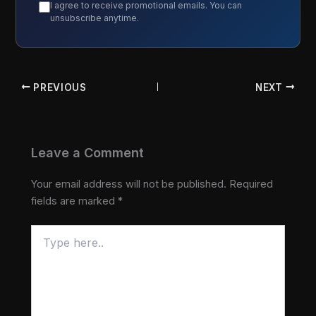
I agree to receive promotional emails. You can
unsubscribe anytime.
PREVIOUS
NEXT
Leave a Comment
Your email address will not be published.
Required
fields are marked
*
Type
here..