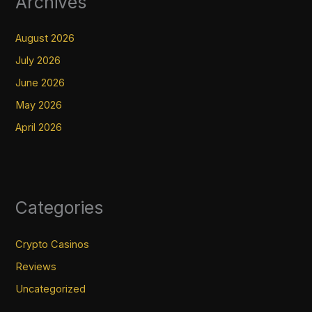
Archives
August 2026
July 2026
June 2026
May 2026
April 2026
Categories
Crypto Casinos
Reviews
Uncategorized