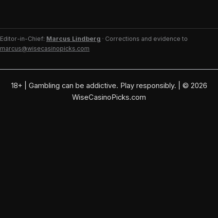
Editor-in-Chief:
Marcus Lindberg
· Corrections and evidence to
marcus@wisecasinopicks.com
18+ | Gambling can be addictive. Play responsibly. | © 2026
WiseCasinoPicks.com