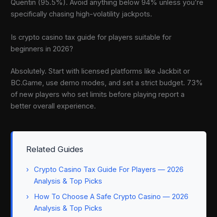
Quentin (95.5%). Avoid anything below 94% unless you’re
specifically chasing high-volatility jackpots.
Is crypto casino tax guide for players suitable for
beginners in 2026?
Absolutely. Start with licensed platforms like Jackbit or
BC.Game, use demo modes, and set a strict budget. 73%
of new players who set limits before playing report a
better overall experience.
Related Guides
›
Crypto Casino Tax Guide For Players — 2026
Analysis & Top Picks
›
How To Choose A Safe Crypto Casino — 2026
Analysis & Top Picks