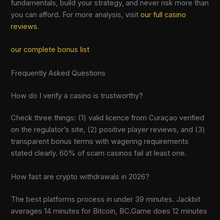
fundamentals, build your strategy, and never risk more than
you can afford. For more analysis, visit
our full casino
reviews
.
our complete bonus list
Frequently Asked Questions
How do I verify a casino is trustworthy?
Check three things: (1) valid licence from Curaçao verified
on the regulator’s site, (2) positive player reviews, and (3)
transparent bonus terms with wagering requirements
stated clearly. 60% of scam casinos fail at least one.
How fast are crypto withdrawals in 2026?
The best platforms process in under 39 minutes. Jackbit
averages 14 minutes for Bitcoin, BC.Game does 12 minutes