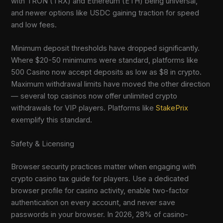
with TRON (TRX) and Ethereum (ETH) being universal,
and newer options like USDC gaining traction for speed
and low fees.
Minimum deposit thresholds have dropped significantly.
Where $20-50 minimums were standard, platforms like
500 Casino now accept deposits as low as $8 in crypto.
Maximum withdrawal limits have moved the other direction
— several top casinos now offer unlimited crypto
withdrawals for VIP players. Platforms like
StakePrix
exemplify this standard.
Safety & Licensing
Browser security practices matter when engaging with
crypto casino tax guide for players. Use a dedicated
browser profile for casino activity, enable two-factor
authentication on every account, and never save
passwords in your browser. In 2026, 28% of casino-