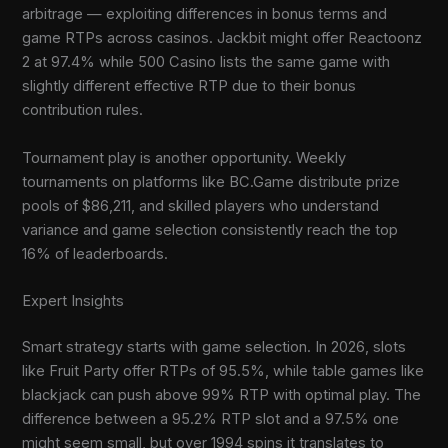
arbitrage — exploiting differences in bonus terms and
game RTPs across casinos. Jackbit might offer Reactoonz
2 at 97.4% while 500 Casino lists the same game with
slightly different effective RTP due to their bonus
contribution rules.
Tournament play is another opportunity. Weekly
tournaments on platforms like BC.Game distribute prize
pools of $86,211, and skilled players who understand
variance and game selection consistently reach the top
16% of leaderboards.
Expert Insights
Smart strategy starts with game selection. In 2026, slots
like Fruit Party offer RTPs of 95.5%, while table games like
blackjack can push above 99% RTP with optimal play. The
difference between a 95.2% RTP slot and a 97.5% one
might seem small, but over 1994 spins it translates to