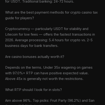
for USDT. Traditional banking: 24-72 hours.
What are the best payment methods for crypto casino tax
guide for players?
Cryptocurrency — particularly USDT for stability and
Litecoin for low fees — offers the fastest transactions in
2026. Average processing: 5.4 hours for crypto vs. 2-5
business days for bank transfers.
Are casino bonuses actually worth it?
Depends on the terms. Under 35x wagering on games
with 97.0%+ RTP can have positive expected value.
Above 45x is generally not worth the restrictions.
What RTP should I look for in slots?
Aim above 96%. Top picks: Fruit Party (96.2%) and San