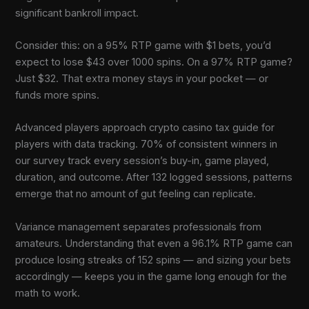
significant bankroll impact.
Consider this: on a 95% RTP game with $1 bets, you’d
expect to lose $43 over 1000 spins. On a 97% RTP game?
Just $32. That extra money stays in your pocket — or
funds more spins.
Advanced players approach crypto casino tax guide for
players with data tracking. 70% of consistent winners in
our survey track every session’s buy-in, game played,
duration, and outcome. After 132 logged sessions, patterns
emerge that no amount of gut feeling can replicate.
Variance management separates professionals from
amateurs. Understanding that even a 96.1% RTP game can
produce losing streaks of 152 spins — and sizing your bets
accordingly — keeps you in the game long enough for the
math to work.