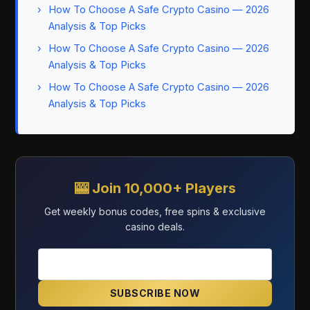
›
How To Choose A Safe Crypto Casino — 2026
Analysis & Top Picks
›
How To Choose A Safe Crypto Casino — 2026
Analysis & Top Picks
›
How To Choose A Safe Crypto Casino — 2026
Analysis & Top Picks
🎰 Join 10,000+ Players
Get weekly bonus codes, free spins & exclusive
casino deals.
SUBSCRIBE NOW