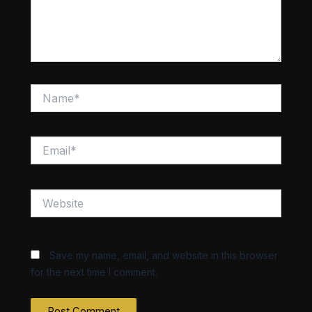
Name*
Email*
Website
Save my name, email, and website in this browser
for the next time I comment.